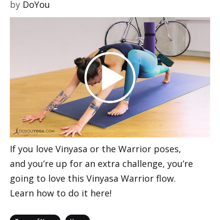
by
DoYou
If you love Vinyasa or the Warrior poses,
and you’re up for an extra challenge, you’re
going to love this Vinyasa Warrior flow.
Learn how to do it here!
Categories