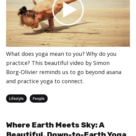
What does yoga mean to you? Why do you
practice? This beautiful video by Simon
Borg-Olivier reminds us to go beyond asana
and practice yoga to connect.
Categories
,
Lifestyle
People
Where Earth Meets Sky: A
Beautiful, Down-to-Earth Yoga