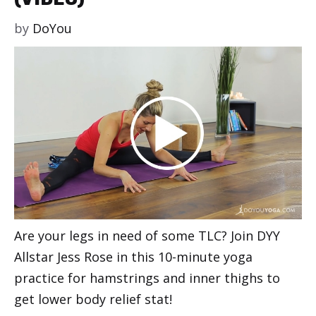
by
DoYou
Are your legs in need of some TLC? Join DYY
Allstar Jess Rose in this 10-minute yoga
practice for hamstrings and inner thighs to
get lower body relief stat!