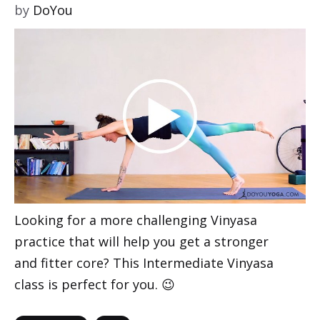
by
DoYou
Looking for a more challenging Vinyasa
practice that will help you get a stronger
and fitter core? This Intermediate Vinyasa
class is perfect for you. 😉