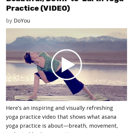
Practice (VIDEO)
by
DoYou
Here’s an inspiring and visually refreshing
yoga practice video that shows what asana
yoga practice is about—breath, movement,