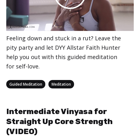
Feeling down and stuck in a rut? Leave the
pity party and let DYY Allstar Faith Hunter
help you out with this guided meditation
for self-love.
Categories
,
Guided Meditation
Meditation
Intermediate Vinyasa for
Straight Up Core Strength
(VIDEO)