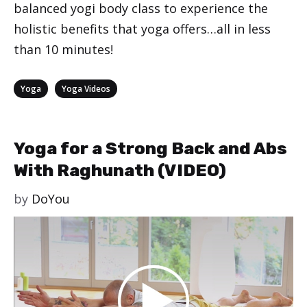
balanced yogi body class to experience the
holistic benefits that yoga offers…all in less
than 10 minutes!
Categories
,
Yoga
Yoga Videos
Yoga for a Strong Back and Abs
With Raghunath (VIDEO)
by
DoYou