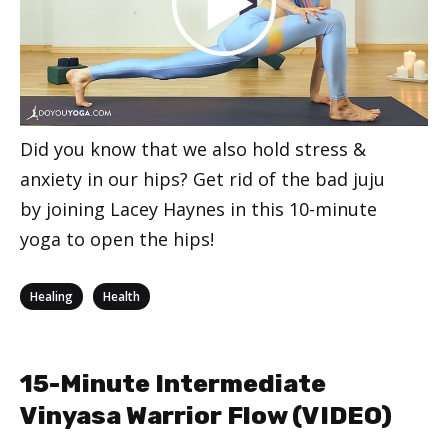
Did you know that we also hold stress &
anxiety in our hips? Get rid of the bad juju
by joining Lacey Haynes in this 10-minute
yoga to open the hips!
Categories
,
Healing
Health
15-Minute Intermediate
Vinyasa Warrior Flow (VIDEO)