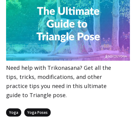
Need help with Trikonasana? Get all the
tips, tricks, modifications, and other
practice tips you need in this ultimate
guide to Triangle pose.
Categories
,
Yoga
Yoga Poses