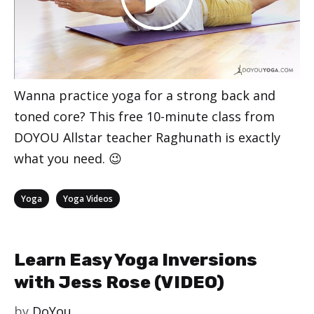
Wanna practice yoga for a strong back and
toned core? This free 10-minute class from
DOYOU Allstar teacher Raghunath is exactly
what you need. 😉
Categories
,
Yoga
Yoga Videos
Learn Easy Yoga Inversions
with Jess Rose (VIDEO)
by
DoYou