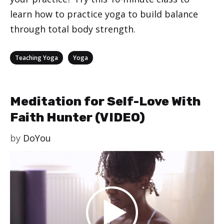
learn how to practice yoga to build balance
through total body strength.
Categories
,
Teaching Yoga
Yoga
Meditation for Self-Love With
Faith Hunter (VIDEO)
by
DoYou