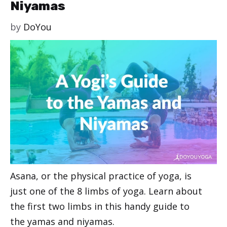
Niyamas
by
DoYou
Asana, or the physical practice of yoga, is
just one of the 8 limbs of yoga. Learn about
the first two limbs in this handy guide to
the yamas and niyamas.