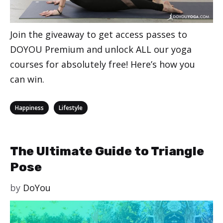
Join the giveaway to get access passes to
DOYOU Premium and unlock ALL our yoga
courses for absolutely free! Here’s how you
can win.
Categories
,
Happiness
Lifestyle
The Ultimate Guide to Triangle
Pose
by
DoYou