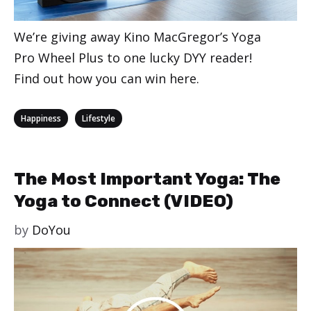
We’re giving away Kino MacGregor’s Yoga
Pro Wheel Plus to one lucky DYY reader!
Find out how you can win here.
Categories
,
Happiness
Lifestyle
The Most Important Yoga: The
Yoga to Connect (VIDEO)
by
DoYou