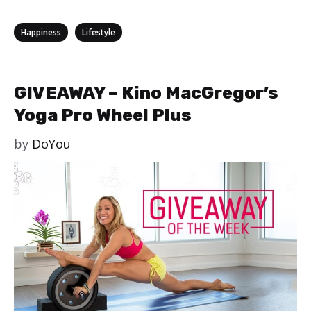
Categories
,
Happiness
Lifestyle
GIVEAWAY – Kino MacGregor’s
Yoga Pro Wheel Plus
by
DoYou