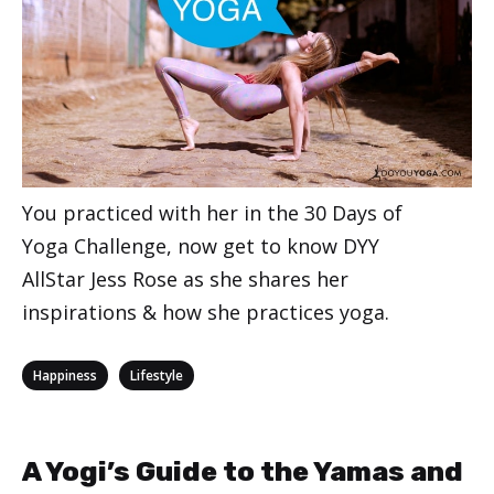
You practiced with her in the 30 Days of
Yoga Challenge, now get to know DYY
AllStar Jess Rose as she shares her
inspirations & how she practices yoga.
Categories
,
Happiness
Lifestyle
A Yogi’s Guide to the Yamas and