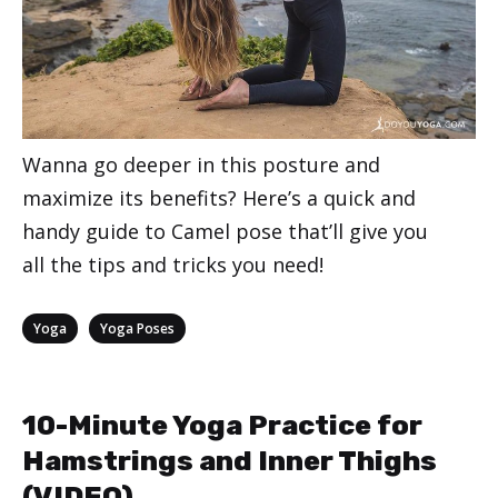
Wanna go deeper in this posture and
maximize its benefits? Here’s a quick and
handy guide to Camel pose that’ll give you
all the tips and tricks you need!
Categories
,
Yoga
Yoga Poses
10-Minute Yoga Practice for
Hamstrings and Inner Thighs
(VIDEO)