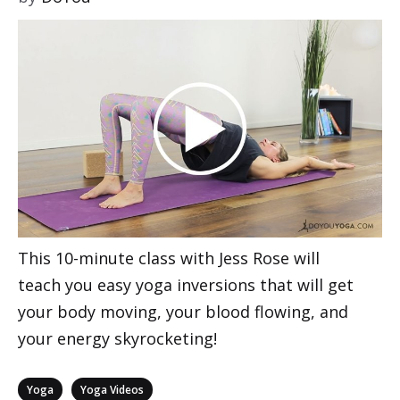
This 10-minute class with Jess Rose will
teach you easy yoga inversions that will get
your body moving, your blood flowing, and
your energy skyrocketing!
Categories
,
Yoga
Yoga Videos