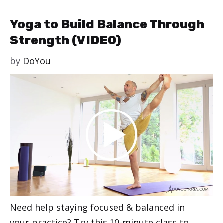
Yoga to Build Balance Through
Strength (VIDEO)
by
DoYou
Need help staying focused & balanced in
your practice? Try this 10-minute class to