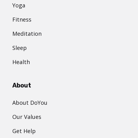
Yoga
Fitness
Meditation
Sleep
Health
About
About DoYou
Our Values
Get Help