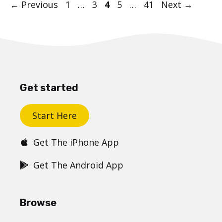
Post
Page
Page
Page
Page
Page
←
Previous
1
…
3
4
5
…
41
Next
→
navigation
Get started
Start Here
Get The iPhone App
Get The Android App
Browse