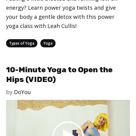
energy? Learn power yoga twists and give
your body a gentle detox with this power
yoga class with Leah Cullis!
Categories
,
Types of Yoga
Yoga
10-Minute Yoga to Open the
Hips (VIDEO)
by
DoYou