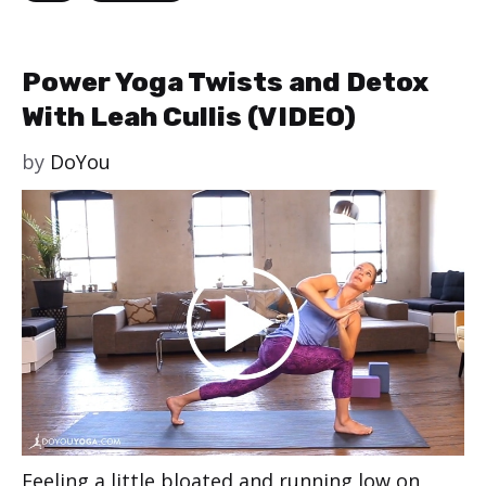
Power Yoga Twists and Detox
With Leah Cullis (VIDEO)
by
DoYou
Feeling a little bloated and running low on