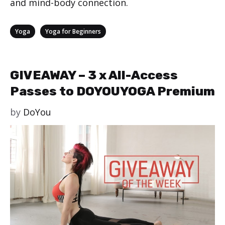
and mind-body connection.
Categories
,
Yoga
Yoga for Beginners
GIVEAWAY – 3 x All-Access
Passes to DOYOUYOGA Premium
by
DoYou