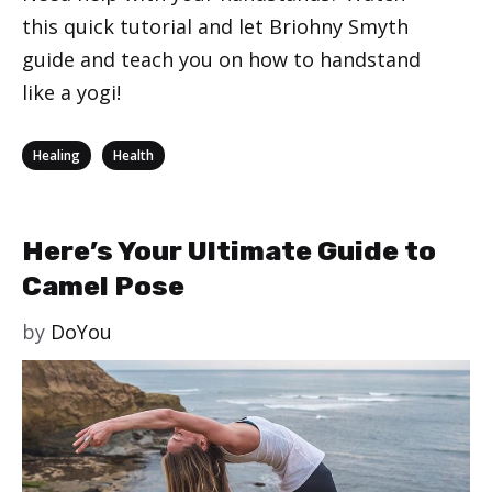
this quick tutorial and let Briohny Smyth
guide and teach you on how to handstand
like a yogi!
Categories
,
Healing
Health
Here’s Your Ultimate Guide to
Camel Pose
by
DoYou