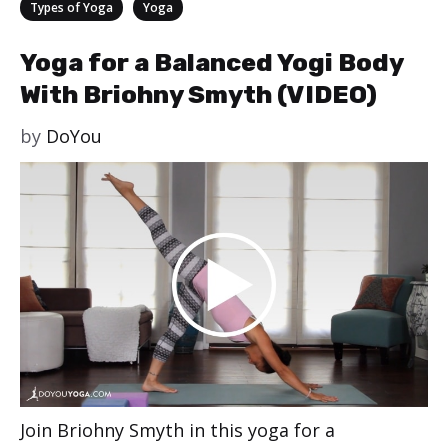
Categories
,
Types of Yoga
Yoga
Yoga for a Balanced Yogi Body
With Briohny Smyth (VIDEO)
by
DoYou
Join Briohny Smyth in this yoga for a