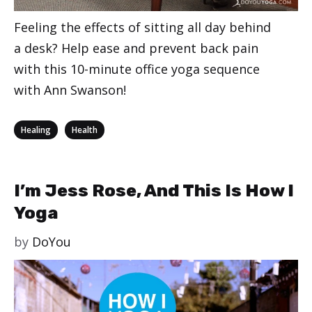
Feeling the effects of sitting all day behind
a desk? Help ease and prevent back pain
with this 10-minute office yoga sequence
with Ann Swanson!
Categories
,
Healing
Health
I’m Jess Rose, And This Is How I
Yoga
by
DoYou