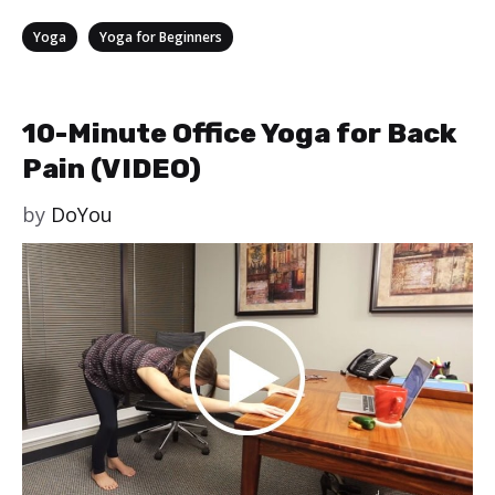
Categories
,
Yoga
Yoga for Beginners
10-Minute Office Yoga for Back
Pain (VIDEO)
by
DoYou