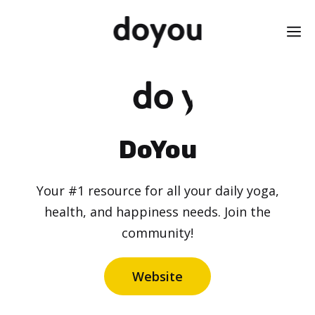
Skip
M
to
content
DoYou
Your #1 resource for all your daily yoga,
health, and happiness needs. Join the
community!
Website