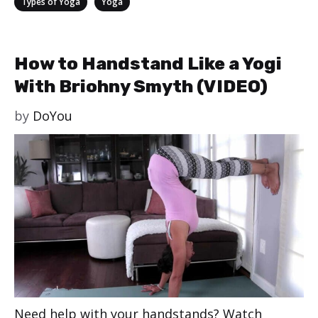
,
Types of Yoga
Yoga
How to Handstand Like a Yogi
With Briohny Smyth (VIDEO)
by
DoYou
Need help with your handstands? Watch