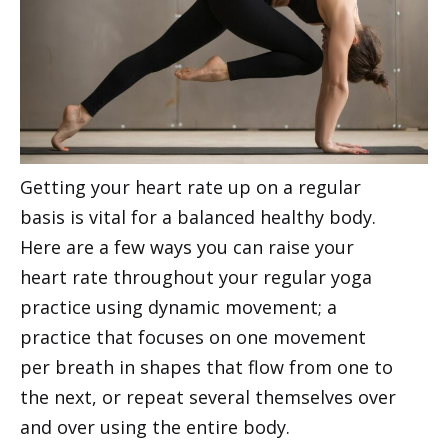
Getting your heart rate up on a regular
basis is vital for a balanced healthy body.
Here are a few ways you can raise your
heart rate throughout your regular yoga
practice using dynamic movement; a
practice that focuses on one movement
per breath in shapes that flow from one to
the next, or repeat several themselves over
and over using the entire body.