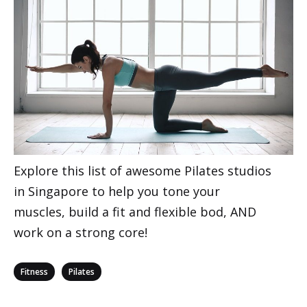
Explore this list of awesome Pilates studios
in Singapore to help you tone your
muscles, build a fit and flexible bod, AND
work on a strong core!
Categories
,
Fitness
Pilates