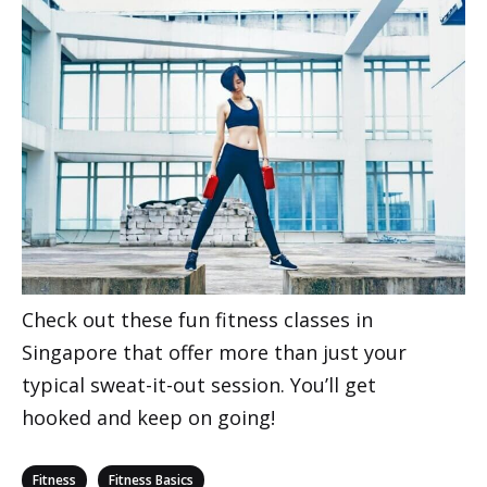
Check out these fun fitness classes in
Singapore that offer more than just your
typical sweat-it-out session. You’ll get
hooked and keep on going!
Categories
,
Fitness
Fitness Basics