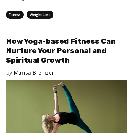
Categories
,
Fitness
Weight Loss
How Yoga-based Fitness Can
Nurture Your Personal and
Spiritual Growth
by
Marisa Brenizer