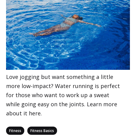
Love jogging but want something a little
more low-impact? Water running is perfect
for those who want to work up a sweat
while going easy on the joints. Learn more
about it here.
Categories
,
Fitness
Fitness Basics