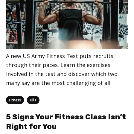
A new US Army Fitness Test puts recruits
through their paces. Learn the exercises
involved in the test and discover which two
many say are the most challenging of all.
Categories
,
Fitness
HiiT
5 Signs Your Fitness Class Isn’t
Right for You