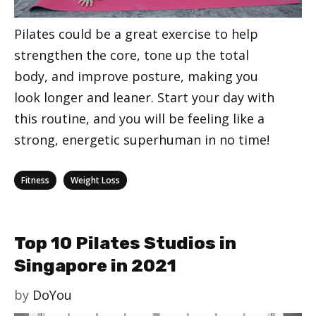
Pilates could be a great exercise to help
strengthen the core, tone up the total
body, and improve posture, making you
look longer and leaner. Start your day with
this routine, and you will be feeling like a
strong, energetic superhuman in no time!
Categories
,
Fitness
Weight Loss
Top 10 Pilates Studios in
Singapore in 2021
by
DoYou