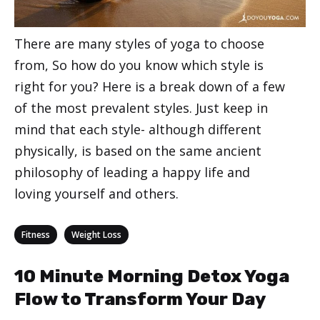
There are many styles of yoga to choose
from, So how do you know which style is
right for you? Here is a break down of a few
of the most prevalent styles. Just keep in
mind that each style- although different
physically, is based on the same ancient
philosophy of leading a happy life and
loving yourself and others.
Categories
,
Fitness
Weight Loss
10 Minute Morning Detox Yoga
Flow to Transform Your Day