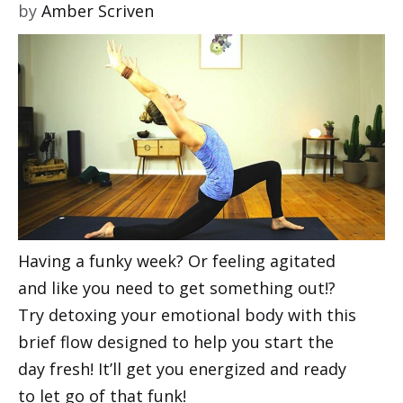
by
Amber Scriven
Having a funky week? Or feeling agitated
and like you need to get something out!?
Try detoxing your emotional body with this
brief flow designed to help you start the
day fresh! It’ll get you energized and ready
to let go of that funk!