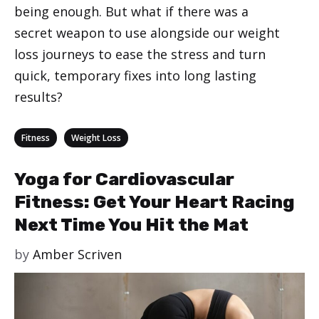
being enough. But what if there was a
secret weapon to use alongside our weight
loss journeys to ease the stress and turn
quick, temporary fixes into long lasting
results?
Categories
,
Fitness
Weight Loss
Yoga for Cardiovascular
Fitness: Get Your Heart Racing
Next Time You Hit the Mat
by
Amber Scriven