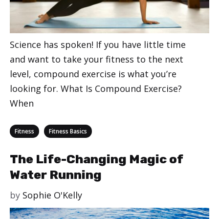
Science has spoken! If you have little time
and want to take your fitness to the next
level, compound exercise is what you’re
looking for. What Is Compound Exercise?
When
Categories
,
Fitness
Fitness Basics
The Life-Changing Magic of
Water Running
by
Sophie O'Kelly