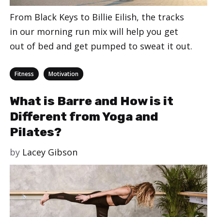
From Black Keys to Billie Eilish, the tracks
in our morning run mix will help you get
out of bed and get pumped to sweat it out.
Categories
,
Fitness
Motivation
What is Barre and How is it
Different from Yoga and
Pilates?
by
Lacey Gibson