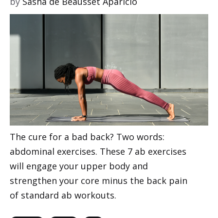
by
Sasha de Beausset Aparicio
The cure for a bad back? Two words:
abdominal exercises. These 7 ab exercises
will engage your upper body and
strengthen your core minus the back pain
of standard ab workouts.