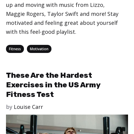
up and moving with music from Lizzo,
Maggie Rogers, Taylor Swift and more! Stay
motivated and feeling great about yourself
with this feel-good playlist.
Categories
,
Fitness
Motivation
These Are the Hardest
Exercises in the US Army
Fitness Test
by
Louise Carr