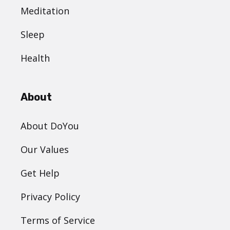
Meditation
Sleep
Health
About
About DoYou
Our Values
Get Help
Privacy Policy
Terms of Service