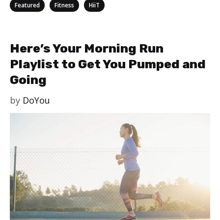
Categories
,
,
Featured
Fitness
HiiT
Here’s Your Morning Run
Playlist to Get You Pumped and
Going
by
DoYou