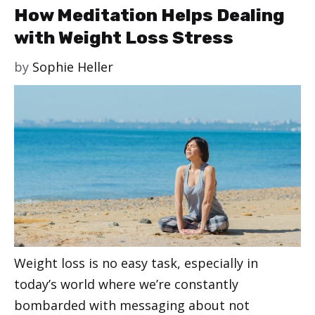
How Meditation Helps Dealing
with Weight Loss Stress
by
Sophie Heller
Weight loss is no easy task, especially in
today’s world where we’re constantly
bombarded with messaging about not