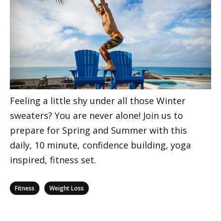
Feeling a little shy under all those Winter
sweaters? You are never alone! Join us to
prepare for Spring and Summer with this
daily, 10 minute, confidence building, yoga
inspired, fitness set.
Categories
,
Fitness
Weight Loss