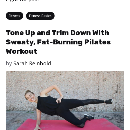
Categories
,
Fitness
Fitness Basics
Tone Up and Trim Down With
Sweaty, Fat-Burning Pilates
Workout
by
Sarah Reinbold