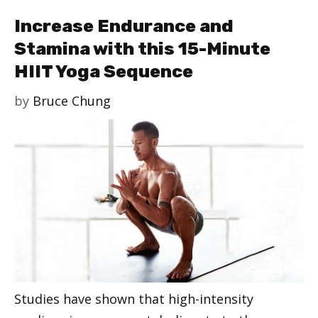
Increase Endurance and
Stamina with this 15-Minute
HIIT Yoga Sequence
by
Bruce Chung
Studies have shown that high-intensity