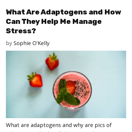
What Are Adaptogens and How
Can They Help Me Manage
Stress?
by
Sophie O'Kelly
What are adaptogens and why are pics of