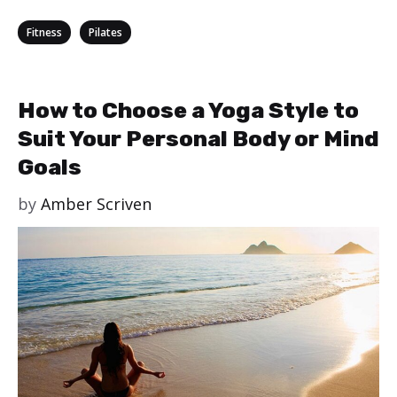
Categories
,
Fitness
Pilates
How to Choose a Yoga Style to
Suit Your Personal Body or Mind
Goals
by
Amber Scriven