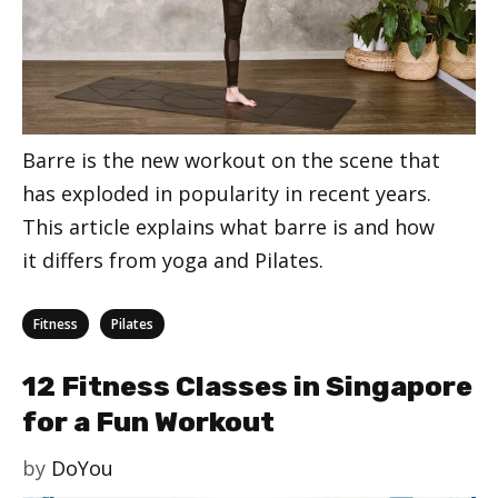
Barre is the new workout on the scene that
has exploded in popularity in recent years.
This article explains what barre is and how
it differs from yoga and Pilates.
Categories
,
Fitness
Pilates
12 Fitness Classes in Singapore
for a Fun Workout
by
DoYou