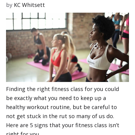
by
KC Whitsett
Finding the right fitness class for you could
be exactly what you need to keep up a
healthy workout routine, but be careful to
not get stuck in the rut so many of us do.
Here are 5 signs that your fitness class isn’t
right for you.