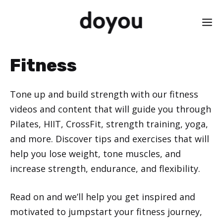
Skip
M
to
content
Fitness
Tone up and build strength with our fitness
videos and content that will guide you through
Pilates, HIIT, CrossFit, strength training, yoga,
and more. Discover tips and exercises that will
help you lose weight, tone muscles, and
increase strength, endurance, and flexibility.
Read on and we’ll help you get inspired and
motivated to jumpstart your fitness journey,