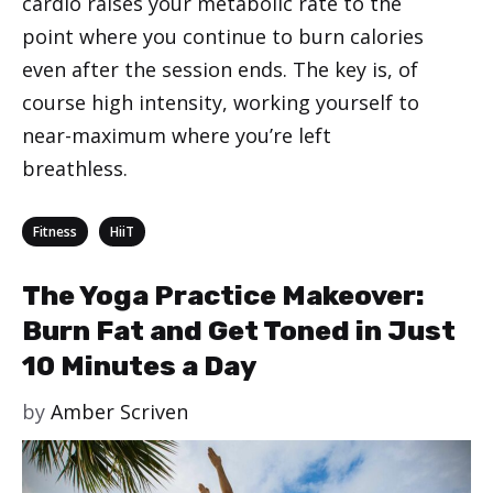
cardio raises your metabolic rate to the
point where you continue to burn calories
even after the session ends. The key is, of
course high intensity, working yourself to
near-maximum where you’re left
breathless.
Categories
,
Fitness
HiiT
The Yoga Practice Makeover:
Burn Fat and Get Toned in Just
10 Minutes a Day
by
Amber Scriven