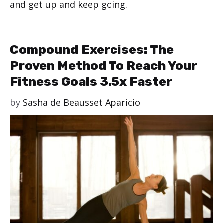
and get up and keep going.
Compound Exercises: The
Proven Method To Reach Your
Fitness Goals 3.5x Faster
by
Sasha de Beausset Aparicio