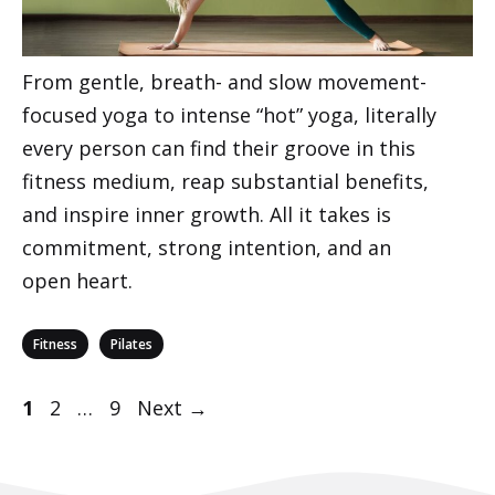
From gentle, breath- and slow movement-
focused yoga to intense “hot” yoga, literally
every person can find their groove in this
fitness medium, reap substantial benefits,
and inspire inner growth. All it takes is
commitment, strong intention, and an
open heart.
Categories
,
Fitness
Pilates
Post
Page
Page
Page
1
2
…
9
Next
→
navigation