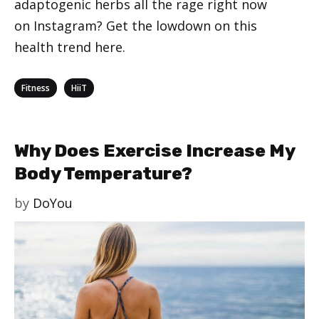
adaptogenic herbs all the rage right now
on Instagram? Get the lowdown on this
health trend here.
Categories
,
Fitness
HiiT
Why Does Exercise Increase My
Body Temperature?
by
DoYou