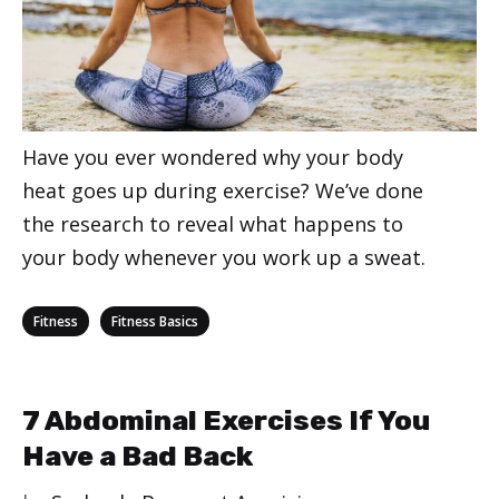
Have you ever wondered why your body
heat goes up during exercise? We’ve done
the research to reveal what happens to
your body whenever you work up a sweat.
Categories
,
Fitness
Fitness Basics
7 Abdominal Exercises If You
Have a Bad Back