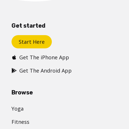
Get started
Start Here
Get The iPhone App
Get The Android App
Browse
Yoga
Fitness