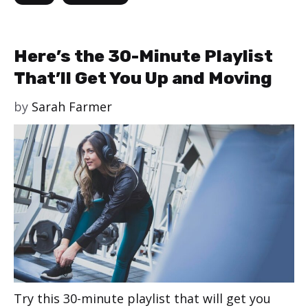
Here’s the 30-Minute Playlist
That’ll Get You Up and Moving
by
Sarah Farmer
Try this 30-minute playlist that will get you