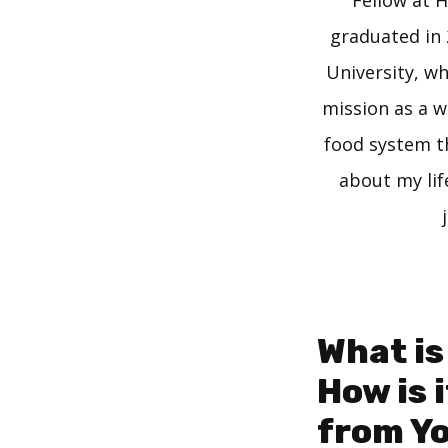
Fellow at H
graduated in 
University, w
mission as a w
food system t
about my lif
What is
How is 
from Y