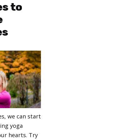
es to
e
es
s, we can start
cing yoga
ur hearts. Try