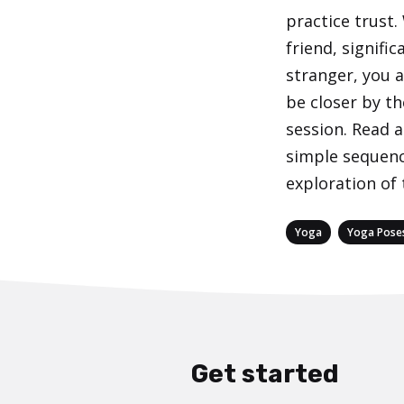
practice trust.
friend, signific
stranger, you a
be closer by th
session. Read a
simple sequenc
exploration of 
Categories
,
Yoga
Yoga Pose
Get started