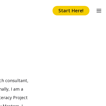
Start Here!
ch consultant,
ally, I am a
teracy Project