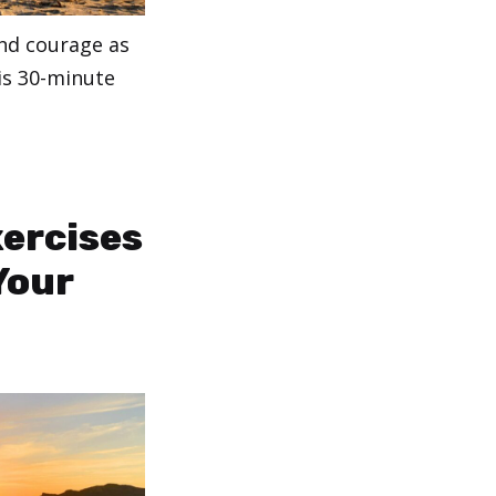
and courage as
is 30-minute
xercises
Your