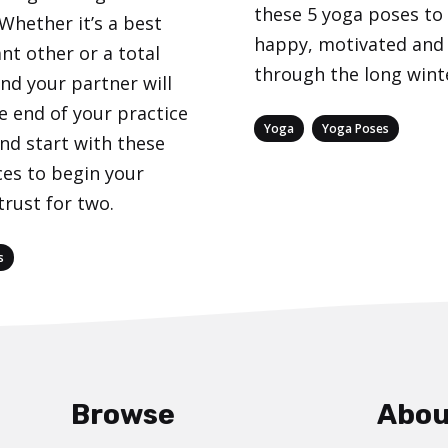
these 5 yoga poses to
 Whether it’s a best
happy, motivated and
ant other or a total
through the long wint
nd your partner will
e end of your practice
Categories
,
Yoga
Yoga Poses
nd start with these
es to begin your
trust for two.
s
Browse
Abou