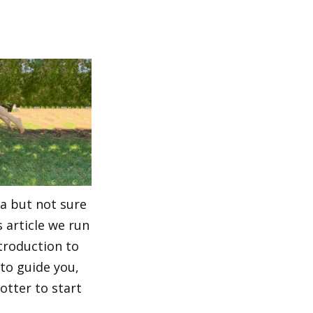
a but not sure
s article we run
troduction to
to guide you,
otter to start