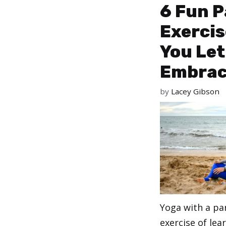
6 Fun P
Exercis
You Let
Embrac
by
Lacey Gibson
Yoga with a pa
exercise of lea