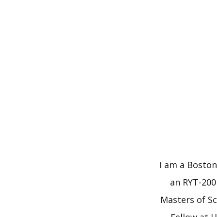
Skip
to
content
I am a Boston
an RYT-200 
Masters of Sc