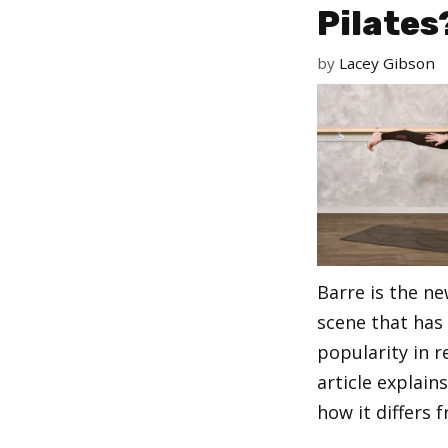
Pilates
by
Lacey Gibson
Barre is the n
scene that has
popularity in r
article explain
how it differs 