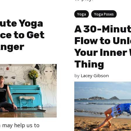
Categories
,
Yoga
Yoga Poses
ute Yoga
A 30-Minut
ce to Get
Flow to Un
Anger
Your Inner 
Thing
by
Lacey Gibson
a may help us to