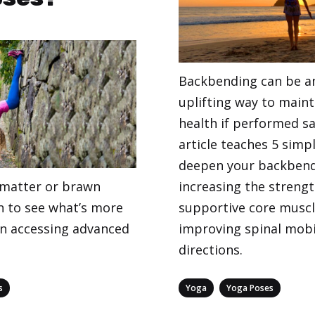
Backbending can be an
uplifting way to maint
health if performed sa
article teaches 5 simp
deepen your backben
r matter or brawn
increasing the strengt
 to see what’s more
supportive core musc
n accessing advanced
improving spinal mobili
directions.
Categories
,
s
Yoga
Yoga Poses