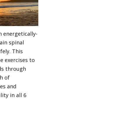
 energetically-
ain spinal
fely. This
le exercises to
ds through
h of
les and
ty in all 6