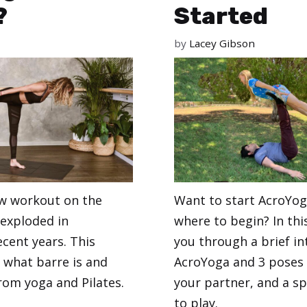
?
Started
by
Lacey Gibson
ew workout on the
Want to start AcroYog
 exploded in
where to begin? In thi
ecent years. This
you through a brief in
s what barre is and
AcroYoga and 3 poses 
from yoga and Pilates.
your partner, and a sp
to play.