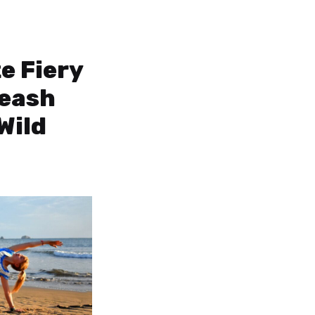
e Fiery
leash
Wild