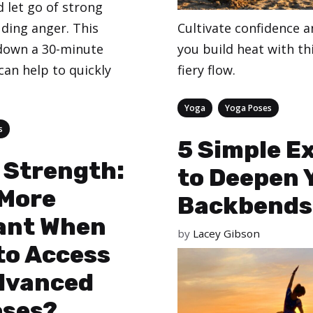
 let go of strong
uding anger. This
Cultivate confidence 
 down a 30-minute
you build heat with th
can help to quickly
fiery flow.
Categories
,
Yoga
Yoga Poses
s
5 Simple E
 Strength:
to Deepen 
 More
Backbends
ant When
by
Lacey Gibson
to Access
dvanced
oses?