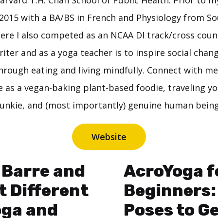
arvard T.H. Chan School of Public Health. Prior to m
2015 with a BA/BS in French and Physiology from Sou
here I also competed as an NCAA DI track/cross coun
riter and as a yoga teacher is to inspire social chang
hrough eating and living mindfully. Connect with me
e as a vegan-baking plant-based foodie, traveling yo
junkie, and (most importantly) genuine human being
Website
 Barre and
AcroYoga f
it Different
Beginners:
oga and
Poses to G