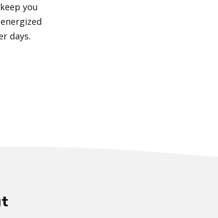
 keep you
 energized
er days.
t