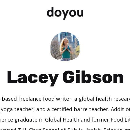
Lacey Gibson
-based freelance food writer, a global health resear
yoga teacher, and a certified barre teacher. Addition
ience graduate in Global Health and former Food Li