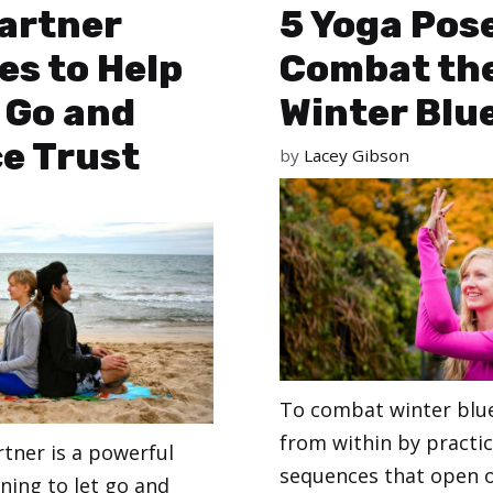
artner
5 Yoga Pos
es to Help
Combat th
 Go and
Winter Blu
e Trust
by
Lacey Gibson
To combat winter blue
from within by practi
rtner is a powerful
sequences that open o
rning to let go and