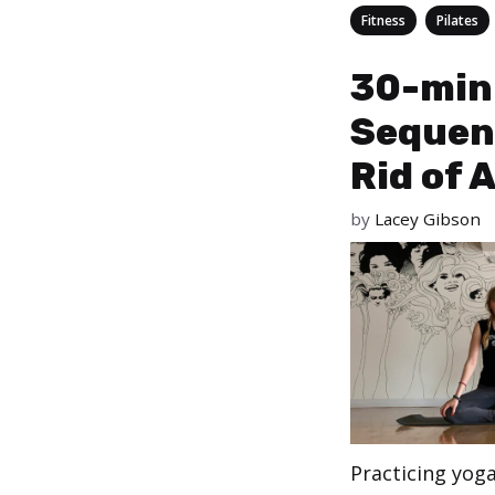
Categories
,
Fitness
Pilates
30-min
Sequen
Rid of 
by
Lacey Gibson
Practicing yog