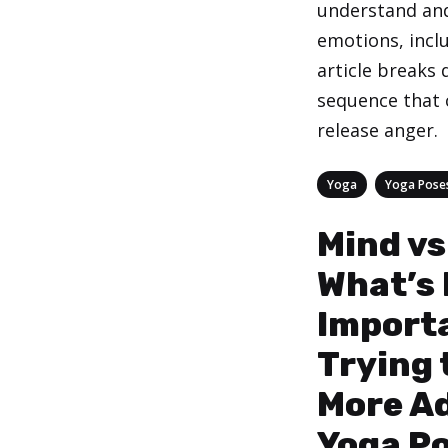
understand and
emotions, incl
article breaks
sequence that 
release anger.
Categories
,
Yoga
Yoga Pose
Mind vs
What’s
Import
Trying 
More A
Yoga P