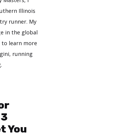
y Masters, I
thern Illinois
try runner. My
e in the global
 to learn more
gini, running
.
or
 3
et You