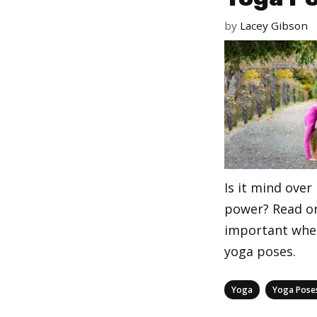
by
Lacey Gibson
Is it mind ove
power? Read on
important whe
yoga poses.
Categories
,
Yoga
Yoga Pose