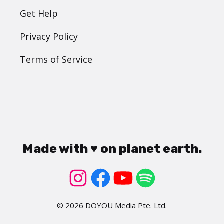
Get Help
Privacy Policy
Terms of Service
Made with ♥ on planet earth.
© 2026 DOYOU Media Pte. Ltd.