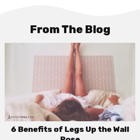
From The Blog
6 Benefits of Legs Up the Wall
Pose