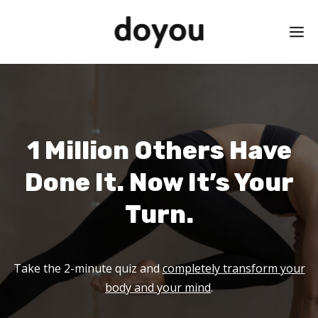
Skip
M
to
content
1 Million Others Have
Done It. Now It’s Your
Turn.
Take the 2-minute quiz and
completely transform your
body and your mind
.