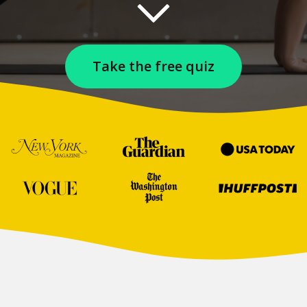
Take the free quiz