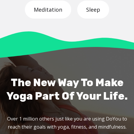
Meditation
Sleep
The New Way To Make
Yoga Part Of Your Life.
Over 1 million others just like you are using DoYou to
reach their goals with yoga, fitness, and mindfulness.