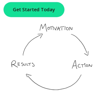
Get Started Today