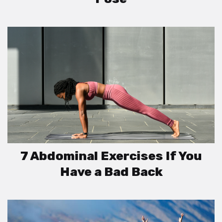
7 Abdominal Exercises If You
Have a Bad Back