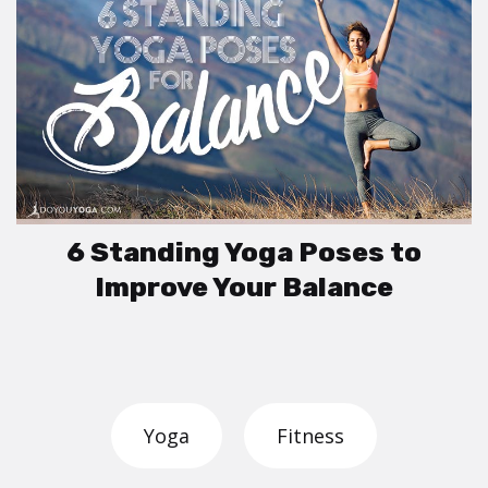
6 Standing Yoga Poses to
Improve Your Balance
Yoga
Fitness