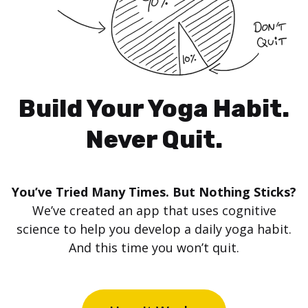
Build Your Yoga Habit.
Never Quit.
You’ve Tried Many Times. But Nothing Sticks?
We’ve created an app that uses cognitive
science to help you develop a daily yoga habit.
And this time you won’t quit.