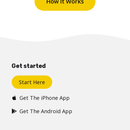
How It Works
Get started
Start Here
Get The iPhone App
Get The Android App