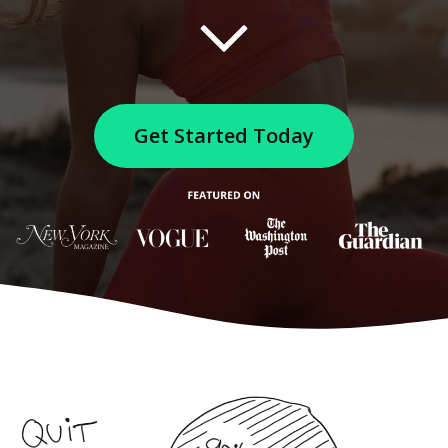
Get Started Today