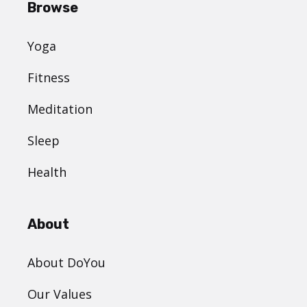
Browse
Yoga
Fitness
Meditation
Sleep
Health
About
About DoYou
Our Values