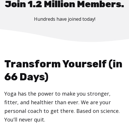
Join 1.2 Million Members.
Hundreds have joined today!
Transform Yourself (in
66 Days)
Yoga has the power to make you stronger,
fitter, and healthier than ever. We are your
personal coach to get there. Based on science.
You’ll never quit.