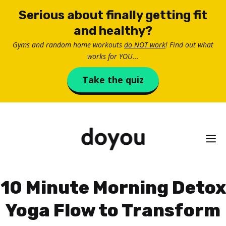
Skip
Serious about finally getting fit
to
and healthy?
content
Gyms and random home workouts
do NOT work
! Find out what
works for YOU...
Take the quiz
M
10 Minute Morning Detox
Yoga Flow to Transform