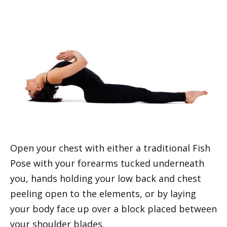
Open your chest with either a traditional Fish
Pose with your forearms tucked underneath
you, hands holding your low back and chest
peeling open to the elements, or by laying
your body face up over a block placed between
your shoulder blades.