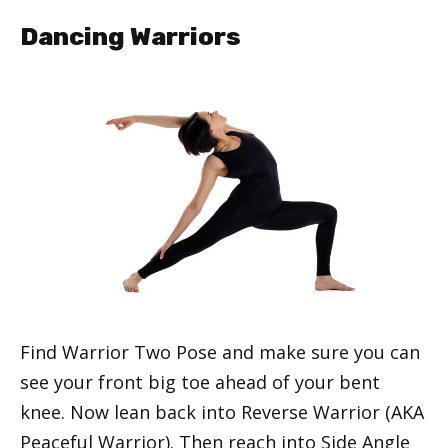
Dancing Warriors
Find Warrior Two Pose and make sure you can
see your front big toe ahead of your bent
knee. Now lean back into Reverse Warrior (AKA
Peaceful Warrior). Then reach into Side Angle