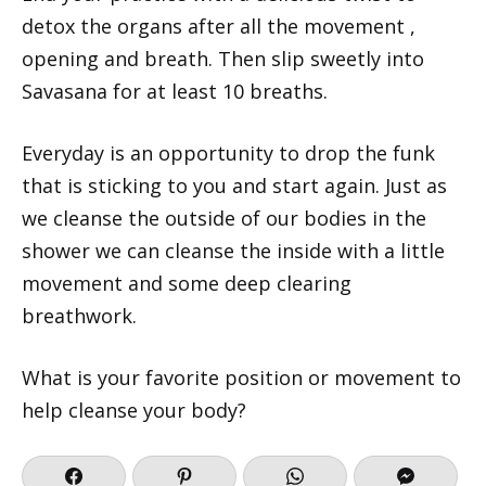
detox the organs after all the movement ,
opening and breath. Then slip sweetly into
Savasana for at least 10 breaths.
Everyday is an opportunity to drop the funk
that is sticking to you and start again. Just as
we cleanse the outside of our bodies in the
shower we can cleanse the inside with a little
movement and some deep clearing
breathwork.
What is your favorite position or movement to
help cleanse your body?