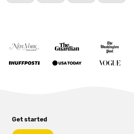
Get started