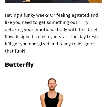
Having a funky week? Or feeling agitated and
like you need to get something out!? Try
detoxing your emotional body with this brief
flow designed to help you start the day fresh!
It’ll get you energized and ready to let go of
that funk!
Butterfly