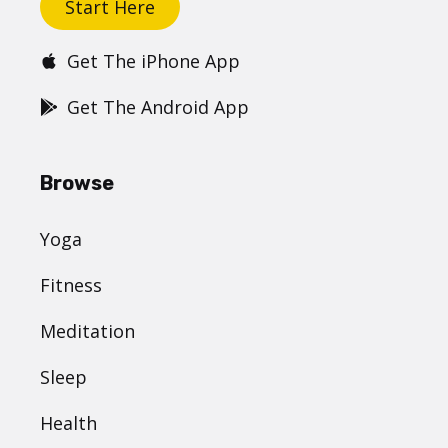
Start Here
Get The iPhone App
Get The Android App
Browse
Yoga
Fitness
Meditation
Sleep
Health