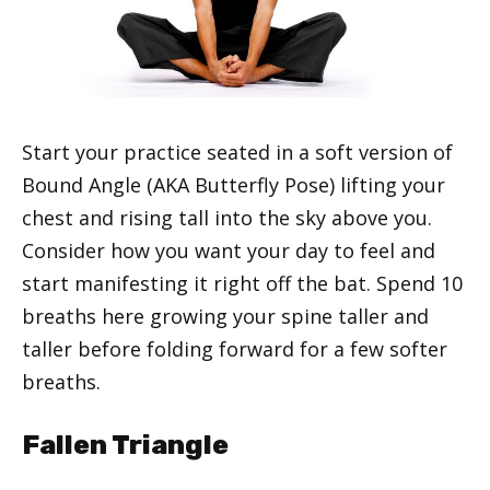
Start your practice seated in a soft version of
Bound Angle (AKA Butterfly Pose) lifting your
chest and rising tall into the sky above you.
Consider how you want your day to feel and
start manifesting it right off the bat. Spend 10
breaths here growing your spine taller and
taller before folding forward for a few softer
breaths.
Fallen Triangle