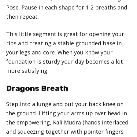
Pose. Pause in each shape for 1-2 breaths and
then repeat.
This little segment is great for opening your
ribs and creating a stable grounded base in
your legs and core. When you know your
foundation is sturdy your day becomes a lot
more satisfying!
Dragons Breath
Step into a lunge and put your back knee on
the ground. Lifting your arms up over head in
the empowering, Kali Mudra (hands interlaced
and squeezing together with pointer fingers