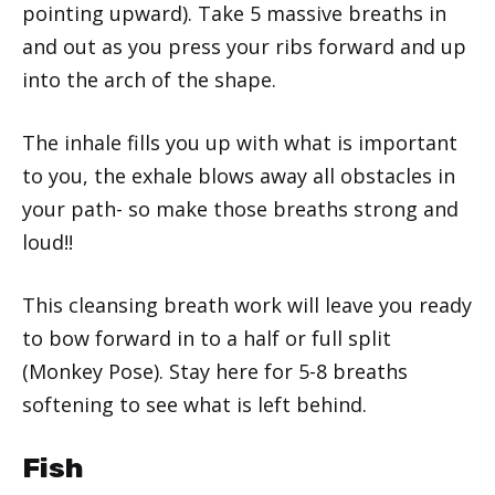
pointing upward). Take 5 massive breaths in
and out as you press your ribs forward and up
into the arch of the shape.
The inhale fills you up with what is important
to you, the exhale blows away all obstacles in
your path- so make those breaths strong and
loud!!
This cleansing breath work will leave you ready
to bow forward in to a half or full split
(Monkey Pose). Stay here for 5-8 breaths
softening to see what is left behind.
Fish