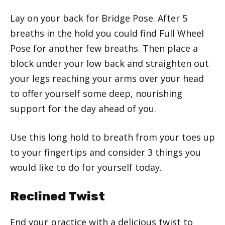
Lay on your back for Bridge Pose. After 5
breaths in the hold you could find Full Wheel
Pose for another few breaths. Then place a
block under your low back and straighten out
your legs reaching your arms over your head
to offer yourself some deep, nourishing
support for the day ahead of you.
Use this long hold to breath from your toes up
to your fingertips and consider 3 things you
would like to do for yourself today.
Reclined Twist
End your practice with a delicious twist to