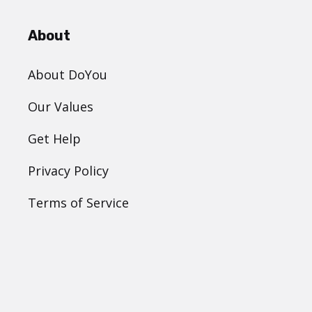
About
About DoYou
Our Values
Get Help
Privacy Policy
Terms of Service