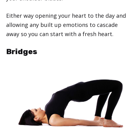
Either way opening your heart to the day and
allowing any built up emotions to cascade
away so you can start with a fresh heart.
Bridges