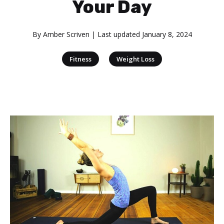
Your Day
By
Amber Scriven
| Last updated
January 8, 2024
|
Fitness
Weight Loss