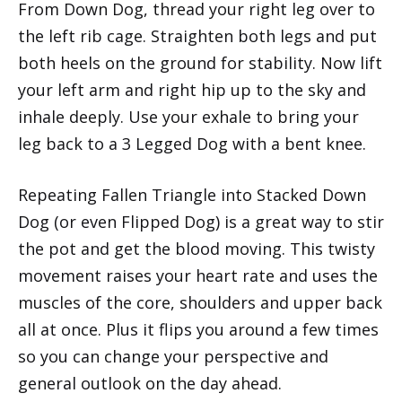
From Down Dog, thread your right leg over to
the left rib cage. Straighten both legs and put
both heels on the ground for stability. Now lift
your left arm and right hip up to the sky and
inhale deeply. Use your exhale to bring your
leg back to a 3 Legged Dog with a bent knee.
Repeating Fallen Triangle into Stacked Down
Dog (or even Flipped Dog) is a great way to stir
the pot and get the blood moving. This twisty
movement raises your heart rate and uses the
muscles of the core, shoulders and upper back
all at once. Plus it flips you around a few times
so you can change your perspective and
general outlook on the day ahead.