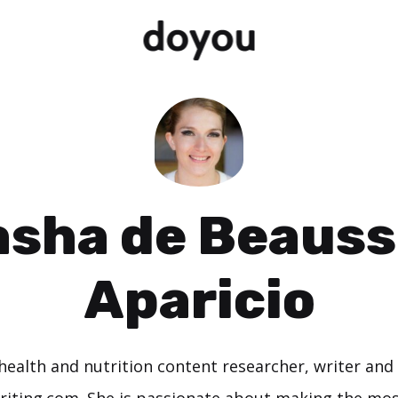
asha de Beauss
Aparicio
 health and nutrition content researcher, writer and