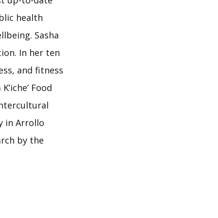
t up-to-date
blic health
llbeing. Sasha
ion. In her ten
ess, and fitness
 K’iche’ Food
ntercultural
 in Arrollo
arch by the