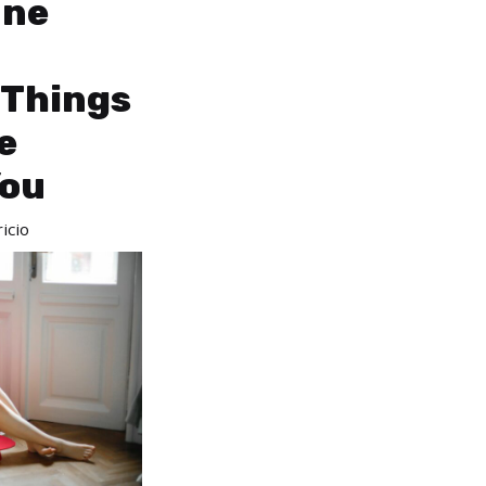
une
 Things
e
You
icio