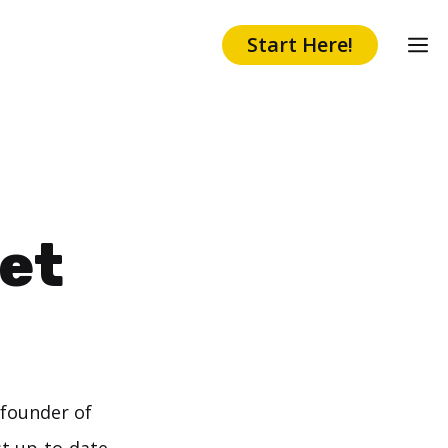
Start Here!
et
 founder of