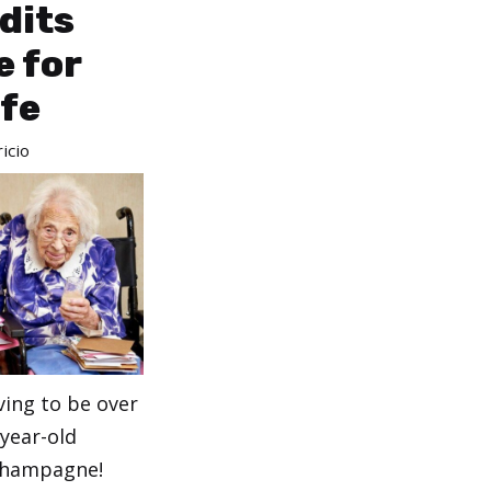
dits
 for
ife
icio
ving to be over
year-old
 champagne!