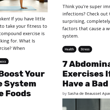
Think you’re super i
infections? Check out 
ken! If you have little
surprising, completel
o take your fitness to
factors that cause a
 compound exercise is
system.
king for. What Is
rcise? When
Categories
,
Health
Stress
7 Abdomin
asics
Boost Your
Exercises I
 System
Have a Bad
e Foods
by
Sasha de Beausset Apar