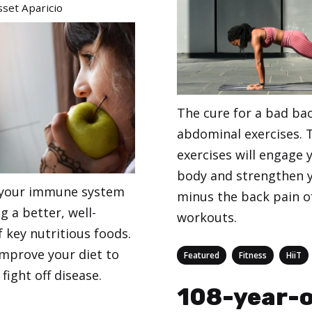
set Aparicio
The cure for a bad ba
abdominal exercises. 
exercises will engage
body and strengthen 
 your immune system
minus the back pain o
g a better, well-
workouts.
 key nutritious foods.
improve your diet to
Categories
,
,
Featured
Fitness
HiiT
fight off disease.
108-year-o