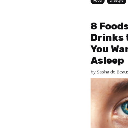
,
Food
Lifestyle
8 Food
Drinks 
You Wan
Asleep
by
Sasha de Beaus