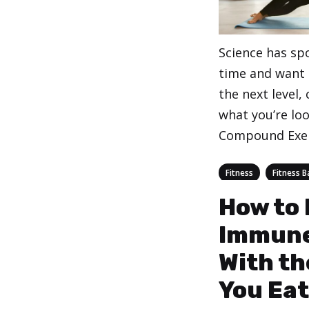
Science has spo
time and want t
the next level,
what you’re loo
Compound Exe
Categories
,
Fitness
Fitness B
How to 
Immune
With th
You Eat