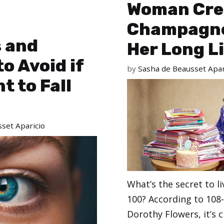
Woman Cre
Champagne
s and
Her Long L
to Avoid if
by
Sasha de Beausset Apar
t to Fall
set Aparicio
What’s the secret to li
100? According to 108-
Dorothy Flowers, it’s