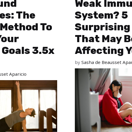
und
Weak Imm
es: The
System? 5
 Method To
Surprising
Your
That May B
 Goals 3.5x
Affecting 
by
Sasha de Beausset Apar
set Aparicio