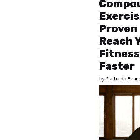
Compo
Exercis
Proven
Reach 
Fitness
Faster
by
Sasha de Beaus