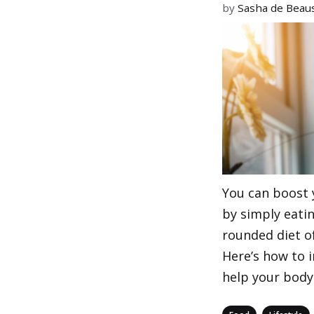
by
Sasha de Beaus
You can boost
by simply eatin
rounded diet of
Here’s how to 
help your body 
Categories