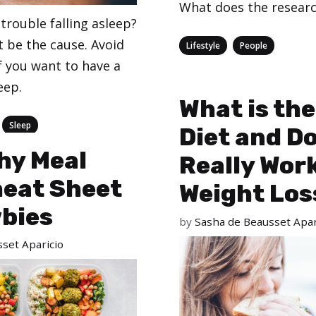
What does the researc
trouble falling asleep?
t be the cause. Avoid
Categories
,
Lifestyle
People
f you want to have a
eep.
What is the
,
Sleep
Diet and Do
hy Meal
Really Work
heat Sheet
Weight Los
wbies
by
Sasha de Beausset Apar
set Aparicio