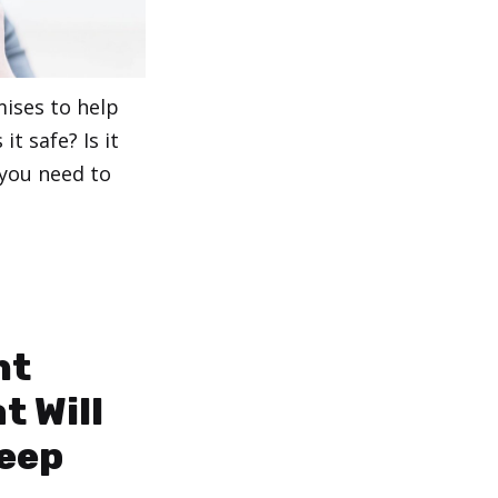
mises to help
it safe? Is it
 you need to
ht
t Will
leep