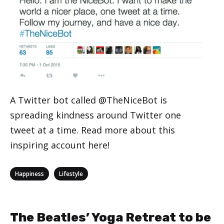
A Twitter bot called @TheNiceBot is
spreading kindness around Twitter one
tweet at a time. Read more about this
inspiring account here!
Categories
,
Happiness
Lifestyle
The Beatles’ Yoga Retreat to be