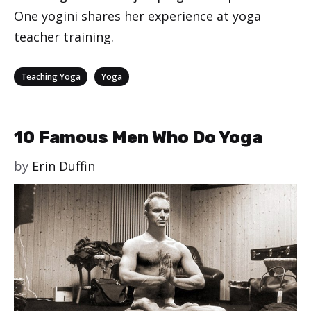
One yogini shares her experience at yoga
teacher training.
Categories
,
Teaching Yoga
Yoga
10 Famous Men Who Do Yoga
by
Erin Duffin