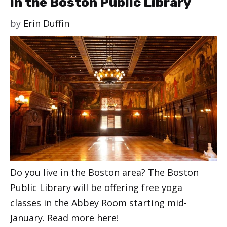
in the Boston Public Library
by
Erin Duffin
Do you live in the Boston area? The Boston
Public Library will be offering free yoga
classes in the Abbey Room starting mid-
January. Read more here!