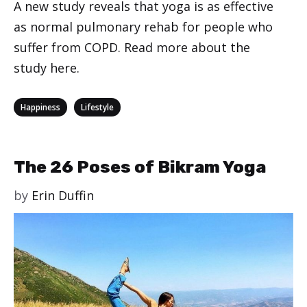
A new study reveals that yoga is as effective
as normal pulmonary rehab for people who
suffer from COPD. Read more about the
study here.
Categories
,
Happiness
Lifestyle
The 26 Poses of Bikram Yoga
by
Erin Duffin