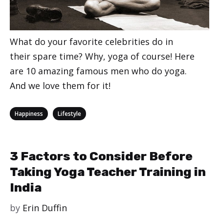
What do your favorite celebrities do in
their spare time? Why, yoga of course! Here
are 10 amazing famous men who do yoga.
And we love them for it!
Categories
,
Happiness
Lifestyle
3 Factors to Consider Before
Taking Yoga Teacher Training in
India
by
Erin Duffin