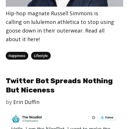
Hip-hop magnate Russell Simmons is
calling on lululemon athletica to stop using
goose down in their outerwear. Read all
about it here!
Categories
,
Happiness
Lifestyle
Twitter Bot Spreads Nothing
But Niceness
by
Erin Duffin