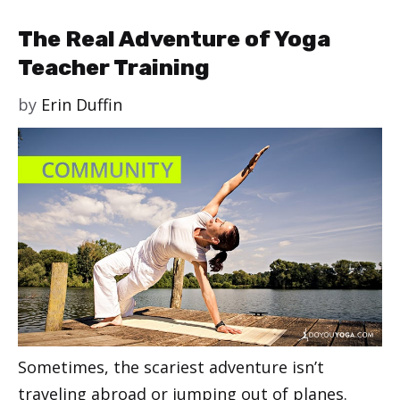
The Real Adventure of Yoga
Teacher Training
by
Erin Duffin
Sometimes, the scariest adventure isn’t
traveling abroad or jumping out of planes.