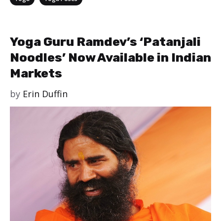
Yoga Guru Ramdev’s ‘Patanjali
Noodles’ Now Available in Indian
Markets
by
Erin Duffin