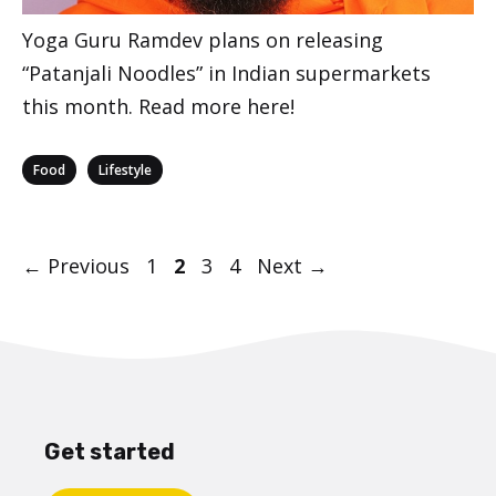
Yoga Guru Ramdev plans on releasing
“Patanjali Noodles” in Indian supermarkets
this month. Read more here!
Categories
,
Food
Lifestyle
Post
Page
Page
Page
Page
←
Previous
1
2
3
4
Next
→
navigation
Get started