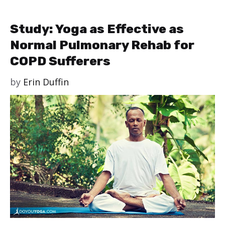
Study: Yoga as Effective as
Normal Pulmonary Rehab for
COPD Sufferers
by
Erin Duffin