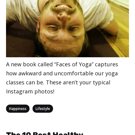
A new book called “Faces of Yoga” captures
how awkward and uncomfortable our yoga
classes can be. These aren’t your typical
Instagram photos!
Categories
,
Happiness
Lifestyle
The 10 Best Healthy