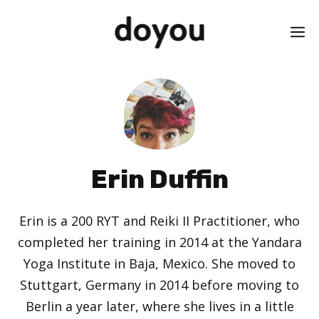
Skip
M
to
content
Erin Duffin
Erin is a 200 RYT and Reiki II Practitioner, who
completed her training in 2014 at the Yandara
Yoga Institute in Baja, Mexico. She moved to
Stuttgart, Germany in 2014 before moving to
Berlin a year later, where she lives in a little