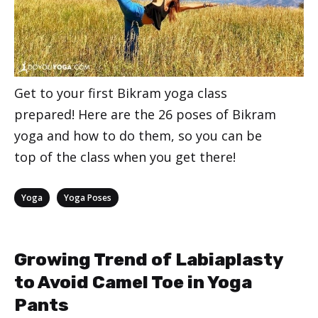
Get to your first Bikram yoga class
prepared! Here are the 26 poses of Bikram
yoga and how to do them, so you can be
top of the class when you get there!
Categories
,
Yoga
Yoga Poses
Growing Trend of Labiaplasty
to Avoid Camel Toe in Yoga
Pants