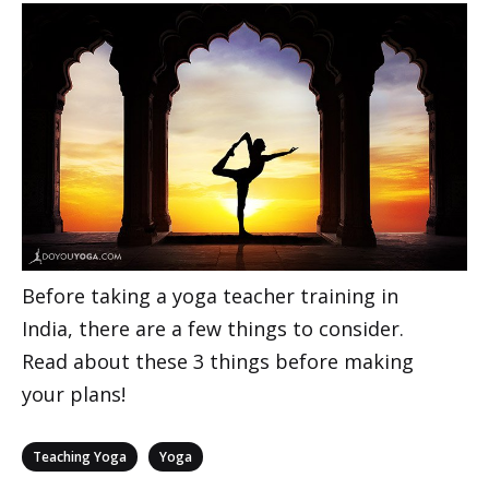
Before taking a yoga teacher training in
India, there are a few things to consider.
Read about these 3 things before making
your plans!
Categories
,
Teaching Yoga
Yoga