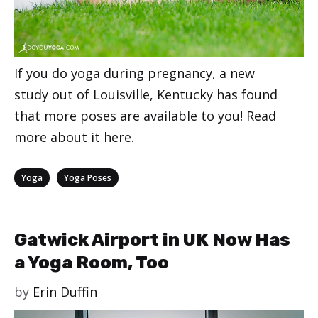
If you do yoga during pregnancy, a new
study out of Louisville, Kentucky has found
that more poses are available to you! Read
more about it here.
Categories
,
Yoga
Yoga Poses
Gatwick Airport in UK Now Has
a Yoga Room, Too
by
Erin Duffin