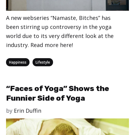
A new webseries “Namaste, Bitches” has
been stirring up controversy in the yoga
world due to its very different look at the
industry. Read more here!
Categories
,
Happiness
Lifestyle
“Faces of Yoga” Shows the
Funnier Side of Yoga
by
Erin Duffin