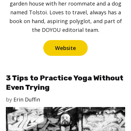
garden house with her roommate and a dog
named Tolstoi. Loves to travel, always has a
book on hand, aspiring polyglot, and part of
the DOYOU editorial team.
Website
3 Tips to Practice Yoga Without
Even Trying
by
Erin Duffin