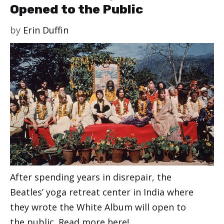
Opened to the Public
by
Erin Duffin
After spending years in disrepair, the
Beatles’ yoga retreat center in India where
they wrote the White Album will open to
the public. Read more here!