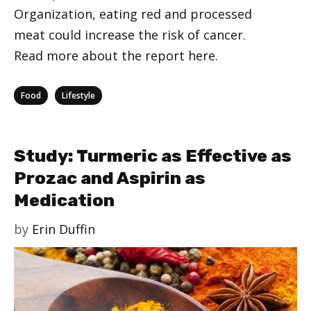
Organization, eating red and processed
meat could increase the risk of cancer.
Read more about the report here.
Categories
,
Food
Lifestyle
Study: Turmeric as Effective as
Prozac and Aspirin as
Medication
by
Erin Duffin