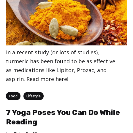
In a recent study (or lots of studies),
turmeric has been found to be as effective
as medications like Lipitor, Prozac, and
aspirin. Read more here!
Categories
,
Food
Lifestyle
7 Yoga Poses You Can Do While
Reading