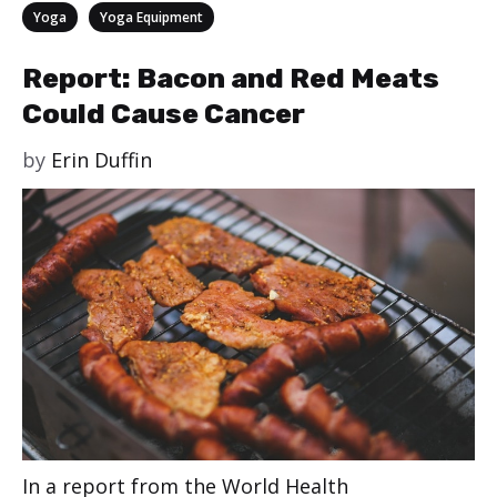
Categories
,
Yoga
Yoga Equipment
Report: Bacon and Red Meats
Could Cause Cancer
by
Erin Duffin
In a report from the World Health