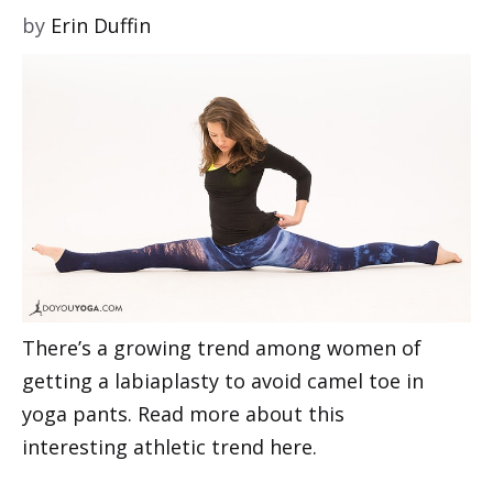
by
Erin Duffin
There’s a growing trend among women of
getting a labiaplasty to avoid camel toe in
yoga pants. Read more about this
interesting athletic trend here.