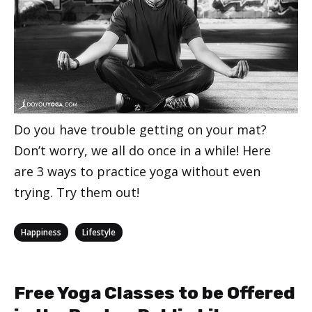
Do you have trouble getting on your mat?
Don’t worry, we all do once in a while! Here
are 3 ways to practice yoga without even
trying. Try them out!
Categories
,
Happiness
Lifestyle
Free Yoga Classes to be Offered