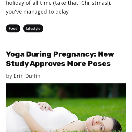
holiday of all time (take that, Christmas!),
you've managed to delay
Categories
,
Food
Lifestyle
Yoga During Pregnancy: New
Study Approves More Poses
by
Erin Duffin