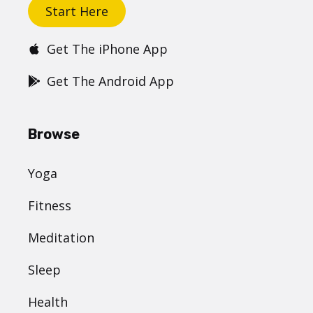
Start Here
Get The iPhone App
Get The Android App
Browse
Yoga
Fitness
Meditation
Sleep
Health