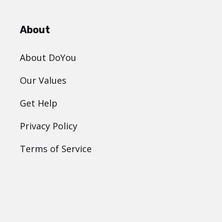
About
About DoYou
Our Values
Get Help
Privacy Policy
Terms of Service