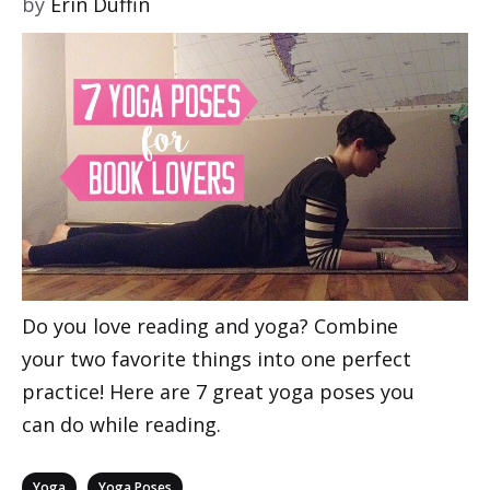
by
Erin Duffin
Do you love reading and yoga? Combine
your two favorite things into one perfect
practice! Here are 7 great yoga poses you
can do while reading.
Categories
,
Yoga
Yoga Poses