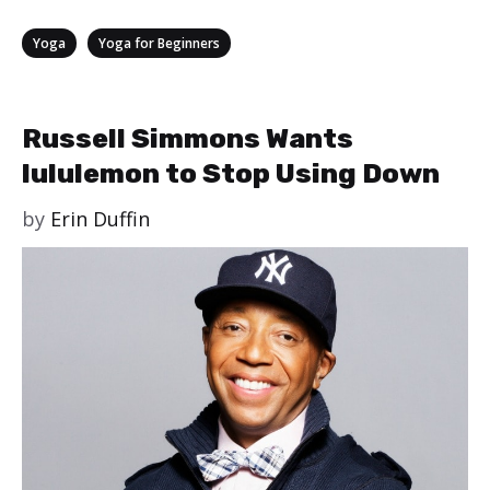
Categories
,
Yoga
Yoga for Beginners
Russell Simmons Wants
lululemon to Stop Using Down
by
Erin Duffin