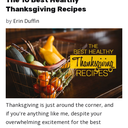
Thanksgiving Recipes
by
Erin Duffin
Thanksgiving is just around the corner, and
if you're anything like me, despite your
overwhelming excitement for the best