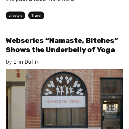
Categories
,
Lifestyle
Travel
Webseries “Namaste, Bitches”
Shows the Underbelly of Yoga
by
Erin Duffin