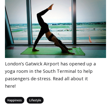
London’s Gatwick Airport has opened up a
yoga room in the South Terminal to help
passengers de-stress. Read all about it
here!
Categories
,
Happiness
Lifestyle