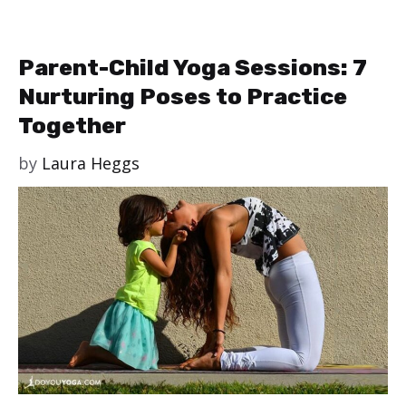
Parent-Child Yoga Sessions: 7
Nurturing Poses to Practice
Together
by
Laura Heggs