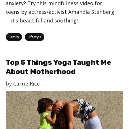
anxiety? Try this mindfulness video for
teens by actress/activist Amandla Stenberg
—it’s beautiful and soothing!
Categories
,
Family
Lifestyle
Top 5 Things Yoga Taught Me
About Motherhood
by
Carrie Rice