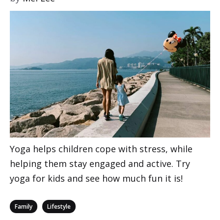
Yoga helps children cope with stress, while
helping them stay engaged and active. Try
yoga for kids and see how much fun it is!
Categories
,
Family
Lifestyle