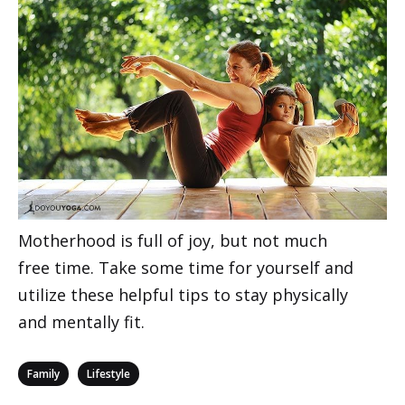
Motherhood is full of joy, but not much
free time. Take some time for yourself and
utilize these helpful tips to stay physically
and mentally fit.
Categories
,
Family
Lifestyle