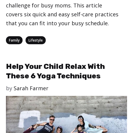
challenge for busy moms. This article
covers six quick and easy self-care practices
that you can fit into your busy schedule.
Categories
,
Family
Lifestyle
Help Your Child Relax With
These 6 Yoga Techniques
by
Sarah Farmer