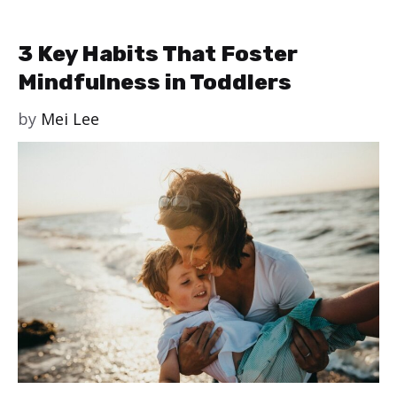
3 Key Habits That Foster
Mindfulness in Toddlers
by
Mei Lee