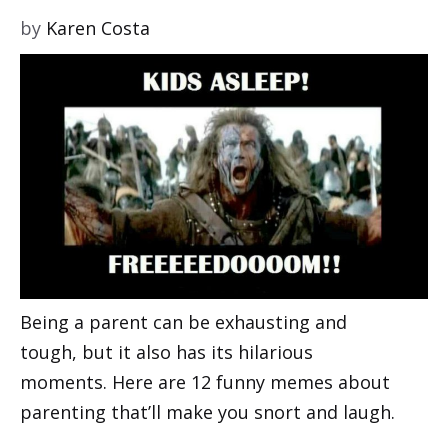
by
Karen Costa
Being a parent can be exhausting and
tough, but it also has its hilarious
moments. Here are 12 funny memes about
parenting that’ll make you snort and laugh.