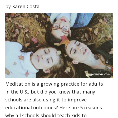
by
Karen Costa
Meditation is a growing practice for adults
in the U.S., but did you know that many
schools are also using it to improve
educational outcomes? Here are 5 reasons
why all schools should teach kids to