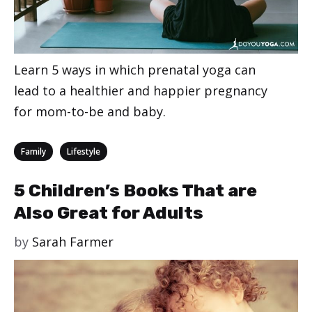
Learn 5 ways in which prenatal yoga can
lead to a healthier and happier pregnancy
for mom-to-be and baby.
Categories
,
Family
Lifestyle
5 Children’s Books That are
Also Great for Adults
by
Sarah Farmer