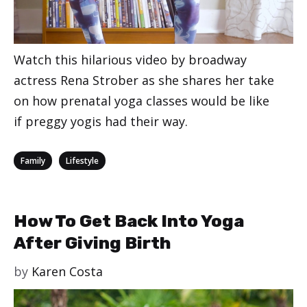
Watch this hilarious video by broadway
actress Rena Strober as she shares her take
on how prenatal yoga classes would be like
if preggy yogis had their way.
Categories
,
Family
Lifestyle
How To Get Back Into Yoga
After Giving Birth
by
Karen Costa