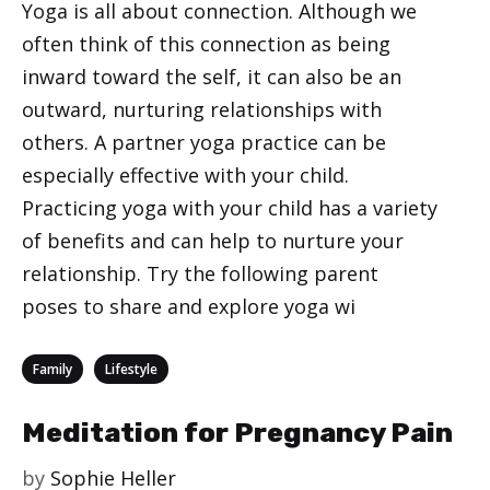
Yoga is all about connection. Although we
often think of this connection as being
inward toward the self, it can also be an
outward, nurturing relationships with
others. A partner yoga practice can be
especially effective with your child.
Practicing yoga with your child has a variety
of benefits and can help to nurture your
relationship. Try the following parent
poses to share and explore yoga wi
Categories
,
Family
Lifestyle
Meditation for Pregnancy Pain
by
Sophie Heller