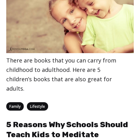
There are books that you can carry from
childhood to adulthood. Here are 5
children’s books that are also great for
adults.
Categories
,
Family
Lifestyle
5 Reasons Why Schools Should
Teach Kids to Meditate