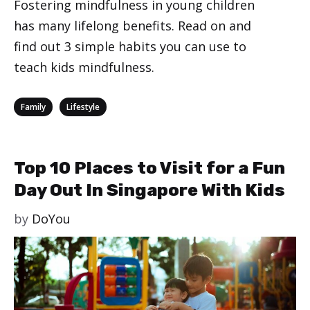
Fostering mindfulness in young children
has many lifelong benefits. Read on and
find out 3 simple habits you can use to
teach kids mindfulness.
Categories
,
Family
Lifestyle
Top 10 Places to Visit for a Fun
Day Out In Singapore With Kids
by
DoYou