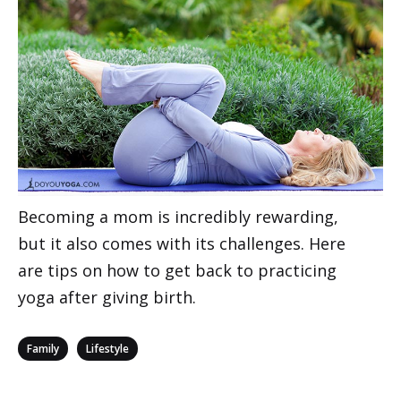
Becoming a mom is incredibly rewarding,
but it also comes with its challenges. Here
are tips on how to get back to practicing
yoga after giving birth.
Categories
,
Family
Lifestyle