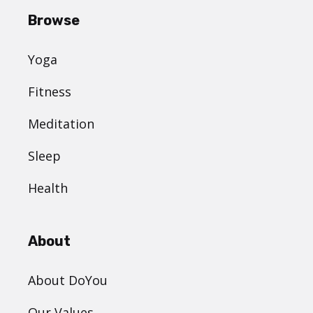
Browse
Yoga
Fitness
Meditation
Sleep
Health
About
About DoYou
Our Values