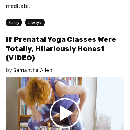
meditate.
Categories
,
Family
Lifestyle
If Prenatal Yoga Classes Were
Totally, Hilariously Honest
(VIDEO)
by
Samantha Allen