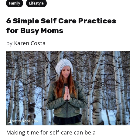
Categories
,
Family
Lifestyle
6 Simple Self Care Practices
for Busy Moms
by
Karen Costa
Making time for self-care can be a