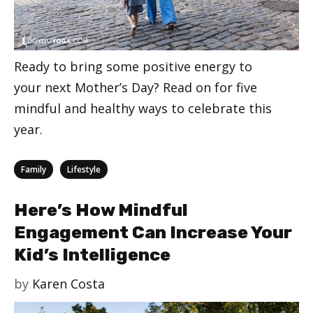
Ready to bring some positive energy to
your next Mother’s Day? Read on for five
mindful and healthy ways to celebrate this
year.
Categories
,
Family
Lifestyle
Here’s How Mindful
Engagement Can Increase Your
Kid’s Intelligence
by
Karen Costa