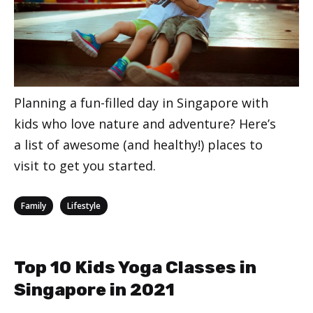
Planning a fun-filled day in Singapore with
kids who love nature and adventure? Here’s
a list of awesome (and healthy!) places to
visit to get you started.
Categories
,
Family
Lifestyle
Top 10 Kids Yoga Classes in
Singapore in 2021