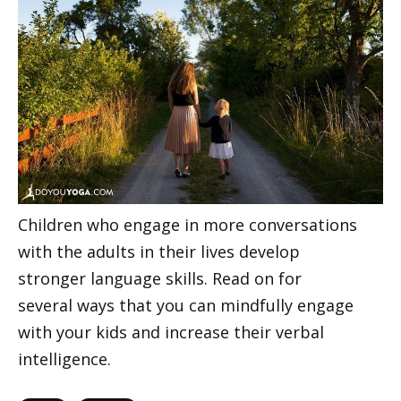
Children who engage in more conversations
with the adults in their lives develop
stronger language skills. Read on for
several ways that you can mindfully engage
with your kids and increase their verbal
intelligence.