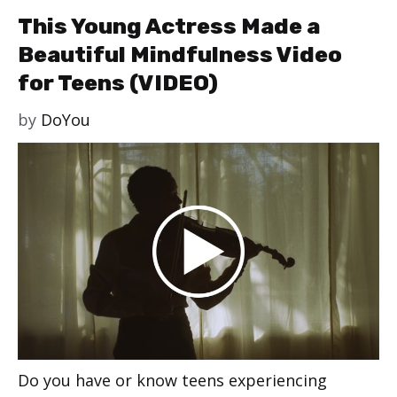
This Young Actress Made a
Beautiful Mindfulness Video
for Teens (VIDEO)
by
DoYou
Do you have or know teens experiencing