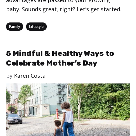
baby. Sounds great, right? Let’s get started.
Categories
,
Family
Lifestyle
5 Mindful & Healthy Ways to
Celebrate Mother’s Day
by
Karen Costa