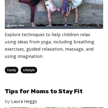
Explore techniques to help children relax
using ideas from yoga, including breathing
exercises, guided relaxation, massage, and
using imagination.
Categories
,
Family
Lifestyle
Tips for Moms to Stay Fit
by
Laura Heggs