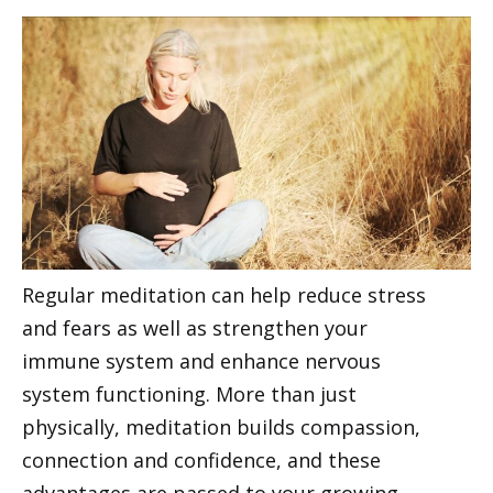
Regular meditation can help reduce stress
and fears as well as strengthen your
immune system and enhance nervous
system functioning. More than just
physically, meditation builds compassion,
connection and confidence, and these
advantages are passed to your growing