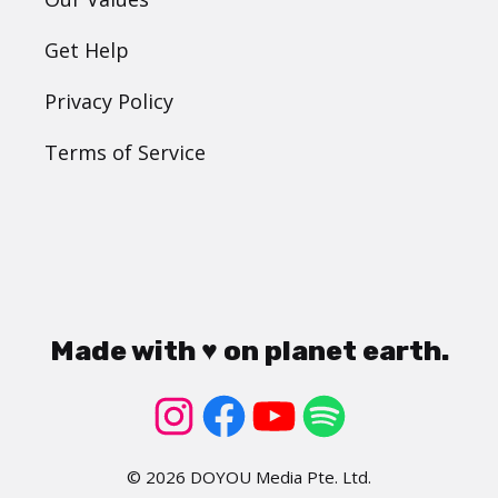
Get Help
Privacy Policy
Terms of Service
Made with ♥ on planet earth.
© 2026 DOYOU Media Pte. Ltd.