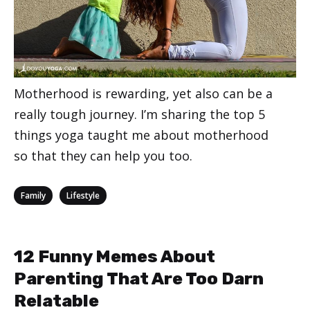
Motherhood is rewarding, yet also can be a
really tough journey. I’m sharing the top 5
things yoga taught me about motherhood
so that they can help you too.
Categories
,
Family
Lifestyle
12 Funny Memes About
Parenting That Are Too Darn
Relatable