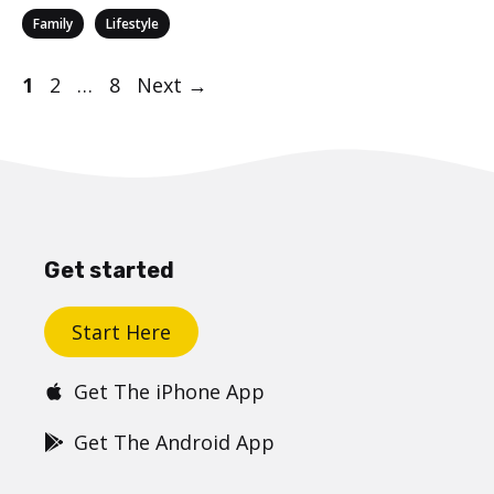
Categories
,
Family
Lifestyle
Post
Page
Page
Page
1
2
…
8
Next
→
navigation
Get started
Start Here
Get The iPhone App
Get The Android App