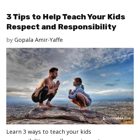
3 Tips to Help Teach Your Kids
Respect and Responsibility
by
Gopala Amir-Yaffe
Learn 3 ways to teach your kids