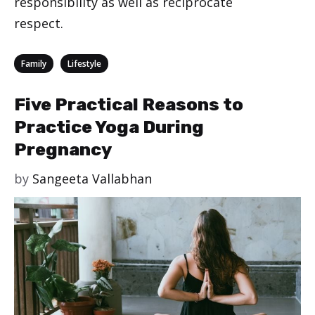
responsibility as well as reciprocate
respect.
Categories
,
Family
Lifestyle
Five Practical Reasons to
Practice Yoga During
Pregnancy
by
Sangeeta Vallabhan