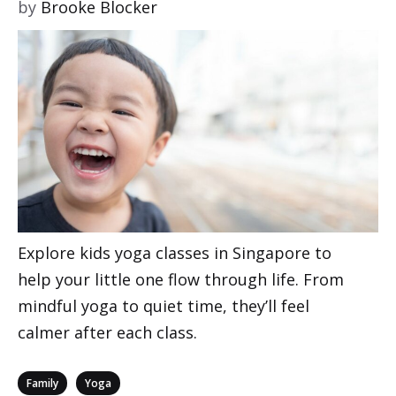
by
Brooke Blocker
Explore kids yoga classes in Singapore to
help your little one flow through life. From
mindful yoga to quiet time, they’ll feel
calmer after each class.
Categories
,
Family
Yoga