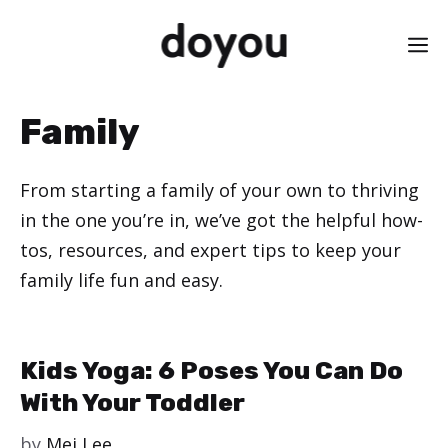
Skip
M
to
content
Family
From starting a family of your own to thriving
in the one you’re in, we’ve got the helpful how-
tos, resources, and expert tips to keep your
family life fun and easy.
Kids Yoga: 6 Poses You Can Do
With Your Toddler
by
Mei Lee