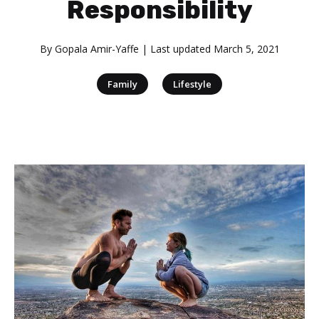
Responsibility
By
Gopala Amir-Yaffe
| Last updated
March 5, 2021
|
Family
Lifestyle