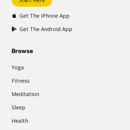
Get The iPhone App
Get The Android App
Browse
Yoga
Fitness
Meditation
Sleep
Health