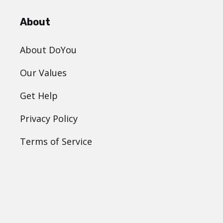
About
About DoYou
Our Values
Get Help
Privacy Policy
Terms of Service