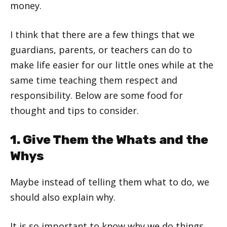
money.
I think that there are a few things that we
guardians, parents, or teachers can do to
make life easier for our little ones while at the
same time teaching them respect and
responsibility. Below are some food for
thought and tips to consider.
1. Give Them the Whats and the
Whys
Maybe instead of telling them what to do, we
should also explain why.
It is so important to know why we do things,