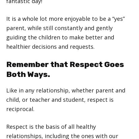
fantastic day!
It is a whole lot more enjoyable to be a “yes”
parent, while still constantly and gently
guiding the children to make better and
healthier decisions and requests.
Remember that Respect Goes
Both Ways.
Like in any relationship, whether parent and
child, or teacher and student, respect is
reciprocal.
Respect is the basis of all healthy
relationships, including the ones with our