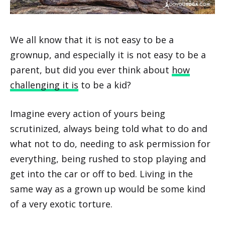
We all know that it is not easy to be a
grownup, and especially it is not easy to be a
parent, but did you ever think about
how
challenging it is
to be a kid?
Imagine every action of yours being
scrutinized, always being told what to do and
what not to do, needing to ask permission for
everything, being rushed to stop playing and
get into the car or off to bed. Living in the
same way as a grown up would be some kind
of a very exotic torture.