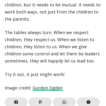
children, but it needs to be mutual. It needs to
work both ways, not just from the children to
the parents.
The tables always turn. When we respect
children, they respect us. When we listen to
children, they listen to us. When we give
children some control and let them be leaders
sometimes, they will happily let us lead too.
Try it out, it just might work!
Image credit:
Gordon Ogden