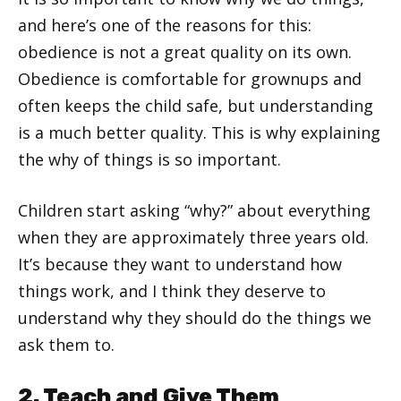
and here’s one of the reasons for this:
obedience is not a great quality on its own.
Obedience is comfortable for grownups and
often keeps the child safe, but understanding
is a much better quality. This is why explaining
the why of things is so important.
Children start asking “why?” about everything
when they are approximately three years old.
It’s because they want to understand how
things work, and I think they deserve to
understand why they should do the things we
ask them to.
2. Teach and Give Them