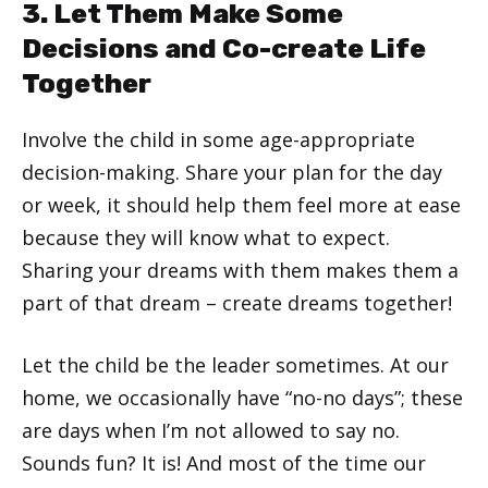
3. Let Them Make Some
Decisions and Co-create Life
Together
Involve the child in some age-appropriate
decision-making. Share your plan for the day
or week, it should help them feel more at ease
because they will know what to expect.
Sharing your dreams with them makes them a
part of that dream – create dreams together!
Let the child be the leader sometimes. At our
home, we occasionally have “no-no days”; these
are days when I’m not allowed to say no.
Sounds fun? It is! And most of the time our