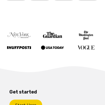
Get started
Start Here