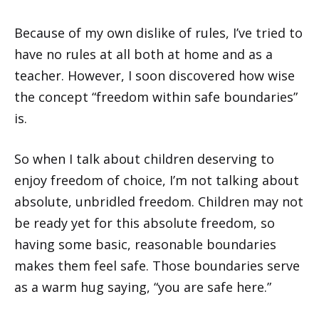
Because of my own dislike of rules, I’ve tried to
have no rules at all both at home and as a
teacher. However, I soon discovered how wise
the concept “freedom within safe boundaries”
is.
So when I talk about children deserving to
enjoy freedom of choice, I’m not talking about
absolute, unbridled freedom. Children may not
be ready yet for this absolute freedom, so
having some basic, reasonable boundaries
makes them feel safe. Those boundaries serve
as a warm hug saying, “you are safe here.”