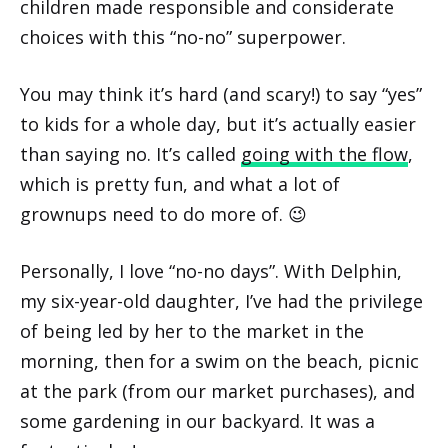
children made responsible and considerate
choices with this “no-no” superpower.
You may think it’s hard (and scary!) to say “yes”
to kids for a whole day, but it’s actually easier
than saying no. It’s called
going with the flow
,
which is pretty fun, and what a lot of
grownups need to do more of. 😉
Personally, I love “no-no days”. With Delphin,
my six-year-old daughter, I’ve had the privilege
of being led by her to the market in the
morning, then for a swim on the beach, picnic
at the park (from our market purchases), and
some gardening in our backyard. It was a