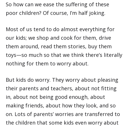
So how can we ease the suffering of these
poor children? Of course, I’m half joking.
Most of us tend to do almost everything for
our kids; we shop and cook for them, drive
them around, read them stories, buy them
toys—so much so that we think there’s literally
nothing for them to worry about.
But kids do worry. They worry about pleasing
their parents and teachers, about not fitting
in, about not being good enough, about
making friends, about how they look, and so
on. Lots of parents’ worries are transferred to
the children that some kids even worry about