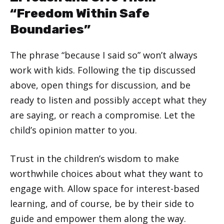
“Freedom Within Safe
Boundaries”
The phrase “because I said so” won’t always
work with kids. Following the tip discussed
above, open things for discussion, and be
ready to listen and possibly accept what they
are saying, or reach a compromise. Let the
child’s opinion matter to you.
Trust in the children’s wisdom to make
worthwhile choices about what they want to
engage with. Allow space for interest-based
learning, and of course, be by their side to
guide and empower them along the way.