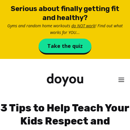
Skip
Serious about finally getting fit
to
and healthy?
content
Gyms and random home workouts
do NOT work
! Find out what
works for YOU...
Take the quiz
M
3 Tips to Help Teach Your
Kids Respect and