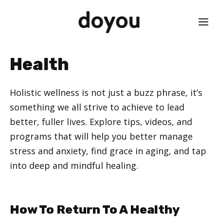
Skip
M
to
content
Health
Holistic wellness is not just a buzz phrase, it’s
something we all strive to achieve to lead
better, fuller lives. Explore tips, videos, and
programs that will help you better manage
stress and anxiety, find grace in aging, and tap
into deep and mindful healing.
How To Return To A Healthy