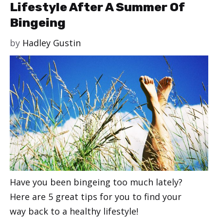
Lifestyle After A Summer Of
Bingeing
by
Hadley Gustin
Have you been bingeing too much lately?
Here are 5 great tips for you to find your
way back to a healthy lifestyle!