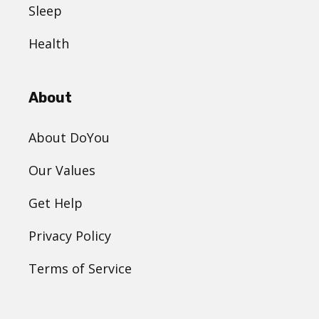
Sleep
Health
About
About DoYou
Our Values
Get Help
Privacy Policy
Terms of Service