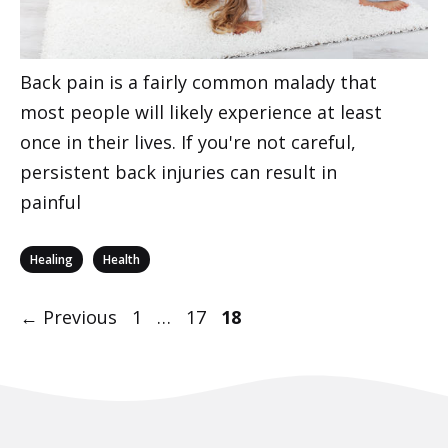
Back pain is a fairly common malady that
most people will likely experience at least
once in their lives. If you're not careful,
persistent back injuries can result in
painful
Categories
,
Healing
Health
Post
Page
Page
Page
←
Previous
1
…
17
18
navigation