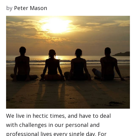
by
Peter Mason
We live in hectic times, and have to deal
with challenges in our personal and
professional lives every single day. For