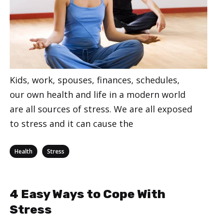
Kids, work, spouses, finances, schedules,
our own health and life in a modern world
are all sources of stress. We are all exposed
to stress and it can cause the
Categories
,
Health
Stress
4 Easy Ways to Cope With
Stress