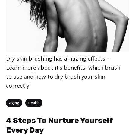
Dry skin brushing has amazing effects –
Learn more about it’s benefits, which brush
to use and how to dry brush your skin
correctly!
Categories
,
Aging
Health
4 Steps To Nurture Yourself
Every Day