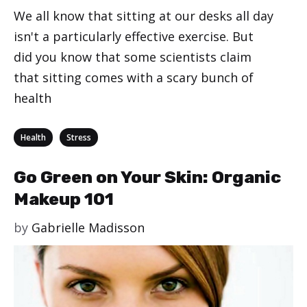
We all know that sitting at our desks all day
isn't a particularly effective exercise. But
did you know that some scientists claim
that sitting comes with a scary bunch of
health
Categories
,
Health
Stress
Go Green on Your Skin: Organic
Makeup 101
by
Gabrielle Madisson