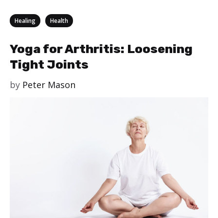
Categories
,
Healing
Health
Yoga for Arthritis: Loosening
Tight Joints
by
Peter Mason