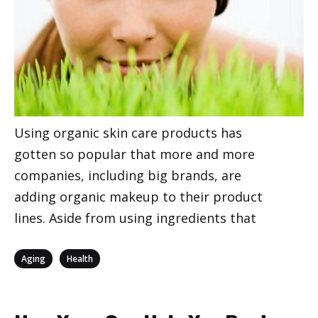
Using organic skin care products has
gotten so popular that more and more
companies, including big brands, are
adding organic makeup to their product
lines. Aside from using ingredients that
Categories
,
Aging
Health