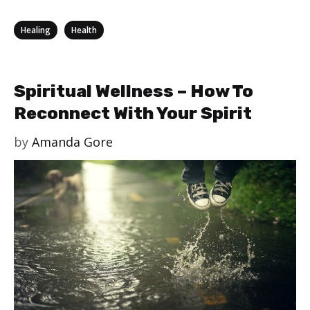
Categories
,
Healing
Health
Spiritual Wellness – How To
Reconnect With Your Spirit
by
Amanda Gore