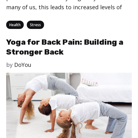
many of us, this leads to increased levels of
Categories
,
Health
Stress
Yoga for Back Pain: Building a
Stronger Back
by
DoYou