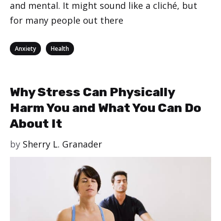
and mental. It might sound like a cliché, but
for many people out there
Categories
,
Anxiety
Health
Why Stress Can Physically
Harm You and What You Can Do
About It
by
Sherry L. Granader