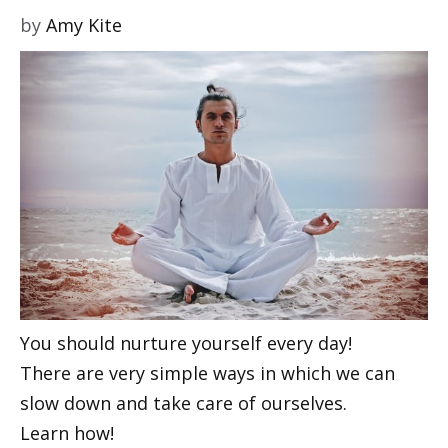
by
Amy Kite
You should nurture yourself every day!
There are very simple ways in which we can
slow down and take care of ourselves.
Learn how!