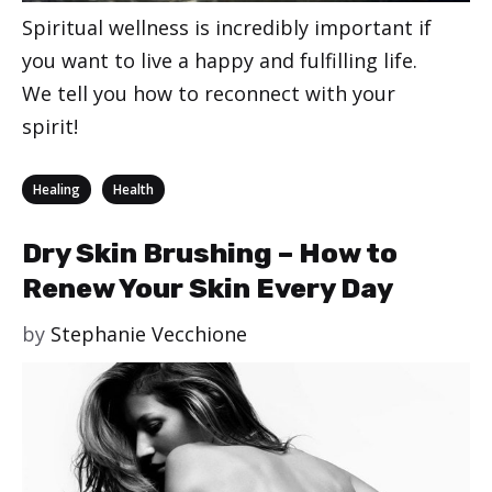
Spiritual wellness is incredibly important if
you want to live a happy and fulfilling life.
We tell you how to reconnect with your
spirit!
Categories
,
Healing
Health
Dry Skin Brushing – How to
Renew Your Skin Every Day
by
Stephanie Vecchione