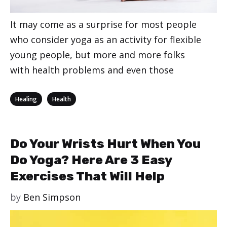
It may come as a surprise for most people
who consider yoga as an activity for flexible
young people, but more and more folks
with health problems and even those
Categories
,
Healing
Health
Do Your Wrists Hurt When You
Do Yoga? Here Are 3 Easy
Exercises That Will Help
by
Ben Simpson