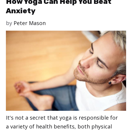
How Yoga Can Help You Beat
Anxiety
by
Peter Mason
It's not a secret that yoga is responsible for
a variety of health benefits, both physical