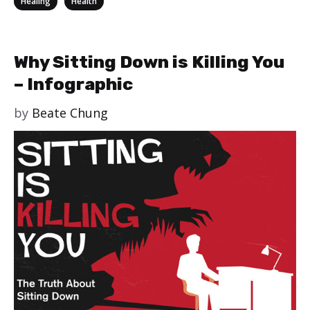
Healing
Health
Why Sitting Down is Killing You
– Infographic
by
Beate Chung