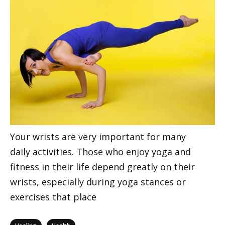
Your wrists are very important for many
daily activities. Those who enjoy yoga and
fitness in their life depend greatly on their
wrists, especially during yoga stances or
exercises that place
Categories
,