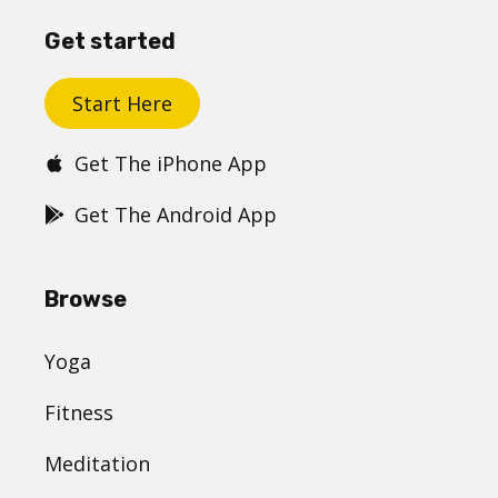
Get started
Start Here
Get The iPhone App
Get The Android App
Browse
Yoga
Fitness
Meditation