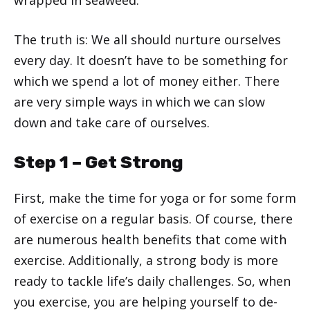
wrapped in seaweed.
The truth is: We all should nurture ourselves
every day. It doesn’t have to be something for
which we spend a lot of money either. There
are very simple ways in which we can slow
down and take care of ourselves.
Step 1 – Get Strong
First, make the time for yoga or for some form
of exercise on a regular basis. Of course, there
are numerous health benefits that come with
exercise. Additionally, a strong body is more
ready to tackle life’s daily challenges. So, when
you exercise, you are helping yourself to de-