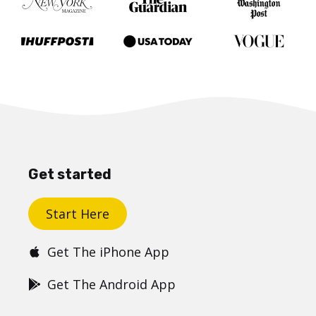
Get started
Start Here
Get The iPhone App
Get The Android App