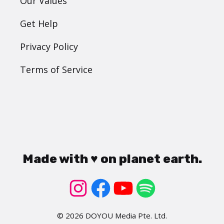
Our Values
Get Help
Privacy Policy
Terms of Service
Made with ♥ on planet earth.
© 2026 DOYOU Media Pte. Ltd.