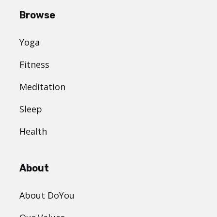
Browse
Yoga
Fitness
Meditation
Sleep
Health
About
About DoYou