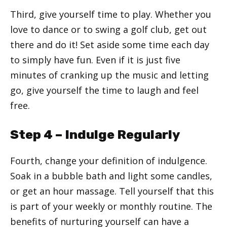
Third, give yourself time to play. Whether you
love to dance or to swing a golf club, get out
there and do it! Set aside some time each day
to simply have fun. Even if it is just five
minutes of cranking up the music and letting
go, give yourself the time to laugh and feel
free.
Step 4 – Indulge Regularly
Fourth, change your definition of indulgence.
Soak in a bubble bath and light some candles,
or get an hour massage. Tell yourself that this
is part of your weekly or monthly routine. The
benefits of nurturing yourself can have a