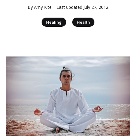
By
Amy Kite
| Last updated
July 27, 2012
|
Healing
Health