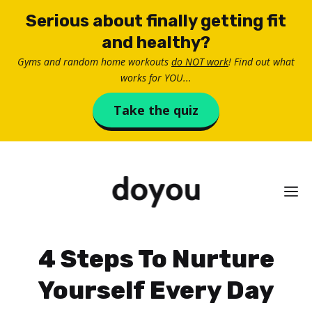
Skip
Serious about finally getting fit
to
and healthy?
content
Gyms and random home workouts
do NOT work
! Find out what
works for YOU...
Take the quiz
M
4 Steps To Nurture
Yourself Every Day