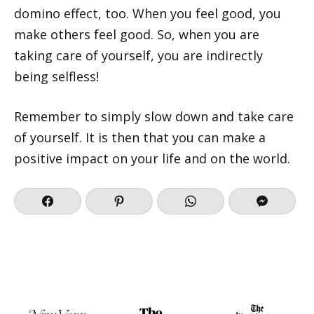
domino effect, too. When you feel good, you
make others feel good. So, when you are
taking care of yourself, you are indirectly
being selfless!
Remember to simply slow down and take care
of yourself. It is then that you can make a
positive impact on your life and on the world.