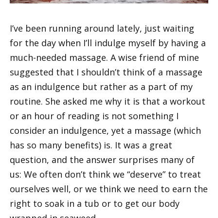
I’ve been running around lately, just waiting
for the day when I’ll indulge myself by having a
much-needed massage. A wise friend of mine
suggested that I shouldn’t think of a massage
as an indulgence but rather as a part of my
routine. She asked me why it is that a workout
or an hour of reading is not something I
consider an indulgence, yet a massage (which
has so many benefits) is. It was a great
question, and the answer surprises many of
us: We often don’t think we “deserve” to treat
ourselves well, or we think we need to earn the
right to soak in a tub or to get our body