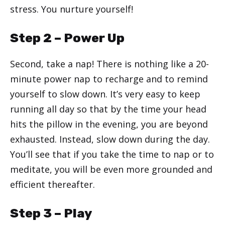
stress. You nurture yourself!
Step 2 – Power Up
Second, take a nap! There is nothing like a 20-
minute power nap to recharge and to remind
yourself to slow down. It’s very easy to keep
running all day so that by the time your head
hits the pillow in the evening, you are beyond
exhausted. Instead, slow down during the day.
You’ll see that if you take the time to nap or to
meditate, you will be even more grounded and
efficient thereafter.
Step 3 – Play