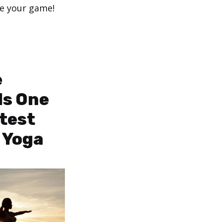
ge your game!
e
Is One
atest
 Yoga