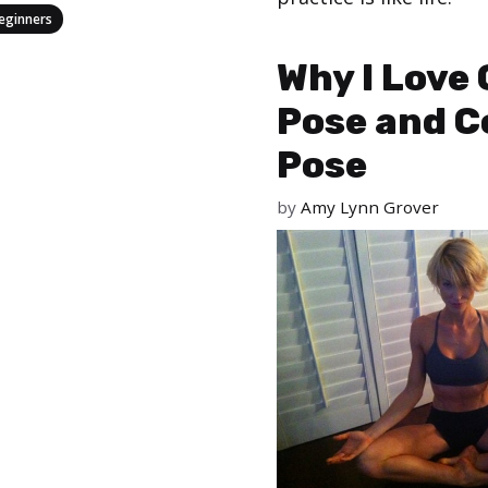
eginners
Categories
,
Types of Yoga
Yoga
Why I Love 
Pose and C
Pose
by
Amy Lynn Grover