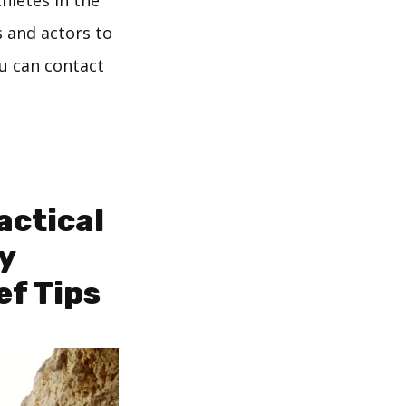
thletes in the
s and actors to
ou can contact
actical
y
ef Tips