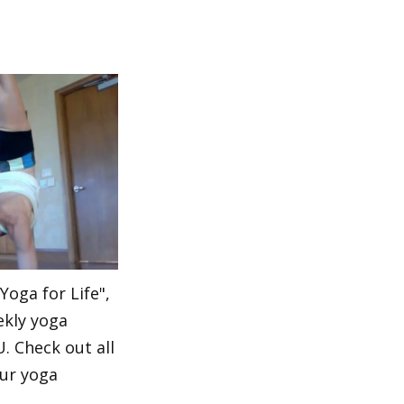
"Yoga for Life",
ekly yoga
 Check out all
our yoga