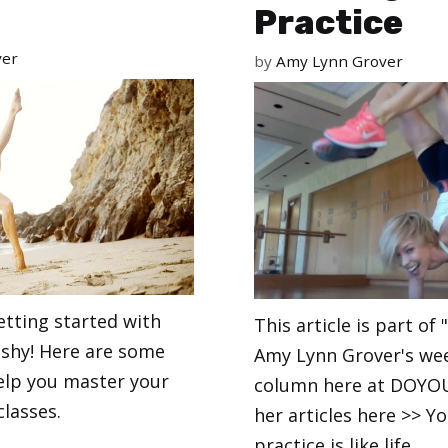
Practice
ver
by
Amy Lynn Grover
etting started with
This article is part of 
 shy! Here are some
Amy Lynn Grover's we
help you master your
column here at DOYOU.
classes.
her articles here >> Y
practice is like life.