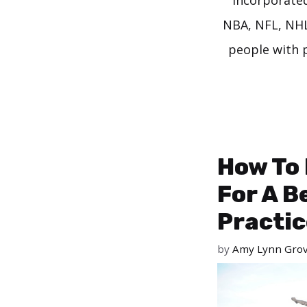
incorporated 
NBA, NFL, NHL,
people with p
How To 
For A B
Practic
by
Amy Lynn Gro