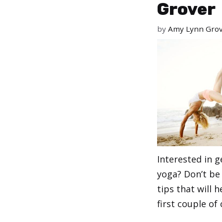
Grover
by
Amy Lynn Gro
Interested in g
yoga? Don’t be
tips that will 
first couple of 