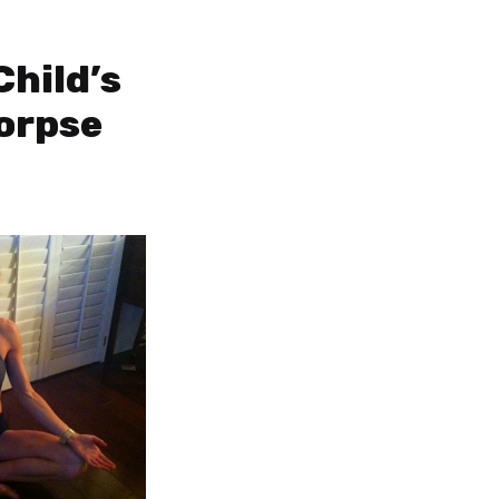
Child’s
orpse