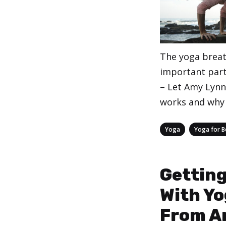
The yoga breat
important part
– Let Amy Lynn 
works and why 
Categories
,
Yoga
Yoga for B
Getting
With Yo
From A