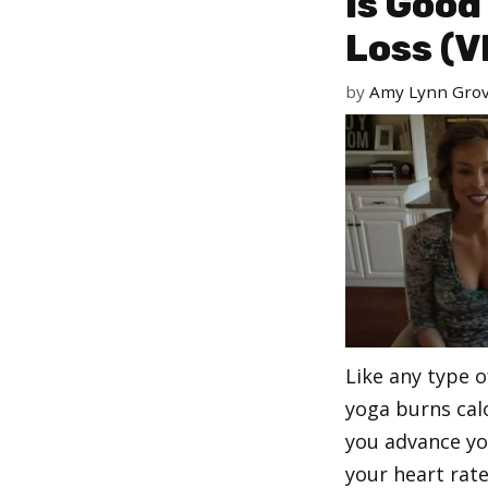
Is Good
Loss (V
by
Amy Lynn Gro
Like any type of
yoga burns cal
you advance yo
your heart rat