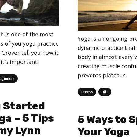
h is one of the most
Yoga is an ongoing pr
s of you yoga practice
dynamic practice that
Grover tell you how it
body in almost every 
it’s important!
creating muscle confu
prevents plateaus.
eginners
Categories
,
Fitness
HiiT
 Started
ga – 5 Tips
5 Ways to S
my Lynn
Your Yoga