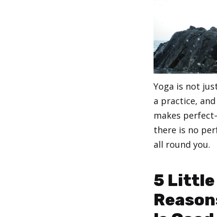
Yoga is not jus
a practice, and
makes perfect–
there is no per
all round you.
Categories
,
Yoga
Yoga for B
5 Littl
Reason