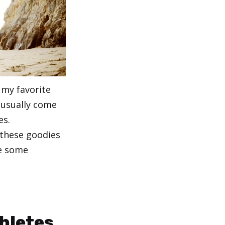
 my favorite
 usually come
es.
 these goodies
re some
thletes