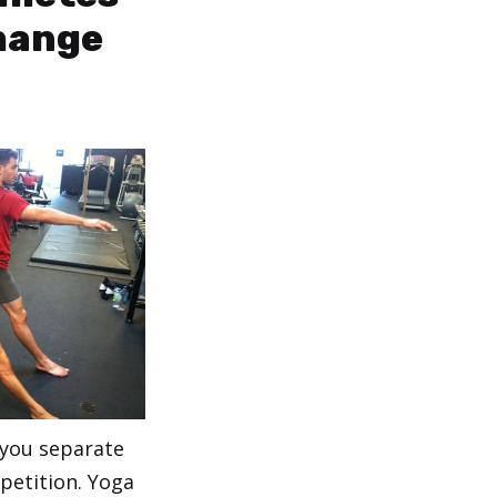
hange
 you separate
petition. Yoga