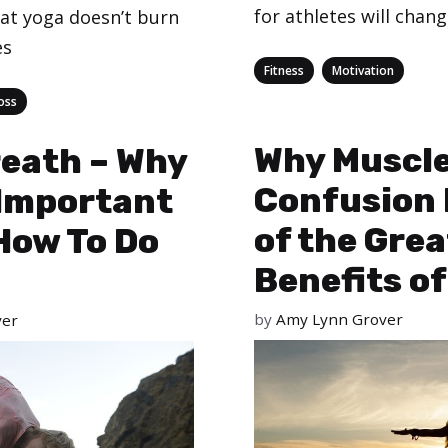
for athletes will chan
at yoga doesn’t burn
es
Categories
,
Fitness
Motivation
oss
Why Muscl
eath – Why
Confusion 
o Important
of the Gre
How To Do
Benefits of
by
Amy Lynn Grover
ver