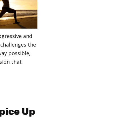
ogressive and
 challenges the
way possible,
sion that
pice Up