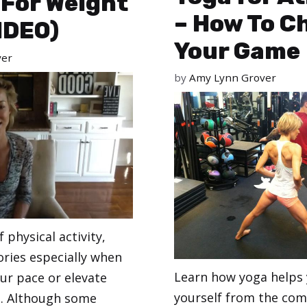
 For Weight
– How To C
IDEO)
Your Game
ver
by
Amy Lynn Grover
 physical activity,
ories especially when
Learn how yoga helps
ur pace or elevate
yourself from the com
e. Although some