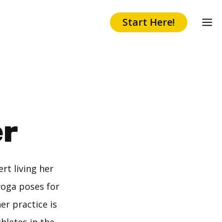
Start Here!
er
rt living her
yoga poses for
er practice is