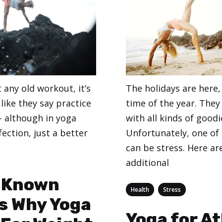
The holidays are here,
t any old workout, it’s
time of the year. They
 like they say practice
with all kinds of goodi
 although in yoga
Unfortunately, one of
fection, just a better
can be stress. Here a
additional
eginners
e Known
Categories
,
Health
Stress
s Why Yoga
Yoga for A