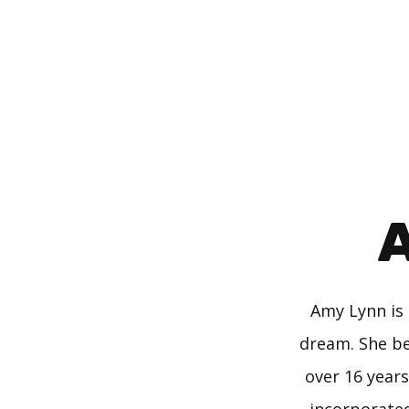
Skip
to
content
A
Amy Lynn is 
dream. She be
over 16 years