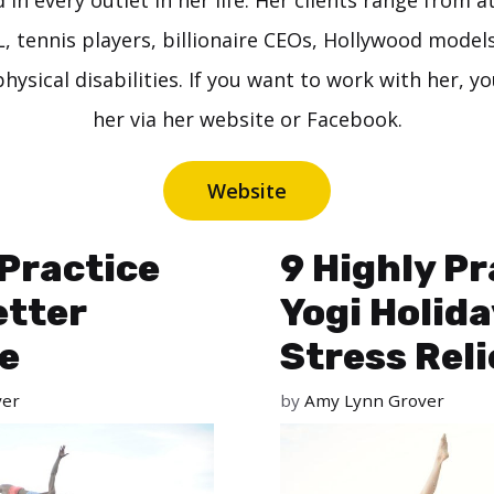
in every outlet in her life. Her clients range from a
 tennis players, billionaire CEOs, Hollywood model
hysical disabilities. If you want to work with her, y
her via her website or Facebook.
Website
Practice
9 Highly Pr
etter
Yogi Holida
e
Stress Reli
ver
by
Amy Lynn Grover