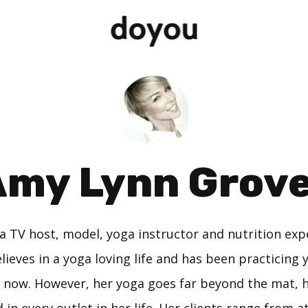
my Lynn Grov
a TV host, model, yoga instructor and nutrition expe
lieves in a yoga loving life and has been practicing 
 now. However, her yoga goes far beyond the mat, h