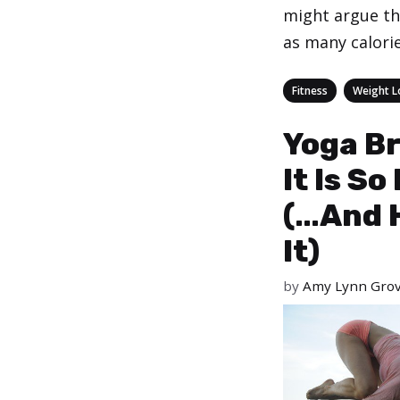
might argue th
as many calori
Categories
,
Fitness
Weight L
Yoga Br
It Is S
(…And 
It)
by
Amy Lynn Gro