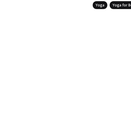
Categories
,
Yoga
Yoga for B