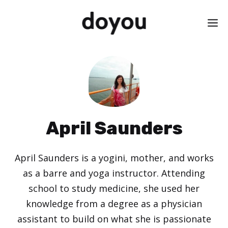
Skip
M
to
content
April Saunders
April Saunders is a yogini, mother, and works
as a barre and yoga instructor. Attending
school to study medicine, she used her
knowledge from a degree as a physician
assistant to build on what she is passionate