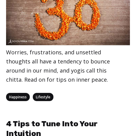
Worries, frustrations, and unsettled
thoughts all have a tendency to bounce
around in our mind, and yogis call this
chitta. Read on for tips on inner peace.
Categories
,
Happiness
Lifestyle
4 Tips to Tune Into Your
Intuition