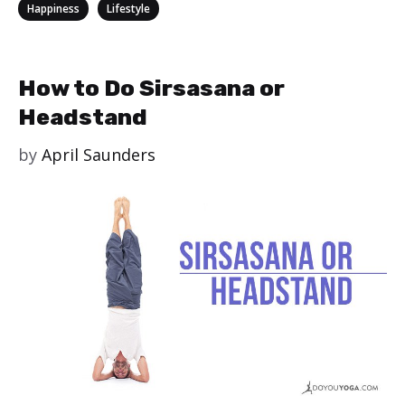
Categories
,
Happiness
Lifestyle
How to Do Sirsasana or
Headstand
by
April Saunders