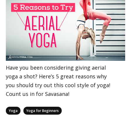
Have you been considering giving aerial
yoga a shot? Here’s 5 great reasons why
you should try out this cool style of yoga!
Count us in for Savasana!
Categories
,
Yoga
Yoga for Beginners