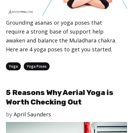
Grounding asanas or yoga poses that
require a strong base of support help
awaken and balance the Muladhara chakra.
Here are 4 yoga poses to get you started.
Categories
,
Yoga
Yoga Poses
5 Reasons Why Aerial Yoga is
Worth Checking Out
by
April Saunders