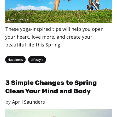
These yoga-inspired tips will help you open
your heart, love more, and create your
beautiful life this Spring.
Categories
,
Happiness
Lifestyle
3 Simple Changes to Spring
Clean Your Mind and Body
by
April Saunders