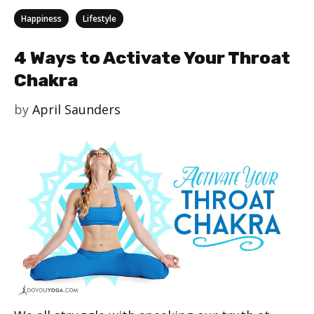
Categories
,
Happiness
Lifestyle
4 Ways to Activate Your Throat
Chakra
by
April Saunders