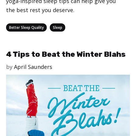
yoga-inspired sleep tips can help give you
the best rest you deserve.
Categories
,
Better Sleep Quality
Sleep
4 Tips to Beat the Winter Blahs
by
April Saunders