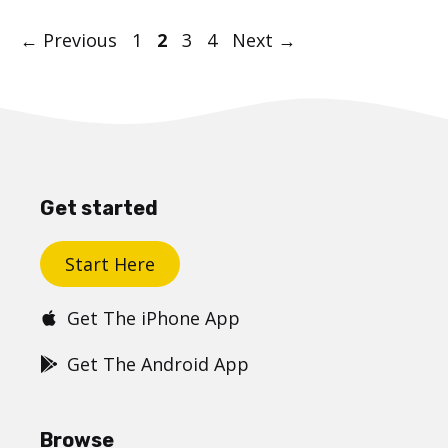
Post
Page
Page
Page
Page
←
Previous
1
2
3
4
Next
→
navigation
Get started
Start Here
Get The iPhone App
Get The Android App
Browse