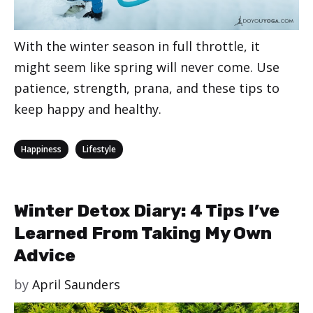
With the winter season in full throttle, it
might seem like spring will never come. Use
patience, strength, prana, and these tips to
keep happy and healthy.
Categories
,
Happiness
Lifestyle
Winter Detox Diary: 4 Tips I’ve
Learned From Taking My Own
Advice
by
April Saunders