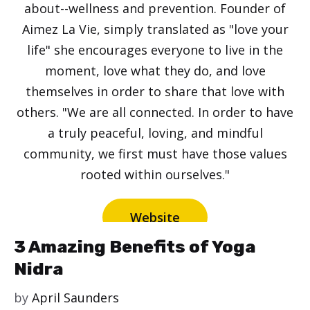
about--wellness and prevention. Founder of
Aimez La Vie, simply translated as "love your
life" she encourages everyone to live in the
moment, love what they do, and love
themselves in order to share that love with
others. "We are all connected. In order to have
a truly peaceful, loving, and mindful
community, we first must have those values
rooted within ourselves."
Website
3 Amazing Benefits of Yoga
Nidra
by
April Saunders