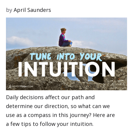
by
April Saunders
Daily decisions affect our path and
determine our direction, so what can we
use as a compass in this journey? Here are
a few tips to follow your intuition.