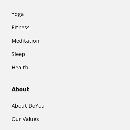
Yoga
Fitness
Meditation
Sleep
Health
About
About DoYou
Our Values