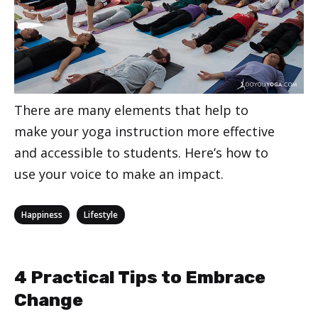
There are many elements that help to
make your yoga instruction more effective
and accessible to students. Here’s how to
use your voice to make an impact.
Categories
,
Happiness
Lifestyle
4 Practical Tips to Embrace
Change