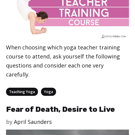
When choosing which yoga teacher training
course to attend, ask yourself the following
questions and consider each one very
carefully.
Categories
,
Teaching Yoga
Yoga
Fear of Death, Desire to Live
by
April Saunders