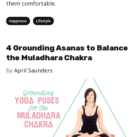
them comfortable.
Categories
,
Happiness
Lifestyle
4 Grounding Asanas to Balance
the Muladhara Chakra
by
April Saunders