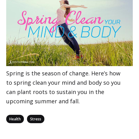
Spring is the season of change. Here’s how
to spring clean your mind and body so you
can plant roots to sustain you in the
upcoming summer and fall.
Categories
,
Health
Stress