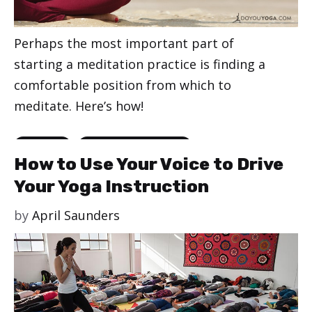
Perhaps the most important part of
starting a meditation practice is finding a
comfortable position from which to
meditate. Here’s how!
Categories
,
Meditation
Meditation for Beginners
How to Use Your Voice to Drive
Your Yoga Instruction
by
April Saunders