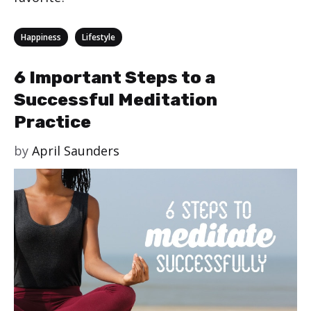
Categories
,
Happiness
Lifestyle
6 Important Steps to a
Successful Meditation
Practice
by
April Saunders