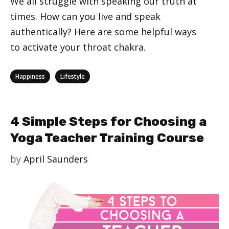
We all struggle with speaking our truth at
times. How can you live and speak
authentically? Here are some helpful ways
to activate your throat chakra.
Categories
,
Happiness
Lifestyle
4 Simple Steps for Choosing a
Yoga Teacher Training Course
by
April Saunders