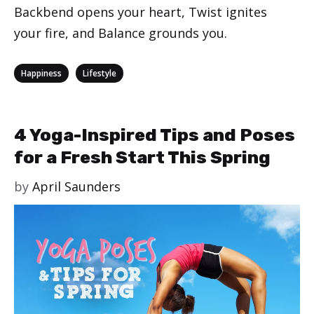
Backbend opens your heart, Twist ignites
your fire, and Balance grounds you.
Categories
,
Happiness
Lifestyle
4 Yoga-Inspired Tips and Poses
for a Fresh Start This Spring
by
April Saunders