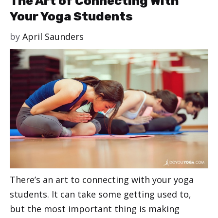
The Art of Connecting With
Your Yoga Students
by
April Saunders
There’s an art to connecting with your yoga
students. It can take some getting used to,
but the most important thing is making