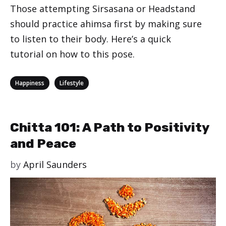
Those attempting Sirsasana or Headstand
should practice ahimsa first by making sure
to listen to their body. Here’s a quick
tutorial on how to this pose.
Categories
,
Happiness
Lifestyle
Chitta 101: A Path to Positivity
and Peace
by
April Saunders