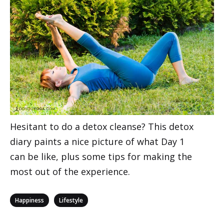
Hesitant to do a detox cleanse? This detox
diary paints a nice picture of what Day 1
can be like, plus some tips for making the
most out of the experience.
Categories
,
Happiness
Lifestyle