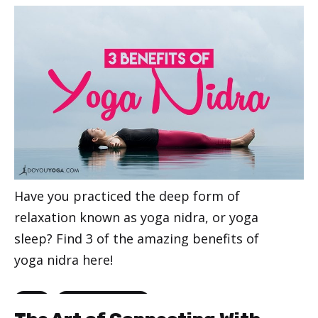
Have you practiced the deep form of
relaxation known as yoga nidra, or yoga
sleep? Find 3 of the amazing benefits of
yoga nidra here!
Categories
,
Yoga
Yoga for Beginners