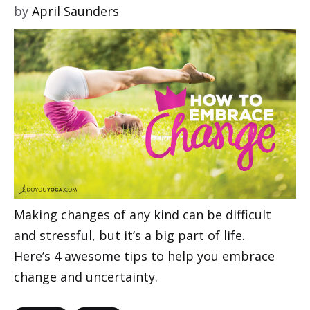
by
April Saunders
Making changes of any kind can be difficult
and stressful, but it’s a big part of life.
Here’s 4 awesome tips to help you embrace
change and uncertainty.