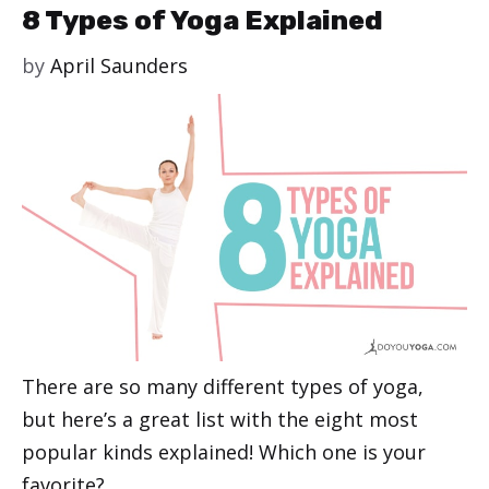
8 Types of Yoga Explained
by
April Saunders
There are so many different types of yoga,
but here’s a great list with the eight most
popular kinds explained! Which one is your
favorite?