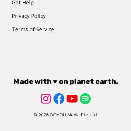
Get Help
Privacy Policy
Terms of Service
Made with ♥ on planet earth.
© 2026 DOYOU Media Pte. Ltd.