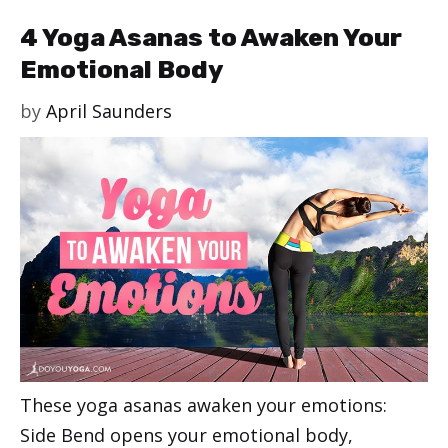
4 Yoga Asanas to Awaken Your
Emotional Body
by
April Saunders
These yoga asanas awaken your emotions:
Side Bend opens your emotional body,