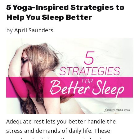
5 Yoga-Inspired Strategies to
Help You Sleep Better
by
April Saunders
Adequate rest lets you better handle the
stress and demands of daily life. These