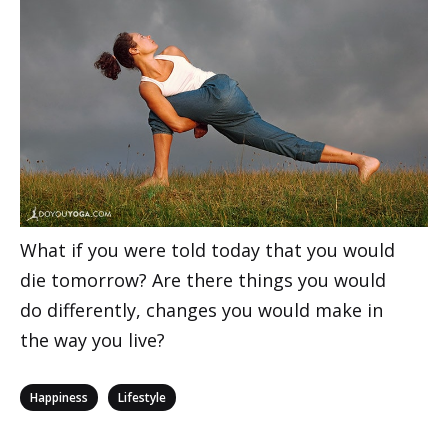
What if you were told today that you would
die tomorrow? Are there things you would
do differently, changes you would make in
the way you live?
Categories
,
Happiness
Lifestyle