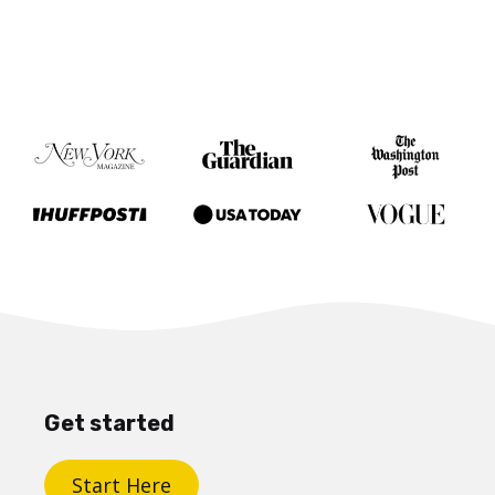
Get started
Start Here