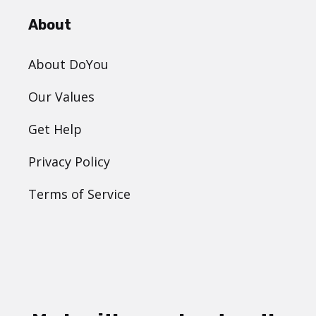
About
About DoYou
Our Values
Get Help
Privacy Policy
Terms of Service