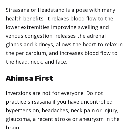
Sirsasana or Headstand is a pose with many
health benefits! It relaxes blood flow to the
lower extremities improving swelling and
venous congestion, releases the adrenal
glands and kidneys, allows the heart to relax in
the pericardium, and increases blood flow to
the head, neck, and face.
Ahimsa First
Inversions are not for everyone. Do not
practice sirsasana if you have uncontrolled
hypertension, headaches, neck pain or injury,
glaucoma, a recent stroke or aneurysm in the
brain.