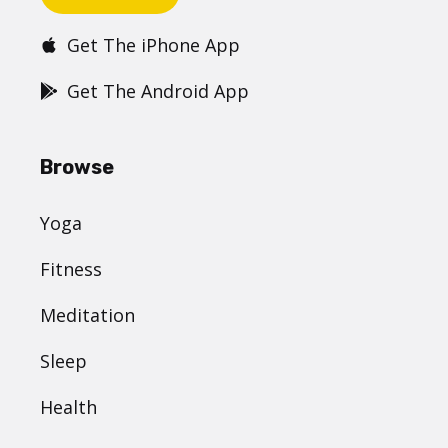
Get The iPhone App
Get The Android App
Browse
Yoga
Fitness
Meditation
Sleep
Health