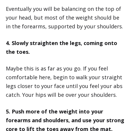
Eventually you will be balancing on the top of
your head, but most of the weight should be
in the forearms, supported by your shoulders.
4. Slowly straighten the legs, coming onto
the toes.
Maybe this is as far as you go. If you feel
comfortable here, begin to walk your straight
legs closer to your face until you feel your abs
catch. Your hips will be over your shoulders.
5. Push more of the weight into your
forearms and shoulders, and use your strong
core to lift the toes away from the mat.