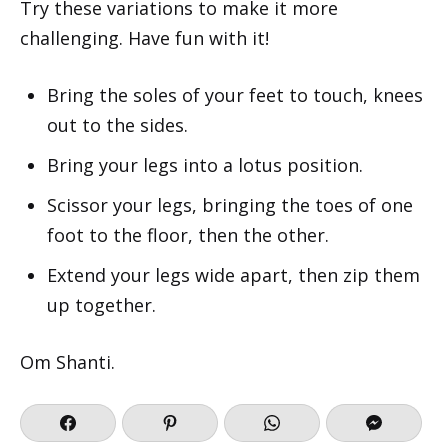
Try these variations to make it more
challenging. Have fun with it!
Bring the soles of your feet to touch, knees
out to the sides.
Bring your legs into a lotus position.
Scissor your legs, bringing the toes of one
foot to the floor, then the other.
Extend your legs wide apart, then zip them
up together.
Om Shanti.