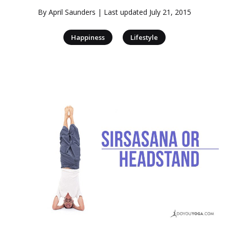
By
April Saunders
| Last updated
July 21, 2015
|
Happiness
Lifestyle