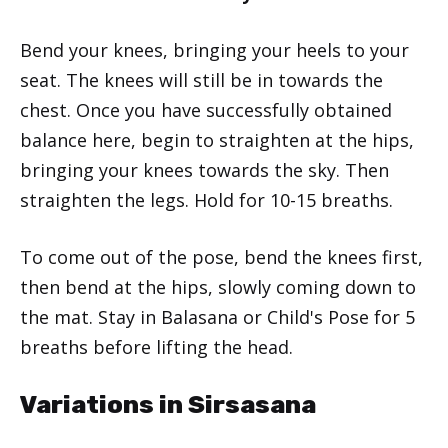
Bend your knees, bringing your heels to your
seat. The knees will still be in towards the
chest. Once you have successfully obtained
balance here, begin to straighten at the hips,
bringing your knees towards the sky. Then
straighten the legs. Hold for 10-15 breaths.
To come out of the pose, bend the knees first,
then bend at the hips, slowly coming down to
the mat. Stay in Balasana or Child's Pose for 5
breaths before lifting the head.
Variations in Sirsasana