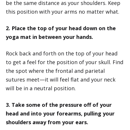
be the same distance as your shoulders. Keep
this position with your arms no matter what.
2. Place the top of your head down on the
yoga mat in between your hands.
Rock back and forth on the top of your head
to get a feel for the position of your skull. Find
the spot where the frontal and parietal
sutures meet—it will feel flat and your neck
will be in a neutral position.
3. Take some of the pressure off of your
head and into your forearms, pulling your
shoulders away from your ears.