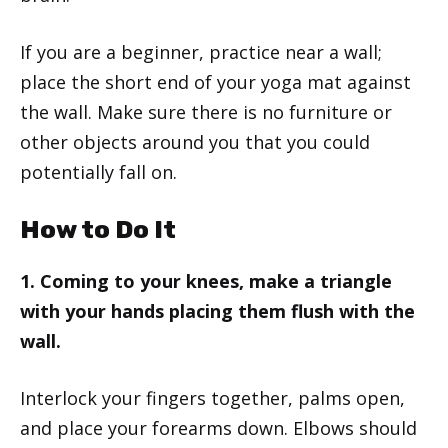
If you are a beginner, practice near a wall;
place the short end of your yoga mat against
the wall. Make sure there is no furniture or
other objects around you that you could
potentially fall on.
How to Do It
1. Coming to your knees, make a triangle
with your hands placing them flush with the
wall.
Interlock your fingers together, palms open,
and place your forearms down. Elbows should