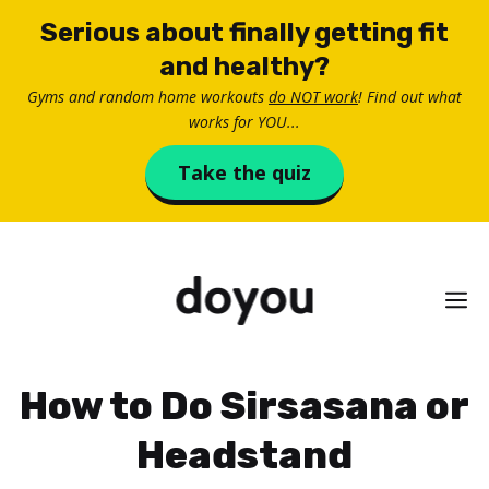
Skip
Serious about finally getting fit
to
and healthy?
content
Gyms and random home workouts
do NOT work
! Find out what
works for YOU...
Take the quiz
M
How to Do Sirsasana or
Headstand