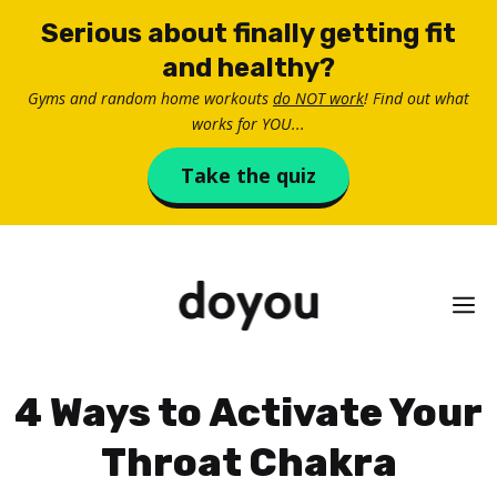
Skip
Serious about finally getting fit
to
and healthy?
content
Gyms and random home workouts
do NOT work
! Find out what
works for YOU...
Take the quiz
M
4 Ways to Activate Your
Throat Chakra