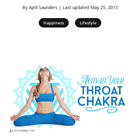
By
April Saunders
| Last updated
May 25, 2015
|
Happiness
Lifestyle