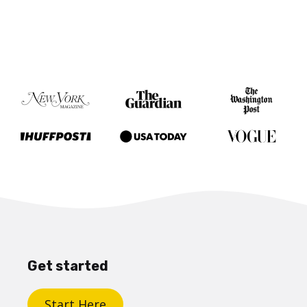
Get started
Start Here