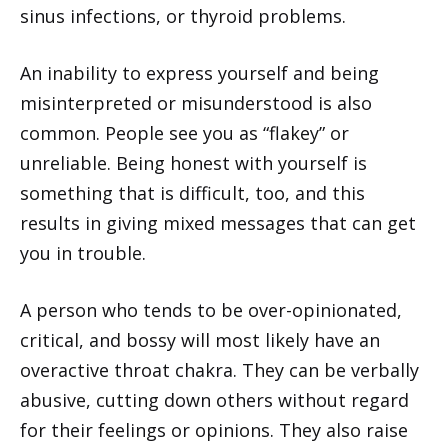
sinus infections, or thyroid problems.
An inability to express yourself and being
misinterpreted or misunderstood is also
common. People see you as “flakey” or
unreliable. Being honest with yourself is
something that is difficult, too, and this
results in giving mixed messages that can get
you in trouble.
A person who tends to be over-opinionated,
critical, and bossy will most likely have an
overactive throat chakra. They can be verbally
abusive, cutting down others without regard
for their feelings or opinions. They also raise