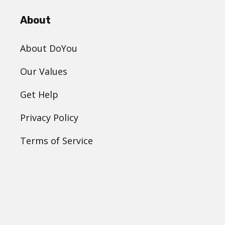
About
About DoYou
Our Values
Get Help
Privacy Policy
Terms of Service