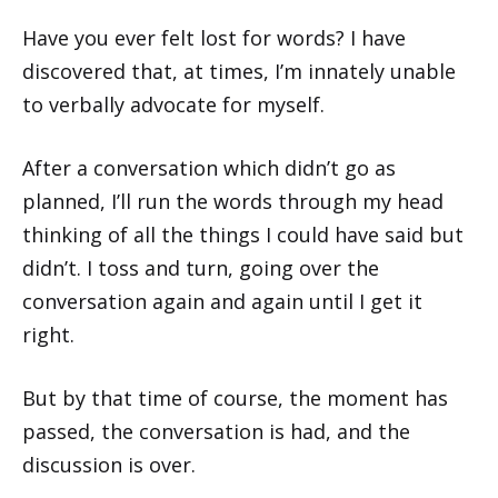
Have you ever felt lost for words? I have
discovered that, at times, I’m innately unable
to verbally advocate for myself.
After a conversation which didn’t go as
planned, I’ll run the words through my head
thinking of all the things I could have said but
didn’t. I toss and turn, going over the
conversation again and again until I get it
right.
But by that time of course, the moment has
passed, the conversation is had, and the
discussion is over.