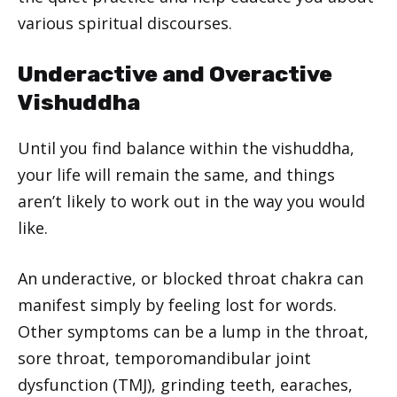
various spiritual discourses.
Underactive and Overactive
Vishuddha
Until you find balance within the vishuddha,
your life will remain the same, and things
aren’t likely to work out in the way you would
like.
An underactive, or blocked throat chakra can
manifest simply by feeling lost for words.
Other symptoms can be a lump in the throat,
sore throat, temporomandibular joint
dysfunction (TMJ), grinding teeth, earaches,