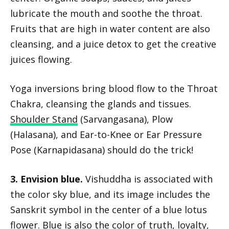
lubricate the mouth and soothe the throat.
Fruits that are high in water content are also
cleansing, and a juice detox to get the creative
juices flowing.
Yoga inversions bring blood flow to the Throat
Chakra, cleansing the glands and tissues.
Shoulder Stand
(Sarvangasana), Plow
(Halasana), and Ear-to-Knee or Ear Pressure
Pose (Karnapidasana) should do the trick!
3. Envision blue.
Vishuddha is associated with
the color sky blue, and its image includes the
Sanskrit symbol in the center of a blue lotus
flower. Blue is also the color of truth, loyalty,