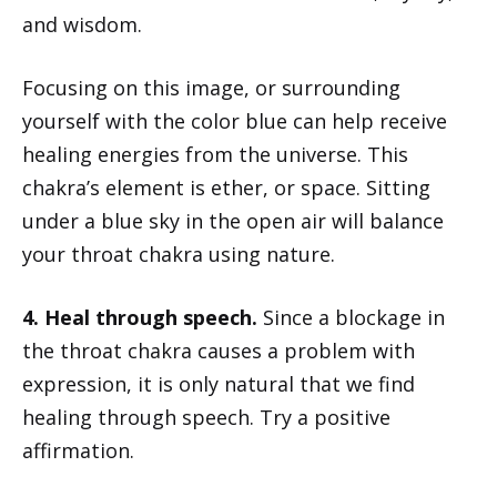
and wisdom.
Focusing on this image, or surrounding
yourself with the color blue can help receive
healing energies from the universe. This
chakra’s element is ether, or space. Sitting
under a blue sky in the open air will balance
your throat chakra using nature.
4. Heal through speech.
Since a blockage in
the throat chakra causes a problem with
expression, it is only natural that we find
healing through speech. Try a positive
affirmation.