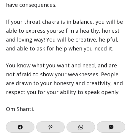
have consequences.
If your throat chakra is in balance, you will be
able to express yourself in a healthy, honest
and loving way! You will be creative, helpful,
and able to ask for help when you need it.
You know what you want and need, and are
not afraid to show your weaknesses. People
are drawn to your honesty and creativity, and
respect you for your ability to speak openly.
Om Shanti.