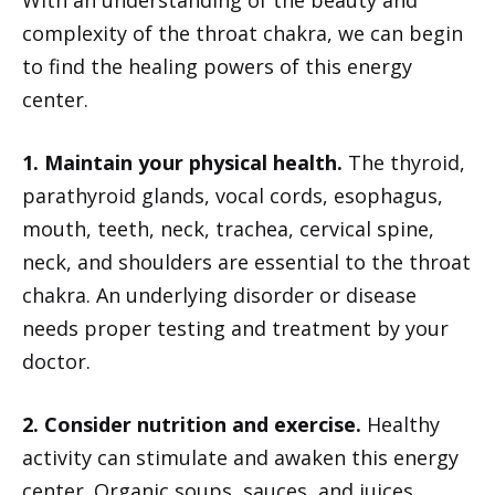
complexity of the throat chakra, we can begin
to find the healing powers of this energy
center.
1. Maintain your physical health.
The thyroid,
parathyroid glands, vocal cords, esophagus,
mouth, teeth, neck, trachea, cervical spine,
neck, and shoulders are essential to the throat
chakra. An underlying disorder or disease
needs proper testing and treatment by your
doctor.
2. Consider nutrition and exercise.
Healthy
activity can stimulate and awaken this energy
center. Organic soups, sauces, and juices