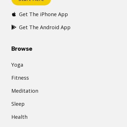
Get The iPhone App
Get The Android App
Browse
Yoga
Fitness
Meditation
Sleep
Health