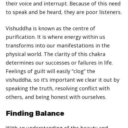
their voice and interrupt. Because of this need
to speak and be heard, they are poor listeners.
Vishuddha is known as the centre of
purification. It is where energy within us
transforms into our manifestations in the
physical world. The clarity of this chakra
determines our successes or failures in life.
Feelings of guilt will easily “clog” the
vishuddha, so it’s important we clear it out by
speaking the truth, resolving conflict with
others, and being honest with ourselves.
Finding Balance
With an understanding of the beauty and