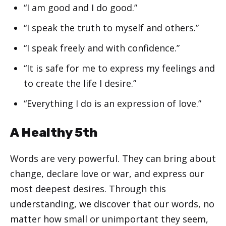
“I am good and I do good.”
“I speak the truth to myself and others.”
“I speak freely and with confidence.”
“It is safe for me to express my feelings and
to create the life I desire.”
“Everything I do is an expression of love.”
A Healthy 5th
Words are very powerful. They can bring about
change, declare love or war, and express our
most deepest desires. Through this
understanding, we discover that our words, no
matter how small or unimportant they seem,