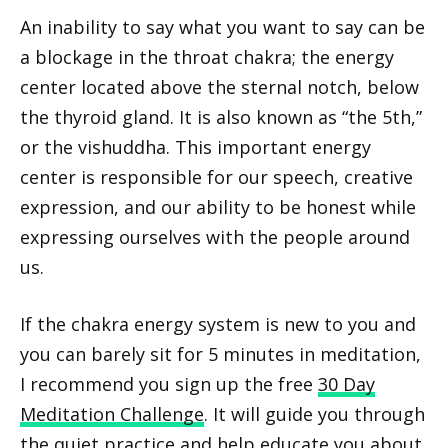
An inability to say what you want to say can be
a blockage in the throat chakra; the energy
center located above the sternal notch, below
the thyroid gland. It is also known as “the 5th,”
or the vishuddha. This important energy
center is responsible for our speech, creative
expression, and our ability to be honest while
expressing ourselves with the people around
us.
If the chakra energy system is new to you and
you can barely sit for 5 minutes in meditation,
I recommend you sign up the free
30 Day
Meditation Challenge
. It will guide you through
the quiet practice and help educate you about