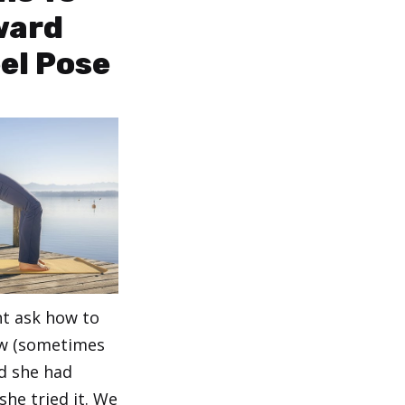
ward
el Pose
nt ask how to
w (sometimes
id she had
he tried it. We