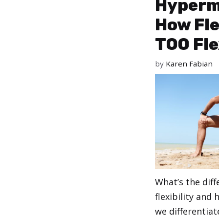
Hypermo
How Fle
TOO Fle
by
Karen Fabian
What’s the dif
flexibility and
we differentiat