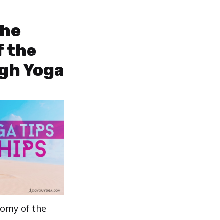
the
 the
gh Yoga
tomy of the