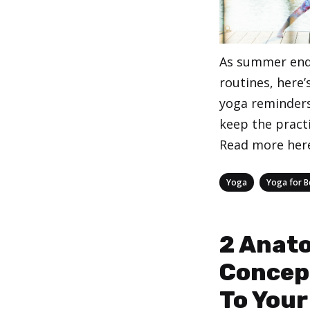
As summer end
routines, here
yoga reminders
keep the practi
Read more her
Categories
,
Yoga
Yoga for B
2 Anat
Concep
To Your