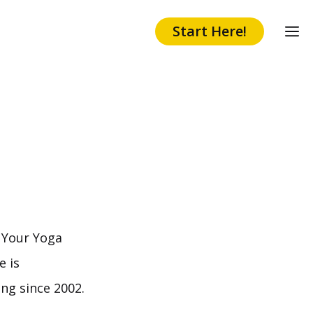
Start Here!
d Your Yoga
e is
ng since 2002.