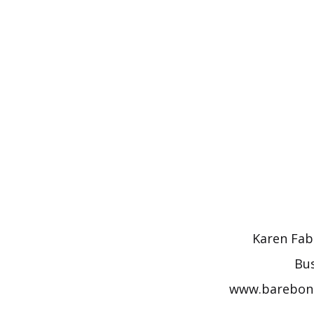
Skip
to
content
Karen Fabi
Bus
www.barebones