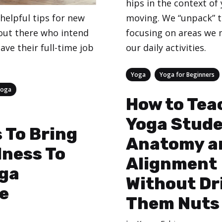
hips in the context of 
moving. We “unpack” 
helpful tips for new
focusing on areas we 
out there who intend
our daily activities.
eave their full-time job
Categories
,
Yoga
Yoga for Beginners
Yoga
How to Tea
Yoga Stud
 To Bring
Anatomy a
lness To
Alignment
oga
Without Dr
e
Them Nuts