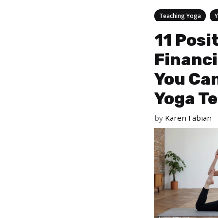
Categories
,
Teaching Yoga
11 Posi
Financi
You Can
Yoga T
by
Karen Fabian