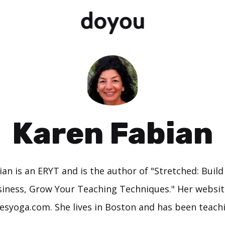
Karen Fabian
an is an ERYT and is the author of "Stretched: Buil
iness, Grow Your Teaching Techniques." Her websit
yoga.com. She lives in Boston and has been teachi