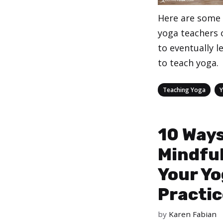
Here are some 
yoga teachers 
to eventually l
to teach yoga.
Categories
,
Teaching Yoga
10 Ways
Mindfu
Your Y
Practic
by
Karen Fabian