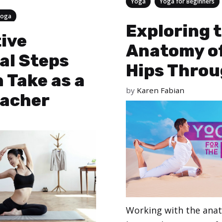
Categories
,
Yoga
Yoga for Beginners
Yoga
Exploring 
tive
Anatomy of
al Steps
Hips Throu
 Take as a
by
Karen Fabian
eacher
Working with the ana