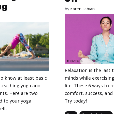
ng
by
Karen Fabian
Relaxation is the last 
minds while exercising 
to know at least basic
life. These 6 ways to re
teaching yoga and
comfort, success, and
nts. Here are two
Try today!
d to your yoga
elt.