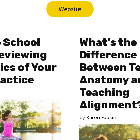
Website
 School
What’s the
Reviewing
Difference
ics of Your
Between T
actice
Anatomy a
Teaching
Alignment
by
Karen Fabian