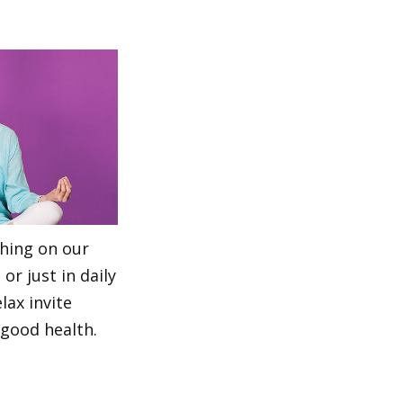
thing on our
or just in daily
lax invite
 good health.