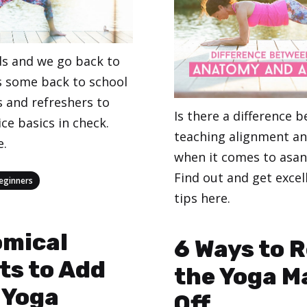
s and we go back to
’s some back to school
 and refreshers to
Is there a difference 
ce basics in check.
teaching alignment a
e.
when it comes to asan
Find out and get excel
eginners
tips here.
Categories
,
omical
Teaching Yoga
Yoga
6 Ways to R
ts to Add
the Yoga M
 Yoga
Off