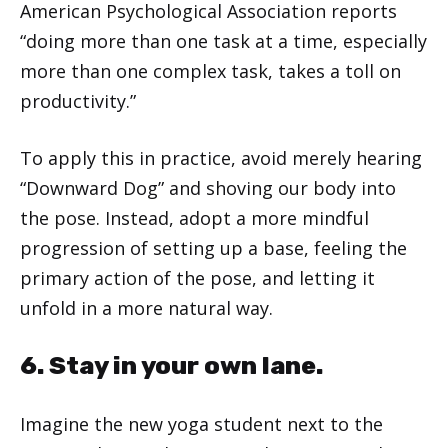
American Psychological Association reports
“doing more than one task at a time, especially
more than one complex task, takes a toll on
productivity.”
To apply this in practice, avoid merely hearing
“Downward Dog” and shoving our body into
the pose. Instead, adopt a more mindful
progression of setting up a base, feeling the
primary action of the pose, and letting it
unfold in a more natural way.
6. Stay in your own lane.
Imagine the new yoga student next to the