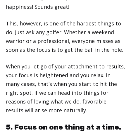
happiness! Sounds great!
This, however, is one of the hardest things to
do. Just ask any golfer. Whether a weekend
warrior or a professional, everyone misses as
soon as the focus is to get the ball in the hole.
When you let go of your attachment to results,
your focus is heightened and you relax. In
many cases, that’s when you start to hit the
right spot. If we can head into things for
reasons of loving what we do, favorable
results will arise more naturally.
5. Focus on one thing at a time.