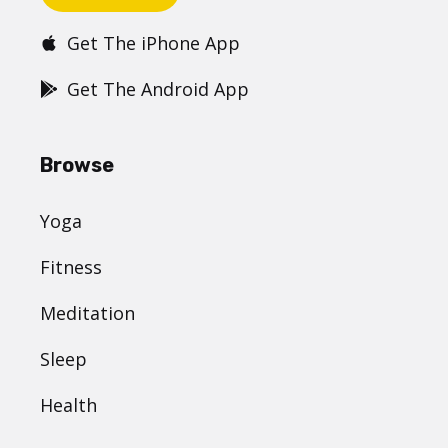
Get The iPhone App
Get The Android App
Browse
Yoga
Fitness
Meditation
Sleep
Health