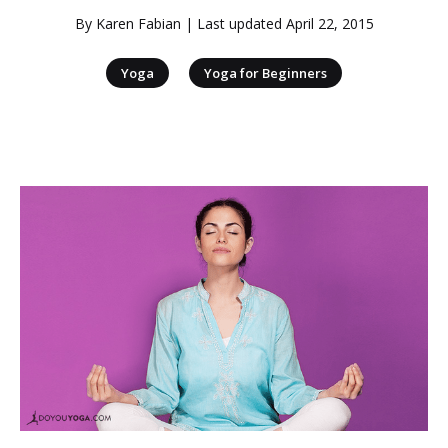
By
Karen Fabian
| Last updated
April 22, 2015
|
Yoga
Yoga for Beginners