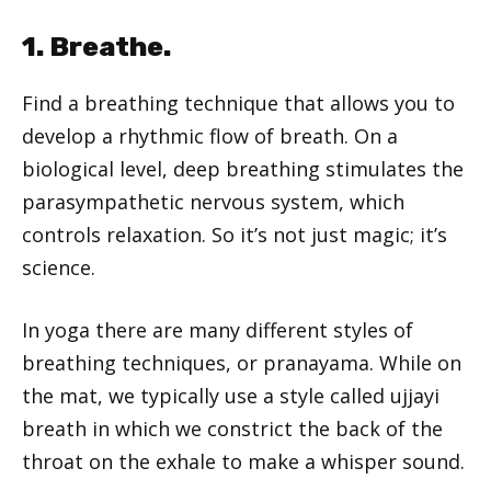
1. Breathe.
Find a breathing technique that allows you to
develop a rhythmic flow of breath. On a
biological level, deep breathing stimulates the
parasympathetic nervous system, which
controls relaxation. So it’s not just magic; it’s
science.
In yoga there are many different styles of
breathing techniques, or pranayama. While on
the mat, we typically use a style called ujjayi
breath in which we constrict the back of the
throat on the exhale to make a whisper sound.