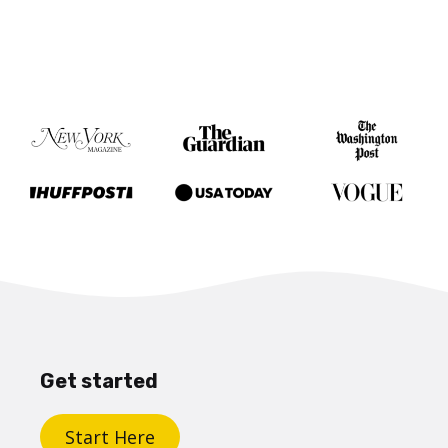
Get started
Start Here