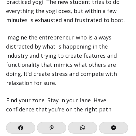
practiced yogi. The new student tries to do
everything the yogi does, but within a few
minutes is exhausted and frustrated to boot.
Imagine the entrepreneur who is always
distracted by what is happening in the
industry and trying to create features and
functionality that mimics what others are
doing. It’d create stress and compete with
relaxation for sure.
Find your zone. Stay in your lane. Have
confidence that you’re on the right path.