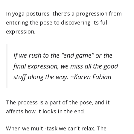
In yoga postures, there’s a progression from
entering the pose to discovering its full
expression.
If we rush to the “end game” or the
final expression, we miss all the good
stuff along the way. ~Karen Fabian
The process is a part of the pose, and it
affects how it looks in the end.
When we multi-task we can’t relax. The