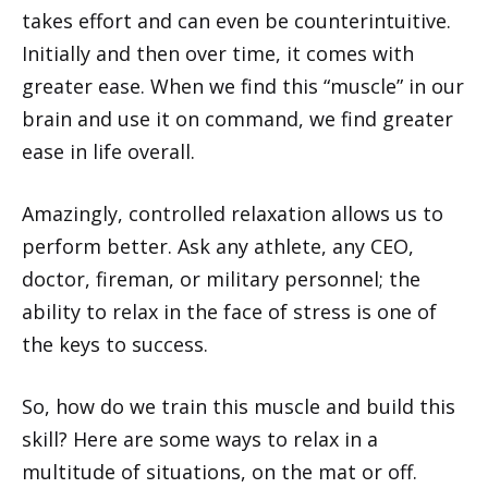
takes effort and can even be counterintuitive.
Initially and then over time, it comes with
greater ease. When we find this “muscle” in our
brain and use it on command, we find greater
ease in life overall.
Amazingly, controlled relaxation allows us to
perform better. Ask any athlete, any CEO,
doctor, fireman, or military personnel; the
ability to relax in the face of stress is one of
the keys to success.
So, how do we train this muscle and build this
skill? Here are some ways to relax in a
multitude of situations, on the mat or off.