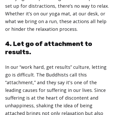
set up for distractions, there’s no way to relax.
Whether it’s on our yoga mat, at our desk, or
what we bring on a run, these actions all help
or hinder the relaxation process.
4. Let go of attachment to
results.
In our “work hard, get results” culture, letting
go is difficult. The Buddhists call this
“attachment,” and they say it's one of the
leading causes for suffering in our lives. Since
suffering is at the heart of discontent and
unhappiness, shaking the idea of being
attached brings not only relaxation but also