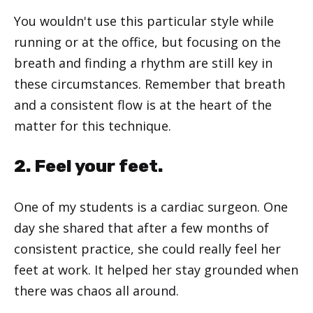
You wouldn't use this particular style while
running or at the office, but focusing on the
breath and finding a rhythm are still key in
these circumstances. Remember that breath
and a consistent flow is at the heart of the
matter for this technique.
2. Feel your feet.
One of my students is a cardiac surgeon. One
day she shared that after a few months of
consistent practice, she could really feel her
feet at work. It helped her stay grounded when
there was chaos all around.