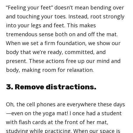
“Feeling your feet” doesn’t mean bending over
and touching your toes. Instead, root strongly
into your legs and feet. This makes
tremendous sense both on and off the mat.
When we set a firm foundation, we show our
body that we’re ready, committed, and
present. These actions free up our mind and
body, making room for relaxation.
3. Remove distractions.
Oh, the cell phones are everywhere these days
—even on the yoga mat! I once had a student
with flash cards at the front of her mat,
studying while practicing. When our space is