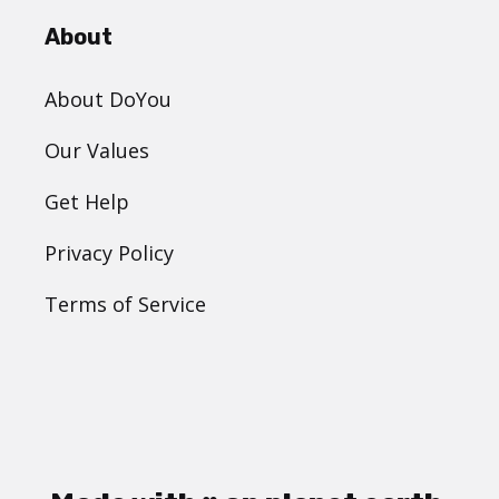
About
About DoYou
Our Values
Get Help
Privacy Policy
Terms of Service