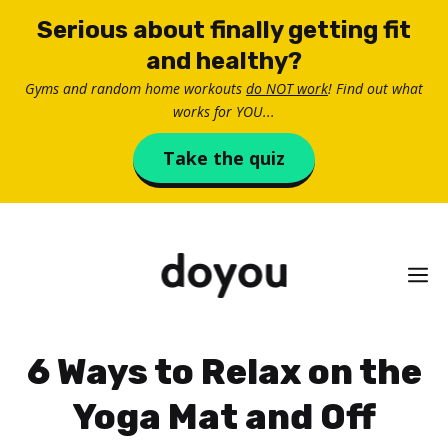
Skip
Serious about finally getting fit
to
and healthy?
content
Gyms and random home workouts
do NOT work
! Find out what
works for YOU...
Take the quiz
M
6 Ways to Relax on the
Yoga Mat and Off