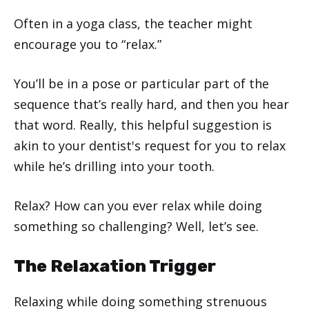
Often in a yoga class, the teacher might
encourage you to “relax.”
You’ll be in a pose or particular part of the
sequence that’s really hard, and then you hear
that word. Really, this helpful suggestion is
akin to your dentist's request for you to relax
while he’s drilling into your tooth.
Relax? How can you ever relax while doing
something so challenging? Well, let’s see.
The Relaxation Trigger
Relaxing while doing something strenuous