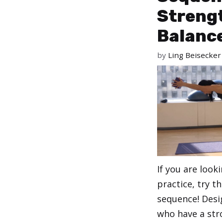
Streng
Balanc
by
Ling Beisecker
If you are look
practice, try t
sequence! Desi
who have a str