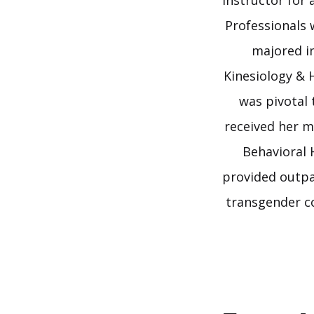
Instructor for
Professionals 
majored in
Kinesiology & 
was pivotal 
received her m
Behavioral 
provided outpa
transgender c