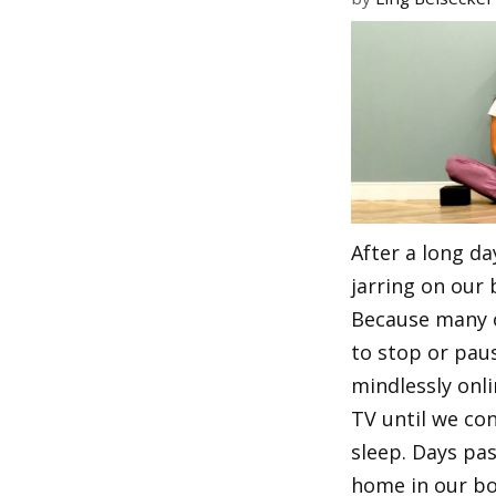
After a long day
jarring on our 
Because many 
to stop or paus
mindlessly onl
TV until we con
sleep. Days pa
home in our bo