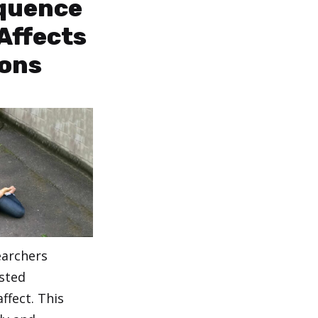
quence
Affects
ions
earchers
sted
affect. This