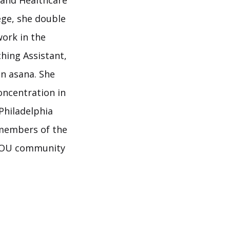
 and Healthcare
ege, she double
work in the
hing Assistant,
in asana. She
oncentration in
Philadelphia
 members of the
OYOU community