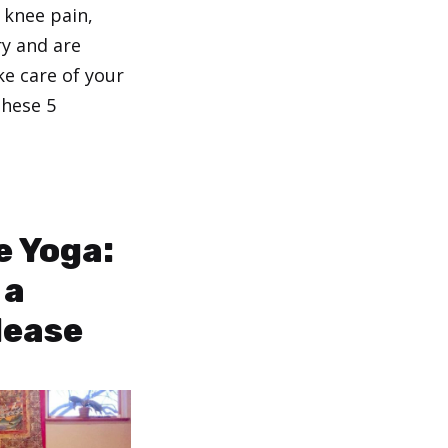
 knee pain,
ry and are
ke care of your
these 5
e Yoga:
 a
lease