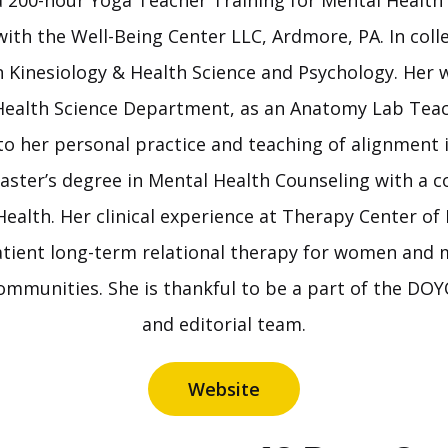
 a 200-hour Yoga Teacher Training for Mental Health
with the Well-Being Center LLC, Ardmore, PA. In coll
 Kinesiology & Health Science and Psychology. Her 
Health Science Department, as an Anatomy Lab Teac
to her personal practice and teaching of alignment 
aster’s degree in Mental Health Counseling with a c
Health. Her clinical experience at Therapy Center of 
tient long-term relational therapy for women and
ommunities. She is thankful to be a part of the D
and editorial team.
Website