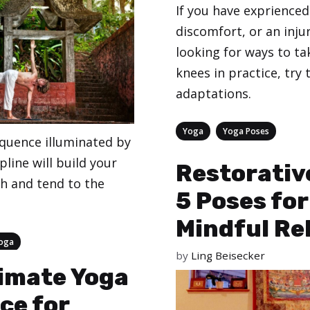
If you have exprienced
discomfort, or an inju
looking for ways to ta
knees in practice, try 
adaptations.
Categories
,
Yoga
Yoga Poses
equence illuminated by
ipline will build your
Restorativ
h and tend to the
5 Poses for
Mindful Re
oga
by
Ling Beisecker
imate Yoga
ce for