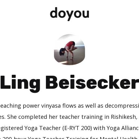
Ling Beisecke
 teaching power vinyasa flows as well as decompress
es. She completed her teacher training in Rishikesh, 
gistered Yoga Teacher (E-RYT 200) with Yoga Alliance