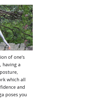
ion of one’s
, having a
posture,
rk which all
nfidence and
ga poses you