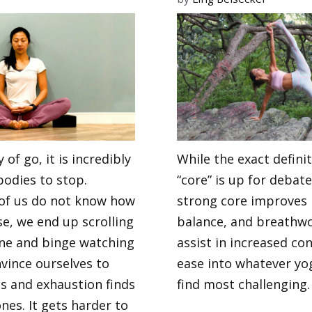
 of go, it is incredibly
While the exact definit
bodies to stop.
“core” is up for debate
of us do not know how
strong core improves 
e, we end up scrolling
balance, and breathwo
ine and binge watching
assist in increased co
vince ourselves to
ease into whatever yo
ss and exhaustion finds
find most challenging.
nes. It gets harder to