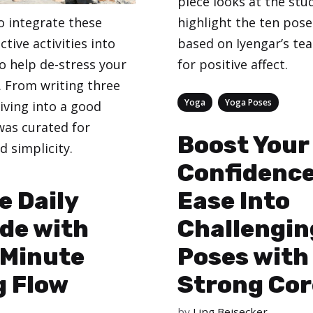
piece looks at the stu
o integrate these
highlight the ten pose
ctive activities into
based on Iyengar’s te
 to help de-stress your
for positive affect.
 From writing three
Categories
,
Yoga
Yoga Poses
iving into a good
 was curated for
Boost Your
d simplicity.
Confidence
e Daily
Ease Into
de with
Challengin
 Minute
Poses with
g Flow
Strong Cor
by
Ling Beisecker