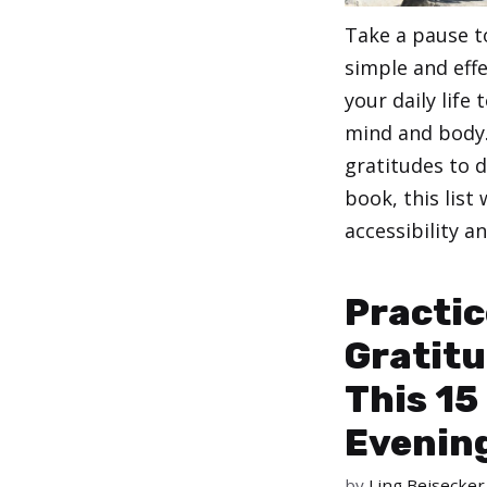
Take a pause t
simple and effe
your daily life
mind and body.
gratitudes to d
book, this list
accessibility an
Categories
,
Health
Stress
Practic
Gratitu
This 15
Evenin
by
Ling Beisecker