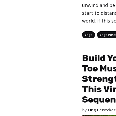
unwind and be 
start to distan
world. If this 
Categories
,
Yoga
Yoga Pose
Build Y
Toe Mu
Streng
This Vi
Sequen
by
Ling Beisecker