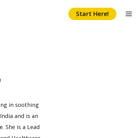
Start Here!
r
ing in soothing
India and is an
. She is a Lead