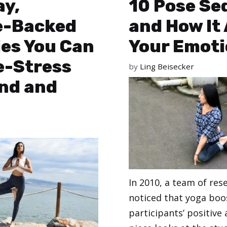
ay,
10 Pose Se
e-Backed
and How It 
ies You Can
Your Emot
e-Stress
by
Ling Beisecker
ind and
In 2010, a team of res
noticed that yoga boo
participants’ positive 