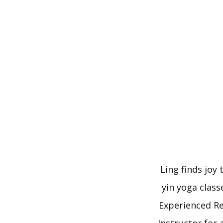
Skip
to
content
Ling finds joy
yin yoga class
Experienced Re