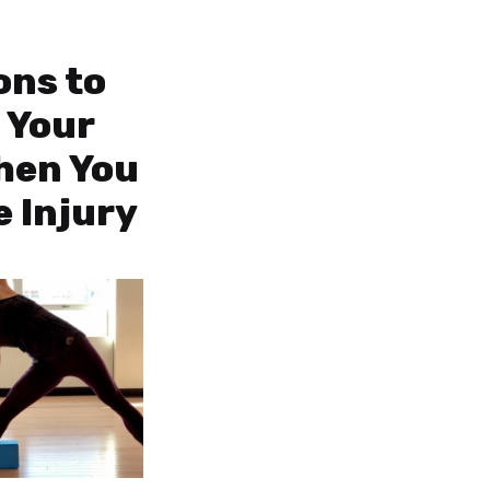
ons to
 Your
hen You
e Injury