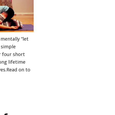
mentally “let
 simple
 four short
ong lifetime
ves.Read on to