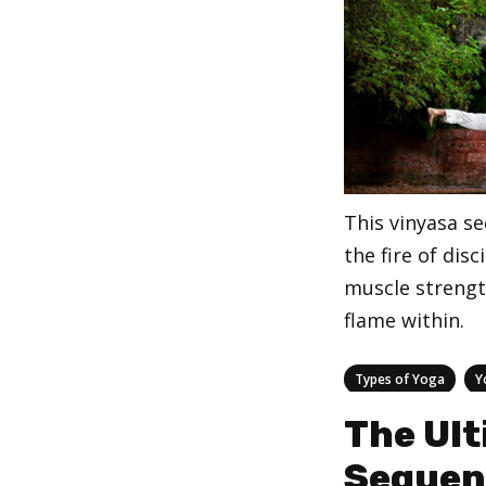
This vinyasa s
the fire of disc
muscle strengt
flame within.
Categories
,
Types of Yoga
Y
The Ult
Sequen