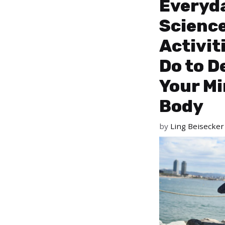
Everyd
Scienc
Activit
Do to D
Your M
Body
by
Ling Beisecker