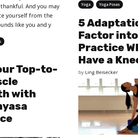
Categories
,
Yoga
Yoga Poses
thankful. And you may
ce yourself from the
5 Adaptati
sounds like you and y
Factor into
s
Practice W
Have a Kne
our Top-to-
by
Ling Beisecker
scle
th with
nyasa
ce