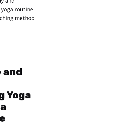
dy and
 yoga routine
aching method
 and
g Yoga
 a
e