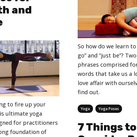
th and
e
So how do we learn to 
go” and “just be”? Two
phrases comprised for
words that take us a l
love affair with oursel
find out.
ing to fire up your
Categories
,
Yoga
Yoga Poses
his ultimate yoga
gned for practitioners
7 Things to
ong foundation of