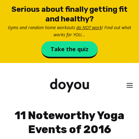
Skip
Serious about finally getting fit
to
and healthy?
content
Gyms and random home workouts
do NOT work
! Find out what
works for YOU...
Take the quiz
M
11 Noteworthy Yoga
Events of 2016