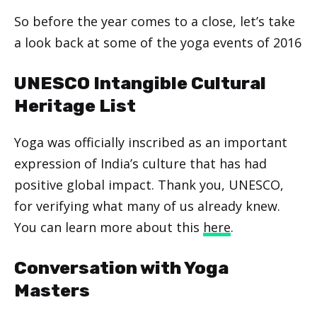
So before the year comes to a close, let’s take
a look back at some of the yoga events of 2016
UNESCO Intangible Cultural
Heritage List
Yoga was officially inscribed as an important
expression of India’s culture that has had
positive global impact. Thank you, UNESCO,
for verifying what many of us already knew.
You can learn more about this
here
.
Conversation with Yoga
Masters