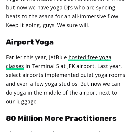
but now we have yoga DJ’s who are syncing
beats to the asana for an all-immersive flow.
Keep it going, guys. We sure will.
Airport Yoga
Earlier this year, JetBlue
hosted free yoga
classes
in Terminal 5 at JFK airport. Last year,
select airports implemented quiet yoga rooms
and even a few yoga studios. But now we can
do yoga in the middle of the airport next to
our luggage.
80 Million More Practitioners