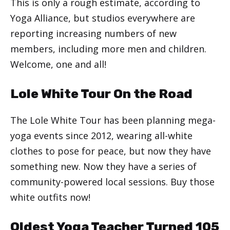
This is only a rough estimate, according to
Yoga Alliance, but studios everywhere are
reporting increasing numbers of new
members, including more men and children.
Welcome, one and all!
Lole White Tour On the Road
The Lole White Tour has been planning mega-
yoga events since 2012, wearing all-white
clothes to pose for peace, but now they have
something new. Now they have a series of
community-powered local sessions. Buy those
white outfits now!
Oldest Yoga Teacher Turned 105