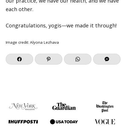
our practice, we have our health, and we have
each other.
Congratulations, yogis—we made it through!
Image credit:
Alyona Lezhava