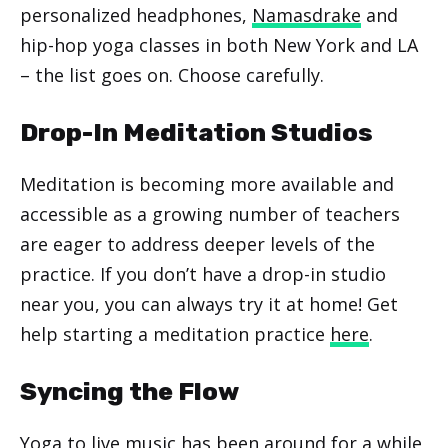
personalized headphones,
Namasdrake
and
hip-hop yoga classes in both New York and LA
– the list goes on. Choose carefully.
Drop-In Meditation Studios
Meditation is becoming more available and
accessible as a growing number of teachers
are eager to address deeper levels of the
practice. If you don’t have a drop-in studio
near you, you can always try it at home! Get
help starting a meditation practice
here
.
Syncing the Flow
Yoga to live music has been around for a while,