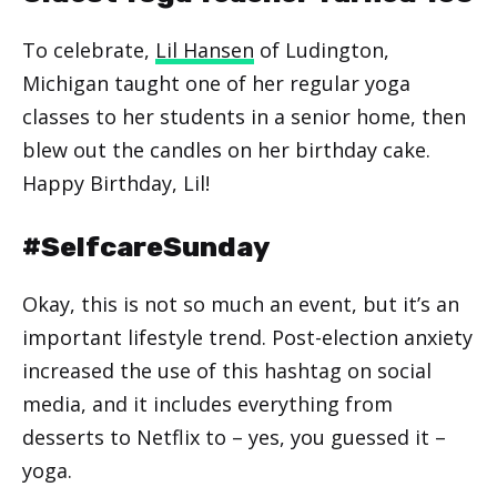
To celebrate,
Lil Hansen
of Ludington,
Michigan taught one of her regular yoga
classes to her students in a senior home, then
blew out the candles on her birthday cake.
Happy Birthday, Lil!
#SelfcareSunday
Okay, this is not so much an event, but it’s an
important lifestyle trend. Post-election anxiety
increased the use of this hashtag on social
media, and it includes everything from
desserts to Netflix to – yes, you guessed it –
yoga.