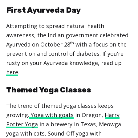
First Ayurveda Day
Attempting to spread natural health
awareness, the Indian government celebrated
th
Ayurveda on October 28
with a focus on the
prevention and control of diabetes. If you’re
rusty on your Ayurveda knowledge, read up
here
.
Themed Yoga Classes
The trend of themed yoga classes keeps
growing.
Yoga with goats
in Oregon,
Harry
Potter Yoga
in a brewery in Texas, Meowga
yoga with cats, Sound-Off yoga with