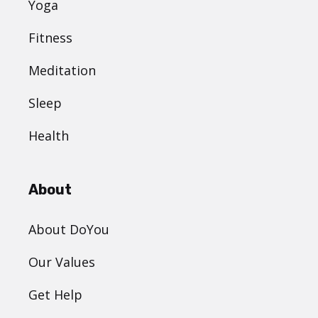
Yoga
Fitness
Meditation
Sleep
Health
About
About DoYou
Our Values
Get Help