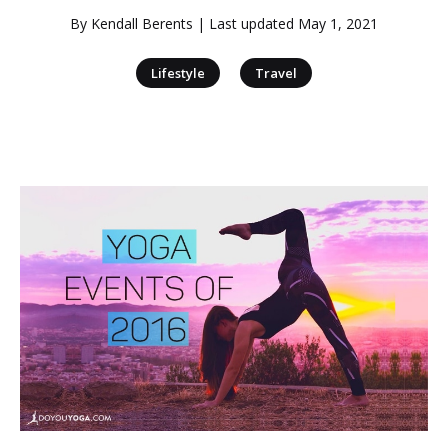
By
Kendall Berents
| Last updated
May 1, 2021
|
Lifestyle
Travel