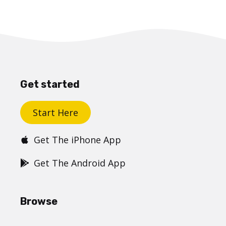
Get started
Start Here
Get The iPhone App
Get The Android App
Browse