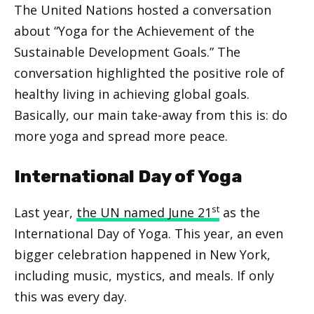
The United Nations hosted a conversation
about “Yoga for the Achievement of the
Sustainable Development Goals.” The
conversation highlighted the positive role of
healthy living in achieving global goals.
Basically, our main take-away from this is: do
more yoga and spread more peace.
International Day of Yoga
st
Last year,
the UN named June 21
as the
International Day of Yoga. This year, an even
bigger celebration happened in New York,
including music, mystics, and meals. If only
this was every day.