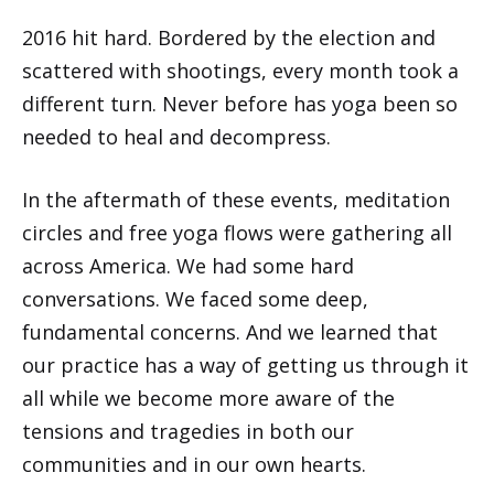
2016 hit hard. Bordered by the election and
scattered with shootings, every month took a
different turn. Never before has yoga been so
needed to heal and decompress.
In the aftermath of these events, meditation
circles and free yoga flows were gathering all
across America. We had some hard
conversations. We faced some deep,
fundamental concerns. And we learned that
our practice has a way of getting us through it
all while we become more aware of the
tensions and tragedies in both our
communities and in our own hearts.