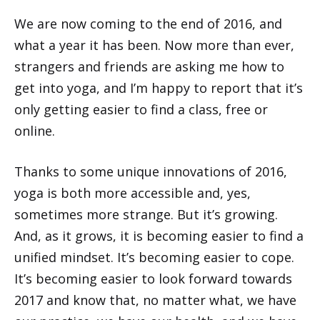
We are now coming to the end of 2016, and
what a year it has been. Now more than ever,
strangers and friends are asking me how to
get into yoga, and I’m happy to report that it’s
only getting easier to find a class, free or
online.
Thanks to some unique innovations of 2016,
yoga is both more accessible and, yes,
sometimes more strange. But it’s growing.
And, as it grows, it is becoming easier to find a
unified mindset. It’s becoming easier to cope.
It’s becoming easier to look forward towards
2017 and know that, no matter what, we have