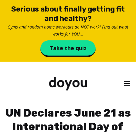
Skip
Serious about finally getting fit
to
and healthy?
content
Gyms and random home workouts
do NOT work
! Find out what
works for YOU...
Take the quiz
M
UN Declares June 21 as
International Day of