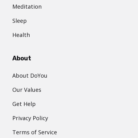
Meditation
Sleep
Health
About
About DoYou
Our Values
Get Help
Privacy Policy
Terms of Service