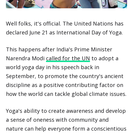
Well folks, it's official. The United Nations has
declared June 21 as International Day of Yoga.
This happens after India's Prime Minister
Narendra Modi
called for the UN
to adopt a
world yoga day in his speech back in
September, to promote the country's ancient
discipline as a positive contributing factor on
how the world can tackle global climate issues.
Yoga's ability to create awareness and develop
a sense of oneness with community and
nature can help everyone form a conscientious