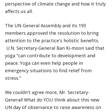
perspective of climate change and how it truly
affects us all.
The UN General Assembly and its 193
members approved the resolution to bring
attention to the practice's holistic benefits.
U.N. Secretary-General Ban Ki-moon said that
yoga "can contribute to development and
peace. Yoga can even help people in
emergency situations to find relief from
stress."
We couldn't agree more, Mr. Secretary-
General! What do YOU think about this new
UN day of observance to raise awareness on