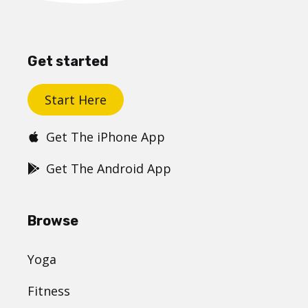
Get started
Start Here
Get The iPhone App
Get The Android App
Browse
Yoga
Fitness