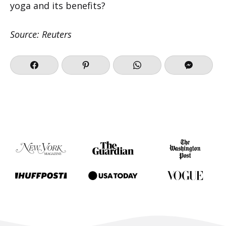
yoga and its benefits?
Source: Reuters