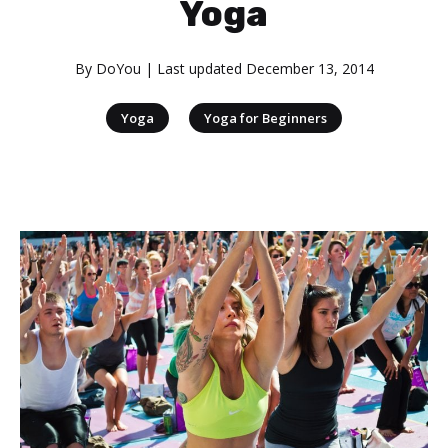
Yoga
By
DoYou
| Last updated
December 13, 2014
|
Yoga
Yoga for Beginners