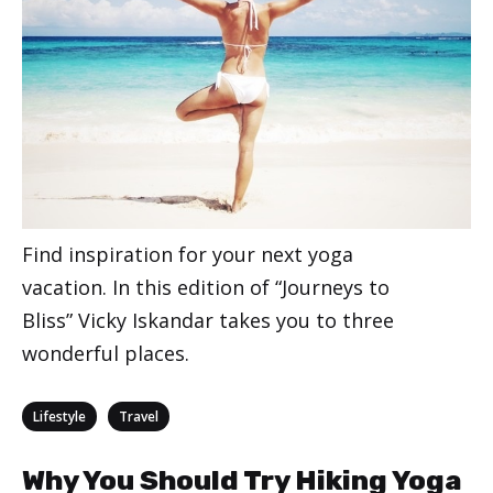
Find inspiration for your next yoga
vacation. In this edition of “Journeys to
Bliss” Vicky Iskandar takes you to three
wonderful places.
Categories
,
Lifestyle
Travel
Why You Should Try Hiking Yoga