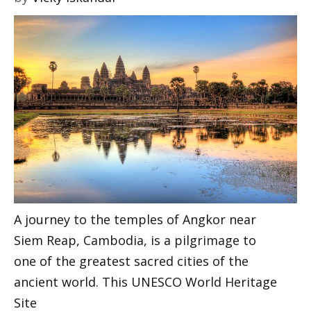
A journey to the temples of Angkor near
Siem Reap, Cambodia, is a pilgrimage to
one of the greatest sacred cities of the
ancient world. This UNESCO World Heritage
Site