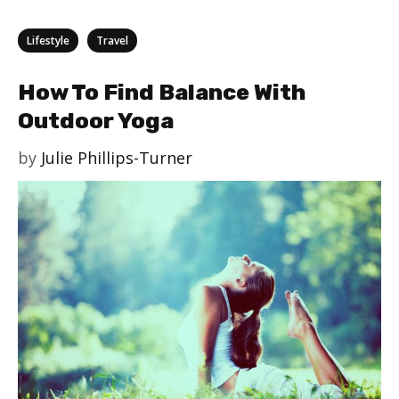
Categories
,
Lifestyle
Travel
How To Find Balance With
Outdoor Yoga
by
Julie Phillips-Turner