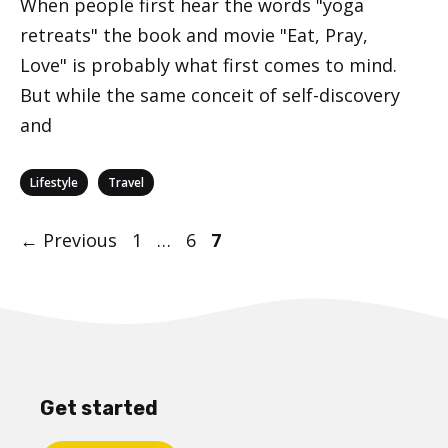
When people first hear the words "yoga
retreats" the book and movie "Eat, Pray,
Love" is probably what first comes to mind.
But while the same conceit of self-discovery
and
Categories
,
Lifestyle
Travel
Post
Page
Page
Page
←
Previous
1
…
6
7
navigation
Get started