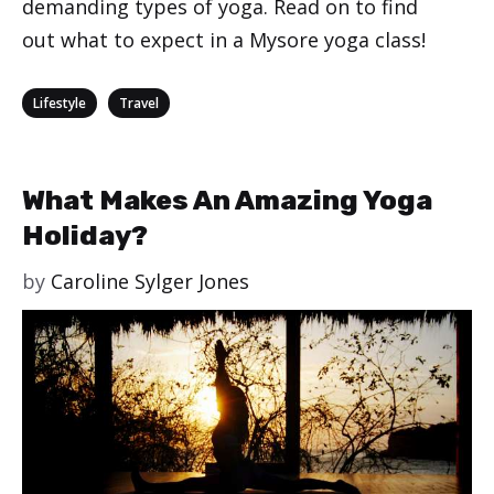
demanding types of yoga. Read on to find
out what to expect in a Mysore yoga class!
Categories
,
Lifestyle
Travel
What Makes An Amazing Yoga
Holiday?
by
Caroline Sylger Jones