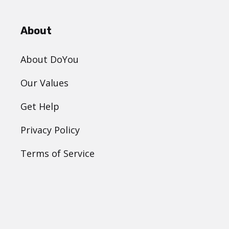
About
About DoYou
Our Values
Get Help
Privacy Policy
Terms of Service