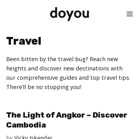
Skip
M
to
content
Travel
Been bitten by the travel bug? Reach new
heights and discover new destinations with
our comprehensive guides and top travel tips.
There’ll be no stopping you!
The Light of Angkor – Discover
Cambodia
by
Vicky Iskandar