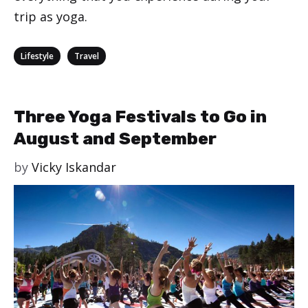
trip as yoga.
Categories
,
Lifestyle
Travel
Three Yoga Festivals to Go in
August and September
by
Vicky Iskandar