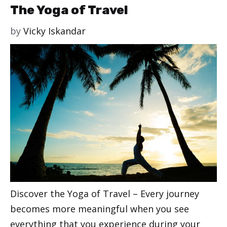
The Yoga of Travel
by
Vicky Iskandar
Discover the Yoga of Travel – Every journey
becomes more meaningful when you see
everything that you experience during your