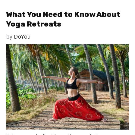
What You Need to Know About
Yoga Retreats
by
DoYou