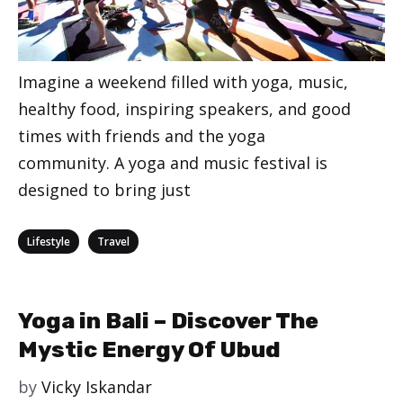
Imagine a weekend filled with yoga, music,
healthy food, inspiring speakers, and good
times with friends and the yoga
community. A yoga and music festival is
designed to bring just
Categories
,
Lifestyle
Travel
Yoga in Bali – Discover The
Mystic Energy Of Ubud
by
Vicky Iskandar