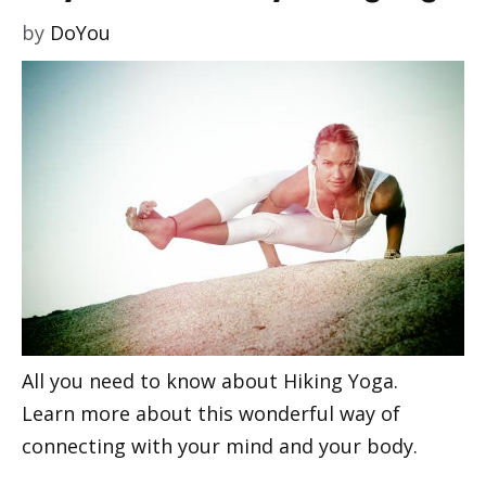
by
DoYou
All you need to know about Hiking Yoga.
Learn more about this wonderful way of
connecting with your mind and your body.