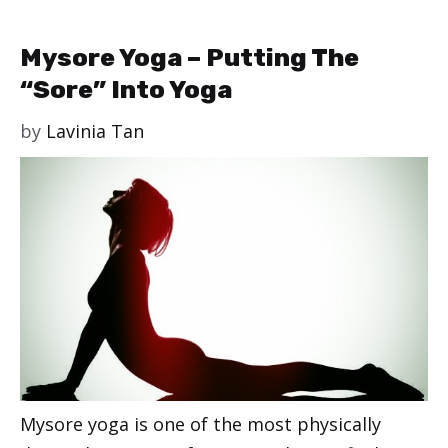
Mysore Yoga – Putting The
“Sore” Into Yoga
by
Lavinia Tan
Mysore yoga is one of the most physically