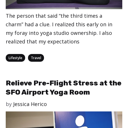
The person that said “the third times a
charm” had a clue. I realized this early on in
my foray into yoga studio ownership. I also
realized that my expectations
Categories
,
Lifestyle
Travel
Relieve Pre-Flight Stress at the
SFO Airport Yoga Room
by
Jessica Herico