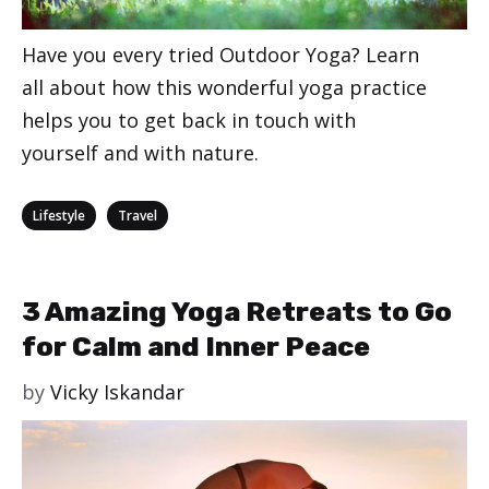
Have you every tried Outdoor Yoga? Learn
all about how this wonderful yoga practice
helps you to get back in touch with
yourself and with nature.
Categories
,
Lifestyle
Travel
3 Amazing Yoga Retreats to Go
for Calm and Inner Peace
by
Vicky Iskandar