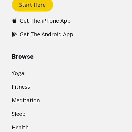
Start Here
Get The iPhone App
Get The Android App
Browse
Yoga
Fitness
Meditation
Sleep
Health