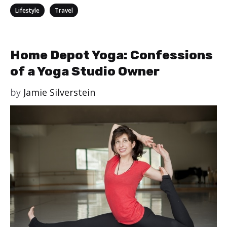
Categories
,
Lifestyle
Travel
Home Depot Yoga: Confessions
of a Yoga Studio Owner
by
Jamie Silverstein