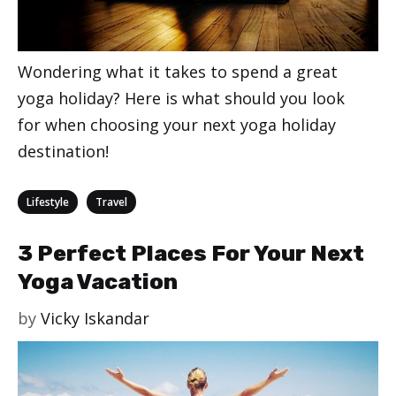
Wondering what it takes to spend a great
yoga holiday? Here is what should you look
for when choosing your next yoga holiday
destination!
Categories
,
Lifestyle
Travel
3 Perfect Places For Your Next
Yoga Vacation
by
Vicky Iskandar