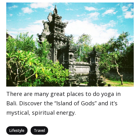
There are many great places to do yoga in
Bali. Discover the “Island of Gods” and it’s
mystical, spiritual energy.
Categories
,
Lifestyle
Travel