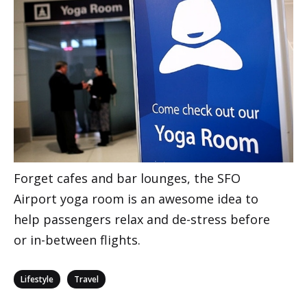
Forget cafes and bar lounges, the SFO
Airport yoga room is an awesome idea to
help passengers relax and de-stress before
or in-between flights.
Categories
,
Lifestyle
Travel