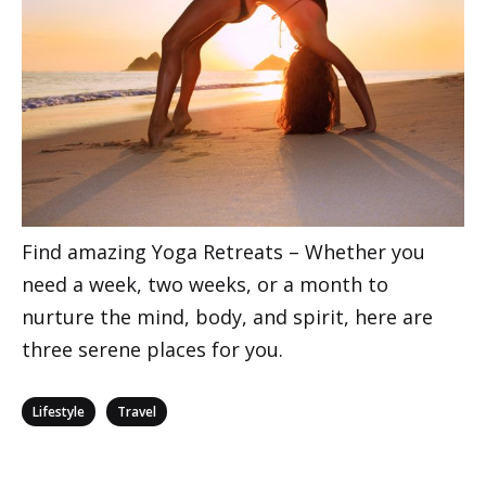
Find amazing Yoga Retreats – Whether you
need a week, two weeks, or a month to
nurture the mind, body, and spirit, here are
three serene places for you.
Categories
,
Lifestyle
Travel