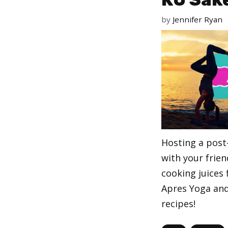
by
Jennifer Ryan
Hosting a post
with your frien
cooking juices
Apres Yoga and 
recipes!