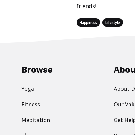
friends!
Categories
,
Happiness
Lifestyle
Browse
Abou
Yoga
About 
Fitness
Our Val
Meditation
Get Hel