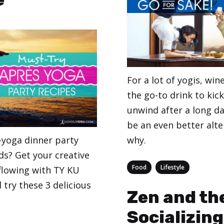
For a lot of yogis, wi
the go-to drink to kic
unwind after a long da
be an even better alte
-yoga dinner party
why.
ds? Get your creative
Categories
,
Food
Lifestyle
 flowing with TY KU
try these 3 delicious
Zen and the
Socializing