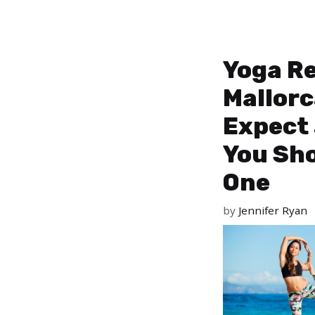
Yoga Re
Mallorc
Expect
You Sho
One
by
Jennifer Ryan