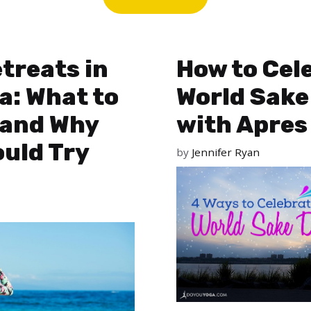
treats in
How to Cel
a: What to
World Sake
 and Why
with Apres
uld Try
by
Jennifer Ryan