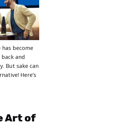
ne has become
k back and
y. But sake can
rnative! Here’s
 Art of