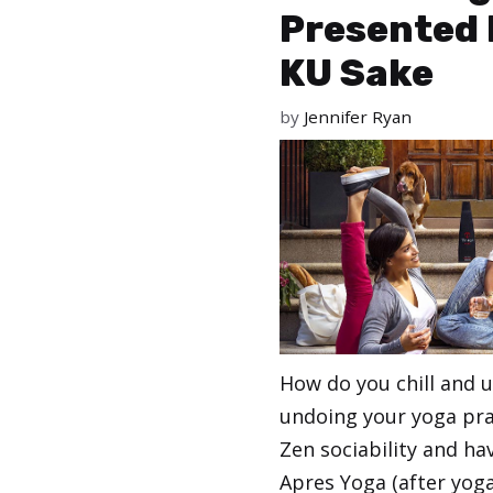
Presented 
KU Sake
by
Jennifer Ryan
How do you chill and 
undoing your yoga pra
Zen sociability and h
Apres Yoga (after yoga