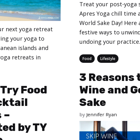
Treat your post-yoga 
Apres Yoga chill time 
World Sake Day! Here 
ur next yoga retreat
festive ways to unwin
ring your yoga to
undoing your practice
anean islands and
oga retreats in
Categories
,
Food
Lifestyle
3 Reasons 
eginners
-Try Food
Wine and G
ktail
Sake
 –
by
Jennifer Ryan
ed by TY
e