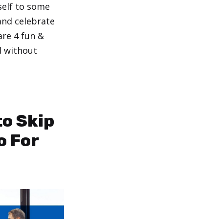
self to some
and celebrate
are 4 fun &
d without
.
to Skip
o For