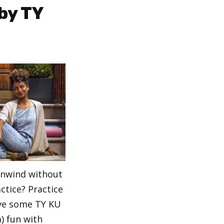
by TY
unwind without
ctice? Practice
ave some TY KU
) fun with