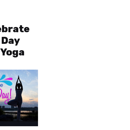
ebrate
 Day
 Yoga