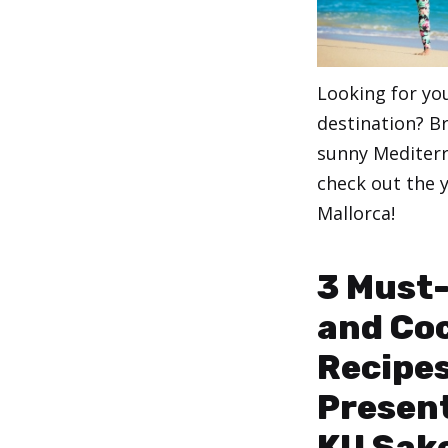
Looking for yo
destination? B
sunny Mediterr
check out the y
Mallorca!
Categories
,
Yoga
Yoga for B
3 Must
and Coc
Recipes
Present
KU Sak