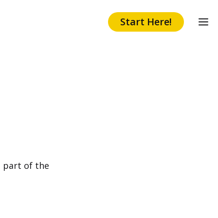
Start Here!
 part of the