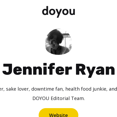
Jennifer Ryan
r, sake lover, downtime fan, health food junkie, and
DOYOU Editorial Team.
Website