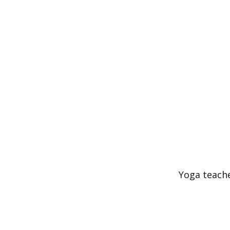
Skip
to
content
Yoga teache