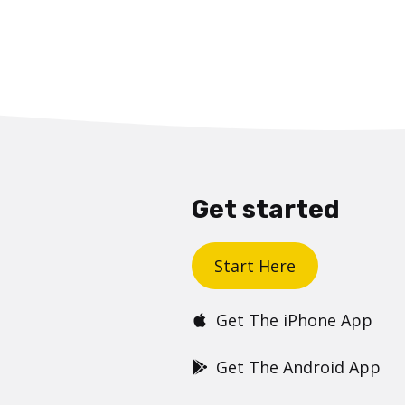
Get started
Start Here
Get The iPhone App
Get The Android App