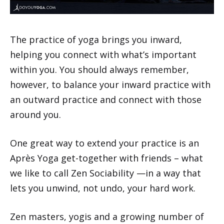
The practice of yoga brings you inward,
helping you connect with what’s important
within you. You should always remember,
however, to balance your inward practice with
an outward practice and connect with those
around you.
One great way to extend your practice is an
Après Yoga get-together with friends – what
we like to call Zen Sociability —in a way that
lets you unwind, not undo, your hard work.
Zen masters, yogis and a growing number of