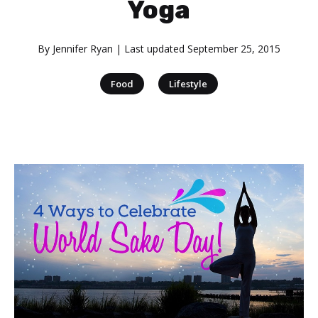
Yoga
By
Jennifer Ryan
| Last updated
September 25, 2015
|
Food
Lifestyle