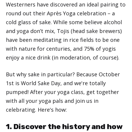
Westerners have discovered an ideal pairing to
round out their Après Yoga celebration – a
cold glass of sake. While some believe alcohol
and yoga don’t mix, Tojis (head sake brewers)
have been meditating in rice fields to be one
with nature for centuries, and 75% of yogis
enjoy a nice drink (in moderation, of course).
But why sake in particular? Because October
1st is World Sake Day, and we're totally
pumped! After your yoga class, get together
with all your yoga pals and join us in
celebrating. Here's how:
1. Discover the history and how