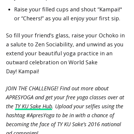
Raise your filled cups and shout “Kampai!"
or “Cheers!” as you all enjoy your first sip.
So fill your friend’s glass, raise your Ochoko in
a salute to Zen Sociability, and unwind as you
extend your beautiful yoga practice in an
outward celebration on World Sake
Day! Kampai!
JOIN THE CHALLENGE! Find out more about
APRESYOGA and get your free yoga classes over at
the
TY KU Sake Hub
. Upload your selfies using the
hashtag #ApresYoga to be in with a chance of
becoming the face of TY KU Sake’s 2016 national
ad campaign!