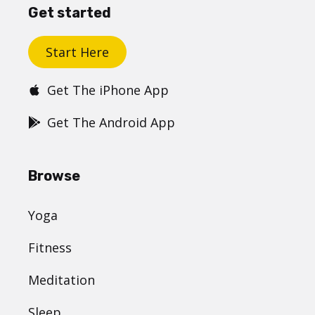
Get started
Start Here
Get The iPhone App
Get The Android App
Browse
Yoga
Fitness
Meditation
Sleep