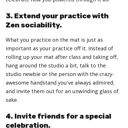
3. Extend your practice with
Zen sociability.
What you practice on the mat is just as
important as your practice off it. Instead of
rolling up your mat after class and taking off,
hang around the studio a bit, talk to the
studio newbie or the person with the crazy-
awesome handstand you've always admired,
and invite them out for an unwinding glass of
sake.
4. Invite friends for a special
celebration.