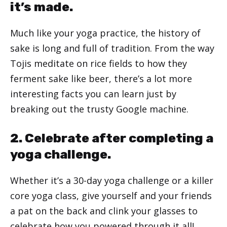
it’s made.
Much like your yoga practice, the history of
sake is long and full of tradition. From the way
Tojis meditate on rice fields to how they
ferment sake like beer, there’s a lot more
interesting facts you can learn just by
breaking out the trusty Google machine.
2. Celebrate after completing a
yoga challenge.
Whether it’s a 30-day yoga challenge or a killer
core yoga class, give yourself and your friends
a pat on the back and clink your glasses to
celebrate how you powered through it all!