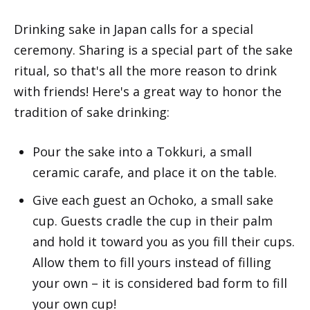
Drinking sake in Japan calls for a special
ceremony. Sharing is a special part of the sake
ritual, so that's all the more reason to drink
with friends! Here's a great way to honor the
tradition of sake drinking:
Pour the sake into a Tokkuri, a small
ceramic carafe, and place it on the table.
Give each guest an Ochoko, a small sake
cup. Guests cradle the cup in their palm
and hold it toward you as you fill their cups.
Allow them to fill yours instead of filling
your own – it is considered bad form to fill
your own cup!