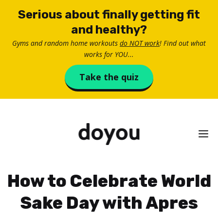
Skip
Serious about finally getting fit
to
and healthy?
content
Gyms and random home workouts
do NOT work
! Find out what
works for YOU...
Take the quiz
M
How to Celebrate World
Sake Day with Apres