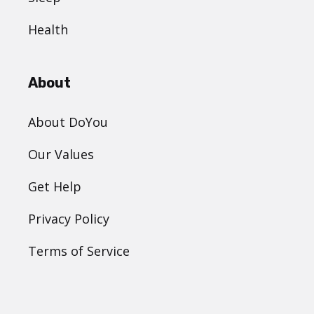
Health
About
About DoYou
Our Values
Get Help
Privacy Policy
Terms of Service