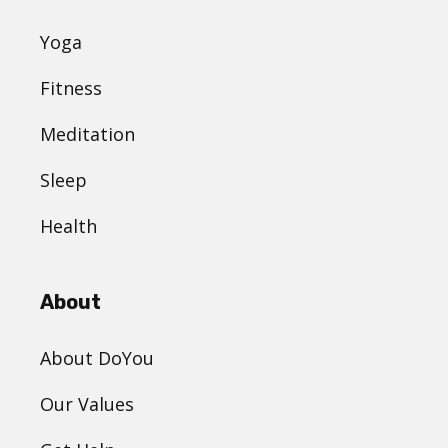
Yoga
Fitness
Meditation
Sleep
Health
About
About DoYou
Our Values