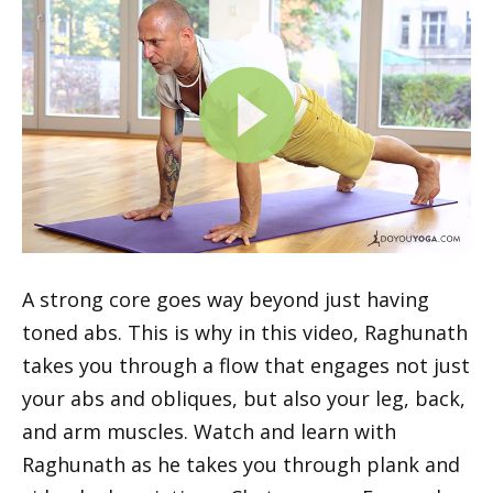
A strong core goes way beyond just having
toned abs. This is why in this video, Raghunath
takes you through a flow that engages not just
your abs and obliques, but also your leg, back,
and arm muscles. Watch and learn with
Raghunath as he takes you through plank and