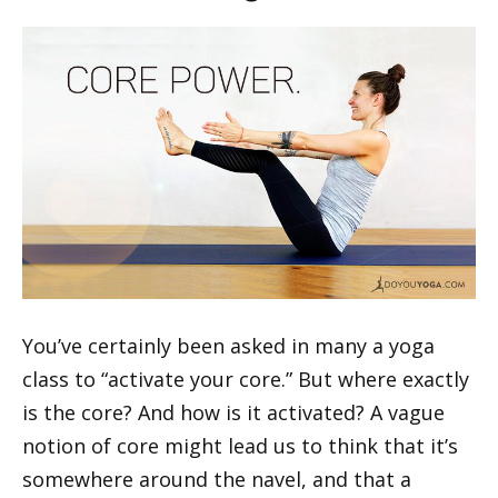
You’ve certainly been asked in many a yoga
class to “activate your core.” But where exactly
is the core? And how is it activated? A vague
notion of core might lead us to think that it’s
somewhere around the navel, and that a