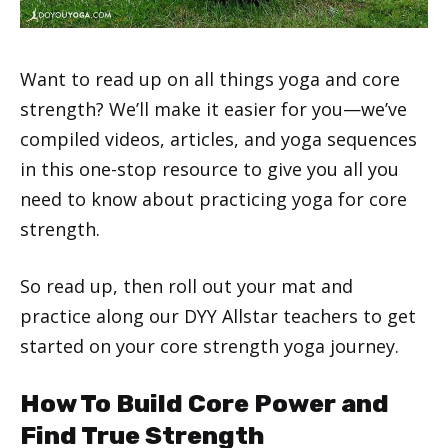
Want to read up on all things yoga and core
strength? We’ll make it easier for you—we’ve
compiled videos, articles, and yoga sequences
in this one-stop resource to give you all you
need to know about practicing yoga for core
strength.
So read up, then roll out your mat and
practice along our DYY Allstar teachers to get
started on your core strength yoga journey.
How To Build Core Power and
Find True Strength