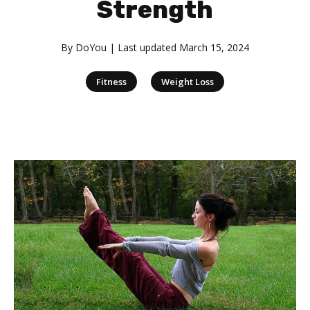
Strength
By
DoYou
| Last updated
March 15, 2024
|
Fitness
Weight Loss