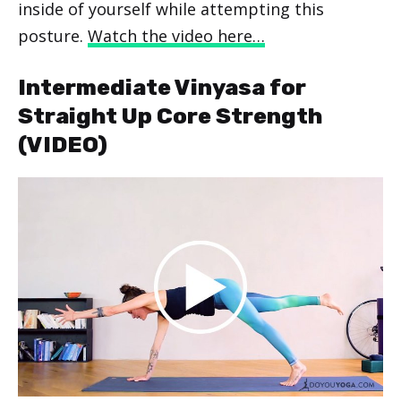
inside of yourself while attempting this
posture.
Watch the video here…
Intermediate Vinyasa for
Straight Up Core Strength
(VIDEO)