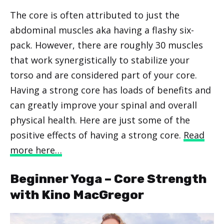
The core is often attributed to just the
abdominal muscles aka having a flashy six-
pack. However, there are roughly 30 muscles
that work synergistically to stabilize your
torso and are considered part of your core.
Having a strong core has loads of benefits and
can greatly improve your spinal and overall
physical health. Here are just some of the
positive effects of having a strong core.
Read
more here…
Beginner Yoga – Core Strength
with Kino MacGregor