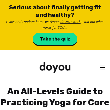
Skip
Serious about finally getting fit
to
and healthy?
content
Gyms and random home workouts
do NOT work
! Find out what
works for YOU...
Take the quiz
M
An All-Levels Guide to
Practicing Yoga for Core