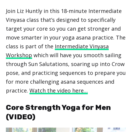
Join Liz Huntly in this 18-minute Intermediate
Vinyasa class that’s designed to specifically
target your core so you can get stronger and
move smarter in your yoga asana practice. The
class is part of the
Intermediate Vinyasa
Workshop
which will have you smooth sailing
through Sun Salutations, soaring up into Crow
pose, and practicing sequences to prepare you
for more challenging asana sequences and
practice.
Watch the video here…
Core Strength Yoga for Men
(VIDEO)