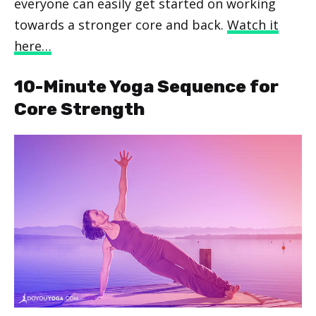
everyone can easily get started on working
towards a stronger core and back.
Watch it
here…
10-Minute Yoga Sequence for
Core Strength