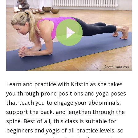
Learn and practice with Kristin as she takes
you through prone positions and yoga poses
that teach you to engage your abdominals,
support the back, and lengthen through the
spine. Best of all, this class is suitable for
beginners and yogis of all practice levels, so