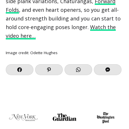
side plank variations, Chaturangas,
Forward
Folds
, and even heart openers, so you get all-
around strength building and you can start to
hold core-engaging poses longer.
Watch the
video here…
Image credit:
Odette Hughes