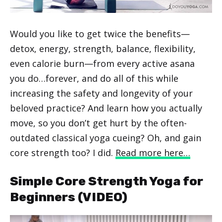
Would you like to get twice the benefits—
detox, energy, strength, balance, flexibility,
even calorie burn—from every active asana
you do…forever, and do all of this while
increasing the safety and longevity of your
beloved practice? And learn how you actually
move, so you don’t get hurt by the often-
outdated classical yoga cueing? Oh, and gain
core strength too? I did.
Read more here…
Simple Core Strength Yoga for
Beginners (VIDEO)