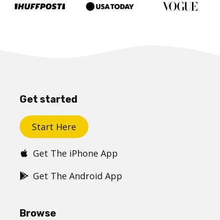
Get started
Start Here
Get The iPhone App
Get The Android App
Browse