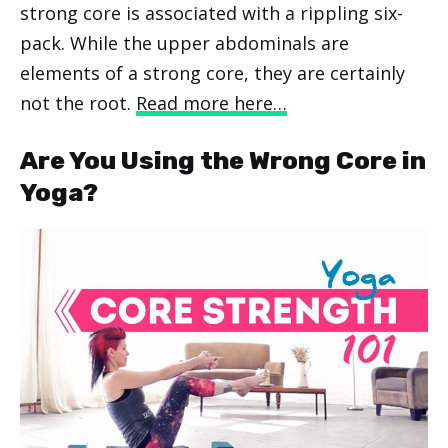
strong core is associated with a rippling six-
pack. While the upper abdominals are
elements of a strong core, they are certainly
not the root.
Read more here…
Are You Using the Wrong Core in
Yoga?