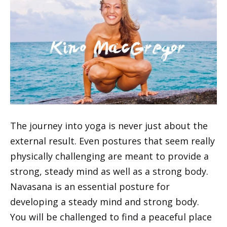
The journey into yoga is never just about the
external result. Even postures that seem really
physically challenging are meant to provide a
strong, steady mind as well as a strong body.
Navasana is an essential posture for
developing a steady mind and strong body.
You will be challenged to find a peaceful place