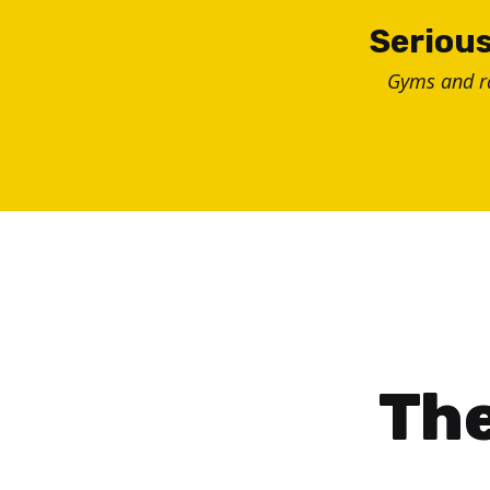
Skip
Serious
to
Gyms and 
content
The