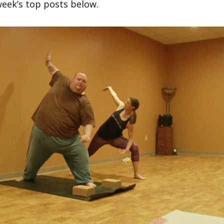
week’s top posts below.