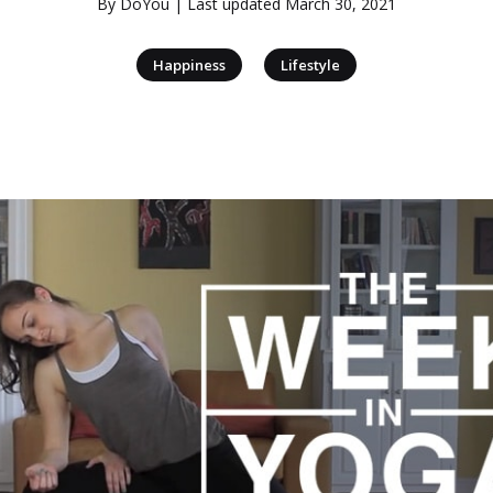
By
DoYou
| Last updated
March 30, 2021
|
Happiness
Lifestyle