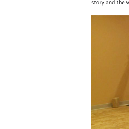
story and the 