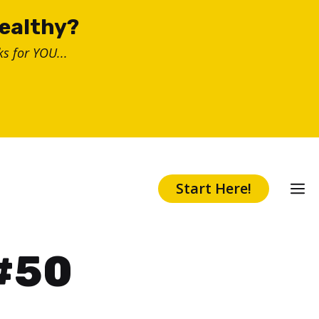
healthy?
s for YOU...
Start Here!
 #50