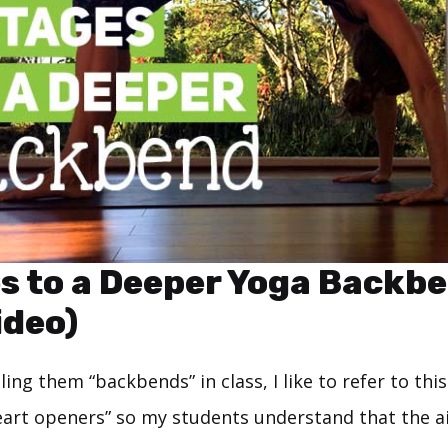
s to a Deeper Yoga Backb
ideo)
ling them “backbends” in class, I like to refer to this
eart openers” so my students understand that the a