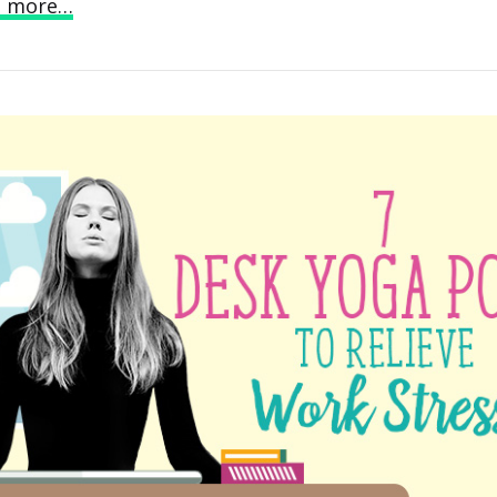
d more…