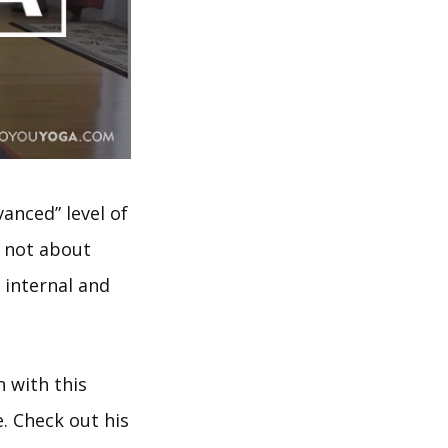
anced” level of
d not about
 internal and
n with this
. Check out his