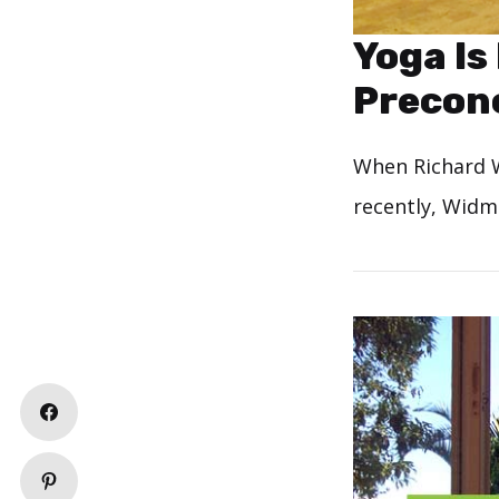
Yoga Is
Preconc
When Richard W
recently, Widm