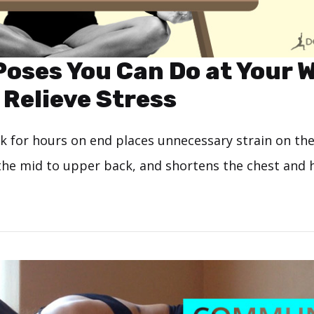
Poses You Can Do at Your 
 Relieve Stress
sk for hours on end places unnecessary strain on th
the mid to upper back, and shortens the chest and 