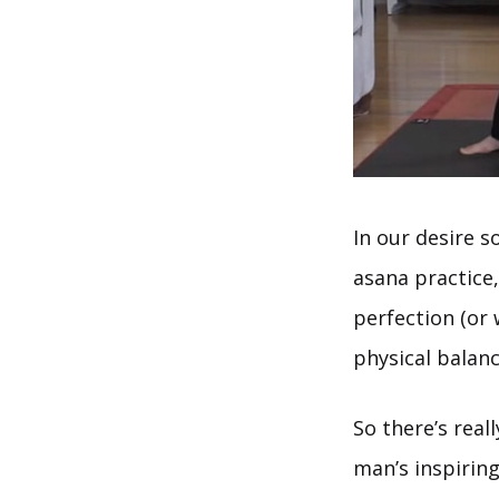
In our desire s
asana practice
perfection (or
physical balanc
So there’s real
man’s inspiring