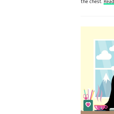
the chest.
Rea