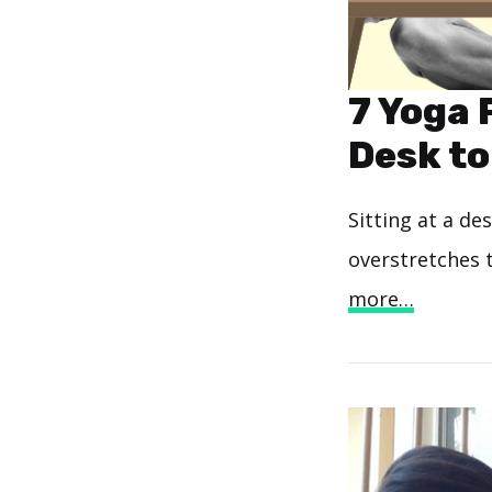
7 Yoga 
Desk to
Sitting at a de
overstretches 
more…