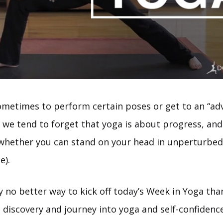
ometimes to perform certain poses or get to an “adv
, we tend to forget that yoga is about progress, an
 whether you can stand on your head in unperturbed
e).
ly no better way to kick off today’s Week in Yoga tha
 discovery and journey into yoga and self-confidence