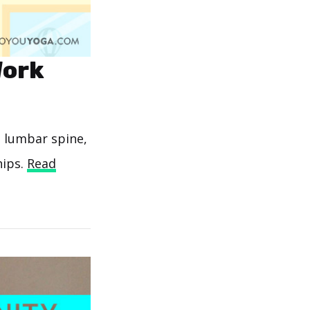
Work
e lumbar spine,
hips.
Read