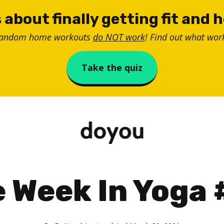
 about finally getting fit and 
random home workouts
do NOT work
! Find out what work
Take the quiz
 Week In Yoga