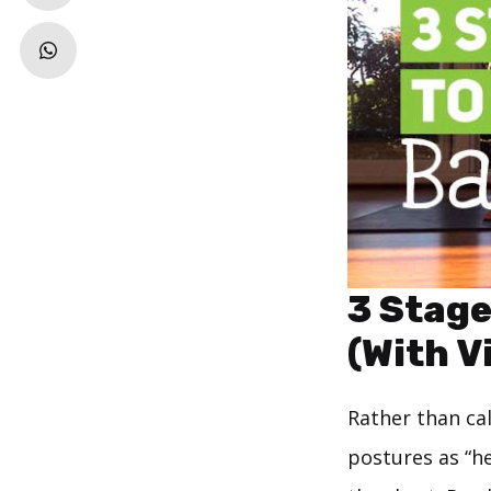
3 Stage
(With V
Rather than cal
postures as “h