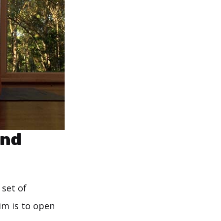
end
 set of
im is to open