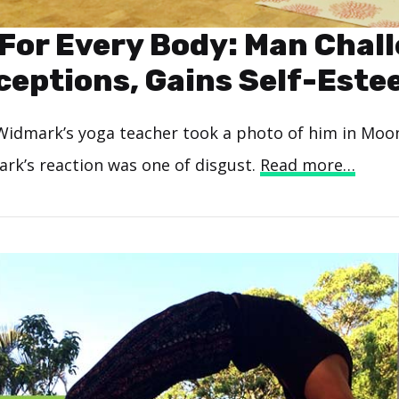
 For Every Body: Man Chal
eptions, Gains Self-Est
idmark’s yoga teacher took a photo of him in Moo
ark’s reaction was one of disgust.
Read more…