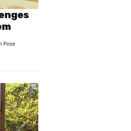
lenges
eem
n Pose