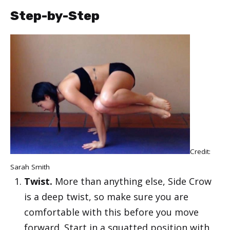
Step-by-Step
Credit:
Sarah Smith
Twist.
More than anything else, Side Crow
is a deep twist, so make sure you are
comfortable with this before you move
forward. Start in a squatted position with