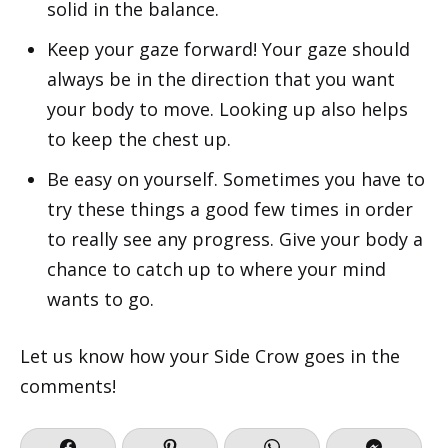
solid in the balance.
Keep your gaze forward! Your gaze should
always be in the direction that you want
your body to move. Looking up also helps
to keep the chest up.
Be easy on yourself. Sometimes you have to
try these things a good few times in order
to really see any progress. Give your body a
chance to catch up to where your mind
wants to go.
Let us know how your Side Crow goes in the
comments!