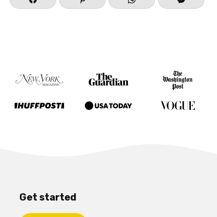
Get started