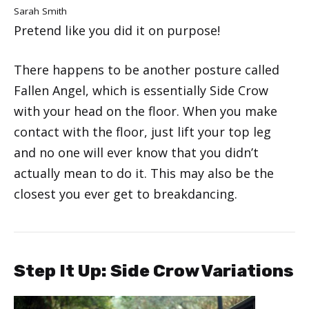
Sarah Smith
Pretend like you did it on purpose!
There happens to be another posture called
Fallen Angel, which is essentially Side Crow
with your head on the floor. When you make
contact with the floor, just lift your top leg
and no one will ever know that you didn’t
actually mean to do it. This may also be the
closest you ever get to breakdancing.
Step It Up: Side Crow Variations