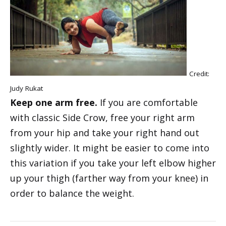
Credit:
Judy Rukat
Keep one arm free.
If you are comfortable
with classic Side Crow, free your right arm
from your hip and take your right hand out
slightly wider. It might be easier to come into
this variation if you take your left elbow higher
up your thigh (farther way from your knee) in
order to balance the weight.