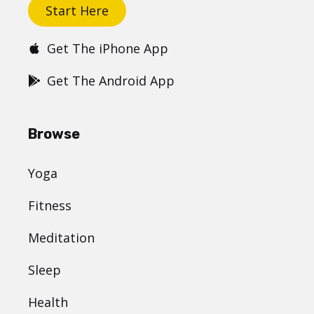
Start Here
Get The iPhone App
Get The Android App
Browse
Yoga
Fitness
Meditation
Sleep
Health