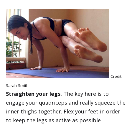
Credit:
Sarah Smith
Straighten your legs.
The key here is to
engage your quadriceps and really squeeze the
inner thighs together. Flex your feet in order
to keep the legs as active as possible.