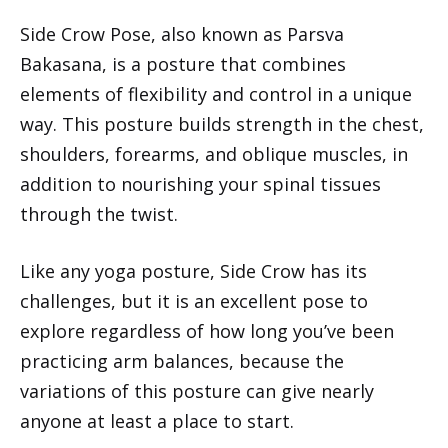
Side Crow Pose, also known as Parsva
Bakasana, is a posture that combines
elements of flexibility and control in a unique
way. This posture builds strength in the chest,
shoulders, forearms, and oblique muscles, in
addition to nourishing your spinal tissues
through the twist.
Like any yoga posture, Side Crow has its
challenges, but it is an excellent pose to
explore regardless of how long you’ve been
practicing arm balances, because the
variations of this posture can give nearly
anyone at least a place to start.