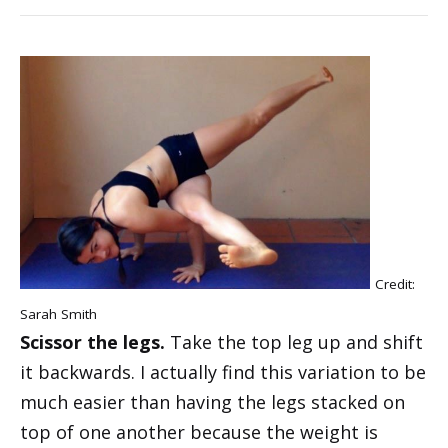
Credit:
Sarah Smith
Scissor the legs.
Take the top leg up and shift
it backwards. I actually find this variation to be
much easier than having the legs stacked on
top of one another because the weight is