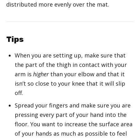
distributed more evenly over the mat.
Tips
When you are setting up, make sure that
the part of the thigh in contact with your
arm is
higher
than your elbow and that it
isn’t so close to your knee that it will slip
off.
Spread your fingers and make sure you are
pressing every part of your hand into the
floor. You want to increase the surface area
of your hands as much as possible to feel