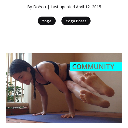
By
DoYou
| Last updated
April 12, 2015
|
Yoga
Yoga Poses