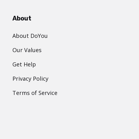
About
About DoYou
Our Values
Get Help
Privacy Policy
Terms of Service