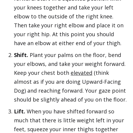
your knees together and take your left
elbow to the outside of the right knee.
Then take your right elbow and place it on
your right hip. At this point you should
have an elbow at either end of your thigh.
Shift.
Plant your palms on the floor, bend
your elbows, and take your weight forward.
Keep your chest both
elevated
(think
almost as if you are doing Upward-Facing
Dog) and reaching forward. Your gaze point
should be slightly ahead of you on the floor.
Lift.
When you have shifted forward so
much that there is little weight left in your
feet, squeeze your inner thighs together