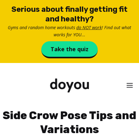
Skip
Serious about finally getting fit
to
and healthy?
content
Gyms and random home workouts
do NOT work
! Find out what
works for YOU...
Take the quiz
M
Side Crow Pose Tips and
Variations