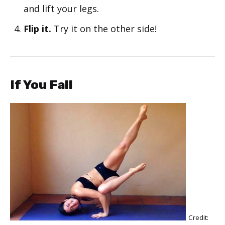
and lift your legs.
Flip it.
Try it on the other side!
If You Fall
Credit: