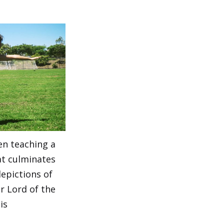
en teaching a
at culminates
depictions of
r Lord of the
is