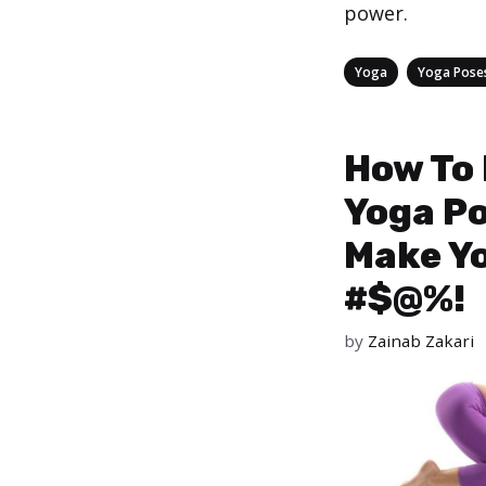
power.
Categories
,
Yoga
Yoga Pose
How To
Yoga P
Make Y
#$@%!
by
Zainab Zakari