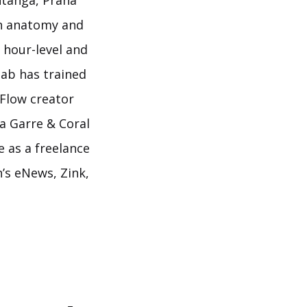
htanga, Prana
on anatomy and
 hour-level and
nab has trained
 Flow creator
a Garre & Coral
 as a freelance
’s eNews, Zink,