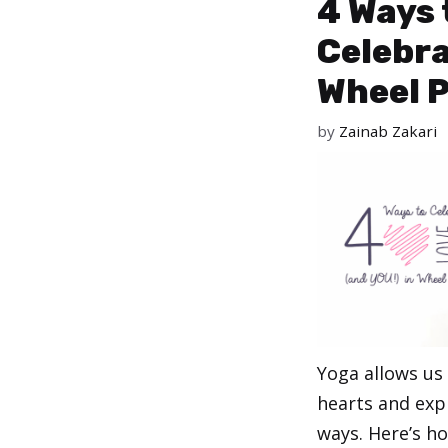
4 Ways 
Celebra
Wheel 
by
Zainab Zakari
Yoga allows us
hearts and exp
ways. Here’s h