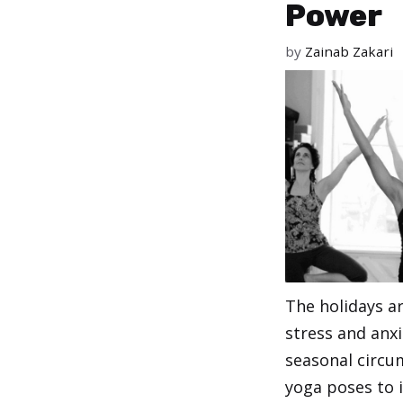
Power
by
Zainab Zakari
The holidays ar
stress and anxi
seasonal circu
yoga poses to i