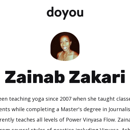
Zainab Zakari
en teaching yoga since 2007 when she taught class
nts while completing a Master's degree in Journal
rrently teaches all levels of Power Vinyasa Flow. Zain