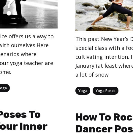
ce offers us a way to
This past New Year’s D
ith ourselves.Here
special class with a fo
enarios where
cultivating intention. 
your yoga teacher are
January (at least where 
come.
a lot of snow
Yoga
Categories
,
Yoga
Yoga Poses
Poses To
How To Roc
Your Inner
Dancer Po