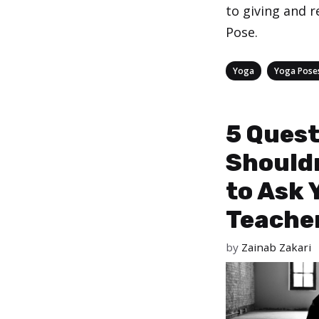
to giving and r
Pose.
Categories
,
Yoga
Yoga Pose
5 Quest
Shouldn
to Ask 
Teache
by
Zainab Zakari