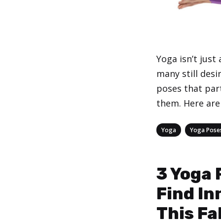
Yoga isn’t just
many still desi
poses that part
them. Here are 
Categories
,
Yoga
Yoga Pose
3 Yoga 
Find In
This Fal