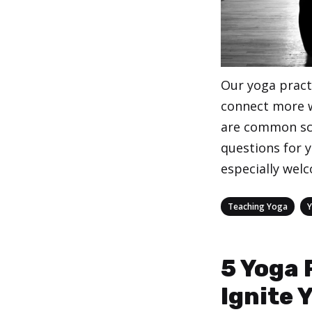
Our yoga practi
connect more w
are common sc
questions for 
especially wel
Categories
,
Teaching Yoga
5 Yoga 
Ignite 