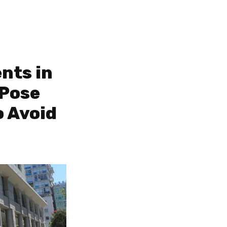
nts in
 Pose
o Avoid