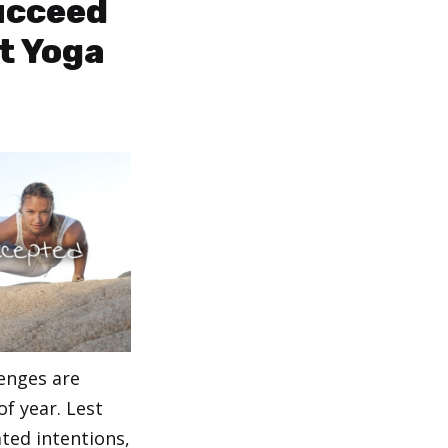
Succeed
t Yoga
lenges are
of year. Lest
ated intentions,