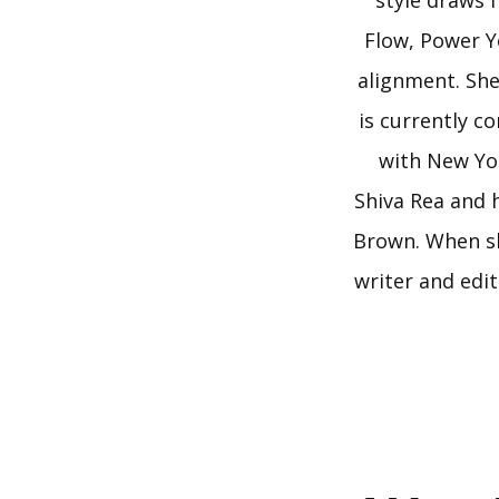
style draws 
Flow, Power Y
alignment. She
is currently c
with New Yor
Shiva Rea and 
Brown. When sh
writer and edi