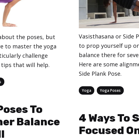
Vasisthasana or Side 
 about the poses, but
to prop yourself up o
re to master the yoga
balance there for seve
icularly challenge
Here are some alignme
tips that will help.
Side Plank Pose.
s
Categories
,
Yoga
Yoga Poses
Poses To
4 Ways To 
ner Balance
Focused On
l