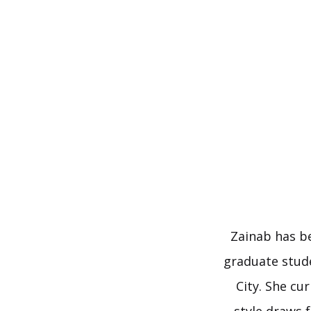
Skip
to
content
Zainab has be
graduate stude
City. She cu