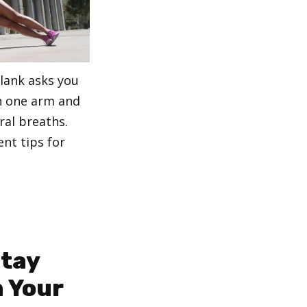
Plank asks you
n one arm and
ral breaths.
nt tips for
Stay
 Your