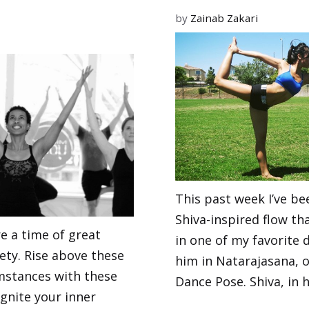
by
Zainab Zakari
This past week I’ve be
Shiva-inspired flow th
e a time of great
in one of my favorite 
ety. Rise above these
him in Natarajasana, o
mstances with these
Dance Pose. Shiva, in h
gnite your inner