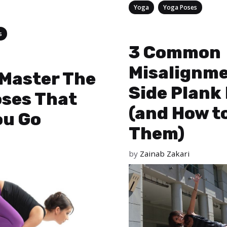
Categories
,
Yoga
Yoga Poses
s
3 Common
Misalignme
 Master The
Side Plank
oses That
(and How t
ou Go
Them)
by
Zainab Zakari