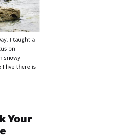
ay, I taught a
cus on
In snowy
I live there is
k Your
se