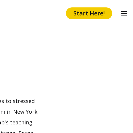
Start Here!
es to stressed
ism in New York
ab's teaching