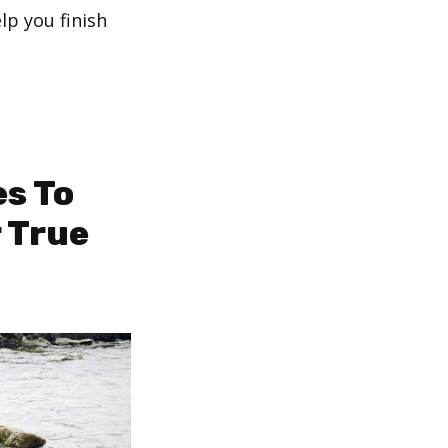
elp you finish
es To
r True