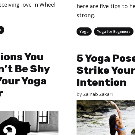
eceiving love in Wheel
here are five tips to h
strong.
s
Categories
,
Yoga
Yoga for Beginners
ions You
5 Yoga Pos
’t Be Shy
Strike You
Your Yoga
Intention
r
by
Zainab Zakari