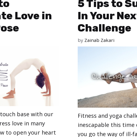
to
5 Tips to 
te Love in
In Your Nex
Pose
Challenge
by
Zainab Zakari
 touch base with our
Fitness and yoga chal
ress love in many
inescapable this time 
ow to open your heart
you go the way of ill-f