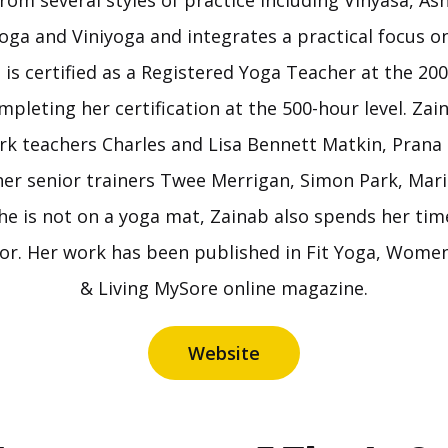
from several styles of practice including Vinyasa, As
oga and Viniyoga and integrates a practical focus 
 is certified as a Registered Yoga Teacher at the 200
ompleting her certification at the 500-hour level. Zai
k teachers Charles and Lisa Bennett Matkin, Prana
her senior trainers Twee Merrigan, Simon Park, Mari
e is not on a yoga mat, Zainab also spends her time
tor. Her work has been published in Fit Yoga, Women
& Living MySore online magazine.
Website