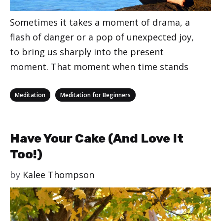
Sometimes it takes a moment of drama, a
flash of danger or a pop of unexpected joy,
to bring us sharply into the present
moment. That moment when time stands
Categories
,
Meditation
Meditation for Beginners
Have Your Cake (And Love It
Too!)
by
Kalee Thompson