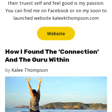
their truest self and feel good is my passion.
You can find me on Facebook or on my soon to
launched website kaleekthompson.com
Website
How I Found The ‘Connection’
And The Guru Within
by
Kalee Thompson