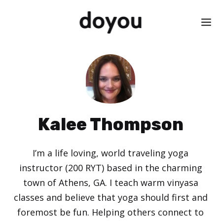
Skip
M
to
content
Kalee Thompson
I’m a life loving, world traveling yoga
instructor (200 RYT) based in the charming
town of Athens, GA. I teach warm vinyasa
classes and believe that yoga should first and
foremost be fun. Helping others connect to