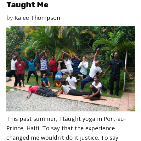
Taught Me
by
Kalee Thompson
This past summer, I taught yoga in Port-au-
Prince, Haiti. To say that the experience
changed me wouldn’t do it justice. To say