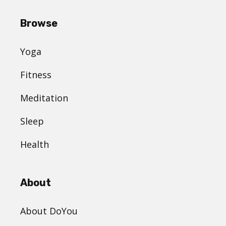
Browse
Yoga
Fitness
Meditation
Sleep
Health
About
About DoYou