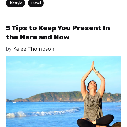
Categories
,
Lifestyle
Travel
5 Tips to Keep You Present In
the Here and Now
by
Kalee Thompson