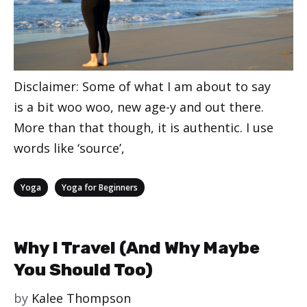
Disclaimer: Some of what I am about to say
is a bit woo woo, new age-y and out there.
More than that though, it is authentic. I use
words like ‘source’,
Categories
,
Yoga
Yoga for Beginners
Why I Travel (And Why Maybe
You Should Too)
by
Kalee Thompson