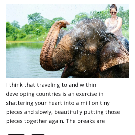
I think that traveling to and within
developing countries is an exercise in
shattering your heart into a million tiny
pieces and slowly, beautifully putting those
pieces together again. The breaks are