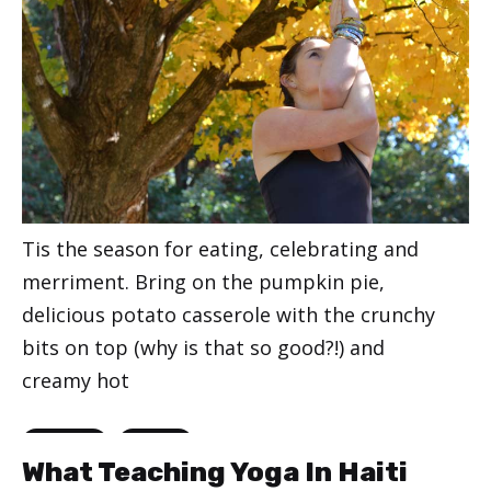
Tis the season for eating, celebrating and
merriment. Bring on the pumpkin pie,
delicious potato casserole with the crunchy
bits on top (why is that so good?!) and
creamy hot
Categories
,
Happiness
Lifestyle
What Teaching Yoga In Haiti