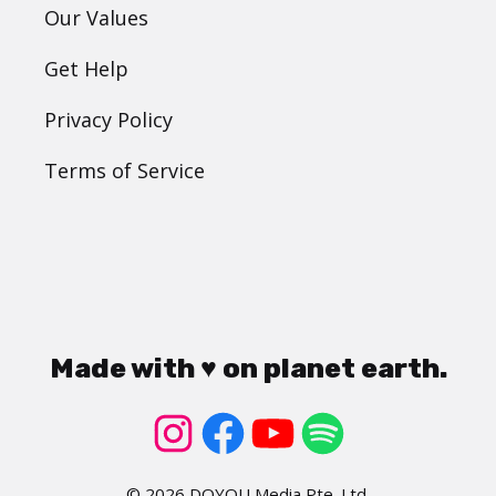
Our Values
Get Help
Privacy Policy
Terms of Service
Made with ♥ on planet earth.
© 2026 DOYOU Media Pte. Ltd.