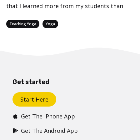
that I learned more from my students than
Categories
,
Teaching Yoga
Yoga
Get started
Start Here
Get The iPhone App
Get The Android App