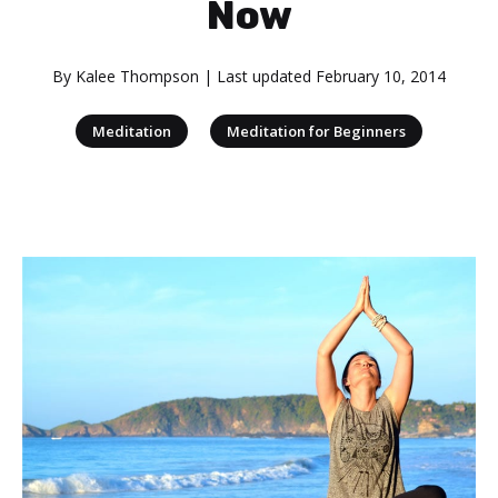
Now
By
Kalee Thompson
| Last updated
February 10, 2014
|
Meditation
Meditation for Beginners