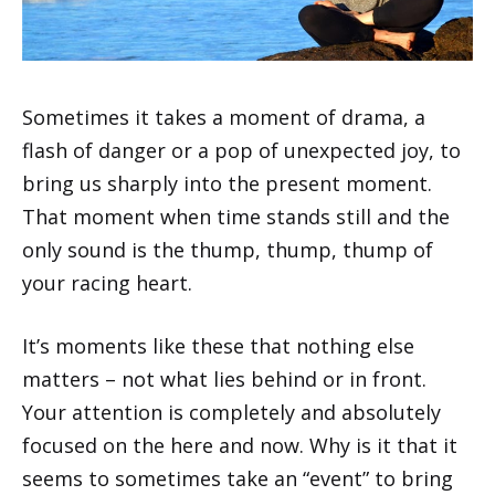
Sometimes it takes a moment of drama, a
flash of danger or a pop of unexpected joy, to
bring us sharply into the present moment.
That moment when time stands still and the
only sound is the thump, thump, thump of
your racing heart.
It’s moments like these that nothing else
matters – not what lies behind or in front.
Your attention is completely and absolutely
focused on the here and now. Why is it that it
seems to sometimes take an “event” to bring