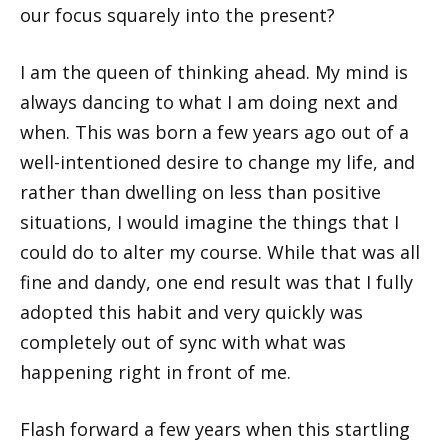
our focus squarely into the present?
I am the queen of thinking ahead. My mind is
always dancing to what I am doing next and
when. This was born a few years ago out of a
well-intentioned desire to change my life, and
rather than dwelling on less than positive
situations, I would imagine the things that I
could do to alter my course. While that was all
fine and dandy, one end result was that I fully
adopted this habit and very quickly was
completely out of sync with what was
happening right in front of me.
Flash forward a few years when this startling