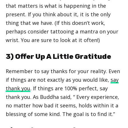
that matters is what is happening in the
present. If you think about it, it is the only
thing that we have. (If this doesn’t work,
perhaps consider tattooing a mantra on your
wrist. You are sure to look at it often!)
3) Offer Up A Little Gratitude
Remember to say thanks for your reality. Even
if things are not exactly as you would like,
say
thank you
. If things are 100% perfect, say
thank you. As Buddha said, “ Every experience,
no matter how bad it seems, holds within it a
blessing of some kind. The goal is to find it.”