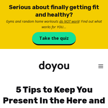
Skip
Serious about finally getting fit
to
and healthy?
content
Gyms and random home workouts
do NOT work
! Find out what
works for YOU...
Take the quiz
M
5 Tips to Keep You
Present In the Here and