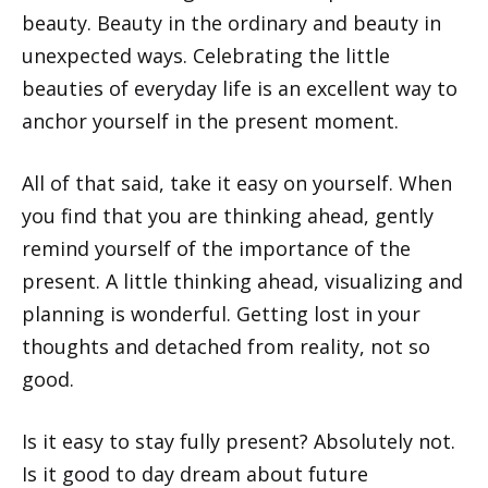
beauty. Beauty in the ordinary and beauty in
unexpected ways. Celebrating the little
beauties of everyday life is an excellent way to
anchor yourself in the present moment.
All of that said, take it easy on yourself. When
you find that you are thinking ahead, gently
remind yourself of the importance of the
present. A little thinking ahead, visualizing and
planning is wonderful. Getting lost in your
thoughts and detached from reality, not so
good.
Is it easy to stay fully present? Absolutely not.
Is it good to day dream about future