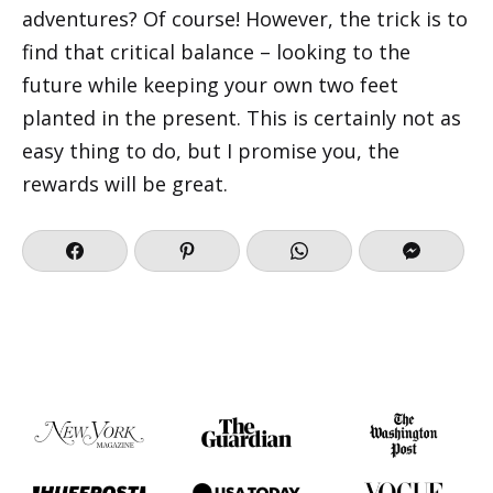
adventures? Of course! However, the trick is to
find that critical balance – looking to the
future while keeping your own two feet
planted in the present. This is certainly not as
easy thing to do, but I promise you, the
rewards will be great.