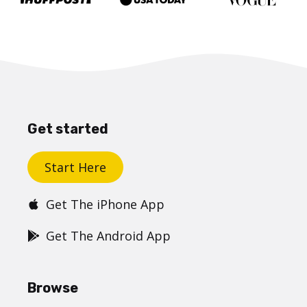
Get started
Start Here
Get The iPhone App
Get The Android App
Browse