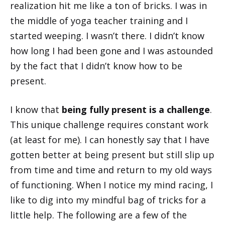
realization hit me like a ton of bricks. I was in
the middle of yoga teacher training and I
started weeping. I wasn’t there. I didn’t know
how long I had been gone and I was astounded
by the fact that I didn’t know how to be
present.
I know that
being fully present is a challenge
.
This unique challenge requires constant work
(at least for me). I can honestly say that I have
gotten better at being present but still slip up
from time and time and return to my old ways
of functioning. When I notice my mind racing, I
like to dig into my mindful bag of tricks for a
little help. The following are a few of the