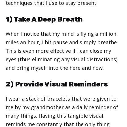
techniques that I use to stay present.
1) Take A Deep Breath
When I notice that my mind is flying a million
miles an hour, I hit pause and simply breathe.
This is even more effective if I can close my
eyes (thus eliminating any visual distractions)
and bring myself into the here and now.
2) Provide Visual Reminders
I wear a stack of bracelets that were given to
me by my grandmother as a daily reminder of
many things. Having this tangible visual
reminds me constantly that the only thing