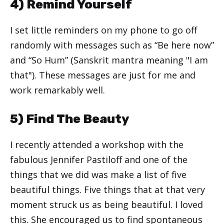
4) Remind Yourself
I set little reminders on my phone to go off
randomly with messages such as “Be here now”
and “So Hum” (Sanskrit mantra meaning "I am
that"). These messages are just for me and
work remarkably well.
5) Find The Beauty
I recently attended a workshop with the
fabulous Jennifer Pastiloff and one of the
things that we did was make a list of five
beautiful things. Five things that at that very
moment struck us as being beautiful. I loved
this. She encouraged us to find spontaneous