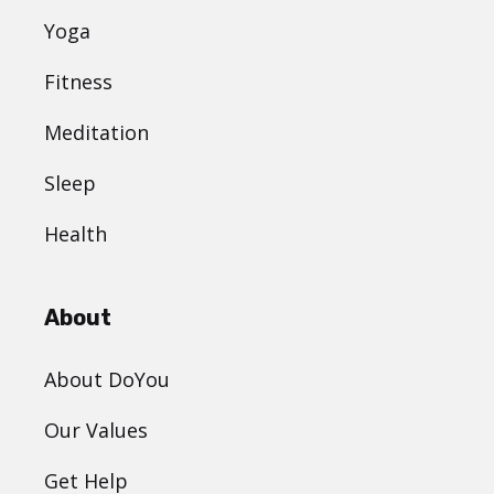
Yoga
Fitness
Meditation
Sleep
Health
About
About DoYou
Our Values
Get Help