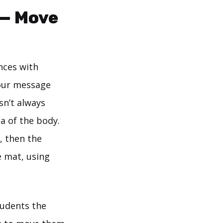
 — Move
nces with
your message
sn’t always
a of the body.
, then the
e mat, using
students the