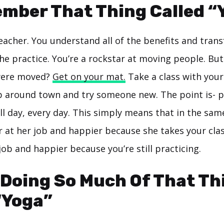
mber That Thing Called “
eacher. You understand all of the benefits and tran
the practice. You’re a rockstar at moving people. Bu
 were moved?
Get on your mat.
Take a class with your
ip around town and try someone new. The point is- pr
ll day, every day. This simply means that in the sam
r at her job and happier because she takes your class
job and happier because you’re still practicing.
 Doing So Much Of That Th
“Yoga”