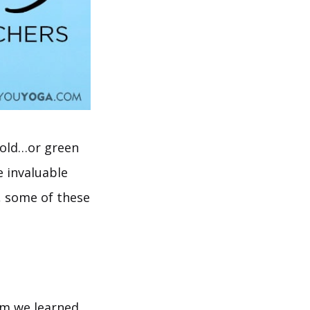
 gold…or green
e invaluable
, some of these
om we learned.