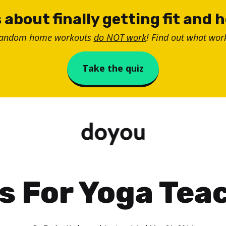
 about finally getting fit and 
random home workouts
do NOT work
! Find out what work
Take the quiz
ps For Yoga Tea