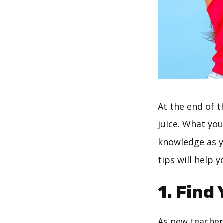
At the end of t
juice. What you
knowledge as y
tips will help 
1. Find
As new teachers