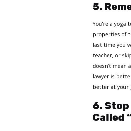
5. Reme
You’re a yoga t
properties of 
last time you
teacher, or sk
doesn’t mean a
lawyer is bette
better at your 
6. Stop
Called 