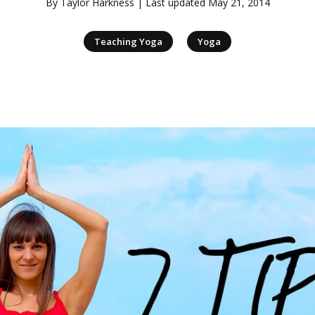
By
Taylor Harkness
| Last updated
May 21, 2014
|
Teaching Yoga
Yoga