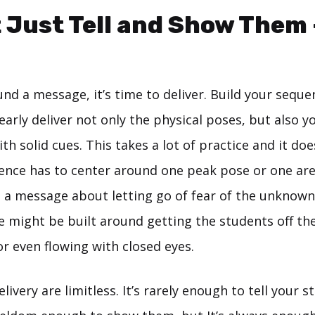
t Just Tell and Show Them
nd a message, it’s time to deliver. Build your seque
arly deliver not only the physical poses, but also 
h solid cues. This takes a lot of practice and it doe
nce has to center around one peak pose or one are
ng a message about letting go of fear of the unknown
e might be built around getting the students off th
r even flowing with closed eyes.
elivery are limitless. It’s rarely enough to tell your 