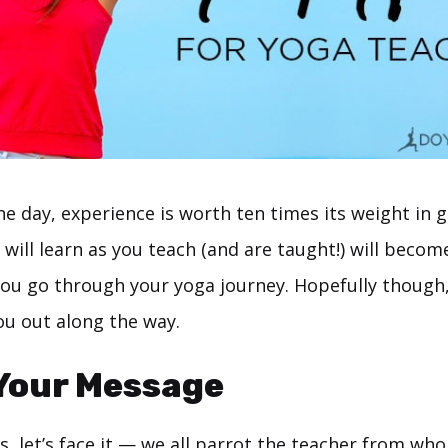
he day, experience is worth ten times its weight in
 will learn as you teach (and are taught!) will becom
ou go through your yoga journey. Hopefully though
you out along the way.
 Your Message
, let’s face it — we all parrot the teacher from wh