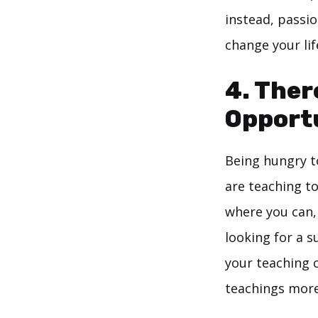
instead, passio
change your lif
4. Ther
Opport
Being hungry to
are teaching to
where you can,
looking for a su
your teaching c
teachings more 