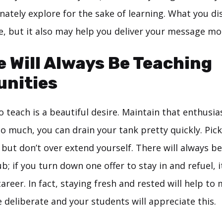
nately explore for the sake of learning. What you d
e, but it also may help you deliver your message mor
e Will Always Be Teaching
unities
 teach is a beautiful desire. Maintain that enthusia
o much, you can drain your tank pretty quickly. Pick
 but don’t over extend yourself. There will always 
b; if you turn down one offer to stay in and refuel, it
areer. In fact, staying fresh and rested will help to
deliberate and your students will appreciate this.