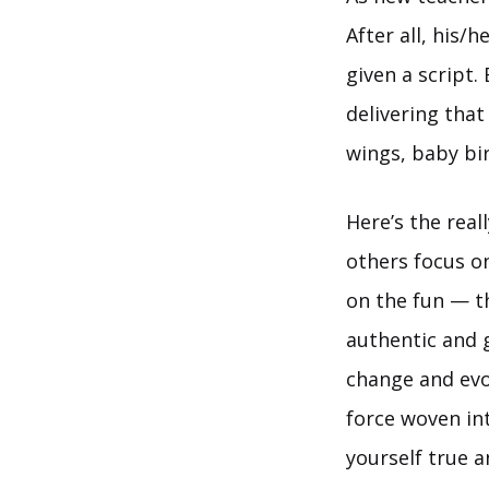
After all, his
given a script.
delivering that
wings, baby bir
Here’s the real
others focus o
on the fun — th
authentic and 
change and evolv
force woven int
yourself true a