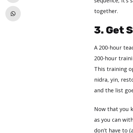
sequence, it’s
together.
3. Get 
A 200-hour teac
200-hour trainin
This training 
nidra, yin, res
and the list go
Now that you kn
as you can wit
don’t have to (