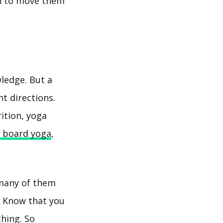
gh to move them
wledge. But a
nt directions.
ition, yoga
 board yoga
,
 many of them
! Know that you
thing. So