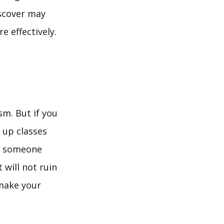
iscover may
e effectively.
sm. But if you
 up classes
be someone
 will not ruin
 make your