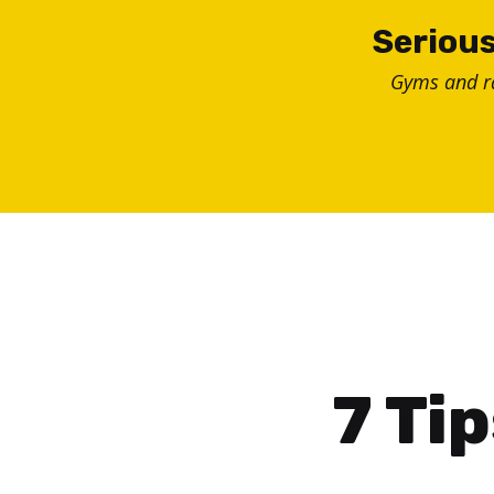
Skip
Serious
to
Gyms and 
content
7 Ti