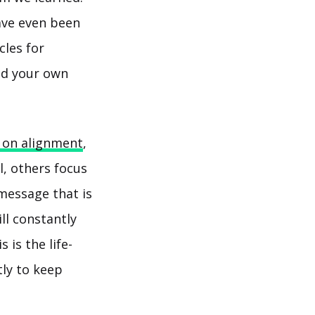
ave even been
cles for
ead your own
 on alignment
,
, others focus
 message that is
ll constantly
 is the life-
tly to keep