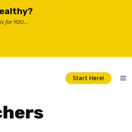
healthy?
s for YOU...
Start Here!
chers