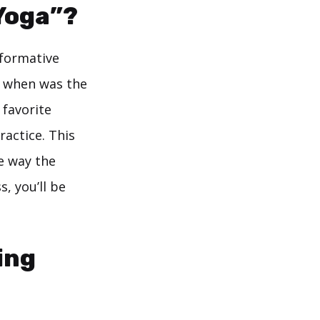
Yoga”?
sformative
t when was the
 favorite
actice. This
e way the
, you’ll be
ing