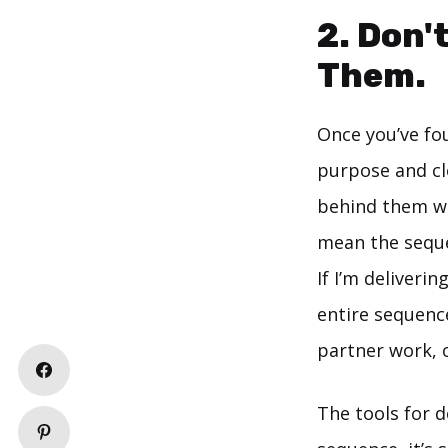
2. Don'
Them.
Once you’ve fou
purpose and cle
behind them wit
mean the seque
If I’m deliveri
entire sequenc
partner work, o
The tools for d