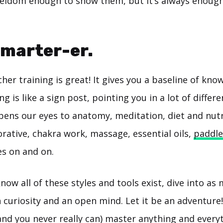
 seldom enough to show them, but It’s always enou
Smarter-er.
her training is great! It gives you a baseline of kno
g is like a sign post, pointing you in a lot of differe
opens our eyes to anatomy, meditation, diet and nutr
torative, chakra work, massage, essential oils,
paddle
es on and on.
ow all of these styles and tools exist, dive into as
h curiosity and an open mind. Let it be an adventure
and you never really can) master anything and every