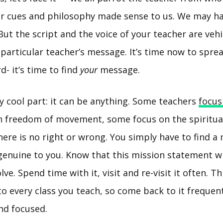
/her cues and philosophy made sense to us. We may h
 But the script and the voice of your teacher are vehi
 particular teacher’s message. It’s time now to spr
d- it’s time to find
your
message.
ly cool part: it can be anything. Some teachers
focus
n freedom of movement, some focus on the spiritual
ere is no right or wrong. You simply have to find a
genuine to you. Know that this mission statement wi
e. Spend time with it, visit and re-visit it often. This
o every class you teach, so come back to it frequen
nd focused.