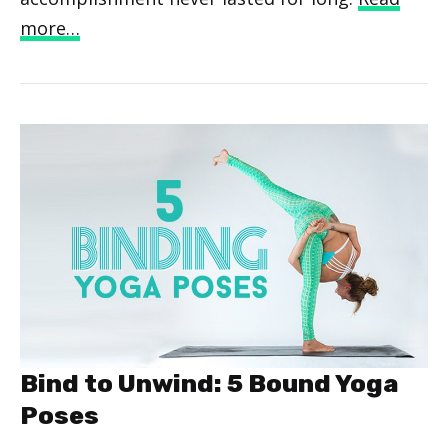
more…
Bind to Unwind: 5 Bound Yoga
Poses