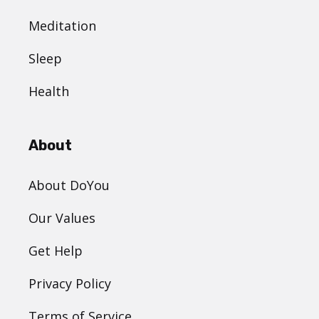
Meditation
Sleep
Health
About
About DoYou
Our Values
Get Help
Privacy Policy
Terms of Service