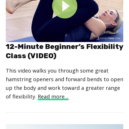
12-Minute Beginner’s Flexibility
Class (VIDEO)
This video walks you through some great
hamstring openers and forward bends to open
up the body and work toward a greater range
of flexibility.
Read more…