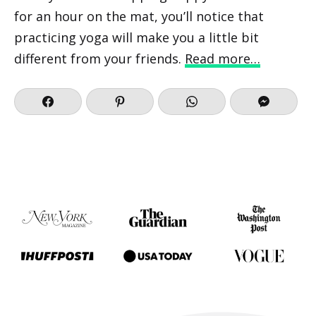
for an hour on the mat, you’ll notice that
practicing yoga will make you a little bit
different from your friends.
Read more…