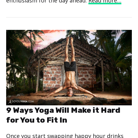
enthusiasm for the day ahead.
Read more…
9 Ways Yoga Will Make it Hard
for You to Fit In
Once you start swapping happy hour drinks