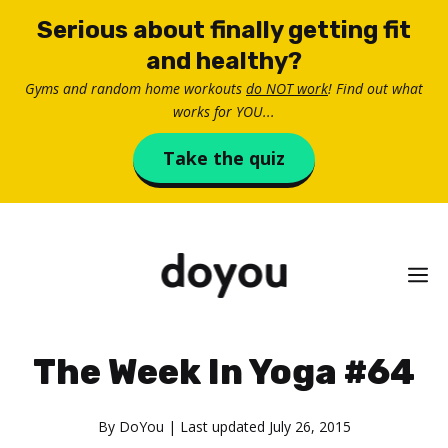
Skip
Serious about finally getting fit
to
and healthy?
content
Gyms and random home workouts
do NOT work
! Find out what
works for YOU...
Take the quiz
M
The Week In Yoga #64
By
DoYou
| Last updated
July 26, 2015