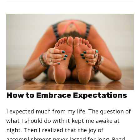
How to Embrace Expectations
I expected much from my life. The question of
what I should do with it kept me awake at
night. Then I realized that the joy of
accomplishment never lasted for long.
Read