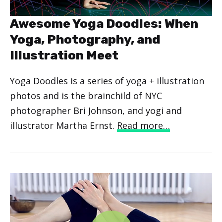
Awesome Yoga Doodles: When
Yoga, Photography, and
Illustration Meet
Yoga Doodles is a series of yoga + illustration
photos and is the brainchild of NYC
photographer Bri Johnson, and yogi and
illustrator Martha Ernst.
Read more…