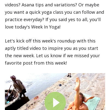
videos? Asana tips and variations? Or maybe
you want a quick yoga class you can follow and
practice everyday? If you said yes to all, you'll
love today's Week In Yoga!
Let's kick off this week's roundup with this
aptly titled video to inspire you as you start
the new week. Let us know if we missed your
favorite post from this week!