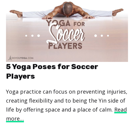
5 Yoga Poses for Soccer
Players
Yoga practice can focus on preventing injuries,
creating flexibility and to being the Yin side of
life by offering space and a place of calm.
Read
more…