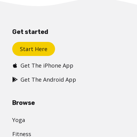
Get started
Start Here
Get The iPhone App
Get The Android App
Browse
Yoga
Fitness