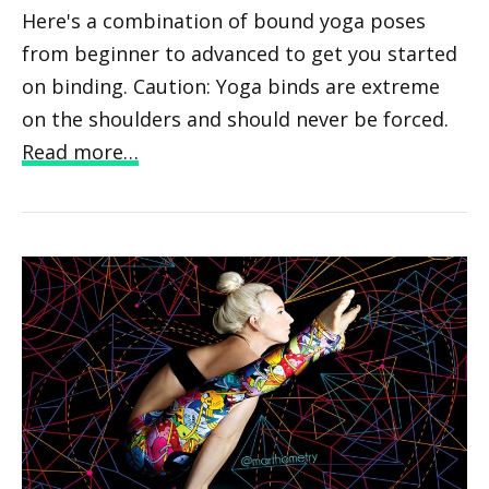
Here's a combination of bound yoga poses
from beginner to advanced to get you started
on binding. Caution: Yoga binds are extreme
on the shoulders and should never be forced.
Read more…