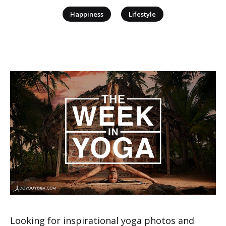
|
Happiness
Lifestyle
Looking for inspirational yoga photos and