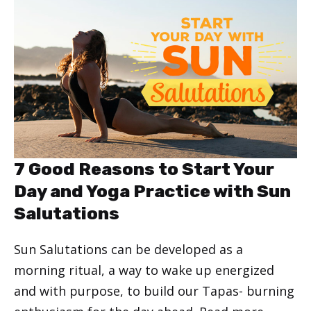
7 Good Reasons to Start Your
Day and Yoga Practice with Sun
Salutations
Sun Salutations can be developed as a
morning ritual, a way to wake up energized
and with purpose, to build our Tapas- burning