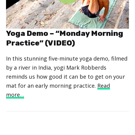
Yoga Demo – “Monday Morning
Practice” (VIDEO)
In this stunning five-minute yoga demo, filmed
by a river in India, yogi Mark Robberds
reminds us how good it can be to get on your
mat for an early morning practice.
Read
more…