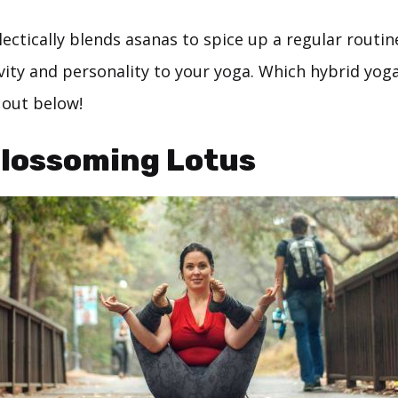
ectically blends asanas to spice up a regular routin
ivity and personality to your yoga. Which hybrid yog
 out below!
Blossoming Lotus