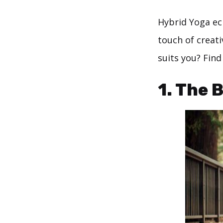
Hybrid Yoga ecl
touch of creat
suits you? Find
1. The 