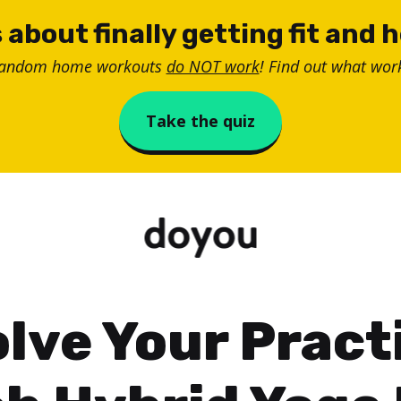
 about finally getting fit and 
random home workouts
do NOT work
! Find out what work
Take the quiz
lve Your Pract