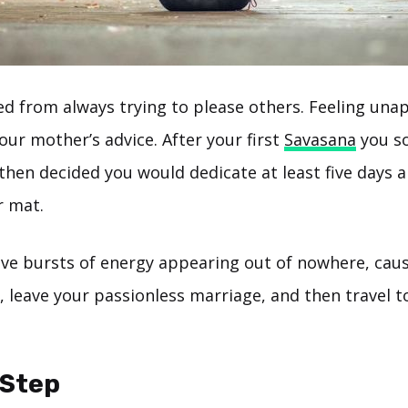
ed from always trying to please others. Feeling una
our mother’s advice. After your first
Savasana
you so
then decided you would dedicate at least five days 
r mat.
ive bursts of energy appearing out of nowhere, caus
 leave your passionless marriage, and then travel to
-Step