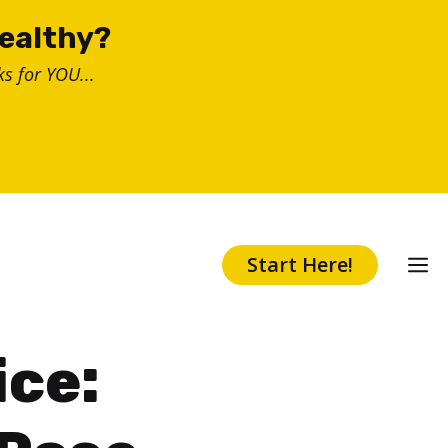
healthy?
s for YOU...
Start Here!
ice: