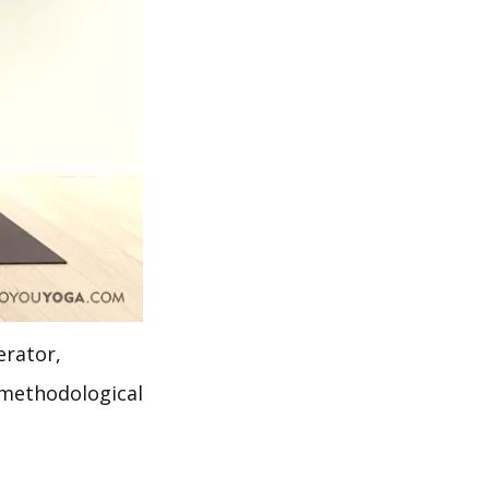
erator,
, methodological