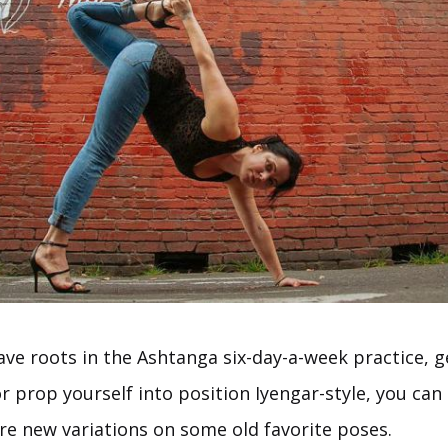
ve roots in the Ashtanga six-day-a-week practice, g
r prop yourself into position Iyengar-style, you ca
re new variations on some old favorite poses.