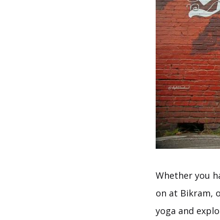
Whether you ha
on at Bikram, o
yoga and explo