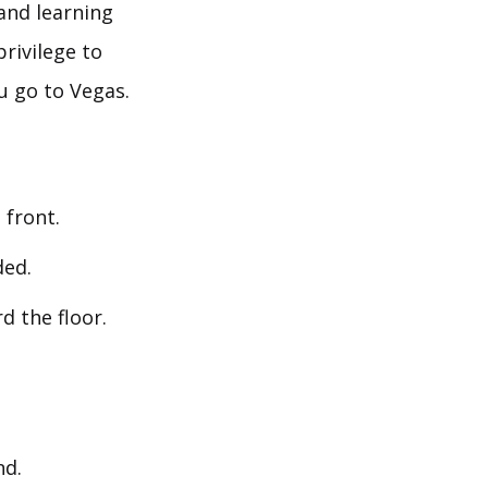
and learning
privilege to
u go to Vegas.
 front.
ded.
d the floor.
nd.