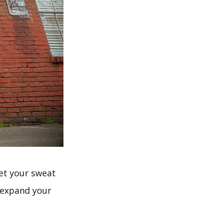
et your sweat
n expand your