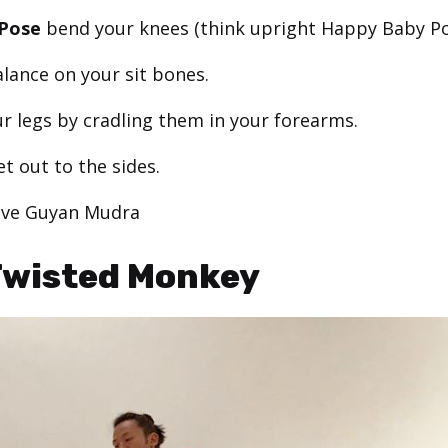
Pose
bend your knees (think upright Happy Baby Po
alance on your sit bones.
r legs by cradling them in your forearms.
et out to the sides.
ive Guyan Mudra
Twisted Monkey