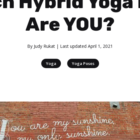
h Hybrid Yoga
Are YOU?
By
Judy Rukat
| Last updated
April 1, 2021
|
Yoga
Yoga Poses