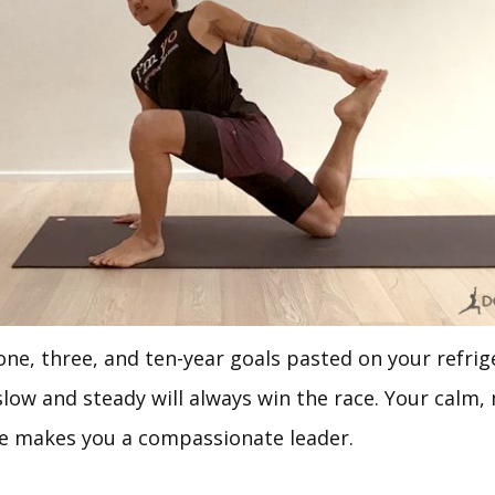
ne, three, and ten-year goals pasted on your refrig
slow and steady will always win the race. Your calm
fe makes you a compassionate leader.