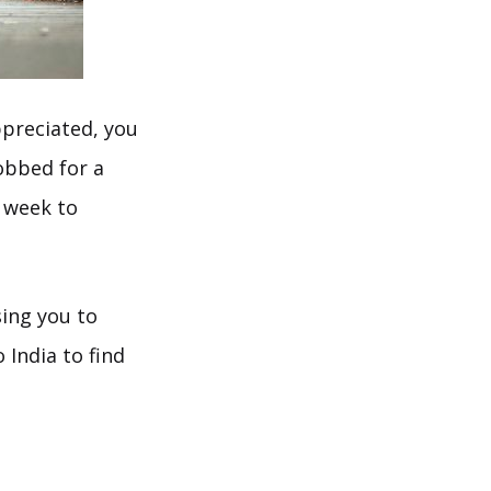
ppreciated, you
bbed for a
a week to
ing you to
 India to find