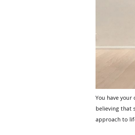
You have your o
believing that 
approach to li