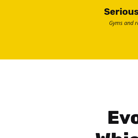
Skip
Serious
to
Gyms and 
content
Evo