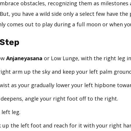
embrace obstacles, recognizing them as milestones 
But, you have a wild side only a select few have the 
nly comes out to play during a full moon or when yo
-Step
low
Anjaneyasana
or Low Lunge, with the right leg in
right arm up the sky and keep your left palm groun
wist as your gradually lower your left hipbone towar
deepens, angle your right foot off to the right.
left leg.
 up the left foot and reach for it with your right ha