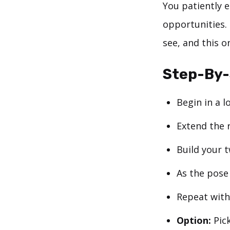
You patiently 
opportunities. 
see, and this o
Step-By
Begin in a 
Extend the 
Build your t
As the pose 
Repeat with 
Option:
Pick