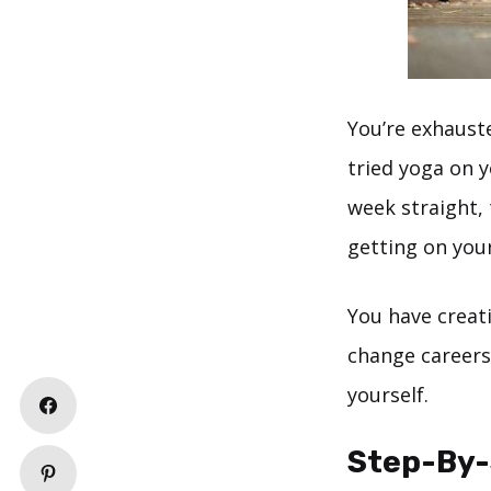
You’re exhaust
tried yoga on y
week straight, 
getting on you
You have creat
change careers,
yourself.
Step-By