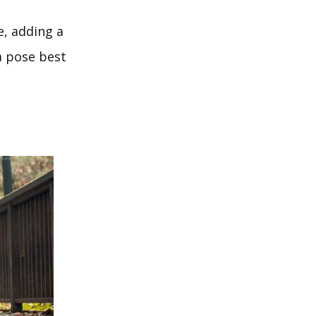
e, adding a
a pose best