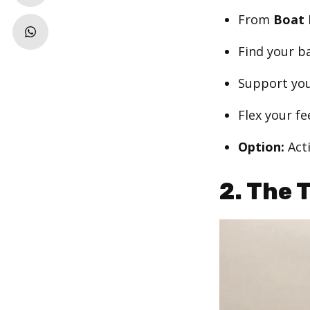
From
Boat 
Find your b
Support you
Flex your fe
Option:
Act
2. The 