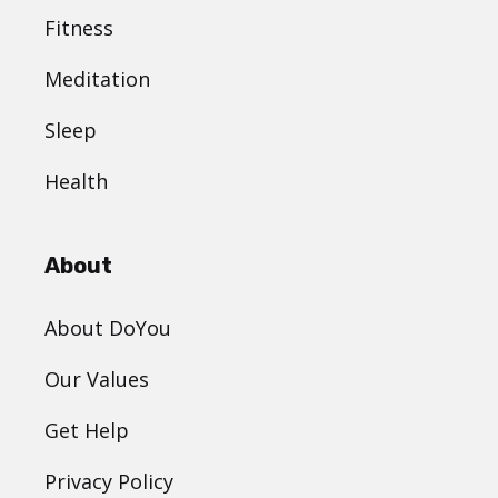
Fitness
Meditation
Sleep
Health
About
About DoYou
Our Values
Get Help
Privacy Policy