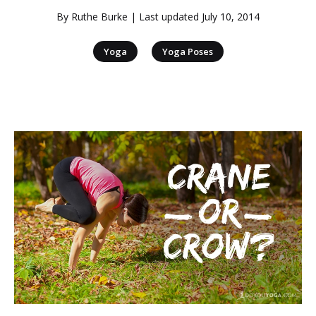
By
Ruthe Burke
| Last updated
July 10, 2014
|
Yoga
Yoga Poses