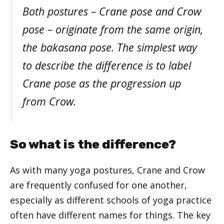
Both postures – Crane pose and Crow
pose – originate from the same origin,
the bakasana pose. The simplest way
to describe the difference is to label
Crane pose as the progression up
from Crow.
So what is the difference?
As with many yoga postures, Crane and Crow
are frequently confused for one another,
especially as different schools of yoga practice
often have different names for things. The key