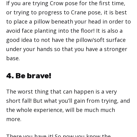
If you are trying Crow pose for the first time,
or trying to progress to Crane pose, it is best
to place a pillow beneath your head in order to
avoid face planting into the floor! It is also a
good idea to not have the pillow/soft surface
under your hands so that you have a stronger
base.
4. Be brave!
The worst thing that can happen is a very
short fall! But what you’ll gain from trying, and
the whole experience, will be much much
more.
There you have it! So now you know the