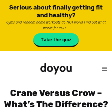
Skip
Serious about finally getting fit
to
and healthy?
content
Gyms and random home workouts
do NOT work
! Find out what
works for YOU...
Take the quiz
M
Crane Versus Crow –
What’s The Difference?