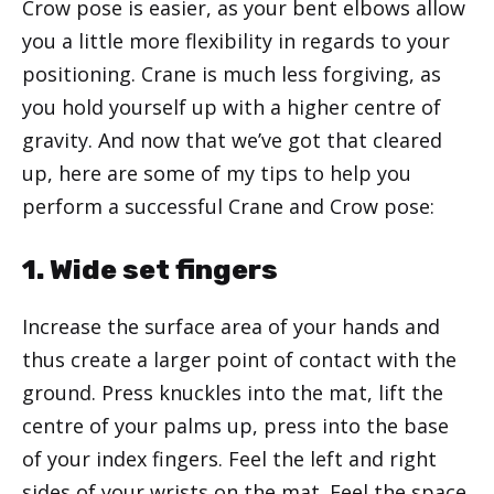
Crow pose is easier, as your bent elbows allow
you a little more flexibility in regards to your
positioning. Crane is much less forgiving, as
you hold yourself up with a higher centre of
gravity. And now that we’ve got that cleared
up, here are some of my tips to help you
perform a successful Crane and Crow pose:
1. Wide set fingers
Increase the surface area of your hands and
thus create a larger point of contact with the
ground. Press knuckles into the mat, lift the
centre of your palms up, press into the base
of your index fingers. Feel the left and right
sides of your wrists on the mat. Feel the space