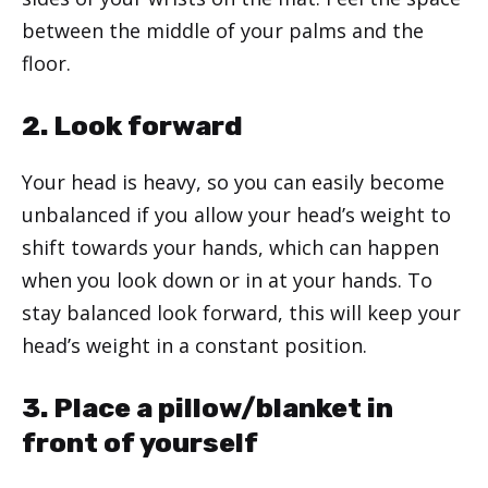
between the middle of your palms and the
floor.
2. Look forward
Your head is heavy, so you can easily become
unbalanced if you allow your head’s weight to
shift towards your hands, which can happen
when you look down or in at your hands. To
stay balanced look forward, this will keep your
head’s weight in a constant position.
3. Place a pillow/blanket in
front of yourself