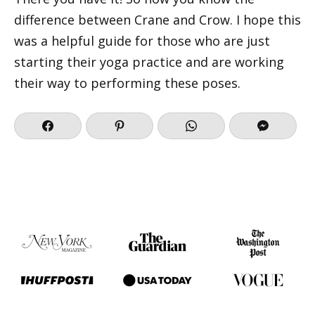
difference between Crane and Crow. I hope this
was a helpful guide for those who are just
starting their yoga practice and are working
their way to performing these poses.