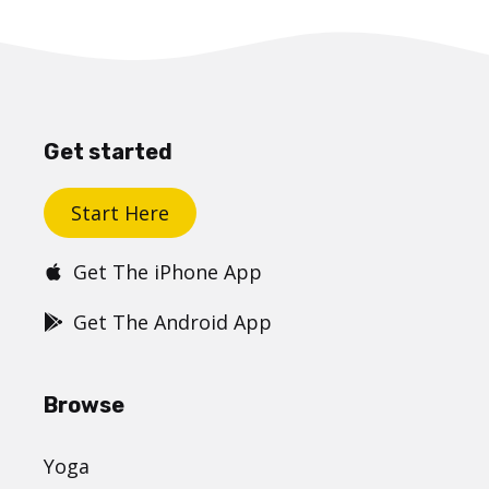
Get started
Start Here
Get The iPhone App
Get The Android App
Browse
Yoga