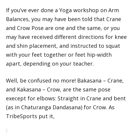
If you’ve ever done a Yoga workshop on Arm
Balances, you may have been told that Crane
and Crow Pose are one and the same, or you
may have received different directions for knee
and shin placement, and instructed to squat
with your feet together or feet hip-width
apart, depending on your teacher.
Well, be confused no more! Bakasana – Crane,
and Kakasana – Crow, are the same pose
execept for elbows: Straight in Crane and bent
(as in Chaturanga Dandasana) for Crow. As
TribeSports put it,