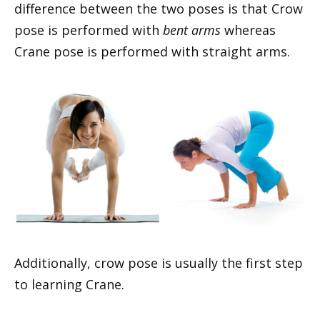
difference between the two poses is that Crow
pose is performed with
bent arms
whereas
Crane pose is performed with straight arms.
Additionally, crow pose is usually the first step
to learning Crane.