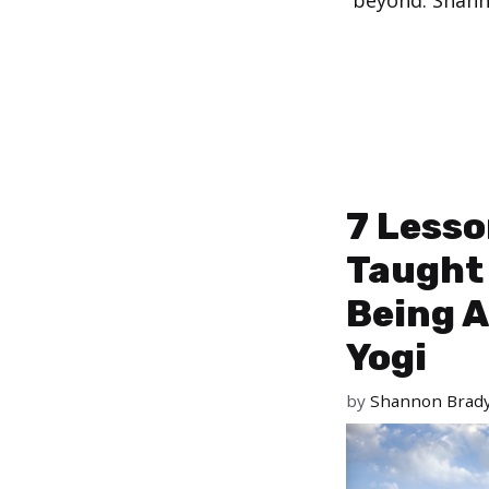
beyond. Shanno
7 Lesso
Taught
Being A
Yogi
by
Shannon Brad