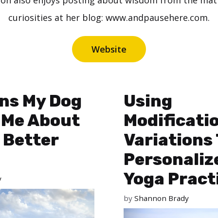
n also enjoys posting about wisdom from the mat an
curiosities at her blog: www.andpausehere.com.
Website
ns My Dog
Using
 Me About
Modificati
 Better
Variations
Personaliz
Yoga Pract
y
by
Shannon Brady