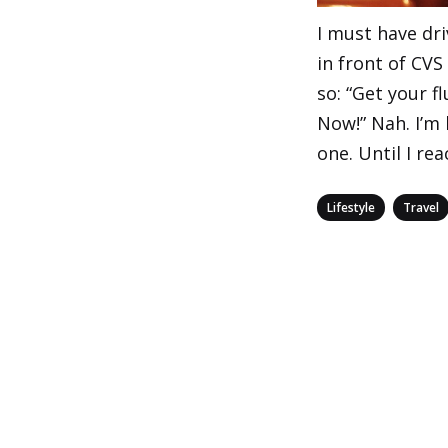
I must have dri
in front of CVS
so: “Get your f
Now!” Nah. I’m 
one. Until I re
Categories
,
Lifestyle
Travel