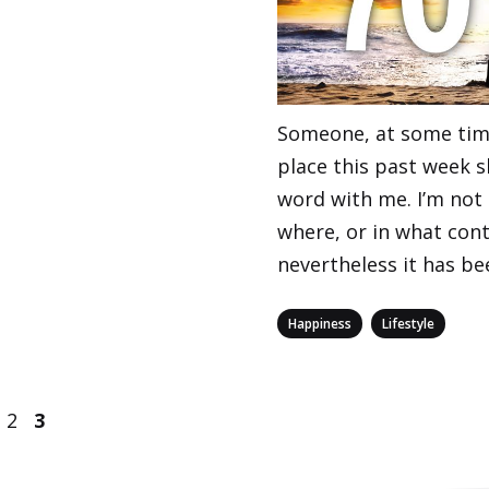
Someone, at some tim
place this past week s
word with me. I’m not
where, or in what cont
nevertheless it has be
Categories
,
Happiness
Lifestyle
age
Page
Page
2
3