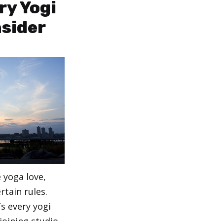
ry Yogi
sider
 yoga love,
rtain rules.
s every yogi