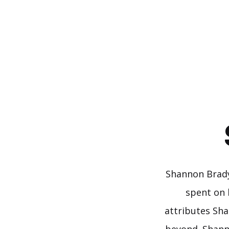
Skip
to
content
Shannon Brady
spent on 
attributes Sha