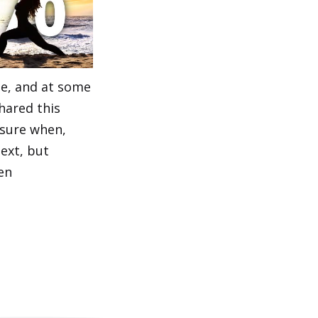
e, and at some
hared this
 sure when,
ext, but
en