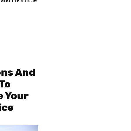
d life's little
ons And
 To
e Your
ice