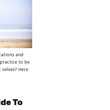
cations and
 practice to be
t selves? Here
ide To