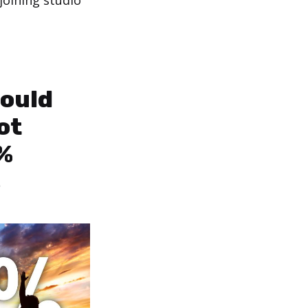
joining studio
ould
ot
%
s