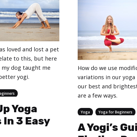
as loved and lost a pet
late to this, but here
s my dog taught me
How do we use modifi
etter yogi.
variations in our yoga
our best and brightes
eginners
are a few ways.
Up Yoga
Categories
,
Yoga
Yoga for Beginners
 In 3 Easy
A Yogi’s Gu