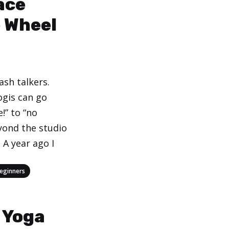
ace
 Wheel
ash talkers.
ogis can go
!” to “no
yond the studio
. A year ago I
Beginners
 Yoga