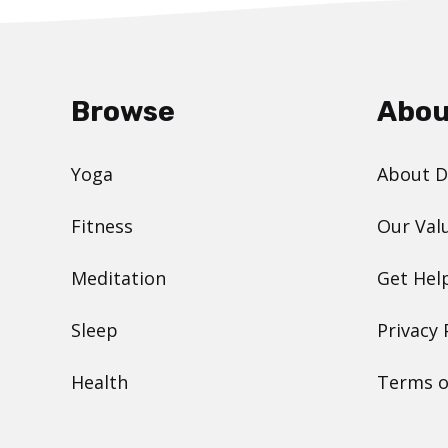
Browse
Abou
Yoga
About 
Fitness
Our Val
Meditation
Get Hel
Sleep
Privacy 
Health
Terms o