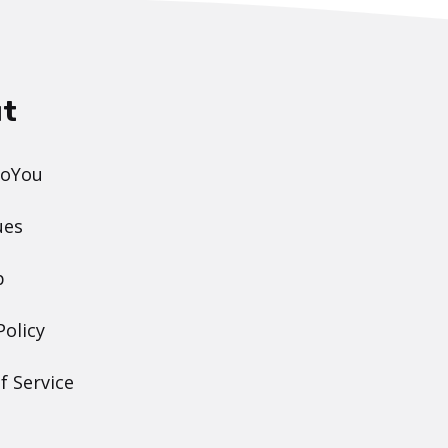
t
DoYou
ues
p
Policy
f Service