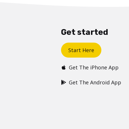
Get started
Start Here
Get The iPhone App
Get The Android App