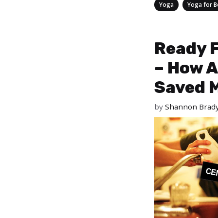
Categories
,
Yoga
Yoga for B
Ready F
– How A
Saved M
by
Shannon Brad