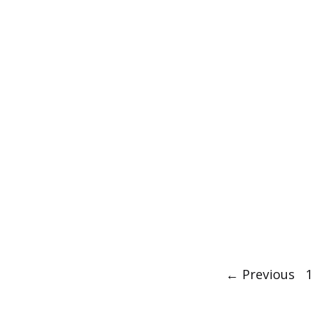
Post
P
←
Previous
1
navigation