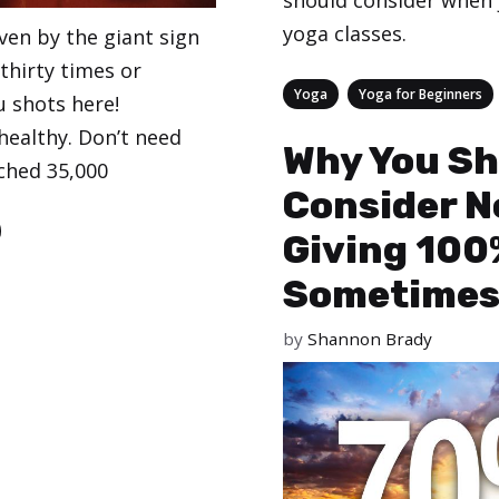
should consider when 
yoga classes.
ven by the giant sign
 thirty times or
Categories
,
Yoga
Yoga for Beginners
lu shots here!
healthy. Don’t need
Why You Sh
ached 35,000
Consider N
Giving 100
Sometime
by
Shannon Brady