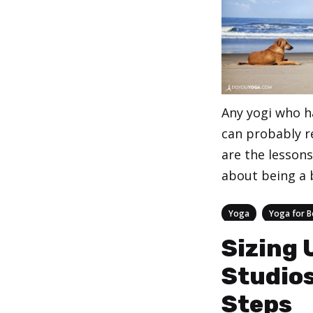
Any yogi who h
can probably re
are the lesson
about being a b
Categories
,
Yoga
Yoga for B
Sizing 
Studios
Steps