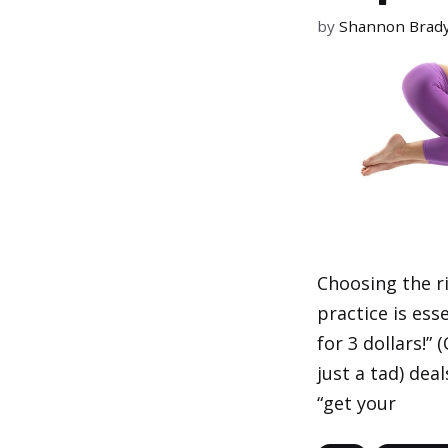
by
Shannon Brad
Choosing the r
practice is ess
for 3 dollars!”
just a tad) dea
“get your