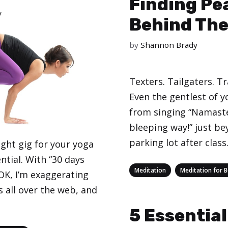
Finding Pe
y
Behind The
by
Shannon Brady
Texters. Tailgaters. Tr
Even the gentlest of y
from singing “Namaste
bleeping way!” just be
parking lot after class
ight gig for your yoga
ential. With “30 days
Categories
,
Meditation
Meditation for 
 (OK, I’m exaggerating
ls all over the web, and
5 Essential