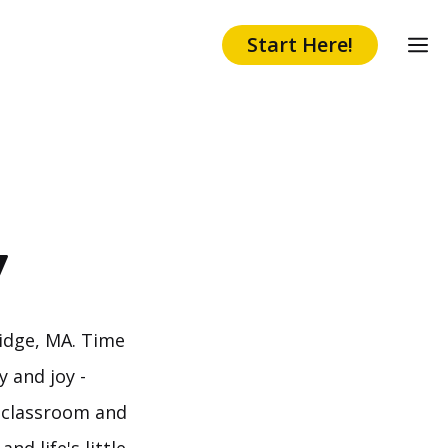
Start Here!
y
idge, MA. Time
 and joy -
e classroom and