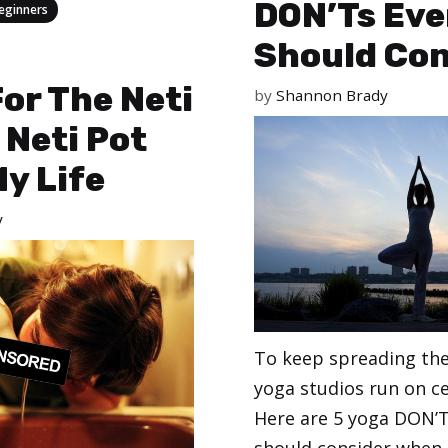
DON’Ts Eve
eginners
Should Con
or The Neti
by
Shannon Brady
 Neti Pot
y Life
y
To keep spreading the
yoga studios run on ce
Here are 5 yoga DON’T