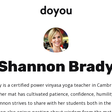
Shannon Brad
 is a certified power vinyasa yoga teacher in Cambr
her mat has cultivated patience, confidence, humility
nnon strives to share with her students both in th