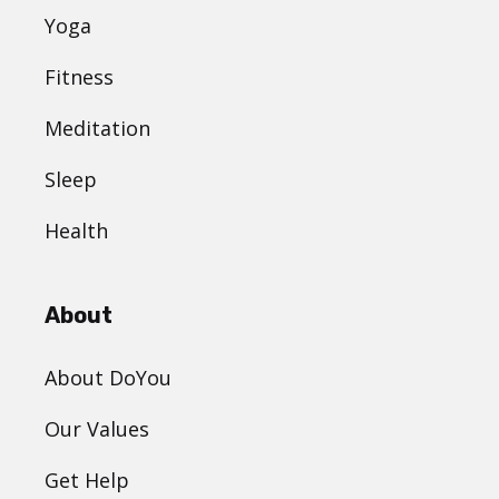
Yoga
Fitness
Meditation
Sleep
Health
About
About DoYou
Our Values
Get Help