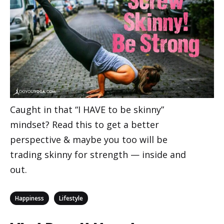
Caught in that “I HAVE to be skinny”
mindset? Read this to get a better
perspective & maybe you too will be
trading skinny for strength — inside and
out.
Categories
,
Happiness
Lifestyle