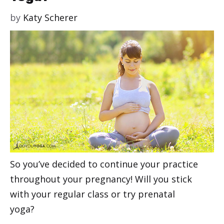
by
Katy Scherer
So you’ve decided to continue your practice
throughout your pregnancy! Will you stick
with your regular class or try prenatal
yoga?