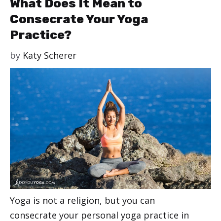
What Does It Mean to
Consecrate Your Yoga
Practice?
by
Katy Scherer
Yoga is not a religion, but you can
consecrate your personal yoga practice in