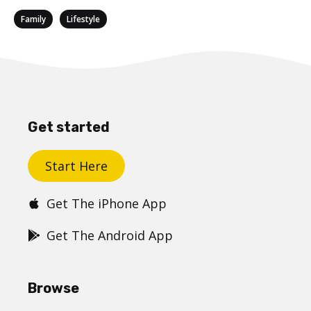
Categories
,
Family
Lifestyle
Get started
Start Here
Get The iPhone App
Get The Android App
Browse