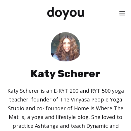
Skip
M
to
content
Katy Scherer
Katy Scherer is an E-RYT 200 and RYT 500 yoga
teacher, founder of The Vinyasa People Yoga
Studio and co- founder of Home Is Where The
Mat Is, a yoga and lifestyle blog. She loved to
practice Ashtanga and teach Dynamic and