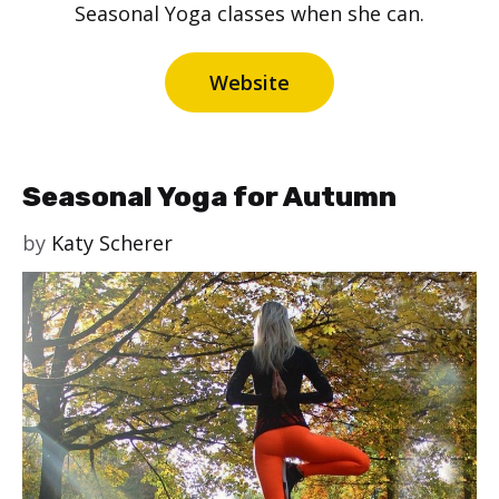
Seasonal Yoga classes when she can.
Website
Seasonal Yoga for Autumn
by
Katy Scherer