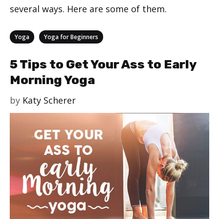
several ways. Here are some of them.
Categories
,
Yoga
Yoga for Beginners
5 Tips to Get Your Ass to Early
Morning Yoga
by
Katy Scherer