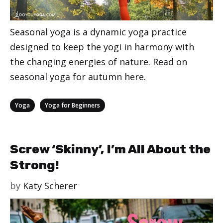
Seasonal yoga is a dynamic yoga practice
designed to keep the yogi in harmony with
the changing energies of nature. Read on
seasonal yoga for autumn here.
Categories
,
Yoga
Yoga for Beginners
Screw ‘Skinny’, I’m All About the
Strong!
by
Katy Scherer