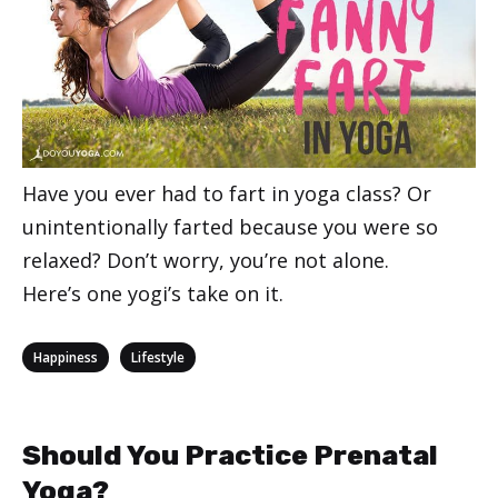
Have you ever had to fart in yoga class? Or
unintentionally farted because you were so
relaxed? Don’t worry, you’re not alone.
Here’s one yogi’s take on it.
Categories
,
Happiness
Lifestyle
Should You Practice Prenatal
Yoga?