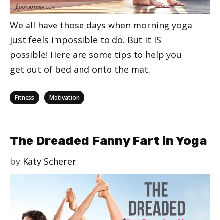
We all have those days when morning yoga
just feels impossible to do. But it IS
possible! Here are some tips to help you
get out of bed and onto the mat.
Categories
,
Fitness
Motivation
The Dreaded Fanny Fart in Yoga
by
Katy Scherer