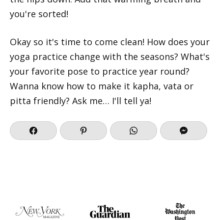
you're sorted!
Okay so it's time to come clean! How does your
yoga practice change with the seasons? What's
your favorite pose to practice year round?
Wanna know how to make it kapha, vata or
pitta friendly? Ask me… I'll tell ya!