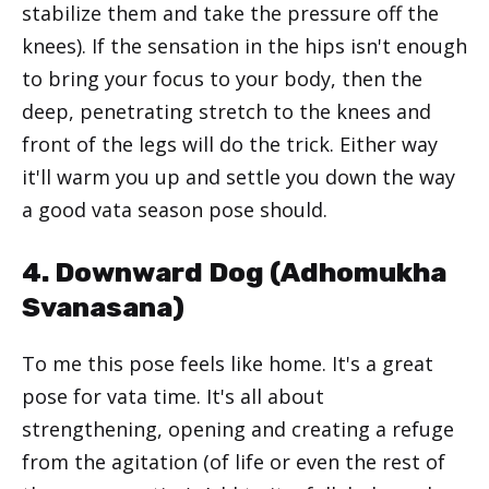
stabilize them and take the pressure off the
knees). If the sensation in the hips isn't enough
to bring your focus to your body, then the
deep, penetrating stretch to the knees and
front of the legs will do the trick. Either way
it'll warm you up and settle you down the way
a good vata season pose should.
4. Downward Dog (
Adhomukha
Svanasana
)
To me this pose feels like home. It's a great
pose for vata time. It's all about
strengthening, opening and creating a refuge
from the agitation (of life or even the rest of