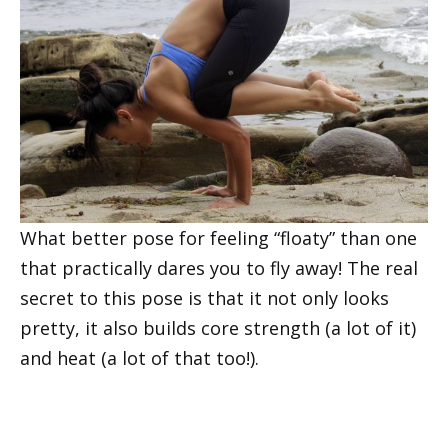
What better pose for feeling “floaty” than one
that practically dares you to fly away! The real
secret to this pose is that it not only looks
pretty, it also builds core strength (a lot of it)
and heat (a lot of that too!).