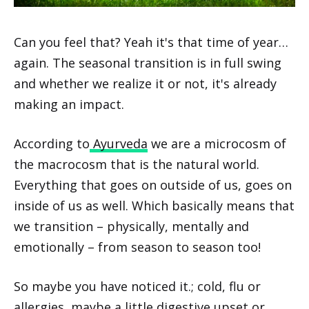
Can you feel that? Yeah it's that time of year…
again. The seasonal transition is in full swing
and whether we realize it or not, it's already
making an impact.
According to
Ayurveda
we are a microcosm of
the macrocosm that is the natural world.
Everything that goes on outside of us, goes on
inside of us as well. Which basically means that
we transition – physically, mentally and
emotionally – from season to season too!
So maybe you have noticed it.; cold, flu or
allergies, maybe a little digestive upset or