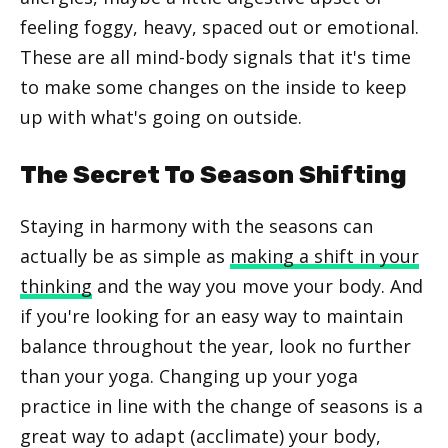
feeling foggy, heavy, spaced out or emotional.
These are all mind-body signals that it's time
to make some changes on the inside to keep
up with what's going on outside.
The Secret To Season Shifting
Staying in harmony with the seasons can
actually be as simple as
making a shift in your
thinking
and the way you move your body. And
if you're looking for an easy way to maintain
balance throughout the year, look no further
than your yoga. Changing up your yoga
practice in line with the change of seasons is a
great way to adapt (acclimate) your body,