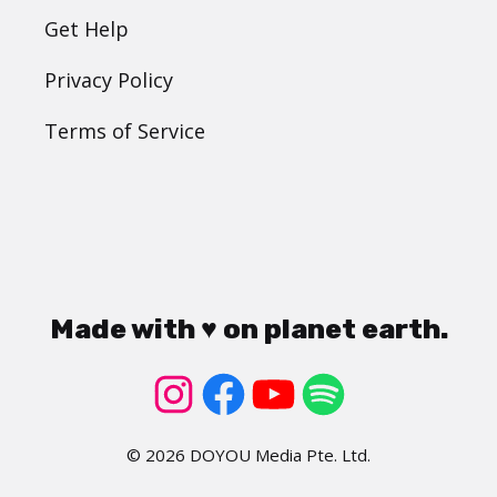
Get Help
Privacy Policy
Terms of Service
Made with ♥ on planet earth.
© 2026 DOYOU Media Pte. Ltd.