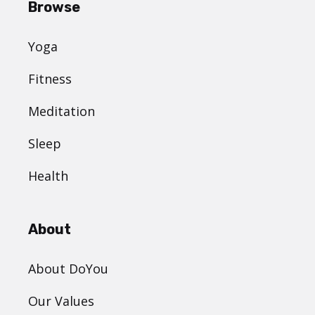
Browse
Yoga
Fitness
Meditation
Sleep
Health
About
About DoYou
Our Values