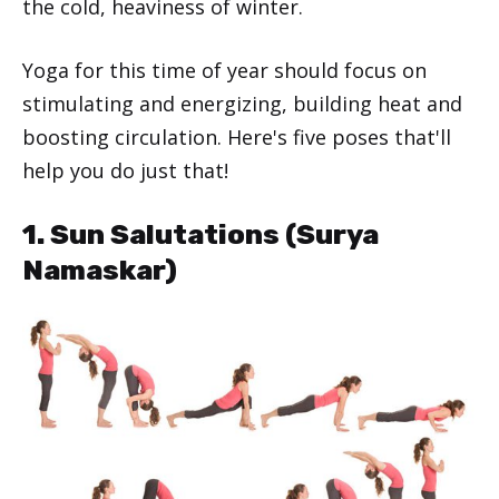
the cold, heaviness of winter.
Yoga for this time of year should focus on
stimulating and energizing, building heat and
boosting circulation. Here's five poses that'll
help you do just that!
1. Sun Salutations (Surya
Namaskar)