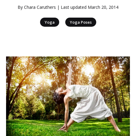
By
Chara Caruthers
| Last updated
March 20, 2014
|
Yoga
Yoga Poses