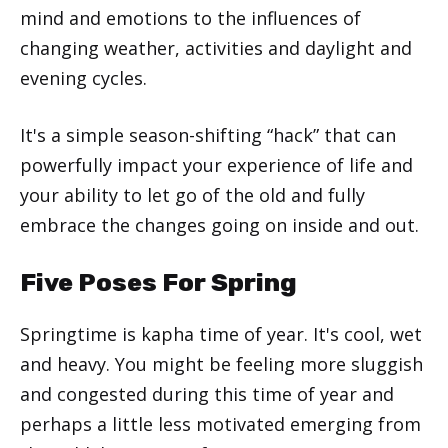
mind and emotions to the influences of
changing weather, activities and daylight and
evening cycles.
It's a simple season-shifting “hack” that can
powerfully impact your experience of life and
your ability to let go of the old and fully
embrace the changes going on inside and out.
Five Poses For Spring
Springtime is kapha time of year. It's cool, wet
and heavy. You might be feeling more sluggish
and congested during this time of year and
perhaps a little less motivated emerging from