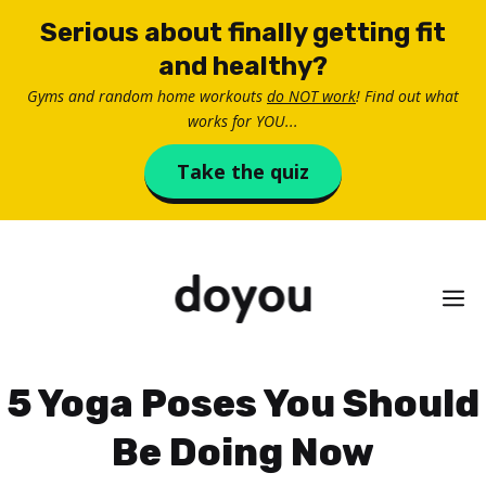
Skip
Serious about finally getting fit
to
and healthy?
content
Gyms and random home workouts
do NOT work
! Find out what
works for YOU...
Take the quiz
M
5 Yoga Poses You Should
Be Doing Now