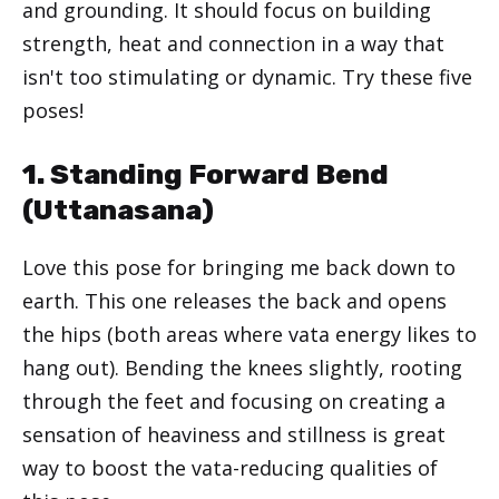
and grounding. It should focus on building
strength, heat and connection in a way that
isn't too stimulating or dynamic. Try these five
poses!
1. Standing Forward Bend
(
Uttanasana
)
Love this pose for bringing me back down to
earth. This one releases the back and opens
the hips (both areas where vata energy likes to
hang out). Bending the knees slightly, rooting
through the feet and focusing on creating a
sensation of heaviness and stillness is great
way to boost the vata-reducing qualities of