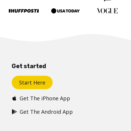
Get started
Start Here
Get The iPhone App
Get The Android App