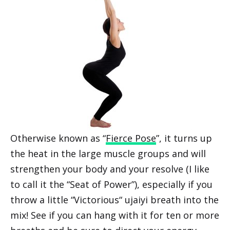
Otherwise known as “
Fierce Pose
”, it turns up
the heat in the large muscle groups and will
strengthen your body and your resolve (I like
to call it the “Seat of Power”), especially if you
throw a little “Victorious“ ujaiyi breath into the
mix! See if you can hang with it for ten or more