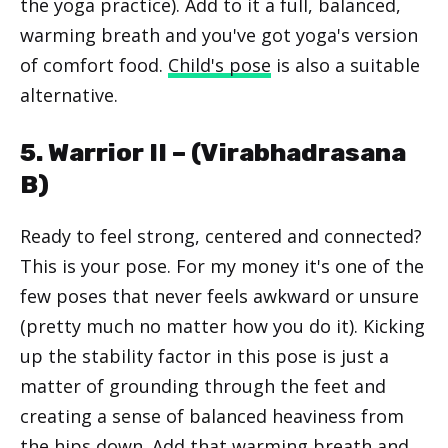
the yoga practice). Add to it a full, balanced,
warming breath and you've got yoga's version
of comfort food.
Child's pose
is also a suitable
alternative.
5. Warrior II – (
Virabhadrasana
B
)
Ready to feel strong, centered and connected?
This is your pose. For my money it's one of the
few poses that never feels awkward or unsure
(pretty much no matter how you do it). Kicking
up the stability factor in this pose is just a
matter of grounding through the feet and
creating a sense of balanced heaviness from
the hips down. Add that warming breath and