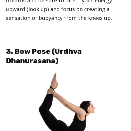
breaths and be sure to direct your energy
upward (look up) and focus on creating a
sensation of buoyancy from the knees up.
3. Bow Pose (
Urdhva
Dhanurasana
)