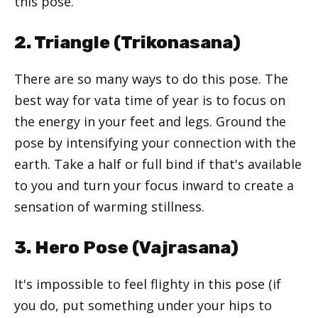
this pose.
2. Triangle (
Trikonasana
)
There are so many ways to do this pose. The
best way for vata time of year is to focus on
the energy in your feet and legs. Ground the
pose by intensifying your connection with the
earth. Take a half or full bind if that's available
to you and turn your focus inward to create a
sensation of warming stillness.
3. Hero Pose (
Vajrasana
)
It's impossible to feel flighty in this pose (if
you do, put something under your hips to