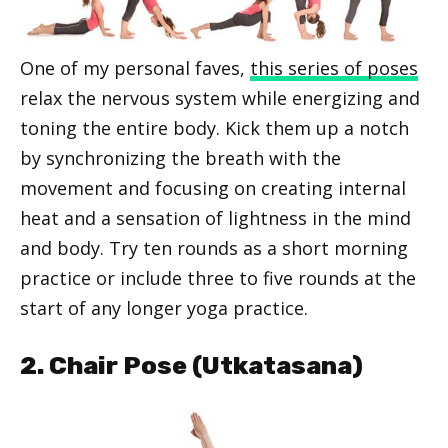
One of my personal faves,
this series of poses
relax the nervous system while energizing and
toning the entire body. Kick them up a notch
by synchronizing the breath with the
movement and focusing on creating internal
heat and a sensation of lightness in the mind
and body. Try ten rounds as a short morning
practice or include three to five rounds at the
start of any longer yoga practice.
2. Chair Pose (Utkatasana)