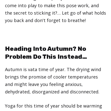
come into play to make this pose work, and
the secret to sticking it?… Let go of what holds
you back and don't forget to breathe!
Heading Into Autumn? No
Problem Do This Instead…
Autumn is vata time of year. The drying wind
brings the promise of cooler temperatures
and might leave you feeling anxious,
dehydrated, disorganized and disconnected.
Yoga for this time of year should be warming