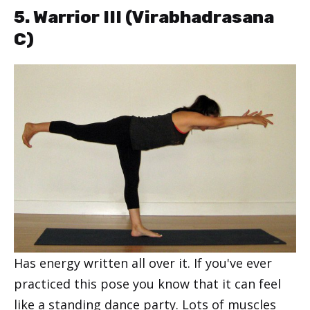
5. Warrior III (
Virabhadrasana
C
)
Has energy written all over it. If you've ever
practiced this pose you know that it can feel
like a standing dance party. Lots of muscles