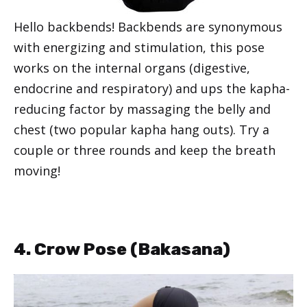
Hello backbends! Backbends are synonymous
with energizing and stimulation, this pose
works on the internal organs (digestive,
endocrine and respiratory) and ups the kapha-
reducing factor by massaging the belly and
chest (two popular kapha hang outs). Try a
couple or three rounds and keep the breath
moving!
4. Crow Pose (
Bakasana
)