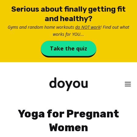
Skip
Serious about finally getting fit
to
and healthy?
content
Gyms and random home workouts
do NOT work
! Find out what
works for YOU...
Take the quiz
M
Yoga for Pregnant
Women