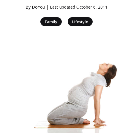
By
DoYou
| Last updated
October 6, 2011
|
Family
Lifestyle