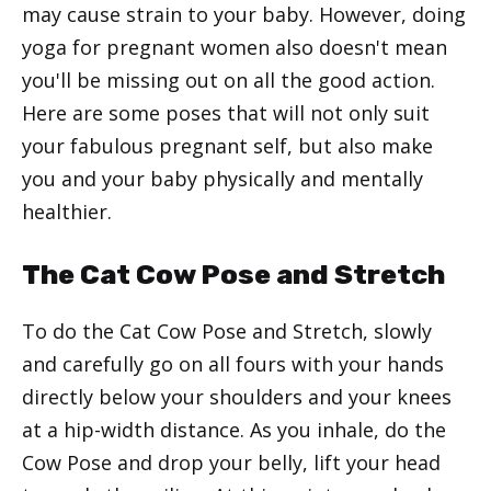
may cause strain to your baby. However, doing
yoga for pregnant women also doesn't mean
you'll be missing out on all the good action.
Here are some poses that will not only suit
your fabulous pregnant self, but also make
you and your baby physically and mentally
healthier.
The Cat Cow Pose and Stretch
To do the Cat Cow Pose and Stretch, slowly
and carefully go on all fours with your hands
directly below your shoulders and your knees
at a hip-width distance. As you inhale, do the
Cow Pose and drop your belly, lift your head