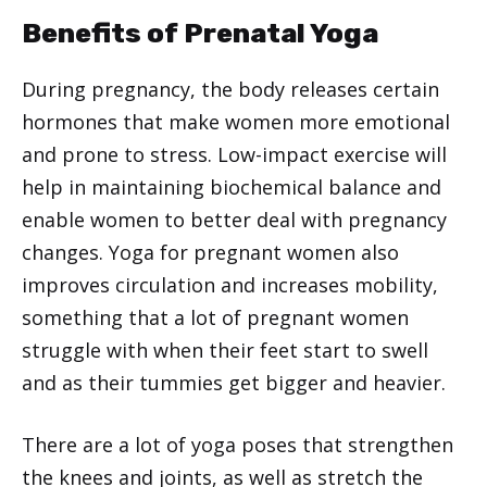
Benefits of Prenatal Yoga
During pregnancy, the body releases certain
hormones that make women more emotional
and prone to stress. Low-impact exercise will
help in maintaining biochemical balance and
enable women to better deal with pregnancy
changes. Yoga for pregnant women also
improves circulation and increases mobility,
something that a lot of pregnant women
struggle with when their feet start to swell
and as their tummies get bigger and heavier.
There are a lot of yoga poses that strengthen
the knees and joints, as well as stretch the