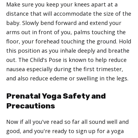
Make sure you keep your knees apart at a
distance that will accommodate the size of the
baby. Slowly bend forward and extend your
arms out in front of you, palms touching the
floor, your forehead touching the ground. Hold
this position as you inhale deeply and breathe
out. The Child's Pose is known to help reduce
nausea especially during the first trimester,
and also reduce edeme or swelling in the legs.
Prenatal Yoga Safety and
Precautions
Now if all you've read so far all sound well and
good, and you're ready to sign up for a yoga