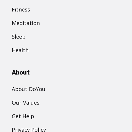
Fitness
Meditation
Sleep
Health
About
About DoYou
Our Values
Get Help
Privacy Policy