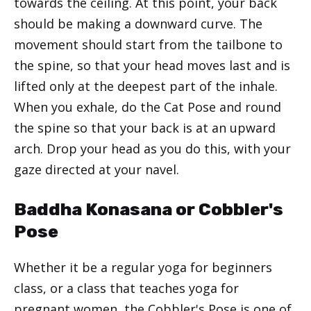
towards the ceiling. At this point, your back
should be making a downward curve. The
movement should start from the tailbone to
the spine, so that your head moves last and is
lifted only at the deepest part of the inhale.
When you exhale, do the Cat Pose and round
the spine so that your back is at an upward
arch. Drop your head as you do this, with your
gaze directed at your navel.
Baddha Konasana or Cobbler's
Pose
Whether it be a regular yoga for beginners
class, or a class that teaches yoga for
pregnant women, the Cobbler's Pose is one of