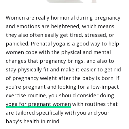
Women are really hormonal during pregnancy
and emotions are heightened, which means
they also often easily get tired, stressed, or
panicked. Prenatal yoga is a good way to help
women cope with the physical and mental
changes that pregnancy brings, and also to
stay physically fit and make it easier to get rid
of pregnancy weight after the baby is born. If
you're pregnant and looking for a low-impact
exercise routine, you should consider doing
yoga for pregnant women
with routines that
are tailored specifically with you and your
baby's health in mind.