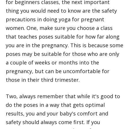
for beginners classes, the next important
thing you would need to know are the safety
precautions in doing yoga for pregnant
women. One, make sure you choose a class
that teaches poses suitable for how far along
you are in the pregnancy. This is because some
poses may be suitable for those who are only
a couple of weeks or months into the
pregnancy, but can be uncomfortable for
those in their third trimester.
Two, always remember that while it's good to
do the poses in a way that gets optimal
results, you and your baby's comfort and
safety should always come first. If you