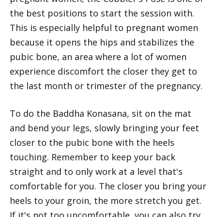
the best positions to start the session with.
This is especially helpful to pregnant women
because it opens the hips and stabilizes the
pubic bone, an area where a lot of women
experience discomfort the closer they get to
the last month or trimester of the pregnancy.
To do the Baddha Konasana, sit on the mat
and bend your legs, slowly bringing your feet
closer to the pubic bone with the heels
touching. Remember to keep your back
straight and to only work at a level that's
comfortable for you. The closer you bring your
heels to your groin, the more stretch you get.
If it's not too uncomfortable, you can also try