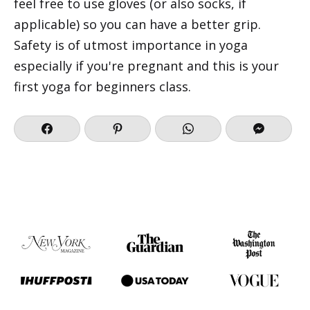
feel free to use gloves (or also socks, if
applicable) so you can have a better grip.
Safety is of utmost importance in yoga
especially if you're pregnant and this is your
first yoga for beginners class.