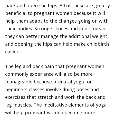
back and open the hips. All of these are greatly
beneficial to pregnant women because it will
help them adapt to the changes going on with
their bodies. Stronger knees and joints mean
they can better manage the additional weight,
and opening the hips can help make childbirth
easier.
The leg and back pain that pregnant women
commonly experience will also be more
manageable because prenatal yoga for
beginners classes involve doing poses and
exercises that stretch and work the back and
leg muscles. The meditative elements of yoga
will help pregnant women become more