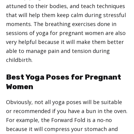
attuned to their bodies, and teach techniques
that will help them keep calm during stressful
moments. The breathing exercises done in
sessions of yoga for pregnant women are also
very helpful because it will make them better
able to manage pain and tension during
childbirth.
Best Yoga Poses for Pregnant
Women
Obviously, not all yoga poses will be suitable
or recommended if you have a bun in the oven.
For example, the Forward Fold is a no-no
because it will compress your stomach and