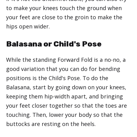
to make your knees touch the ground when
your feet are close to the groin to make the
hips open wider.
Balasana or Child's Pose
While the standing Forward Fold is a no-no, a
good variation that you can do for bending
positions is the Child's Pose. To do the
Balasana, start by going down on your knees,
keeping them hip-width apart, and bringing
your feet closer together so that the toes are
touching. Then, lower your body so that the
buttocks are resting on the heels.