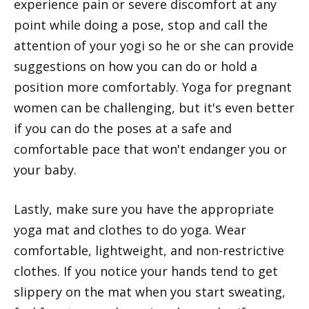
experience pain or severe discomfort at any
point while doing a pose, stop and call the
attention of your yogi so he or she can provide
suggestions on how you can do or hold a
position more comfortably. Yoga for pregnant
women can be challenging, but it's even better
if you can do the poses at a safe and
comfortable pace that won't endanger you or
your baby.
Lastly, make sure you have the appropriate
yoga mat and clothes to do yoga. Wear
comfortable, lightweight, and non-restrictive
clothes. If you notice your hands tend to get
slippery on the mat when you start sweating,