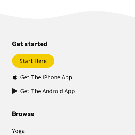
Get started
Start Here
Get The iPhone App
Get The Android App
Browse
Yoga