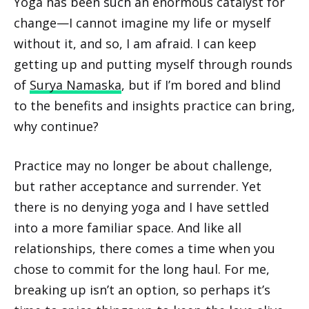
Yoga has been such an enormous catalyst for
change—I cannot imagine my life or myself
without it, and so, I am afraid. I can keep
getting up and putting myself through rounds
of
Surya Namaska
, but if I’m bored and blind
to the benefits and insights practice can bring,
why continue?
Practice may no longer be about challenge,
but rather acceptance and surrender. Yet
there is no denying yoga and I have settled
into a more familiar space. And like all
relationships, there comes a time when you
chose to commit for the long haul. For me,
breaking up isn’t an option, so perhaps it’s