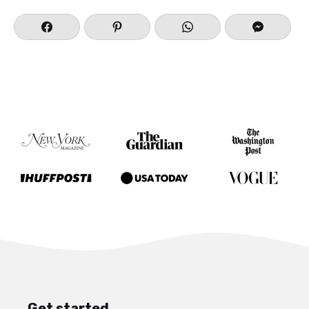
Get started