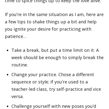
time to spice things up to keep the love alive.
If you’re in the same situation as I am, here are
a few tips to shake things up a bit and help
you ignite your desire for practicing with
patience…
Take a break, but put a time limit on it. A
week should be enough to simply break the
routine.
Change your practice. Chose a different
sequence or style; if you’re used to a
teacher-led class, try self-practice and vice
versa.
Challenge yourself with new poses you’d