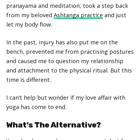
pranayama and meditation, took a step back
from my beloved
Ashtanga practice
and just
let my body flow.
In the past, injury has also put me on the
bench, prevented me from practising postures
and caused me to question my relationship
and attachment to the physical ritual. But this
time is different.
I can’t help but wonder if my love affair with
yoga has come to end.
What’s The Alternative?