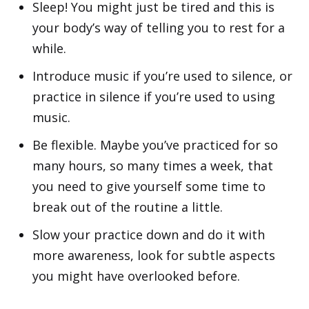
Sleep! You might just be tired and this is
your body’s way of telling you to rest for a
while.
Introduce music if you’re used to silence, or
practice in silence if you’re used to using
music.
Be flexible. Maybe you’ve practiced for so
many hours, so many times a week, that
you need to give yourself some time to
break out of the routine a little.
Slow your practice down and do it with
more awareness, look for subtle aspects
you might have overlooked before.