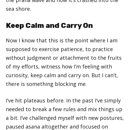
sea shore.
Keep Calm and Carry On
Now I know that this is the point where I am
supposed to exercise patience, to practice
without judgment or attachment to the fruits
of my efforts, witness how I’m feeling with
curiosity, keep calm and carry on. But I can’t,
there is something blocking me.
I’ve hit plateaus before. In the past I’ve simply
needed to break a few rules and mix things up
a bit. I’ve challenged myself with new postures,
paused asana altogether and focused on