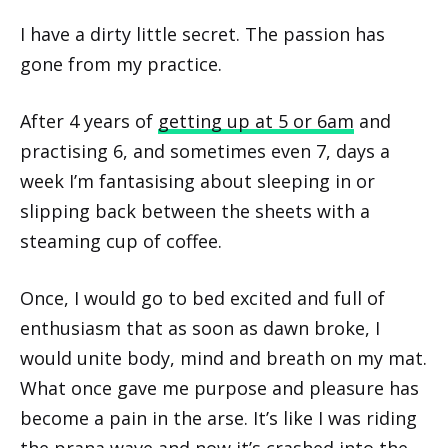
I have a dirty little secret. The passion has
gone from my practice.
After 4 years of
getting up at 5 or 6am
and
practising 6, and sometimes even 7, days a
week I’m fantasising about sleeping in or
slipping back between the sheets with a
steaming cup of coffee.
Once, I would go to bed excited and full of
enthusiasm that as soon as dawn broke, I
would unite body, mind and breath on my mat.
What once gave me purpose and pleasure has
become a pain in the arse. It’s like I was riding
the prana wave and now it’s crashed into the