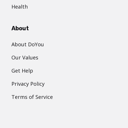
Health
About
About DoYou
Our Values
Get Help
Privacy Policy
Terms of Service