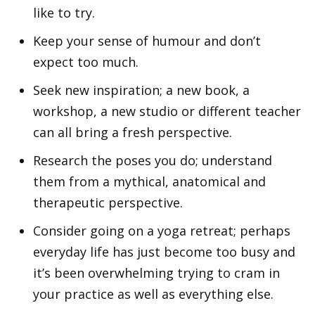
like to try.
Keep your sense of humour and don’t
expect too much.
Seek new inspiration; a new book, a
workshop, a new studio or different teacher
can all bring a fresh perspective.
Research the poses you do; understand
them from a mythical, anatomical and
therapeutic perspective.
Consider
going on a yoga retreat
; perhaps
everyday life has just become too busy and
it’s been overwhelming trying to cram in
your practice as well as everything else.