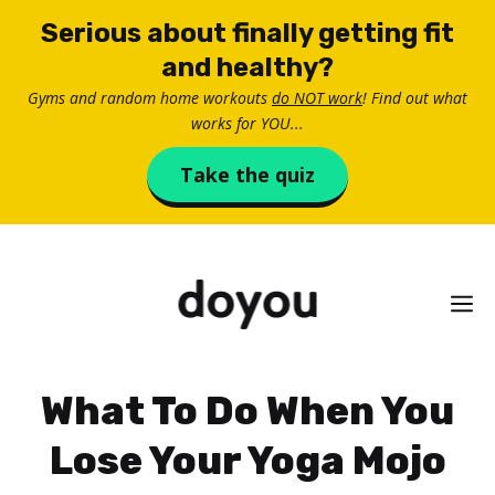
Skip
Serious about finally getting fit
to
and healthy?
content
Gyms and random home workouts
do NOT work
! Find out what
works for YOU...
Take the quiz
M
What To Do When You
Lose Your Yoga Mojo