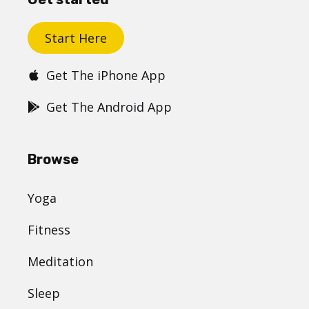
Start Here
Get The iPhone App
Get The Android App
Browse
Yoga
Fitness
Meditation
Sleep