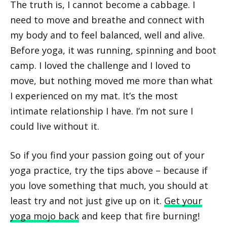
The truth is, I cannot become a cabbage. I
need to move and breathe and connect with
my body and to feel balanced, well and alive.
Before yoga, it was running, spinning and boot
camp. I loved the challenge and I loved to
move, but nothing moved me more than what
I experienced on my mat. It’s the most
intimate relationship I have. I’m not sure I
could live without it.
So if you find your passion going out of your
yoga practice, try the tips above – because if
you love something that much, you should at
least try and not just give up on it.
Get your
yoga mojo back
and keep that fire burning!