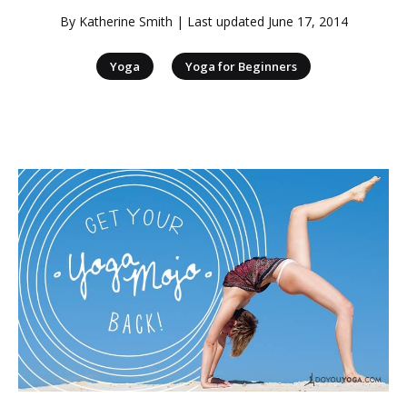
By
Katherine Smith
| Last updated
June 17, 2014
|
Yoga
Yoga for Beginners