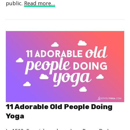
public.
Read more…
11 Adorable Old People Doing
Yoga