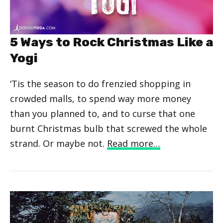
5 Ways to Rock Christmas Like a
Yogi
‘Tis the season to do frenzied shopping in
crowded malls, to spend way more money
than you planned to, and to curse that one
burnt Christmas bulb that screwed the whole
strand. Or maybe not.
Read more…