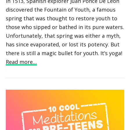
In 1513, Spanish explorer Juan Ponce De Leon
discovered the Fountain of Youth, a famous
spring that was thought to restore youth to
those who sipped or bathed in its pure waters.
Unfortunately, that spring was either a myth,
has since evaporated, or lost its potency. But
there is still a magic bullet for youth. It’s yoga!
Read more…