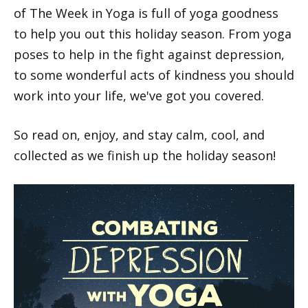
of The Week in Yoga is full of yoga goodness
to help you out this holiday season. From yoga
poses to help in the fight against depression,
to some wonderful acts of kindness you should
work into your life, we've got you covered.
So read on, enjoy, and stay calm, cool, and
collected as we finish up the holiday season!