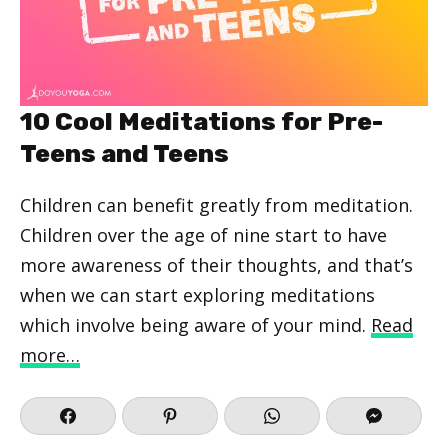
10 Cool Meditations for Pre-
Teens and Teens
Children can benefit greatly from meditation.
Children over the age of nine start to have
more awareness of their thoughts, and that’s
when we can start exploring meditations
which involve being aware of your mind.
Read
more…