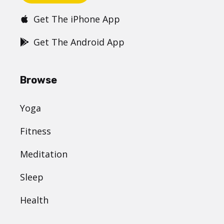
Get The iPhone App
Get The Android App
Browse
Yoga
Fitness
Meditation
Sleep
Health