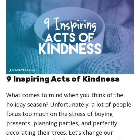
9 Inspiring Acts of Kindness
What comes to mind when you think of the
holiday season? Unfortunately, a lot of people
focus too much on the stress of buying
presents, planning parties, and perfectly
decorating their trees. Let’s change our