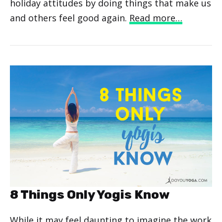
holiday attitudes by doing things that make us
and others feel good again.
Read more…
8 Things Only Yogis Know
While it may feel daunting to imagine the work