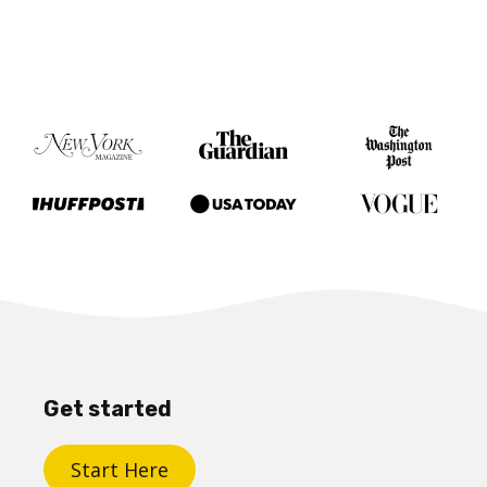
Get started
Start Here