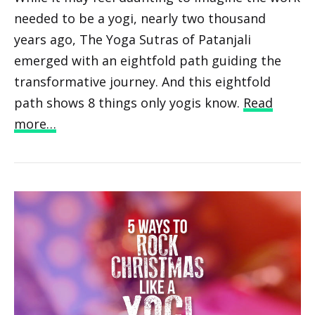
needed to be a yogi, nearly two thousand
years ago, The Yoga Sutras of Patanjali
emerged with an eightfold path guiding the
transformative journey. And this eightfold
path shows 8 things only yogis know.
Read
more…