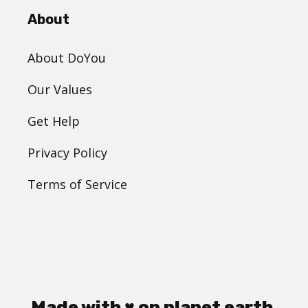
About
About DoYou
Our Values
Get Help
Privacy Policy
Terms of Service
Made with ♥ on planet earth.