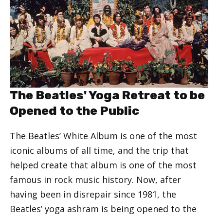
The Beatles' Yoga Retreat to be
Opened to the Public
The Beatles’ White Album is one of the most
iconic albums of all time, and the trip that
helped create that album is one of the most
famous in rock music history. Now, after
having been in disrepair since 1981, the
Beatles’ yoga ashram is being opened to the