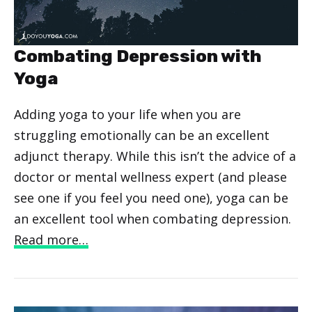
Combating Depression with
Yoga
Adding yoga to your life when you are
struggling emotionally can be an excellent
adjunct therapy. While this isn’t the advice of a
doctor or mental wellness expert (and please
see one if you feel you need one), yoga can be
an excellent tool when combating depression.
Read more…