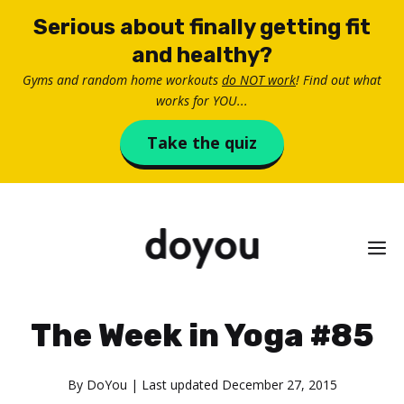
Skip
Serious about finally getting fit
to
and healthy?
content
Gyms and random home workouts
do NOT work
! Find out what
works for YOU...
Take the quiz
M
The Week in Yoga #85
By
DoYou
| Last updated
December 27, 2015