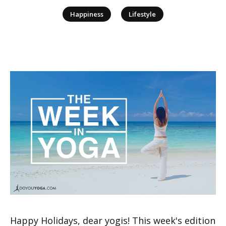
|
Happiness
Lifestyle
Happy Holidays, dear yogis! This week's edition