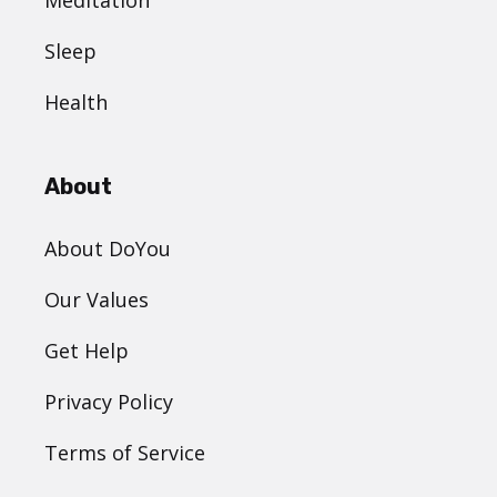
Meditation
Sleep
Health
About
About DoYou
Our Values
Get Help
Privacy Policy
Terms of Service