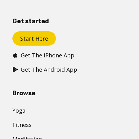
Get started
Start Here
Get The iPhone App
Get The Android App
Browse
Yoga
Fitness