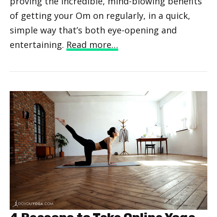
proving the incredible, mind-blowing benefits
of getting your Om on regularly, in a quick,
simple way that’s both eye-opening and
entertaining.
Read more…