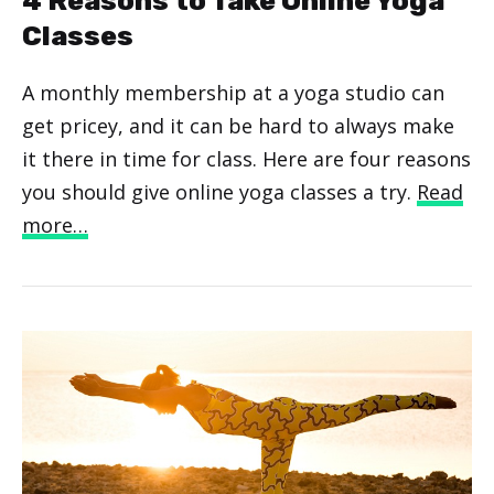
4 Reasons to Take Online Yoga
Classes
A monthly membership at a yoga studio can
get pricey, and it can be hard to always make
it there in time for class. Here are four reasons
you should give online yoga classes a try.
Read
more…