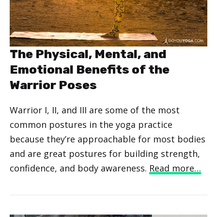
The Physical, Mental, and
Emotional Benefits of the
Warrior Poses
Warrior I, II, and III are some of the most
common postures in the yoga practice
because they’re approachable for most bodies
and are great postures for building strength,
confidence, and body awareness.
Read more…