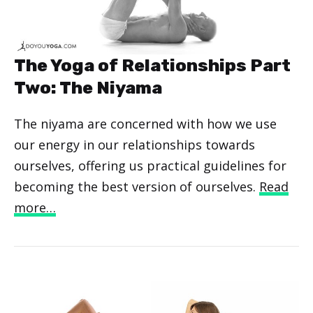
The Yoga of Relationships Part
Two: The Niyama
The niyama are concerned with how we use
our energy in our relationships towards
ourselves, offering us practical guidelines for
becoming the best version of ourselves.
Read
more…