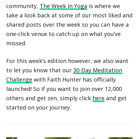
community,
The Week In Yoga
is where we
take a look back at some of our most liked and
shared posts over the week so you can have a
one-click venue to catch up on what you’ve
missed.
For this week’s edition however, we also want
to let you know that our
30-Day Meditation
Challenge
with Faith Hunter has officially
launched! So if you want to join over 12,000
others and get zen, simply click
here
and get
started on your journey.