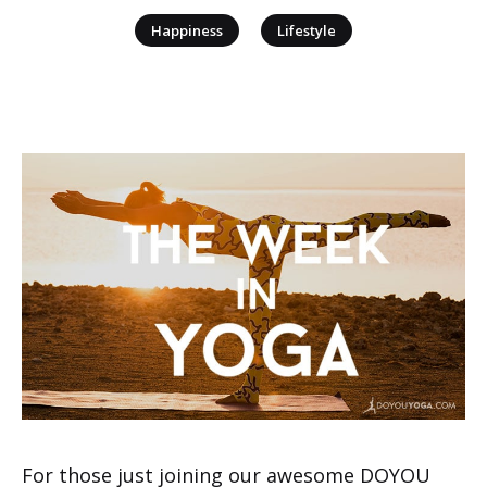
|
Happiness
Lifestyle
For those just joining our awesome DOYOU