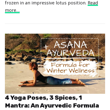
frozen in an impressive lotus position.
Read
more…
4 Yoga Poses, 3 Spices, 1
Mantra: An Ayurvedic Formula