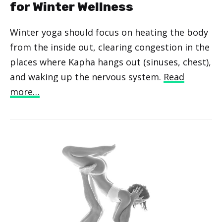
for Winter Wellness
Winter yoga should focus on heating the body
from the inside out, clearing congestion in the
places where Kapha hangs out (sinuses, chest),
and waking up the nervous system.
Read
more…