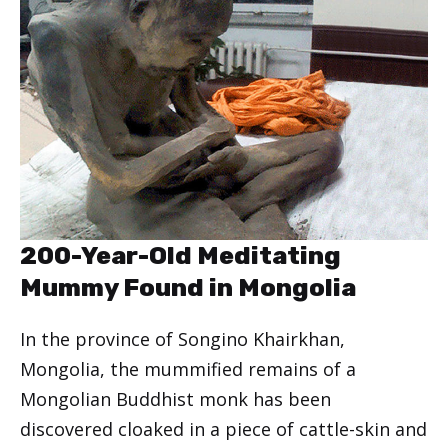
200-Year-Old Meditating
Mummy Found in Mongolia
In the province of Songino Khairkhan,
Mongolia, the mummified remains of a
Mongolian Buddhist monk has been
discovered cloaked in a piece of cattle-skin and