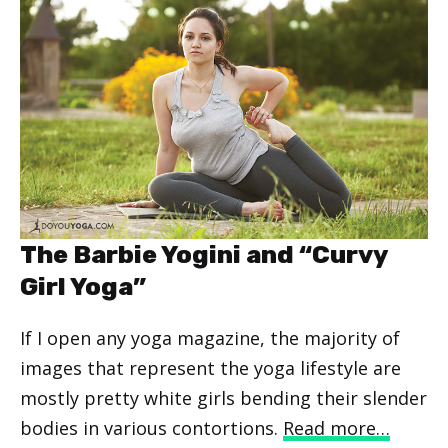
The Barbie Yogini and “Curvy
Girl Yoga”
If I open any yoga magazine, the majority of
images that represent the yoga lifestyle are
mostly pretty white girls bending their slender
bodies in various contortions.
Read more…