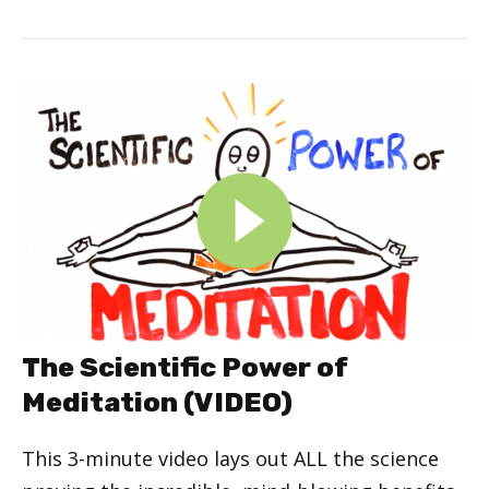
The Scientific Power of
Meditation (VIDEO)
This 3-minute video lays out ALL the science