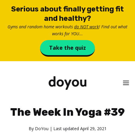
Skip
Serious about finally getting fit
to
and healthy?
content
Gyms and random home workouts
do NOT work
! Find out what
works for YOU...
Take the quiz
M
The Week In Yoga #39
By
DoYou
| Last updated
April 29, 2021