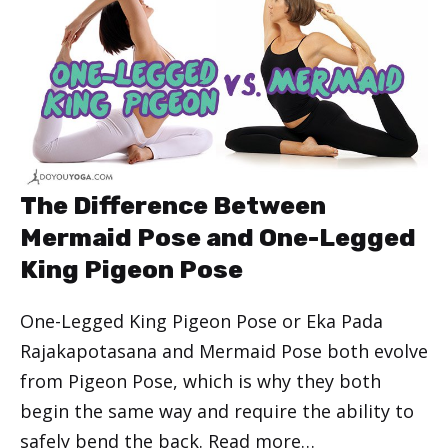
The Difference Between
Mermaid Pose and One-Legged
King Pigeon Pose
One-Legged King Pigeon Pose or Eka Pada
Rajakapotasana and Mermaid Pose both evolve
from Pigeon Pose, which is why they both
begin the same way and require the ability to
safely bend the back.
Read more…