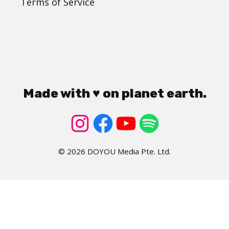
Terms of Service
Made with ♥ on planet earth.
© 2026 DOYOU Media Pte. Ltd.