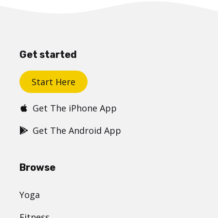
Get started
Start Here
Get The iPhone App
Get The Android App
Browse
Yoga
Fitness