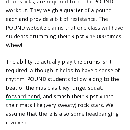
drumsticks, are required to do the POUND
workout. They weigh a quarter of a pound
each and provide a bit of resistance. The
POUND website claims that one class will have
students drumming their Ripstix 15,000 times.
Whew!
The ability to actually play the drums isn’t
required, although it helps to have a sense of
rhythm. POUND students follow along to the
beat of the music as they lunge, squat,
forward bend
, and smash their Ripstix into
their mats like (very sweaty) rock stars. We
assume that there is also some headbanging
involved.