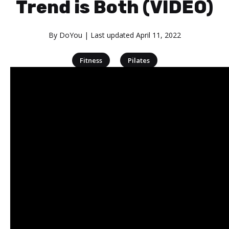
Trend is Both (VIDEO)
By
DoYou
| Last updated
April 11, 2022
|
Fitness
Pilates