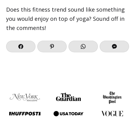
Does this fitness trend sound like something
you would enjoy on top of yoga? Sound off in
the comments!