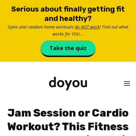
Skip
Serious about finally getting fit
to
and healthy?
content
Gyms and random home workouts
do NOT work
! Find out what
works for YOU...
Take the quiz
M
Jam Session or Cardio
Workout? This Fitness