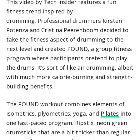
This video by Tech Insider features a fun
fitness trend inspired by
drumming. Professional drummers Kirsten
Potenza and Cristina Peerenboom decided to
take the fitness aspect of drumming to the
next level and created POUND, a group fitness
program where participants pretend to play
the drums. It’s sort of like air drumming, albeit
with much more calorie-burning and strength-
building benefits.
The POUND workout combines elements of
isometrics, plyometrics, yoga, and
Pilates
into
one fast-paced program. Ripstix, neon green
drumsticks that are a bit thicker than regular