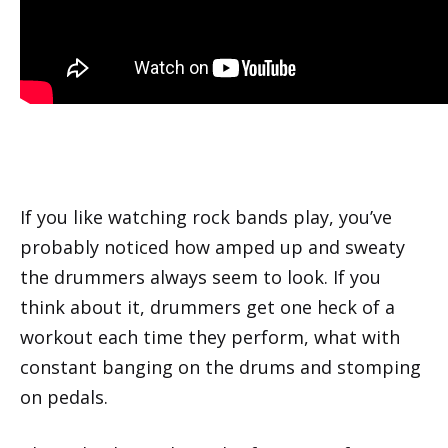
If you like watching rock bands play, you’ve
probably noticed how amped up and sweaty
the drummers always seem to look. If you
think about it, drummers get one heck of a
workout each time they perform, what with
constant banging on the drums and stomping
on pedals.