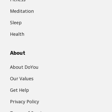
Meditation
Sleep
Health
About
About DoYou
Our Values
Get Help
Privacy Policy