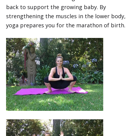
back to support the growing baby. By
strengthening the muscles in the lower body,
yoga prepares you for the marathon of birth.