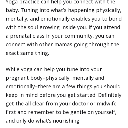
Yoga practice can help you connect with the
baby. Tuning into what’s happening physically,
mentally, and emotionally enables you to bond
with the soul growing inside you. If you attend
a prenatal class in your community, you can
connect with other mamas going through the
exact same thing.
While yoga can help you tune into your
pregnant body–physically, mentally and
emotionally–there are a few things you should
keep in mind before you get started. Definitely
get the all clear from your doctor or midwife
first and remember to be gentle on yourself,
and only do what’s nourishing.