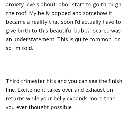
anxiety levels about labor start to go through
the roof. My belly popped and somehow it
became a reality that soon I’d actually have to
give birth to this beautiful bubba: scared was
an understatement. This is quite common, or
so I’m told.
Third trimester hits and you can see the finish
line. Excitement takes over and exhaustion
returns while your belly expands more than
you ever thought possible.