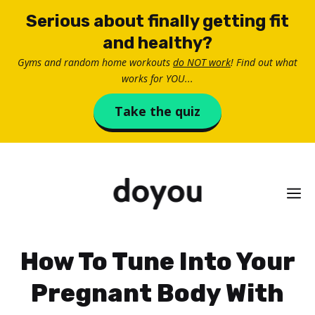
Skip
Serious about finally getting fit
to
and healthy?
content
Gyms and random home workouts
do NOT work
! Find out what
works for YOU...
Take the quiz
M
How To Tune Into Your
Pregnant Body With