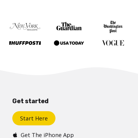
Get started
Start Here
Get The iPhone App