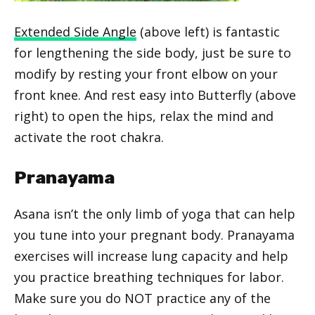
Extended Side Angle
(above left) is fantastic
for lengthening the side body, just be sure to
modify by resting your front elbow on your
front knee. And rest easy into Butterfly (above
right) to open the hips, relax the mind and
activate the root chakra.
Pranayama
Asana isn’t the only limb of yoga that can help
you tune into your pregnant body. Pranayama
exercises will increase lung capacity and help
you practice breathing techniques for labor.
Make sure you do NOT practice any of the