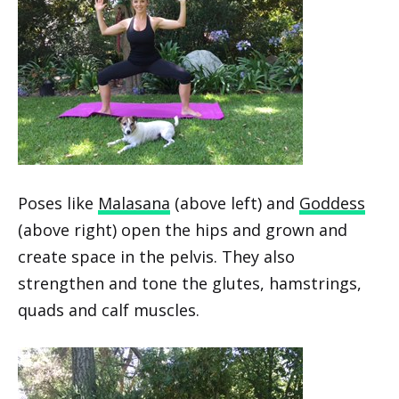
Poses like
Malasana
(above left) and
Goddess
(above right) open the hips and grown and
create space in the pelvis. They also
strengthen and tone the glutes, hamstrings,
quads and calf muscles.