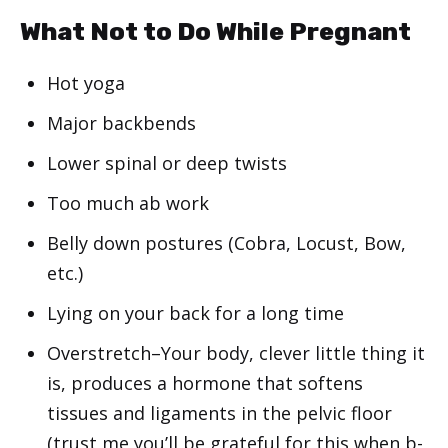
What Not to Do While Pregnant
Hot yoga
Major backbends
Lower spinal or deep twists
Too much ab work
Belly down postures (Cobra, Locust, Bow,
etc.)
Lying on your back for a long time
Overstretch–Your body, clever little thing it
is, produces a hormone that softens
tissues and ligaments in the pelvic floor
(trust me you’ll be grateful for this when b-