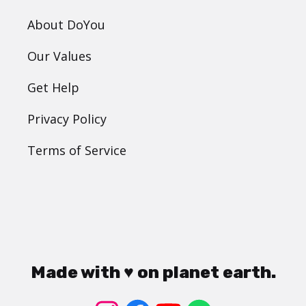
About DoYou
Our Values
Get Help
Privacy Policy
Terms of Service
Made with ♥ on planet earth.