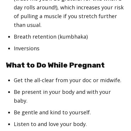
day rolls around!), which increases your risk
of pulling a muscle if you stretch further
than usual.
Breath retention (kumbhaka)
Inversions
What to Do While Pregnant
Get the all-clear from your doc or midwife.
Be present in your body and with your
baby.
Be gentle and kind to yourself.
Listen to and love your body.