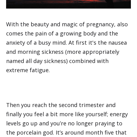
With the beauty and magic of pregnancy, also
comes the pain of a growing body and the
anxiety of a busy mind. At first it's the nausea
and morning sickness (more appropriately
named all day sickness) combined with
extreme fatigue.
Then you reach the second trimester and
finally you feel a bit more like yourself; energy
levels go up and you’re no longer praying to
the porcelain god. It’s around month five that