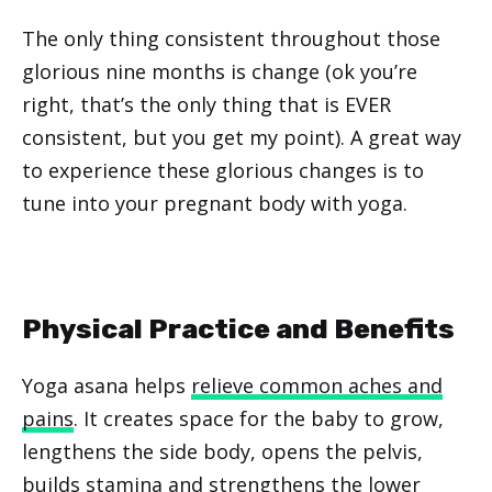
The only thing consistent throughout those
glorious nine months is change (ok you’re
right, that’s the only thing that is EVER
consistent, but you get my point). A great way
to experience these glorious changes is to
tune into your pregnant body with yoga.
Physical Practice and Benefits
Yoga asana helps
relieve common aches and
pains
. It creates space for the baby to grow,
lengthens the side body, opens the pelvis,
builds stamina and strengthens the lower