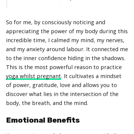
So for me, by consciously noticing and
appreciating the power of my body during this
incredible time, I calmed my mind, my nerves,
and my anxiety around labour. It connected me
to the inner confidence hiding in the shadows.
This is the most powerful reason to practice
yoga whilst pregnant
. It cultivates a mindset
of power, gratitude, love and allows you to
discover what lies in the intersection of the
body, the breath, and the mind.
Emotional Benefits