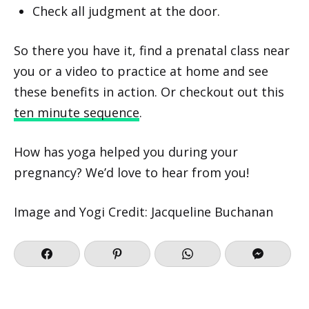
Check all judgment at the door.
So there you have it, find a prenatal class near
you or a video to practice at home and see
these benefits in action. Or checkout out this
ten minute sequence
.
How has yoga helped you during your
pregnancy? We’d love to hear from you!
Image and Yogi Credit: Jacqueline Buchanan