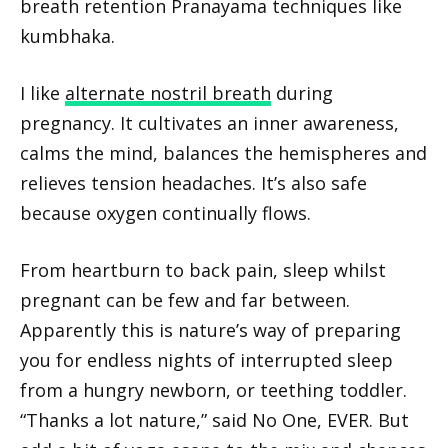
breath retention Pranayama techniques like
kumbhaka.
I like
alternate nostril breath
during
pregnancy. It cultivates an inner awareness,
calms the mind, balances the hemispheres and
relieves tension headaches. It’s also safe
because oxygen continually flows.
From heartburn to back pain, sleep whilst
pregnant can be few and far between.
Apparently this is nature’s way of preparing
you for endless nights of interrupted sleep
from a hungry newborn, or teething toddler.
“Thanks a lot nature,” said No One, EVER. But