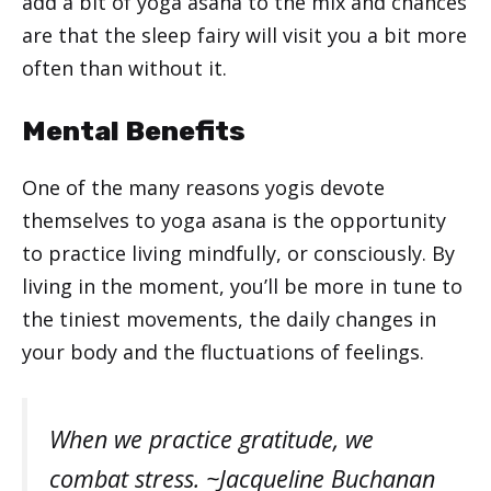
add a bit of yoga asana to the mix and chances
are that the sleep fairy will visit you a bit more
often than without it.
Mental Benefits
One of the many reasons yogis devote
themselves to yoga asana is the opportunity
to practice living mindfully, or consciously. By
living in the moment, you’ll be more in tune to
the tiniest movements, the daily changes in
your body and the fluctuations of feelings.
When we practice gratitude, we
combat stress. ~Jacqueline Buchanan