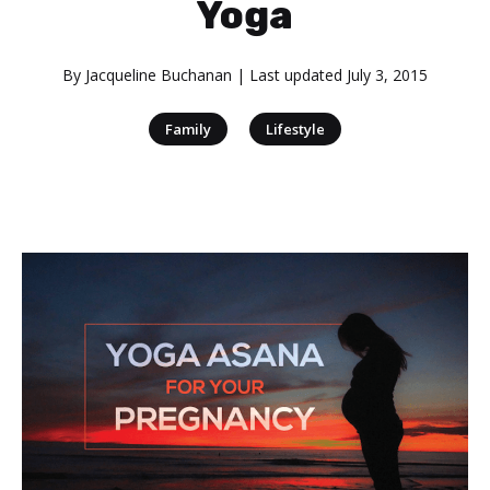
Yoga
By
Jacqueline Buchanan
| Last updated
July 3, 2015
|
Family
Lifestyle