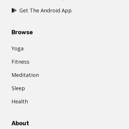
Get The Android App
Browse
Yoga
Fitness
Meditation
Sleep
Health
About