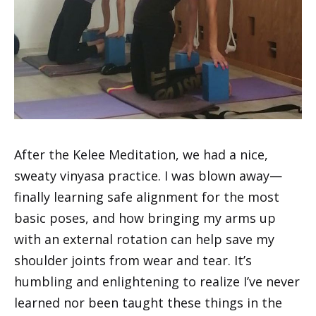
After the Kelee Meditation, we had a nice,
sweaty vinyasa practice. I was blown away—
finally learning safe alignment for the most
basic poses, and how bringing my arms up
with an external rotation can help save my
shoulder joints from wear and tear. It’s
humbling and enlightening to realize I’ve never
learned nor been taught these things in the