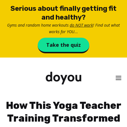
Skip
Serious about finally getting fit
to
and healthy?
content
Gyms and random home workouts
do NOT work
! Find out what
works for YOU...
Take the quiz
M
How This Yoga Teacher
Training Transformed