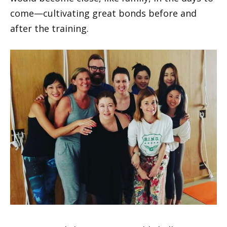
come—cultivating great bonds before and
after the training.