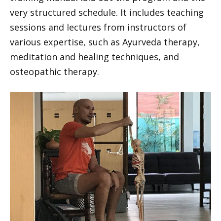
very structured schedule. It includes teaching
sessions and lectures from instructors of
various expertise, such as Ayurveda therapy,
meditation and healing techniques, and
osteopathic therapy.