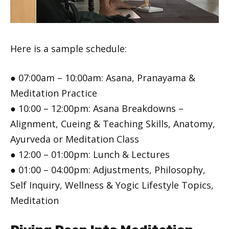
Here is a sample schedule:
● 07:00am – 10:00am: Asana, Pranayama &
Meditation Practice
● 10:00 – 12:00pm: Asana Breakdowns –
Alignment, Cueing & Teaching Skills, Anatomy,
Ayurveda or Meditation Class
● 12:00 – 01:00pm: Lunch & Lectures
● 01:00 – 04:00pm: Adjustments, Philosophy,
Self Inquiry, Wellness & Yogic Lifestyle Topics,
Meditation