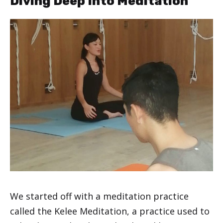
Diving Deep Into Meditation
We started off with a meditation practice
called the Kelee Meditation, a practice used to