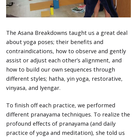
The Asana Breakdowns taught us a great deal
about yoga poses; their benefits and
contraindications, how to observe and gently
assist or adjust each other’s alignment, and
how to build our own sequences through
different styles; hatha, yin yoga, restorative,
vinyasa, and Iyengar.
To finish off each practice, we performed
different pranayama techniques. To realize the
profound effects of pranayama (and daily
practice of yoga and meditation), she told us