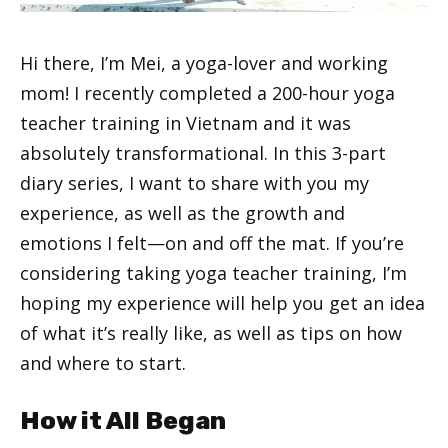
Hi there, I’m Mei, a yoga-lover and working
mom! I recently completed a 200-hour yoga
teacher training in Vietnam and it was
absolutely transformational. In this 3-part
diary series, I want to share with you my
experience, as well as the growth and
emotions I felt—on and off the mat. If you’re
considering taking yoga teacher training, I’m
hoping my experience will help you get an idea
of what it’s really like, as well as tips on how
and where to start.
How it All Began