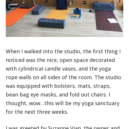
When I walked into the studio, the first thing I
noticed was the nice, open space decorated
with cylindrical candle vases, and the yoga
rope walls on all sides of the room. The studio
was equipped with bolsters, mats, straps,
bean bag eye masks, and fold out chairs. I
thought, wow…this will be my yoga sanctuary
for the next three weeks.
I was greeted by Suzanne Vian, the owner and