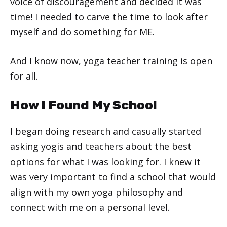
voice of discouragement and decided it was
time! I needed to carve the time to look after
myself and do something for ME.
And I know now, yoga teacher training is open
for all.
How I Found My School
I began doing research and casually started
asking yogis and teachers about the best
options for what I was looking for. I knew it
was very important to find a school that would
align with my own yoga philosophy and
connect with me on a personal level.