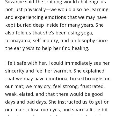
Suzanne said the training would challenge us
not just physically—we would also be learning
and experiencing emotions that we may have
kept buried deep inside for many years. She
also told us that she’s been using yoga,
pranayama, self-inquiry, and philosophy since
the early 90’s to help her find healing.
I felt safe with her. I could immediately see her
sincerity and feel her warmth. She explained
that we may have emotional breakthroughs on
our mat; we may cry, feel strong, frustrated,
weak, elated, and that there would be good
days and bad days. She instructed us to get on
our mats, close our eyes, and share a little bit