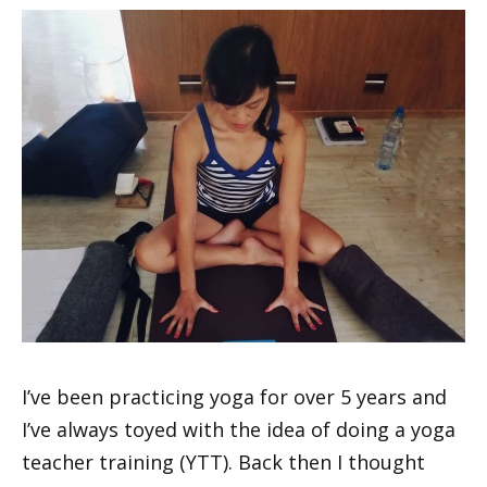
I’ve been practicing yoga for over 5 years and
I’ve always toyed with the idea of doing a yoga
teacher training (YTT). Back then I thought