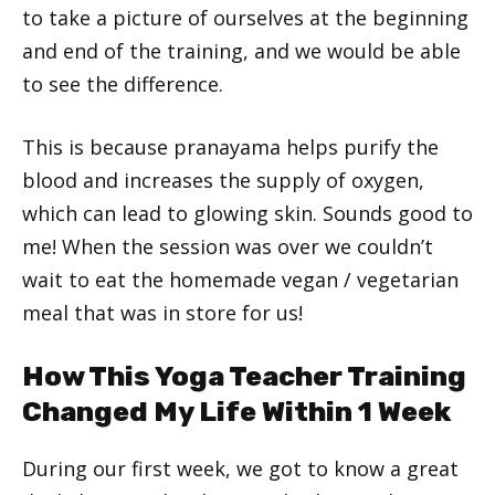
to take a picture of ourselves at the beginning
and end of the training, and we would be able
to see the difference.
This is because pranayama helps purify the
blood and increases the supply of oxygen,
which can lead to glowing skin. Sounds good to
me! When the session was over we couldn’t
wait to eat the homemade vegan / vegetarian
meal that was in store for us!
How This Yoga Teacher Training
Changed My Life Within 1 Week
During our first week, we got to know a great