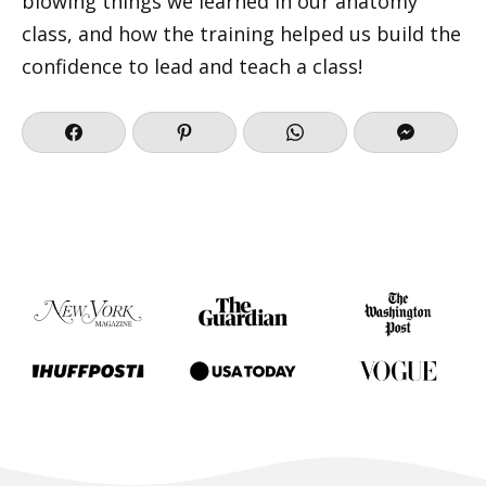
blowing things we learned in our anatomy
class, and how the training helped us build the
confidence to lead and teach a class!