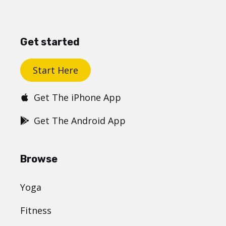
Get started
Start Here
Get The iPhone App
Get The Android App
Browse
Yoga
Fitness