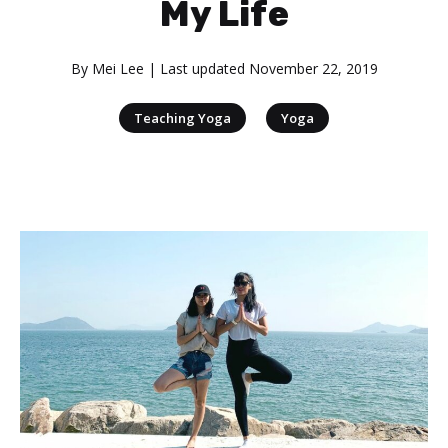
My Life
By
Mei Lee
| Last updated
November 22, 2019
|
Teaching Yoga
Yoga