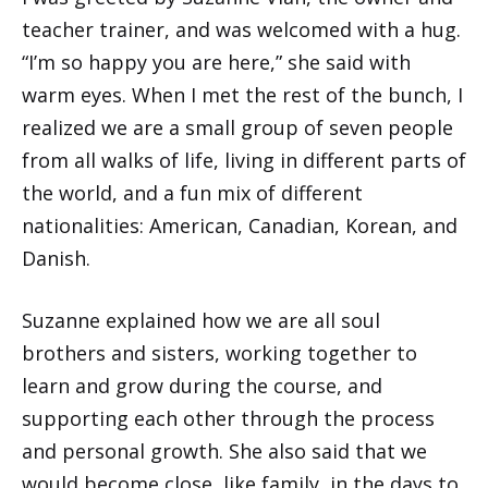
teacher trainer, and was welcomed with a hug.
“I’m so happy you are here,” she said with
warm eyes. When I met the rest of the bunch, I
realized we are a small group of seven people
from all walks of life, living in different parts of
the world, and a fun mix of different
nationalities: American, Canadian, Korean, and
Danish.
Suzanne explained how we are all soul
brothers and sisters, working together to
learn and grow during the course, and
supporting each other through the process
and personal growth. She also said that we
would become close, like family, in the days to