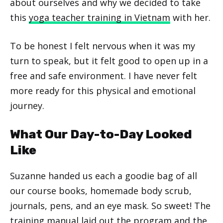
about ourselves and why we decided to take
this
yoga teacher training in Vietnam
with her.
To be honest I felt nervous when it was my
turn to speak, but it felt good to open up in a
free and safe environment. I have never felt
more ready for this physical and emotional
journey.
What Our Day-to-Day Looked
Like
Suzanne handed us each a goodie bag of all
our course books, homemade body scrub,
journals, pens, and an eye mask. So sweet! The
training manual laid out the program and the