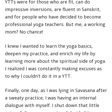
YTTs were for those who are fit, can do
impressive inversions, are fluent in Sanskrit,
and for people who have decided to become
professional yoga teachers. But me, a working
mom? No chance!
I knew I wanted to learn the yoga basics,
deepen my practice, and enrich my life by
learning more about the spiritual side of yoga.
I realized I was constantly making excuses as
to why I couldn’t do it in a YTT.
Finally, one day, as I was lying in Savasana after
a sweaty practice, I was having an internal
dialogue with myself. I shut down that little