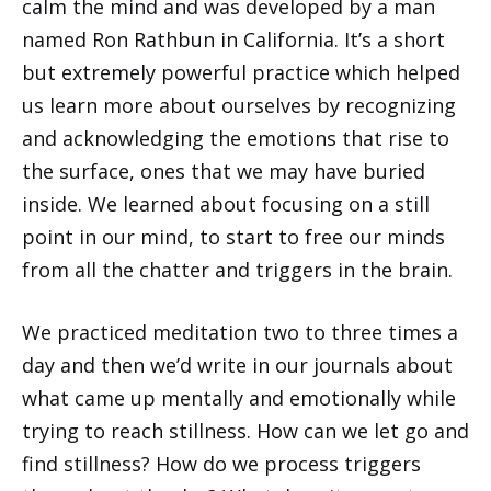
calm the mind and was developed by a man
named Ron Rathbun in California. It’s a short
but extremely powerful practice which helped
us learn more about ourselves by recognizing
and acknowledging the emotions that rise to
the surface, ones that we may have buried
inside. We learned about focusing on a still
point in our mind, to start to free our minds
from all the chatter and triggers in the brain.
We practiced meditation two to three times a
day and then we’d write in our journals about
what came up mentally and emotionally while
trying to reach stillness. How can we let go and
find stillness? How do we process triggers