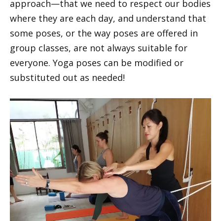
approach—that we need to respect our bodies
where they are each day, and understand that
some poses, or the way poses are offered in
group classes, are not always suitable for
everyone. Yoga poses can be modified or
substituted out as needed!