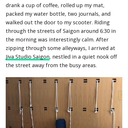
drank a cup of coffee, rolled up my mat,
packed my water bottle, two journals, and
walked out the door to my scooter. Riding
through the streets of Saigon around 6:30 in
the morning was interestingly calm. After
zipping through some alleyways, I arrived at
Jiva Studio Saigon
, nestled in a quiet nook off
the street away from the busy areas.