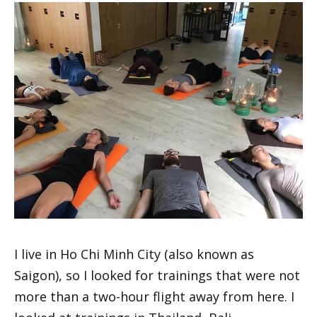
I live in Ho Chi Minh City (also known as
Saigon), so I looked for trainings that were not
more than a two-hour flight away from here. I