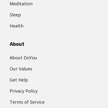
Meditation
Sleep
Health
About
About DoYou
Our Values
Get Help
Privacy Policy
Terms of Service