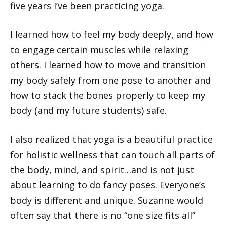
five years I’ve been practicing yoga.
I learned how to feel my body deeply, and how
to engage certain muscles while relaxing
others. I learned how to move and transition
my body safely from one pose to another and
how to stack the bones properly to keep my
body (and my future students) safe.
I also realized that yoga is a beautiful practice
for holistic wellness that can touch all parts of
the body, mind, and spirit…and is not just
about learning to do fancy poses. Everyone’s
body is different and unique. Suzanne would
often say that there is no “one size fits all”