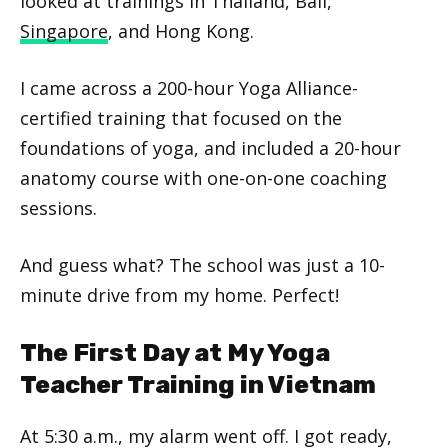
looked at trainings in Thailand, Bali,
Singapore
, and Hong Kong.
I came across a 200-hour Yoga Alliance-
certified training that focused on the
foundations of yoga, and included a 20-hour
anatomy course with one-on-one coaching
sessions.
And guess what? The school was just a 10-
minute drive from my home. Perfect!
The First Day at My Yoga
Teacher Training in Vietnam
At 5:30 a.m., my alarm went off. I got ready,