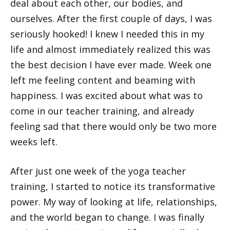
deal about each other, our bodies, and
ourselves. After the first couple of days, I was
seriously hooked! I knew I needed this in my
life and almost immediately realized this was
the best decision I have ever made. Week one
left me feeling content and beaming with
happiness. I was excited about what was to
come in our teacher training, and already
feeling sad that there would only be two more
weeks left.
After just one week of the yoga teacher
training, I started to notice its transformative
power. My way of looking at life, relationships,
and the world began to change. I was finally