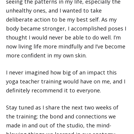
seeing the patterns in my life, especially the
unhealthy ones, and I wanted to take
deliberate action to be my best self. As my
body became stronger, I accomplished poses I
thought I would never be able to do well. I’m
now living life more mindfully and I’ve become
more confident in my own skin.
I never imagined how big of an impact this
yoga teacher training would have on me, and I
definitely recommend it to everyone.
Stay tuned as I share the next two weeks of
the training; the bond and connections we
made in and out of the studio, the mind-