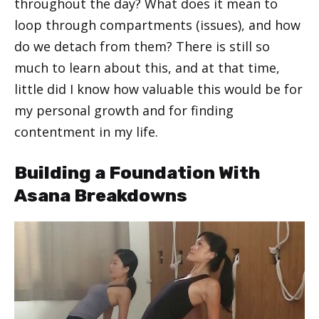
throughout the day? What does it mean to
loop through compartments (issues), and how
do we detach from them? There is still so
much to learn about this, and at that time,
little did I know how valuable this would be for
my personal growth and for finding
contentment in my life.
Building a Foundation With
Asana Breakdowns