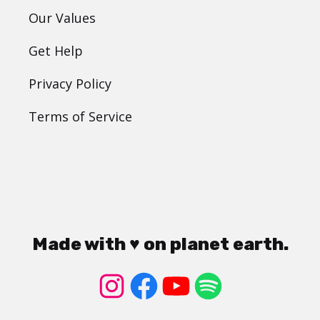
Our Values
Get Help
Privacy Policy
Terms of Service
Made with ♥ on planet earth.