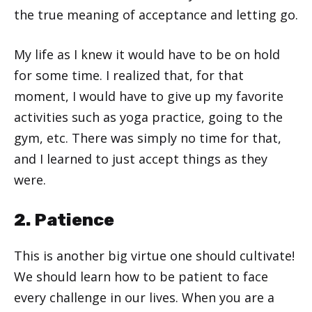
the true meaning of acceptance and letting go.
My life as I knew it would have to be on hold
for some time. I realized that, for that
moment, I would have to give up my favorite
activities such as yoga practice, going to the
gym, etc. There was simply no time for that,
and I learned to just accept things as they
were.
2. Patience
This is another big virtue one should cultivate!
We should learn how to be patient to face
every challenge in our lives. When you are a