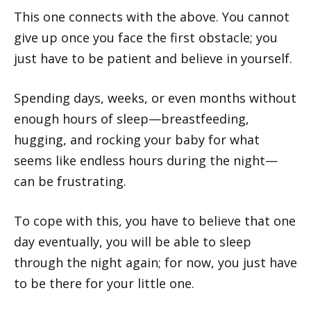
This one connects with the above. You cannot
give up once you face the first obstacle; you
just have to be patient and believe in yourself.
Spending days, weeks, or even months without
enough hours of sleep—breastfeeding,
hugging, and rocking your baby for what
seems like endless hours during the night—
can be frustrating.
To cope with this, you have to believe that one
day eventually, you will be able to sleep
through the night again; for now, you just have
to be there for your little one.