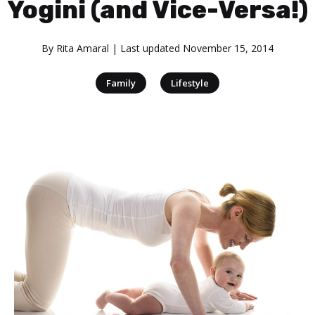
Yogini (and Vice-Versa!)
By
Rita Amaral
| Last updated
November 15, 2014
|
Family
Lifestyle