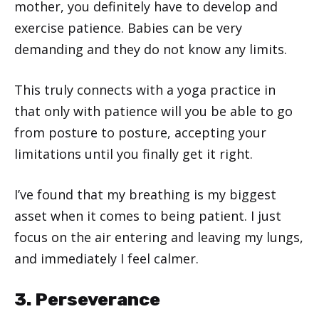
mother, you definitely have to develop and
exercise patience. Babies can be very
demanding and they do not know any limits.
This truly connects with a yoga practice in
that only with patience will you be able to go
from posture to posture, accepting your
limitations until you finally get it right.
I’ve found that my breathing is my biggest
asset when it comes to being patient. I just
focus on the air entering and leaving my lungs,
and immediately I feel calmer.
3. Perseverance