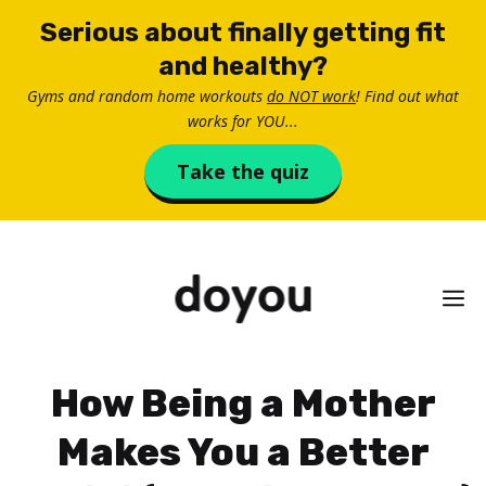
Skip
Serious about finally getting fit
to
and healthy?
content
Gyms and random home workouts
do NOT work
! Find out what
works for YOU...
Take the quiz
M
How Being a Mother
Makes You a Better