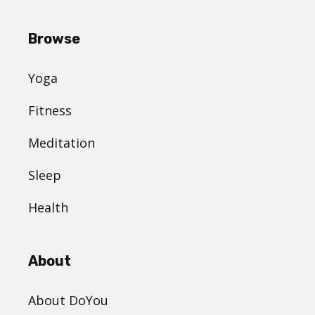
Browse
Yoga
Fitness
Meditation
Sleep
Health
About
About DoYou