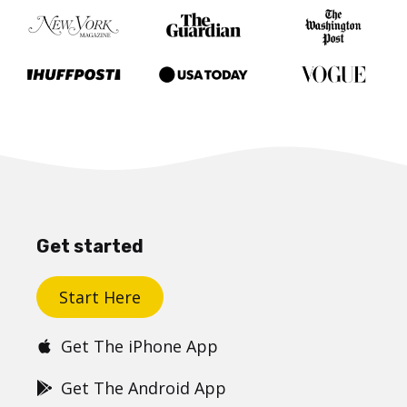
Get started
Start Here
Get The iPhone App
Get The Android App