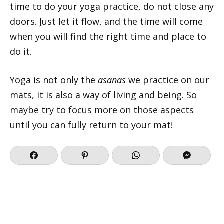
time to do your yoga practice, do not close any
doors. Just let it flow, and the time will come
when you will find the right time and place to
do it.
Yoga is not only the
asanas
we practice on our
mats, it is also a way of living and being. So
maybe try to focus more on those aspects
until you can fully return to your mat!