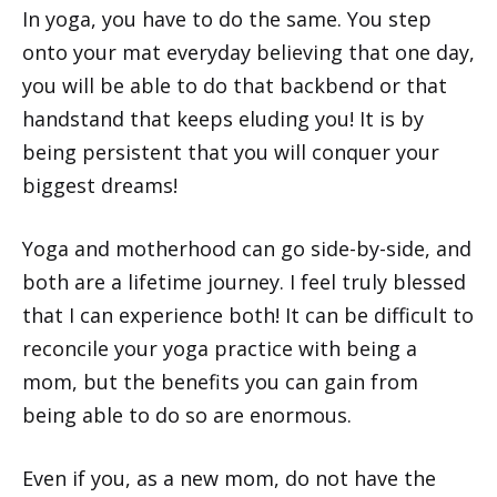
In yoga, you have to do the same. You step
onto your mat everyday believing that one day,
you will be able to do that backbend or that
handstand that keeps eluding you! It is by
being persistent that you will conquer your
biggest dreams!
Yoga and motherhood can go side-by-side, and
both are a lifetime journey. I feel truly blessed
that I can experience both! It can be difficult to
reconcile your yoga practice with being a
mom, but the benefits you can gain from
being able to do so are enormous.
Even if you, as a new mom, do not have the