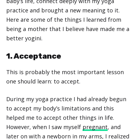
baby’s life, connect deeply with my yoga
practice and brought a new meaning to it.
Here are some of the things I learned from
being a mother that I believe have made me a
better yogini.
1. Acceptance
This is probably the most important lesson
one should learn: to accept.
During my yoga practice I had already begun
to accept my body’s limitations and this
helped me to accept other things in life.
However, when I saw myself
pregnant
, and
later on with a newborn in my arms, I realized