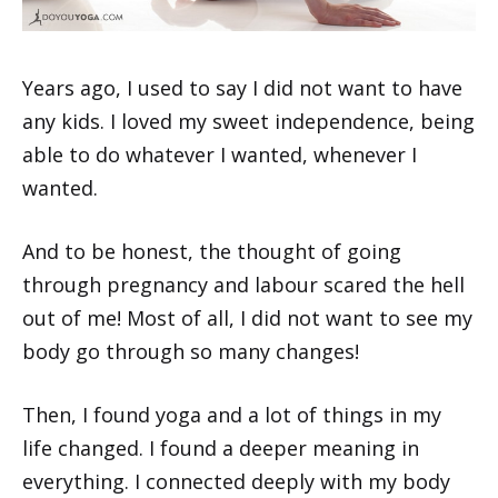
Years ago, I used to say I did not want to have
any kids. I loved my sweet independence, being
able to do whatever I wanted, whenever I
wanted.
And to be honest, the thought of going
through pregnancy and labour scared the hell
out of me! Most of all, I did not want to see my
body go through so many changes!
Then, I found yoga and a lot of things in my
life changed. I found a deeper meaning in
everything. I connected deeply with my body