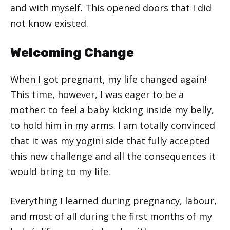
and with myself. This opened doors that I did
not know existed.
Welcoming Change
When I got pregnant, my life changed again!
This time, however, I was eager to be a
mother: to feel a baby kicking inside my belly,
to hold him in my arms. I am totally convinced
that it was my yogini side that fully accepted
this new challenge and all the consequences it
would bring to my life.
Everything I learned during pregnancy, labour,
and most of all during the first months of my