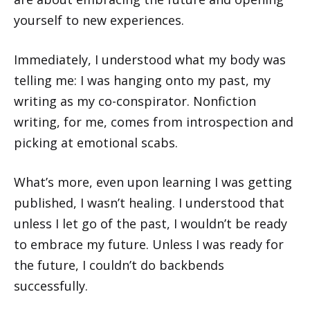
yourself to new experiences.
Immediately, I understood what my body was
telling me: I was hanging onto my past, my
writing as my co-conspirator. Nonfiction
writing, for me, comes from introspection and
picking at emotional scabs.
What’s more, even upon learning I was getting
published, I wasn’t healing. I understood that
unless I let go of the past, I wouldn’t be ready
to embrace my future. Unless I was ready for
the future, I couldn’t do backbends
successfully.