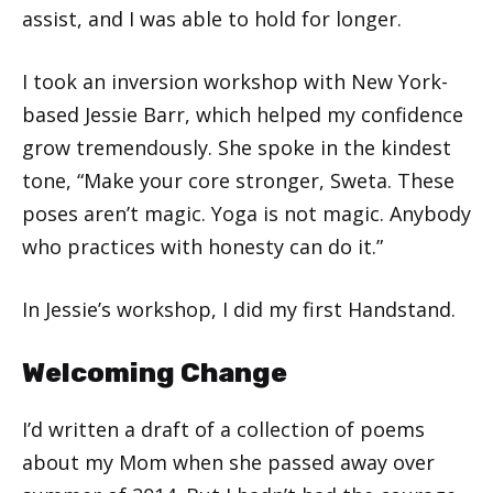
assist, and I was able to hold for longer.
I took an inversion workshop with New York-
based Jessie Barr, which helped my confidence
grow tremendously. She spoke in the kindest
tone, “Make your core stronger, Sweta. These
poses aren’t magic. Yoga is not magic. Anybody
who practices with honesty can do it.”
In Jessie’s workshop, I did my first Handstand.
Welcoming Change
I’d written a draft of a collection of poems
about my Mom when she passed away over