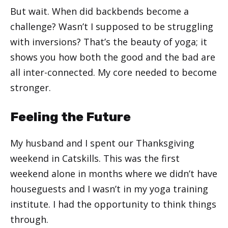
But wait. When did backbends become a
challenge? Wasn’t I supposed to be struggling
with inversions? That’s the beauty of yoga; it
shows you how both the good and the bad are
all inter-connected. My core needed to become
stronger.
Feeling the Future
My husband and I spent our Thanksgiving
weekend in Catskills. This was the first
weekend alone in months where we didn’t have
houseguests and I wasn’t in my yoga training
institute. I had the opportunity to think things
through.