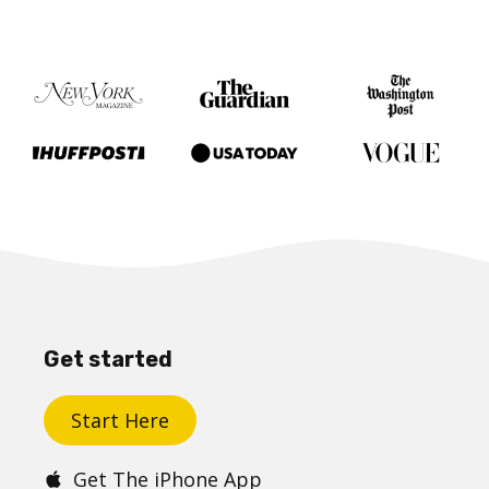
Get started
Start Here
Get The iPhone App