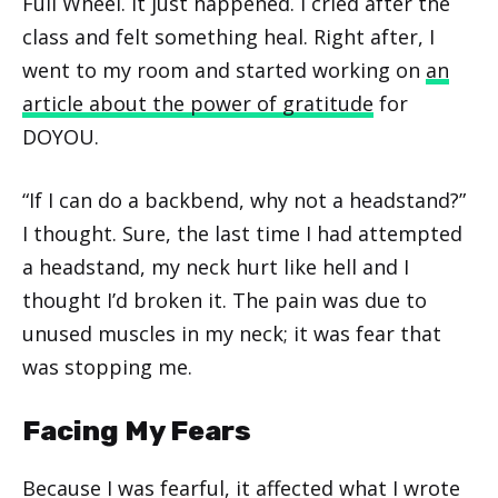
Full Wheel. It just happened. I cried after the
class and felt something heal. Right after, I
went to my room and started working on
an
article about the power of gratitude
for
DOYOU.
“If I can do a backbend, why not a headstand?”
I thought. Sure, the last time I had attempted
a headstand, my neck hurt like hell and I
thought I’d broken it. The pain was due to
unused muscles in my neck; it was fear that
was stopping me.
Facing My Fears
Because I was fearful, it affected what I wrote