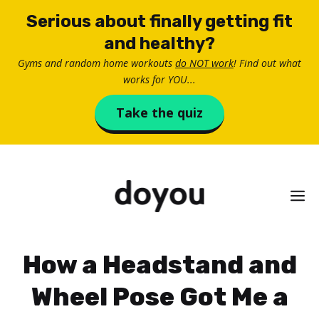
Skip
Serious about finally getting fit
to
and healthy?
content
Gyms and random home workouts
do NOT work
! Find out what
works for YOU...
Take the quiz
M
How a Headstand and
Wheel Pose Got Me a