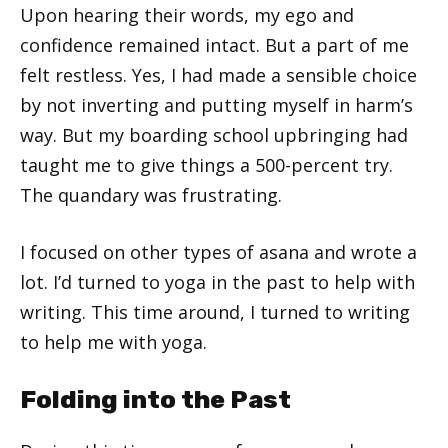
Upon hearing their words, my ego and
confidence remained intact. But a part of me
felt restless. Yes, I had made a sensible choice
by not inverting and putting myself in harm’s
way. But my boarding school upbringing had
taught me to give things a 500-percent try.
The quandary was frustrating.
I focused on other types of asana and wrote a
lot. I’d turned to yoga in the past to help with
writing. This time around, I turned to writing
to help me with yoga.
Folding into the Past