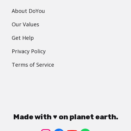
About DoYou
Our Values
Get Help
Privacy Policy
Terms of Service
Made with ♥ on planet earth.