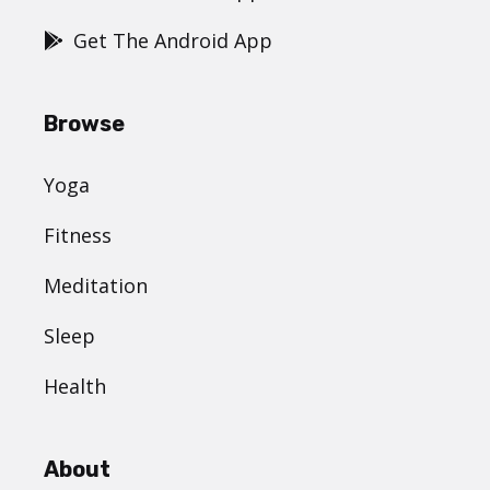
Get The Android App
Browse
Yoga
Fitness
Meditation
Sleep
Health
About