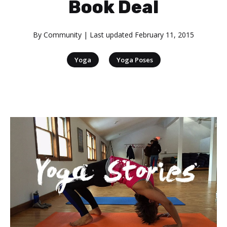
Book Deal
By
Community
| Last updated
February 11, 2015
|
Yoga
Yoga Poses