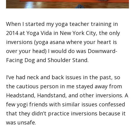
When I started my yoga teacher training in
2014 at Yoga Vida in New York City, the only
inversions (yoga asana where your heart is
over your head) I would do was Downward-
Facing Dog and Shoulder Stand.
I’ve had neck and back issues in the past, so
the cautious person in me stayed away from
Headstand, Handstand, and other inversions. A
few yogi friends with similar issues confessed
that they didn’t practice inversions because it
was unsafe.