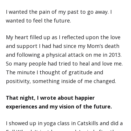
I wanted the pain of my past to go away. I
wanted to feel the future.
My heart filled up as I reflected upon the love
and support I had had since my Mom’s death
and following a physical attack on me in 2013.
So many people had tried to heal and love me.
The minute I thought of gratitude and
positivity, something inside of me changed.
That night, I wrote about happier
experiences and my vision of the future.
I showed up in yoga class in Catskills and did a