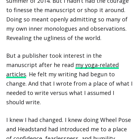
summer of 2014. But I hadn’t had the courage
to finesse the manuscript or shop it around.
Doing so meant openly admitting so many of
my own inner monologues and observations.
Revealing the ugliness of the world.
But a publisher took interest in the
manuscript after he read
my yoga-related
articles
. He felt my writing had begun to
change. And that I wrote from a place of what I
needed to write versus what I assumed I
should write.
I knew I had changed. I knew doing Wheel Pose
and Headstand had introduced me to a place
of confidence, fearlessness, and humility.