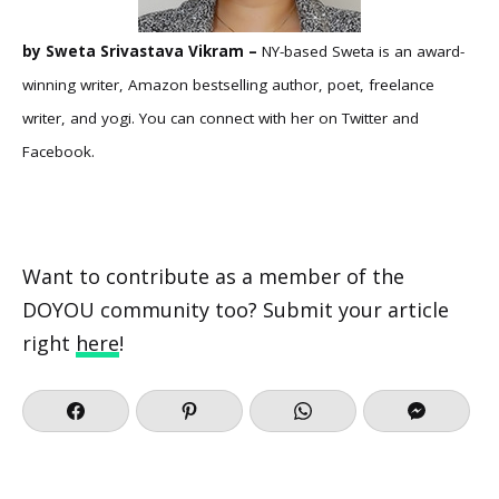
by Sweta Srivastava Vikram –
NY-based Sweta is an award-
winning writer, Amazon bestselling author, poet, freelance
writer, and yogi. You can connect with her on
Twitter
and
Facebook
.
Want to contribute as a member of the
DOYOU community too? Submit your article
right
here
!