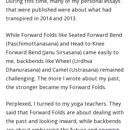
During this time, many of my personal essays
that were published were about what had
transpired in 2014 and 2013.
While Forward Folds like Seated Forward Bend
(Paschimottanasana) and Head-to-Knee
Forward Bend (Janu Sirsasana) came easily to
me, backbends like Wheel (Urdhva
Dhanurasana) and Camel (Ustrasana) remained
challenging. The more I wrote about my past,
the stronger became my Forward Folds.
Perplexed, I turned to my yoga teachers. They
said that Forward Folds are about dealing with
the past and looking inward, while backbends
are about embracing the future and opening