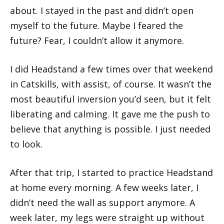
about. I stayed in the past and didn’t open
myself to the future. Maybe I feared the
future? Fear, I couldn’t allow it anymore.
I did Headstand a few times over that weekend
in Catskills, with assist, of course. It wasn’t the
most beautiful inversion you’d seen, but it felt
liberating and calming. It gave me the push to
believe that anything is possible. I just needed
to look.
After that trip, I started to practice Headstand
at home every morning. A few weeks later, I
didn’t need the wall as support anymore. A
week later, my legs were straight up without