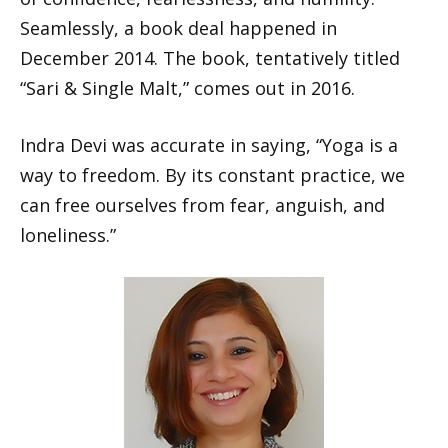
Seamlessly, a book deal happened in
December 2014. The book, tentatively titled
“Sari & Single Malt,” comes out in 2016.
Indra Devi was accurate in saying, “Yoga is a
way to freedom. By its constant practice, we
can free ourselves from fear, anguish, and
loneliness.”