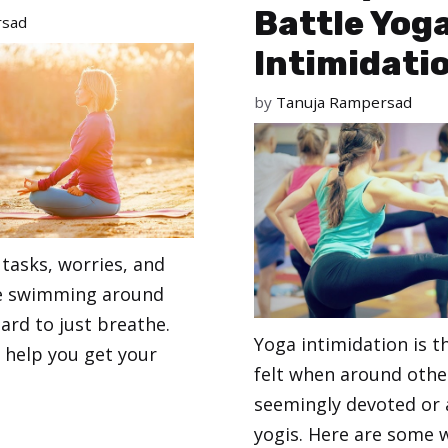
Battle Yog
rsad
Intimidati
by
Tanuja Rampersad
tasks, worries, and
e swimming around
hard to just breathe.
Yoga intimidation is 
ll help you get your
felt when around oth
seemingly devoted or
yogis. Here are some 