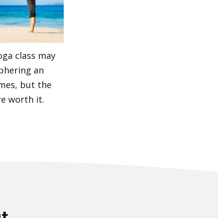
oga class may
iphering an
imes, but the
e worth it.
t