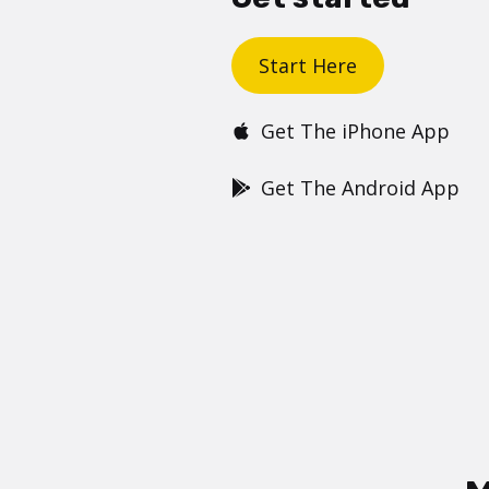
Start Here
Get The iPhone App
Get The Android App