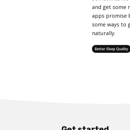
and get some re
apps promise b
some ways to g
naturally.
Categories
Better Sleep Quality
Get started