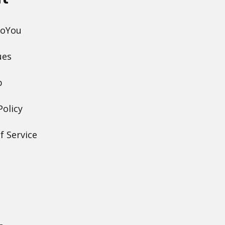
DoYou
ues
p
Policy
f Service