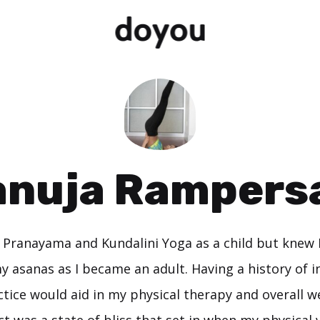
anuja Rampers
d Pranayama and Kundalini Yoga as a child but knew 
 asanas as I became an adult. Having a history of in
tice would aid in my physical therapy and overall we