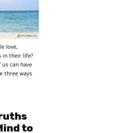
le love,
in their life?
f us can have
e three ways
Truths
Mind to