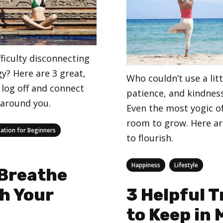
ficulty disconnecting
y? Here are 3 great,
Who couldn’t use a litt
 log off and connect
patience, and kindness 
 around you.
Even the most yogic o
room to grow. Here ar
ation for Beginners
to flourish.
Categories
,
Happiness
Lifestyle
 Breathe
h Your
3 Helpful 
to Keep in 