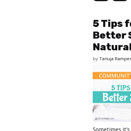
5 Tips 
Better 
Natural
by
Tanuja Rampe
Sometimes it’s 