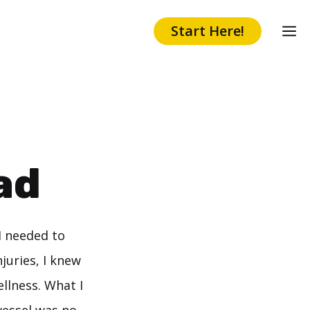
Start Here!
ad
I needed to
juries, I knew
llness. What I