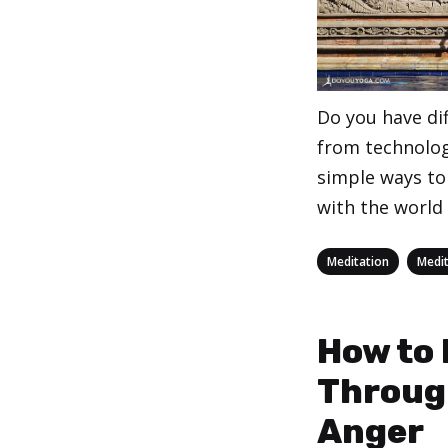
Do you have dif
from technolog
simple ways to
with the world
Categories
,
Meditation
Medit
How to
Throug
Anger