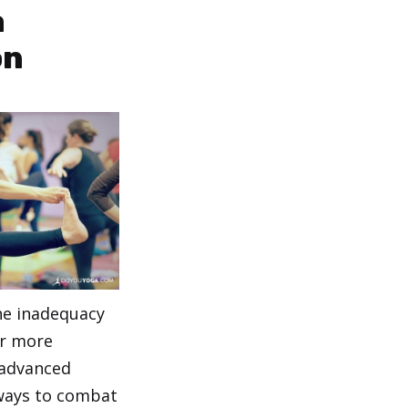
a
on
the inadequacy
er more
 advanced
ways to combat