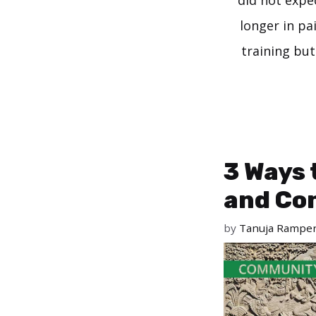
did not expe
longer in pa
training but
3 Ways 
and Co
by
Tanuja Rampe