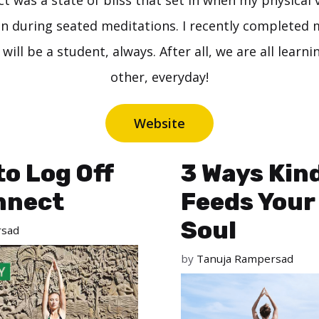
ct was a state of bliss that set in when my physical 
in during seated meditations. I recently completed
 will be a student, always. After all, we are all learn
other, everyday!
Website
to Log Off
3 Ways Kin
nnect
Feeds Your
Soul
rsad
by
Tanuja Rampersad