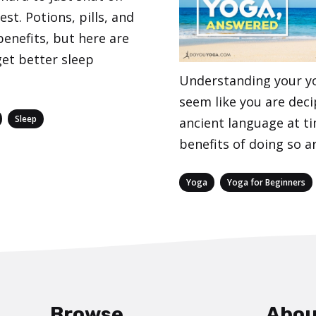
st. Potions, pills, and
enefits, but here are
et better sleep
Understanding your y
seem like you are dec
,
Sleep
ancient language at t
benefits of doing so ar
Categories
,
Yoga
Yoga for Beginners
Browse
Abou