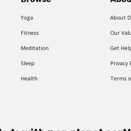
Yoga
About 
Fitness
Our Val
Meditation
Get Hel
Sleep
Privacy 
Health
Terms o