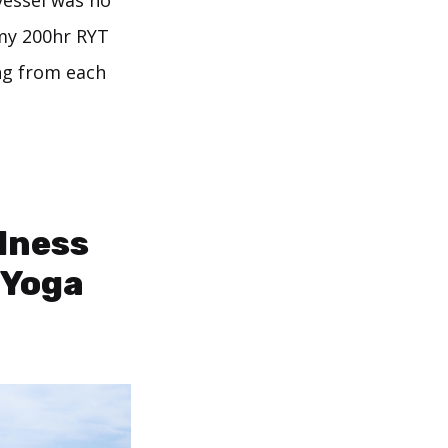
vessel was no
 my 200hr RYT
ing from each
dness
 Yoga