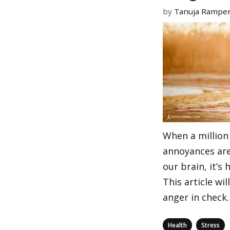
by
Tanuja Rampe
When a million 
annoyances ar
our brain, it’s 
This article wi
anger in check.
Categories
,
Health
Stress