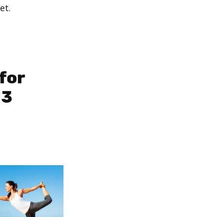
et.
for
 3