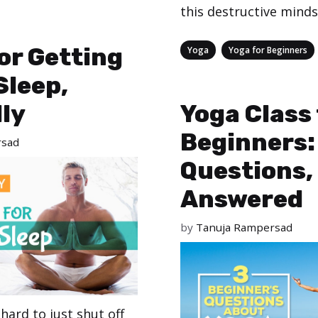
this destructive minds
Categories
,
for Getting
Yoga
Yoga for Beginners
Sleep,
ly
Yoga Class 
Beginners:
rsad
Questions,
Answered
by
Tanuja Rampersad
hard to just shut off