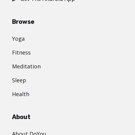
Browse
Yoga
Fitness
Meditation
Sleep
Health
About
About DoYou