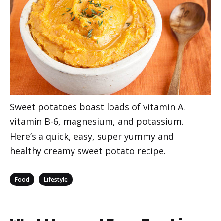
Sweet potatoes boast loads of vitamin A,
vitamin B-6, magnesium, and potassium.
Here’s a quick, easy, super yummy and
healthy creamy sweet potato recipe.
Categories
,
Food
Lifestyle