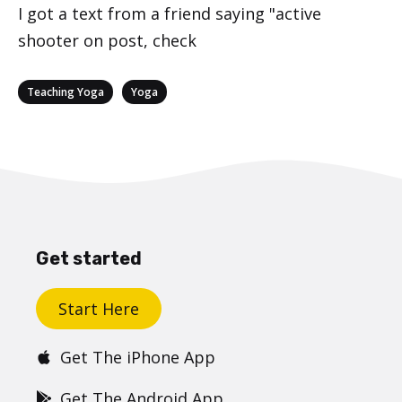
I got a text from a friend saying "active
shooter on post, check
Categories
,
Teaching Yoga
Yoga
Get started
Start Here
Get The iPhone App
Get The Android App