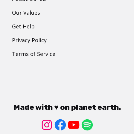
Our Values
Get Help
Privacy Policy
Terms of Service
Made with ♥ on planet earth.