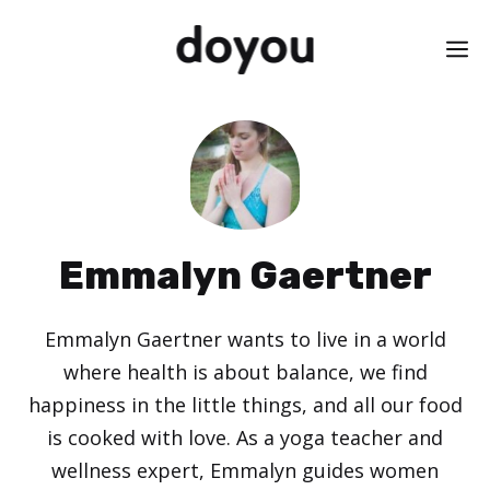
Skip
M
to
content
Emmalyn Gaertner
Emmalyn Gaertner wants to live in a world
where health is about balance, we find
happiness in the little things, and all our food
is cooked with love. As a yoga teacher and
wellness expert, Emmalyn guides women