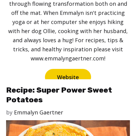
through flowing transformation both on and
off the mat. When Emmalyn isn't practicing
yoga or at her computer she enjoys hiking
with her dog Ollie, cooking with her husband,
and always loves a hug! For recipes, tips &
tricks, and healthy inspiration please visit
www.emmalyngaertner.com!
Website
Recipe: Super Power Sweet
Potatoes
by
Emmalyn Gaertner