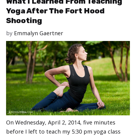
What I Learned From Teaching
Yoga After The Fort Hood
Shooting
by
Emmalyn Gaertner
On Wednesday, April 2, 2014, five minutes
before I left to teach my 5:30 pm yoga class