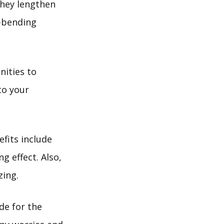
they lengthen
k-bending
nities to
to your
efits include
g effect. Also,
zing.
de for the