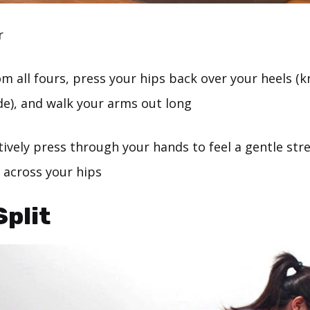
r
m all fours, press your hips back over your heels (
de), and walk your arms out long
ively press through your hands to feel a gentle str
 across your hips
Split