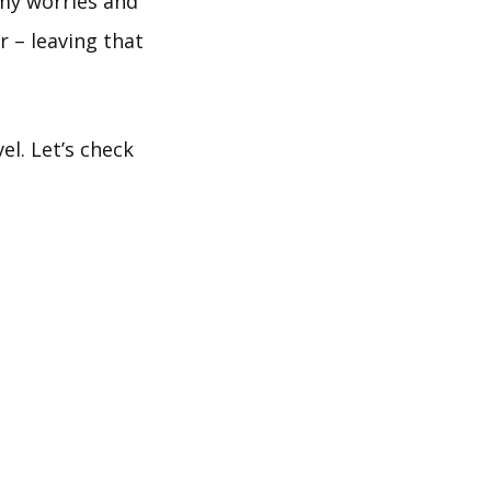
e my worries and
 – leaving that
el. Let’s check