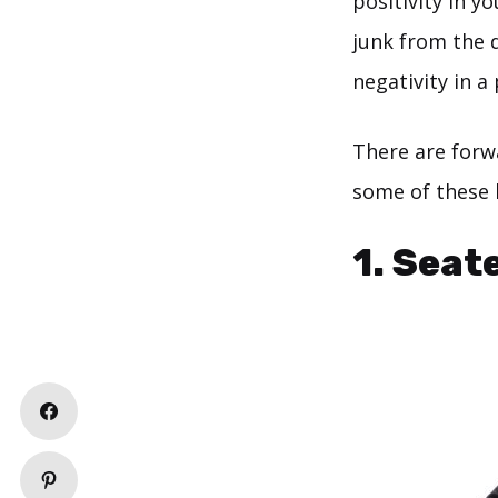
positivity in yo
junk from the 
negativity in a
There are forwa
some of these
1. Seat