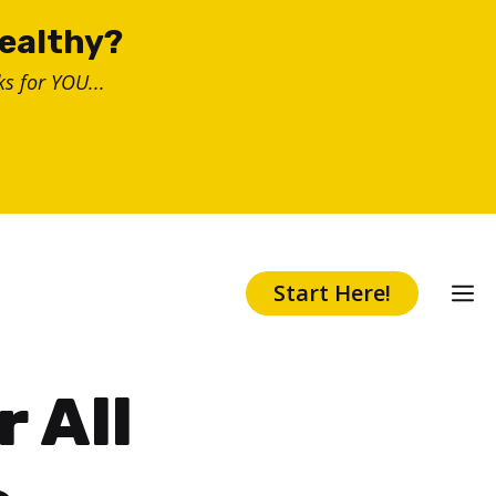
healthy?
s for YOU...
Start Here!
r All