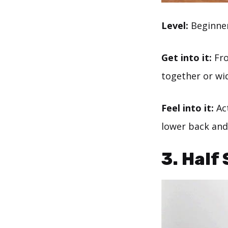
Level:
Beginne
Get into it:
Fro
together or wi
Feel into it:
Act
lower back and
3. Half 