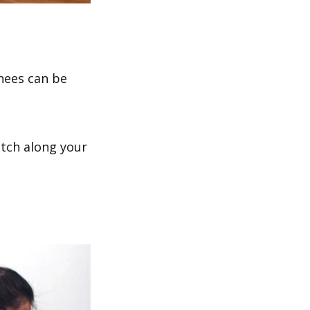
knees can be
etch along your