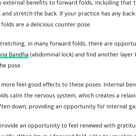
 external benefits to forward folds, including that 
 and stretch the back. If your practice has any bac
folds are a delicious counter pose.
stretching, in many forward folds, there are opportu
ana Bandha
(abdominal lock) and find another layer 
the pose.
more feel-good effects to these poses. Internal ben
lds calm the nervous system, which creates a relaxin
ften down, providing an opportunity for internal ga
provide an opportunity to feel renewed with gratitu