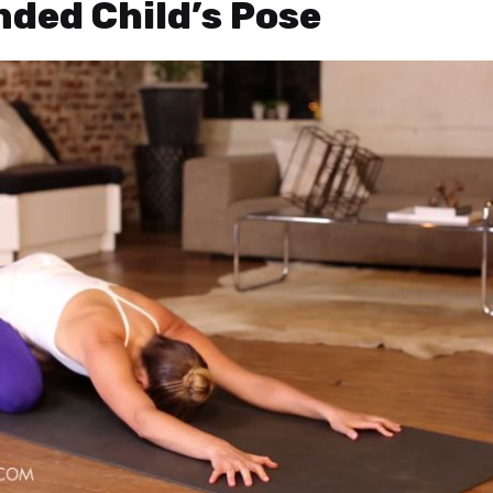
nded Child’s Pose