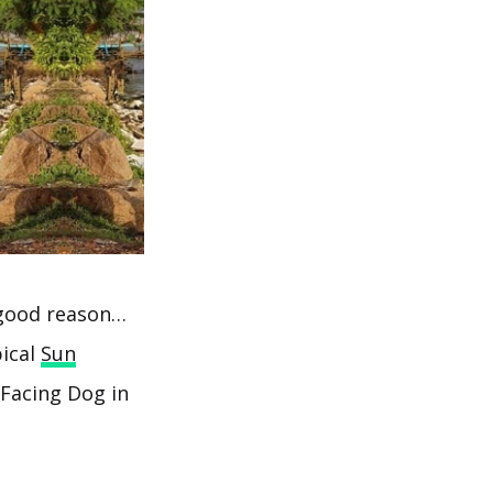
r good reason…
pical
Sun
Facing Dog in