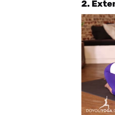
2. Exte