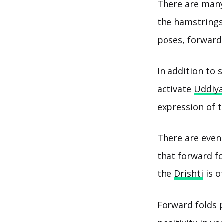
There are many
the hamstrings
poses, forward 
In addition to 
activate
Uddiy
expression of 
There are even 
that forward fo
the
Drishti
is o
Forward folds 