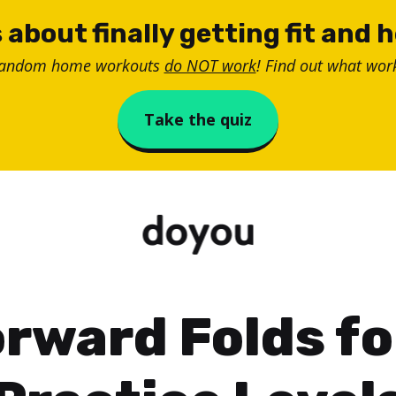
 about finally getting fit and 
random home workouts
do NOT work
! Find out what work
Take the quiz
rward Folds fo