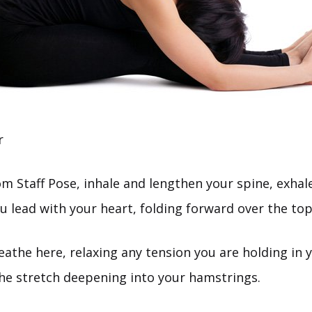
r
m Staff Pose, inhale and lengthen your spine, exha
u lead with your heart, folding forward over the top
athe here, relaxing any tension you are holding in 
the stretch deepening into your hamstrings.