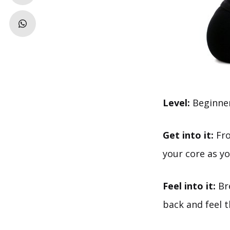
Level:
Beginne
Get into it:
Fro
your core as yo
Feel into it:
Bre
back and feel 