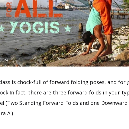
class is chock-full of forward folding poses, and fo
ock.In fact, there are three forward folds in your ty
e! (Two Standing Forward Folds and one Downward 
a A.)