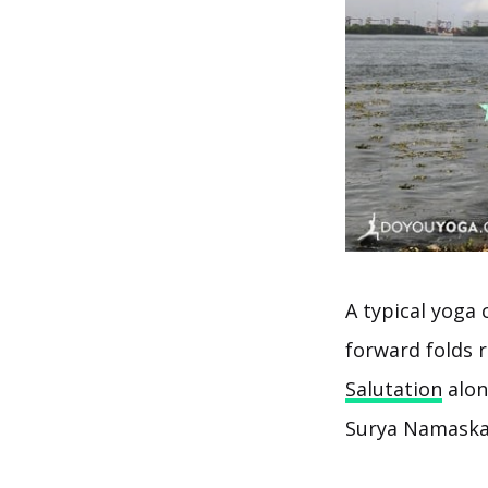
A typical yoga 
forward folds r
Salutation
alon
Surya Namaskar