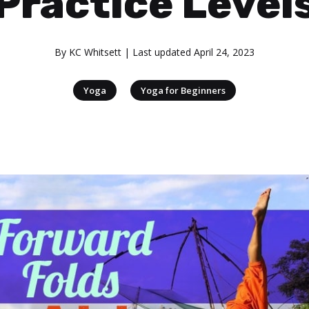
Practice Level
By
KC Whitsett
| Last updated
April 24, 2023
|
Yoga
Yoga for Beginners