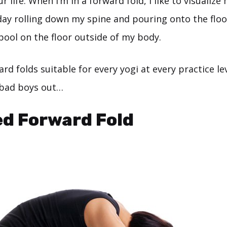
ur life. When I’m in a forward fold, I like to visualiz
day rolling down my spine and pouring onto the floor
 pool on the floor outside of my body.
rd folds suitable for every yogi at every practice lev
 bad boys out…
ed Forward Fold