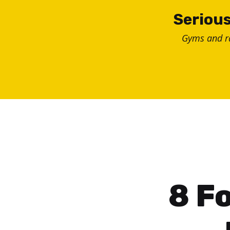
Skip
Serious
to
Gyms and 
content
8 Fo