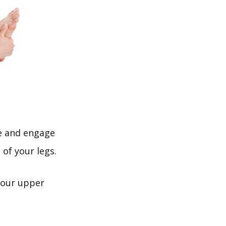
le and engage
 of your legs.
your upper