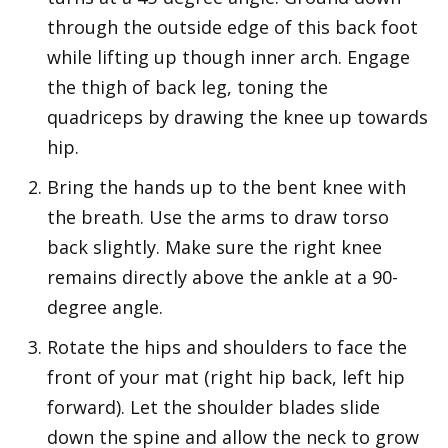
through the outside edge of this back foot
while lifting up though inner arch. Engage
the thigh of back leg, toning the
quadriceps by drawing the knee up towards
hip.
Bring the hands up to the bent knee with
the breath. Use the arms to draw torso
back slightly. Make sure the right knee
remains directly above the ankle at a 90-
degree angle.
Rotate the hips and shoulders to face the
front of your mat (right hip back, left hip
forward). Let the shoulder blades slide
down the spine and allow the neck to grow