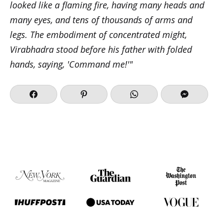
looked like a flaming fire, having many heads and
many eyes, and tens of thousands of arms and
legs. The embodiment of concentrated might,
Virabhadra stood before his father with folded
hands, saying, 'Command me!'"