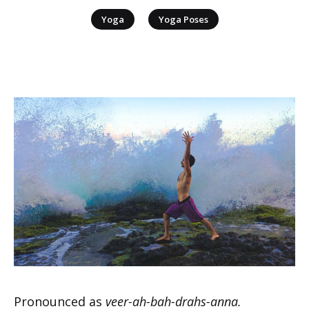
|
Yoga
Yoga Poses
Pronounced as
veer-ah-bah-drahs-anna.