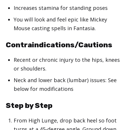
Increases stamina for standing poses
You will look and feel epic like Mickey
Mouse casting spells in Fantasia.
Contraindications/Cautions
Recent or chronic injury to the hips, knees
or shoulders.
Neck and lower back (lumbar) issues: See
below for modifications
Step by Step
From High Lunge, drop back heel so foot
turns at a 45-degree angle. Ground down