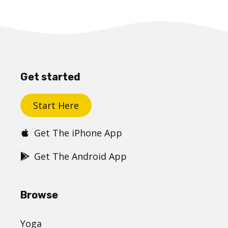
Get started
Start Here
Get The iPhone App
Get The Android App
Browse
Yoga