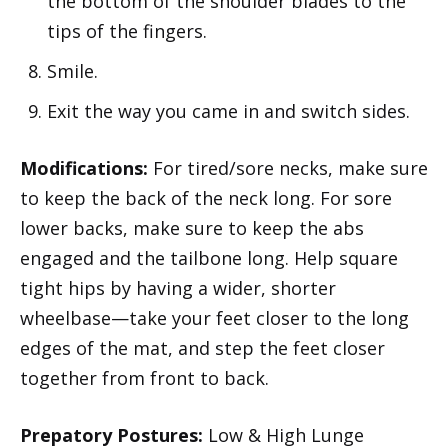
the bottom of the shoulder blades to the
tips of the fingers.
Smile.
Exit the way you came in and switch sides.
Modifications:
For tired/sore necks, make sure
to keep the back of the neck long. For sore
lower backs, make sure to keep the abs
engaged and the tailbone long. Help square
tight hips by having a wider, shorter
wheelbase—take your feet closer to the long
edges of the mat, and step the feet closer
together from front to back.
Prepatory Postures:
Low & High Lunge