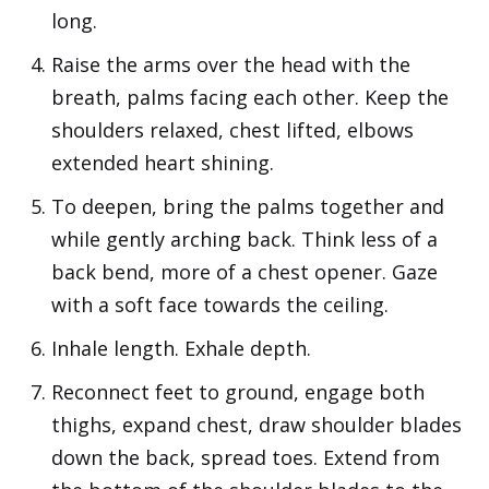
long.
Raise the arms over the head with the
breath, palms facing each other. Keep the
shoulders relaxed, chest lifted, elbows
extended heart shining.
To deepen, bring the palms together and
while gently arching back. Think less of a
back bend, more of a chest opener. Gaze
with a soft face towards the ceiling.
Inhale length. Exhale depth.
Reconnect feet to ground, engage both
thighs, expand chest, draw shoulder blades
down the back, spread toes. Extend from