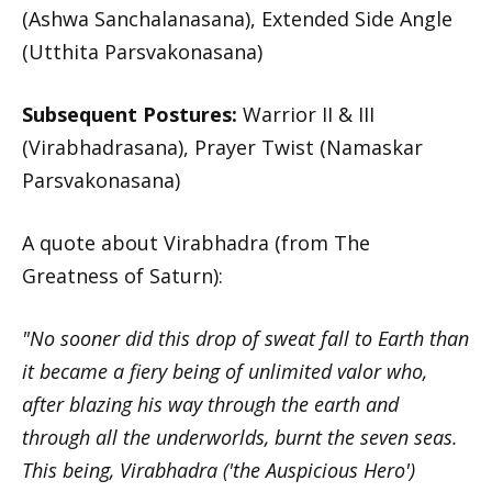
(Ashwa Sanchalanasana), Extended Side Angle
(Utthita Parsvakonasana)
Subsequent Postures:
Warrior II & III
(Virabhadrasana), Prayer Twist (Namaskar
Parsvakonasana)
A quote about Virabhadra (from The
Greatness of Saturn):
"No sooner did this drop of sweat fall to Earth than
it became a fiery being of unlimited valor who,
after blazing his way through the earth and
through all the underworlds, burnt the seven seas.
This being, Virabhadra ('the Auspicious Hero')