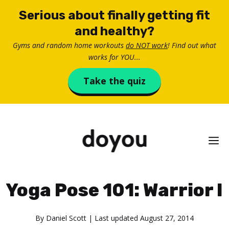
Skip
Serious about finally getting fit
to
and healthy?
content
Gyms and random home workouts
do NOT work
! Find out what
works for YOU...
Take the quiz
M
Yoga Pose 101: Warrior I
By
Daniel Scott
| Last updated
August 27, 2014