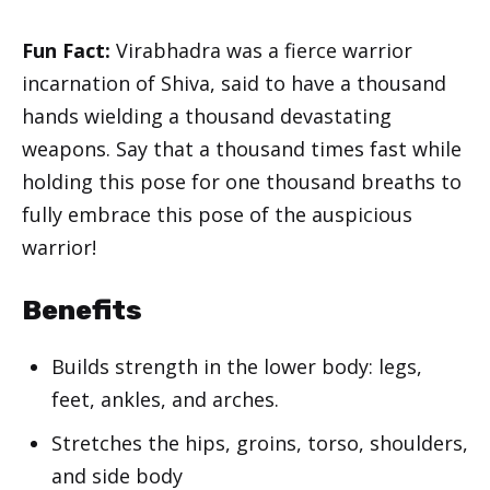
Fun Fact:
Virabhadra was a fierce warrior
incarnation of Shiva, said to have a thousand
hands wielding a thousand devastating
weapons. Say that a thousand times fast while
holding this pose for one thousand breaths to
fully embrace this pose of the auspicious
warrior!
Benefits
Builds strength in the lower body: legs,
feet, ankles, and arches.
Stretches the hips, groins, torso, shoulders,
and side body