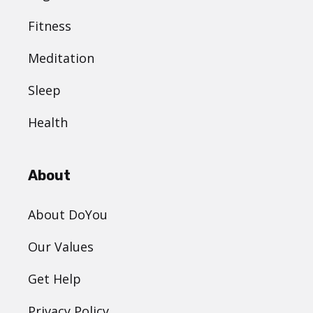
Fitness
Meditation
Sleep
Health
About
About DoYou
Our Values
Get Help
Privacy Policy