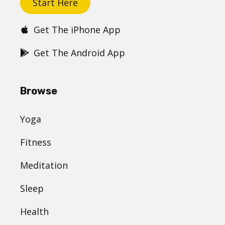
Start Here
Get The iPhone App
Get The Android App
Browse
Yoga
Fitness
Meditation
Sleep
Health