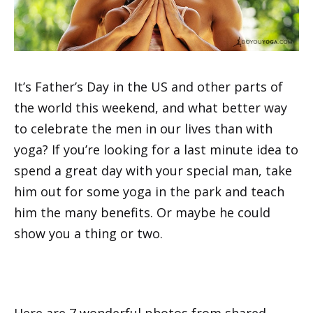
It’s Father’s Day in the US and other parts of
the world this weekend, and what better way
to celebrate the men in our lives than with
yoga? If you’re looking for a last minute idea to
spend a great day with your special man, take
him out for some yoga in the park and teach
him the many benefits. Or maybe he could
show you a thing or two.
Here are 7 wonderful photos from shared