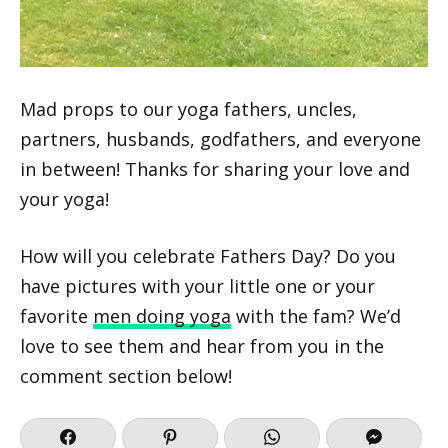
Mad props to our yoga fathers, uncles,
partners, husbands, godfathers, and everyone
in between! Thanks for sharing your love and
your yoga!
How will you celebrate Fathers Day? Do you
have pictures with your little one or your
favorite
men doing yoga
with the fam? We’d
love to see them and hear from you in the
comment section below!