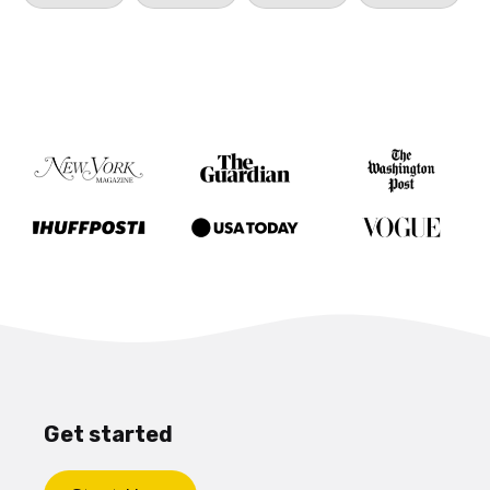
Get started