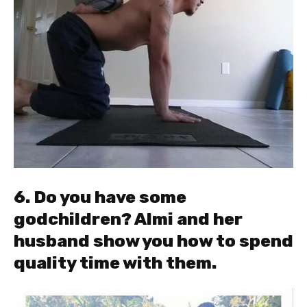
6. Do you have some
godchildren? Almi and her
husband show you how to spend
quality time with them.