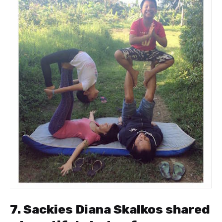
7. Sackies Diana Skalkos shared