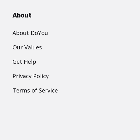
About
About DoYou
Our Values
Get Help
Privacy Policy
Terms of Service