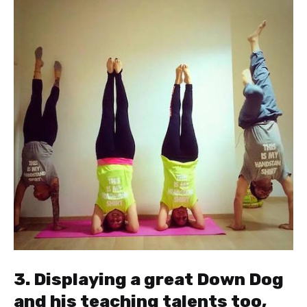
3. Displaying a great Down Dog
and his teaching talents too,