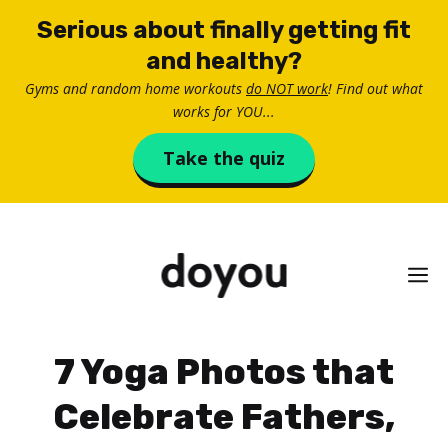
Skip
Serious about finally getting fit
to
and healthy?
content
Gyms and random home workouts
do NOT work
! Find out what
works for YOU...
Take the quiz
M
7 Yoga Photos that
Celebrate Fathers,