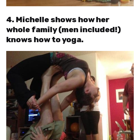
4. Michelle shows how her
whole family (men included!)
knows how to yoga.