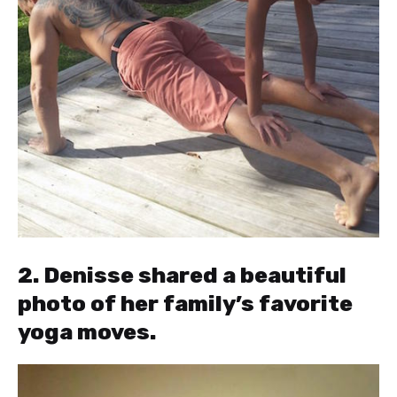
2. Denisse shared a beautiful
photo of her family’s favorite
yoga moves.