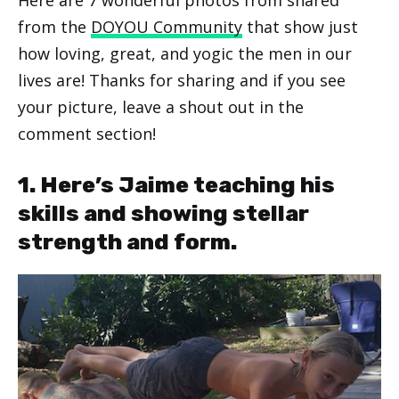
from the
DOYOU Community
that show just
how loving, great, and yogic the men in our
lives are! Thanks for sharing and if you see
your picture, leave a shout out in the
comment section!
1. Here’s Jaime teaching his
skills and showing stellar
strength and form.