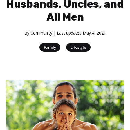
Husbands, Uncles, and
All Men
By
Community
| Last updated
May 4, 2021
|
Family
Lifestyle