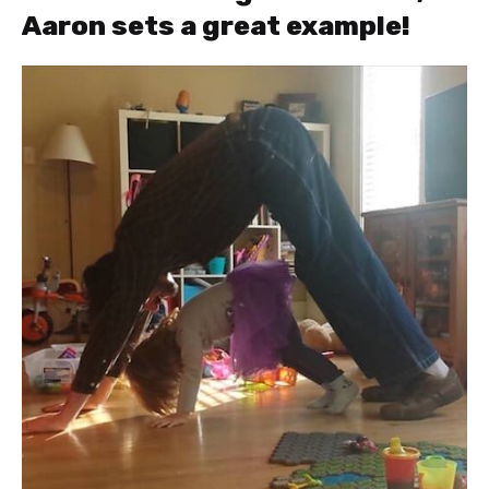
Aaron sets a great example!