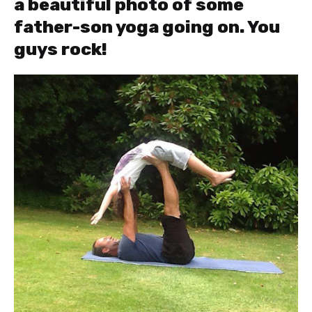
a beautiful photo of some
father-son yoga going on. You
guys rock!