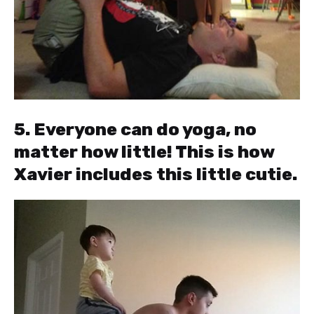
5. Everyone can do yoga, no
matter how little! This is how
Xavier includes this little cutie.